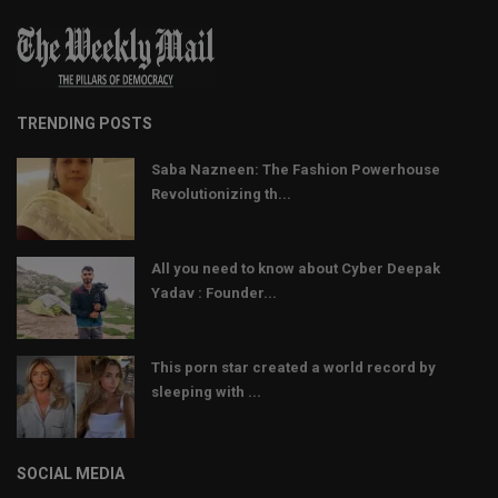
TRENDING POSTS
Saba Nazneen: The Fashion Powerhouse
Revolutionizing th...
All you need to know about Cyber Deepak
Yadav : Founder...
This porn star created a world record by
sleeping with ...
SOCIAL MEDIA