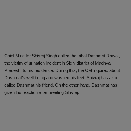
Chief Minister Shivraj Singh called the tribal Dashmat Rawat,
the victim of urination incident in Sidhi district of Madhya
Pradesh, to his residence. During this, the CM inquired about
Dashmat's well being and washed his feet. Shivraj has also
called Dashmat his friend. On the other hand, Dashmat has
given his reaction after meeting Shivraj.