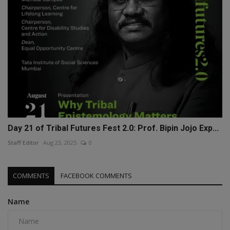
Day 21 of Tribal Futures Fest 2.0: Prof. Bipin Jojo Exp...
Staff Editor
Aug 23, 2025
0
COMMENTS
FACEBOOK COMMENTS
Name