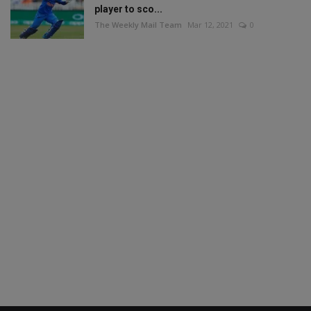
player to sco...
The Weekly Mail Team
Mar 12, 2021
0