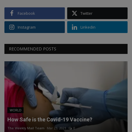
Facebook
Twitter
Instagram
Linkedin
RECOMMENDED POSTS
WORLD
How Safe is the Covid-19 Vaccine?
The Weekly Mail Team
Mar 23, 2021
0