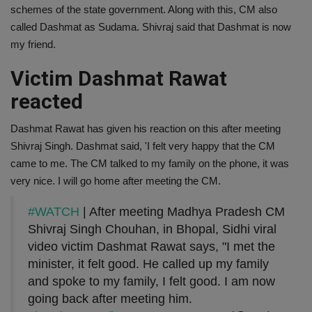
schemes of the state government. Along with this, CM also
called Dashmat as Sudama. Shivraj said that Dashmat is now
my friend.
Victim Dashmat Rawat
reacted
Dashmat Rawat has given his reaction on this after meeting
Shivraj Singh. Dashmat said, 'I felt very happy that the CM
came to me. The CM talked to my family on the phone, it was
very nice. I will go home after meeting the CM.
#WATCH
| After meeting Madhya Pradesh CM
Shivraj Singh Chouhan, in Bhopal, Sidhi viral
video victim Dashmat Rawat says, "I met the
minister, it felt good. He called up my family
and spoke to my family, I felt good. I am now
going back after meeting him.