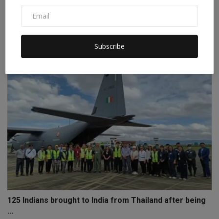
Day 6 of Tribal Futures Fest 2.0: “I blend crafts with ...
Staff Editor
Aug 7, 2025
0
Subscribe
125 Indians brought to India from Thailand after being
...