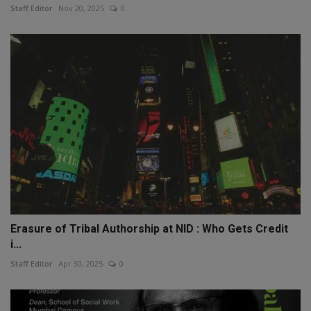
Staff Editor
Nov 20, 2025
0
Erasure of Tribal Authorship at NID : Who Gets Credit
i...
Staff Editor
Apr 30, 2025
0