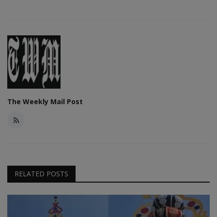
The Weekly Mail Post
RELATED POSTS