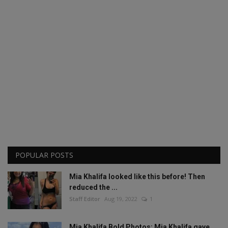
POPULAR POSTS
Mia Khalifa looked like this before! Then
reduced the ...
Staff Editor
Aug 19, 2022
1
Mia Khalifa Bold Photos: Mia Khalifa gave