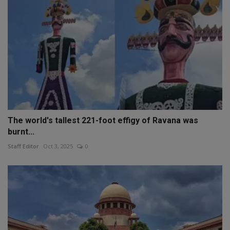
The world's tallest 221-foot effigy of Ravana was
burnt...
Staff Editor
Oct 3, 2025
0