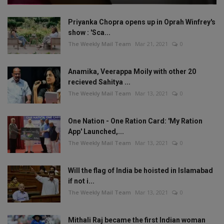
Priyanka Chopra opens up in Oprah Winfrey's
show : 'Sca...
The Weekly Mail Team
Mar 21, 2021
0
Anamika, Veerappa Moily with other 20
recieved Sahitya ...
The Weekly Mail Team
Mar 13, 2021
0
One Nation - One Ration Card: 'My Ration
App' Launched,...
The Weekly Mail Team
Mar 13, 2021
0
Will the flag of India be hoisted in Islamabad
if not i...
The Weekly Mail Team
Mar 13, 2021
0
Mithali Raj became the first Indian woman