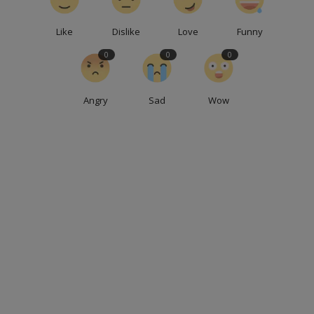
Like
Dislike
Love
Funny
0
0
0
Angry
Sad
Wow