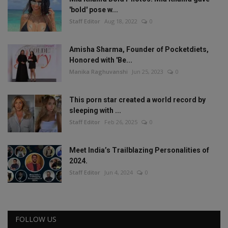
'bold' pose w...
Staff Editor
Aug 18, 2022
0
Amisha Sharma, Founder of Pocketdiets,
Honored with 'Be...
Manika Raghuvanshi
Jun 25, 2023
0
This porn star created a world record by
sleeping with ...
Staff Editor
Feb 26, 2025
0
Meet India’s Trailblazing Personalities of
2024.
Staff Editor
Jun 4, 2024
0
FOLLOW US