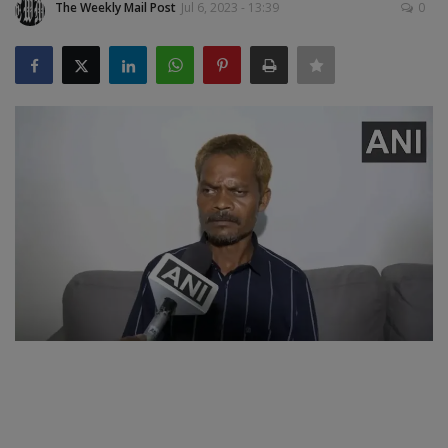
The Weekly Mail Post
Jul 6, 2023 - 13:39
0
SPORTS
LIFESTYLE
Auto
Contact
Health
About Us