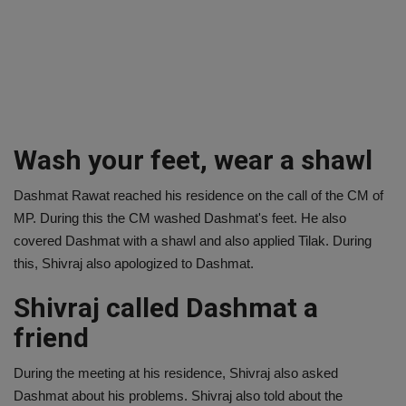
Wash your feet, wear a shawl
Dashmat Rawat reached his residence on the call of the CM of
MP. During this the CM washed Dashmat's feet. He also
covered Dashmat with a shawl and also applied Tilak. During
this, Shivraj also apologized to Dashmat.
Shivraj called Dashmat a
friend
During the meeting at his residence, Shivraj also asked
Dashmat about his problems. Shivraj also told about the