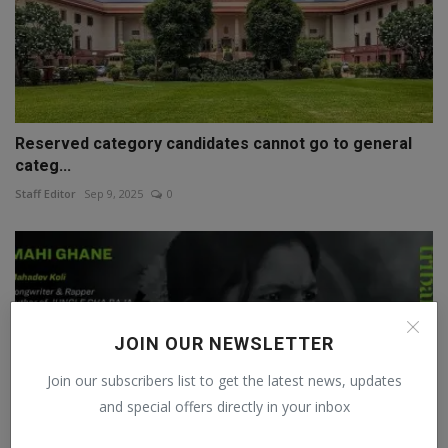
Reserved category candidates cannot go to general
categ...
Staff Editor
Sep 9, 2025
0
JOIN OUR NEWSLETTER
Join our subscribers list to get the latest news, updates
and special offers directly in your inbox