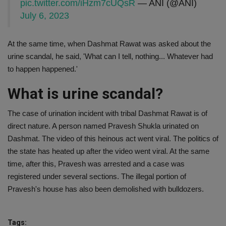
pic.twitter.com/iHzm7cUQsR
— ANI (@ANI)
July 6, 2023
At the same time, when Dashmat Rawat was asked about the
urine scandal, he said, 'What can I tell, nothing... Whatever had
to happen happened.'
What is urine scandal?
The case of urination incident with tribal Dashmat Rawat is of
direct nature. A person named Pravesh Shukla urinated on
Dashmat. The video of this heinous act went viral. The politics of
the state has heated up after the video went viral. At the same
time, after this, Pravesh was arrested and a case was
registered under several sections. The illegal portion of
Pravesh's house has also been demolished with bulldozers.
Tags: