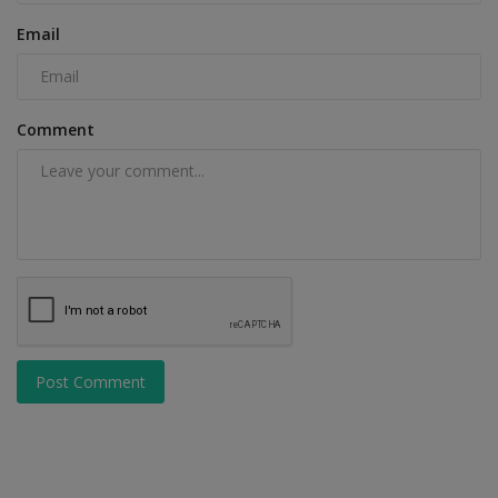
Email
Comment
Post Comment