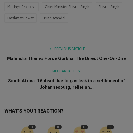
Madhya Pradesh
Chief Minister Shivraj Singh
Shivraj Singh
Dashmat Rawat
urine scandal
PREVIOUS ARTICLE
Mahindra Thar vs Force Gurkha: The Direct One-On-One
NEXT ARTICLE
South Africa: 16 dead due to gas leak in a settlement of
Johannesburg, relief an...
WHAT'S YOUR REACTION?
0
0
0
0