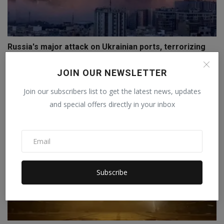
Russia's major attack on Ukrainian ports, terrorizing
O...
JOIN OUR NEWSLETTER
Staff Editor
Jul 18, 2026
0
Join our subscribers list to get the latest news, updates
and special offers directly in your inbox
Subscribe