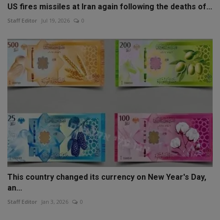
US fires missiles at Iran again following the deaths of...
Staff Editor
Jul 19, 2026
0
This country changed its currency on New Year's Day,
an...
Staff Editor
Jan 3, 2026
0