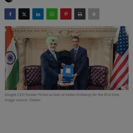
SPORTS
LIFESTYLE
Auto
Contact
Health
About Us
Google CEO Sundar Pichai arrives at Indian Embassy for the first time,
image source: Twitter