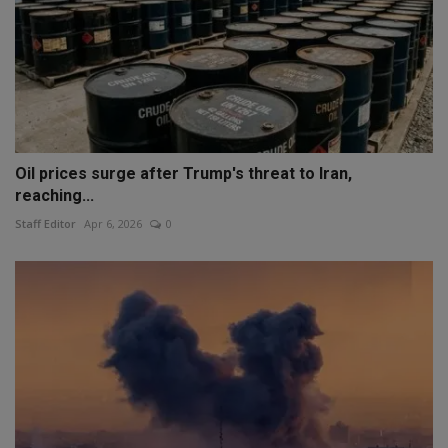
Oil prices surge after Trump's threat to Iran,
reaching...
Staff Editor
Apr 6, 2026
0