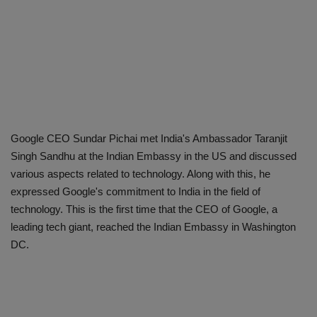
Google CEO Sundar Pichai met India's Ambassador Taranjit
Singh Sandhu at the Indian Embassy in the US and discussed
various aspects related to technology. Along with this, he
expressed Google's commitment to India in the field of
technology. This is the first time that the CEO of Google, a
leading tech giant, reached the Indian Embassy in Washington
DC.