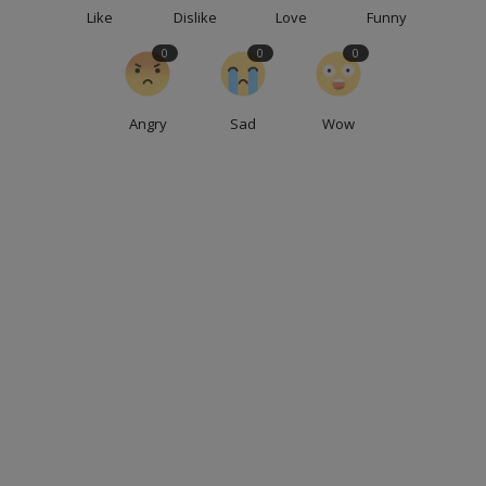
Like
Dislike
Love
Funny
0
0
0
Angry
Sad
Wow