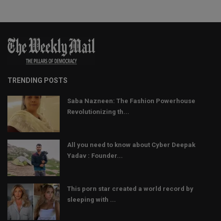
TRENDING POSTS
Saba Nazneen: The Fashion Powerhouse
Revolutionizing th...
All you need to know about Cyber Deepak
Yadav : Founder...
This porn star created a world record by
sleeping with ...