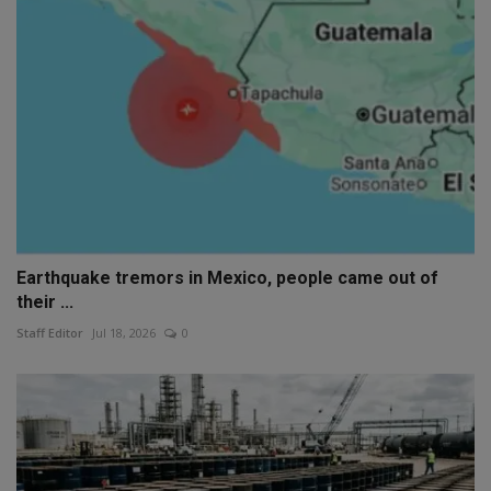
Earthquake tremors in Mexico, people came out of
their ...
Staff Editor
Jul 18, 2026
0