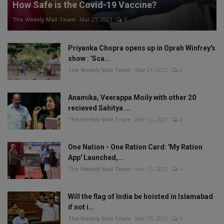
How Safe is the Covid-19 Vaccine?
The Weekly Mail Team
Mar 23, 2021
0
Priyanka Chopra opens up in Oprah Winfrey's
show : 'Sca...
The Weekly Mail Team
Mar 21, 2021
0
Anamika, Veerappa Moily with other 20
recieved Sahitya ...
The Weekly Mail Team
Mar 13, 2021
0
One Nation - One Ration Card: 'My Ration
App' Launched,...
The Weekly Mail Team
Mar 13, 2021
0
Will the flag of India be hoisted in Islamabad
if not i...
The Weekly Mail Team
Mar 13, 2021
0