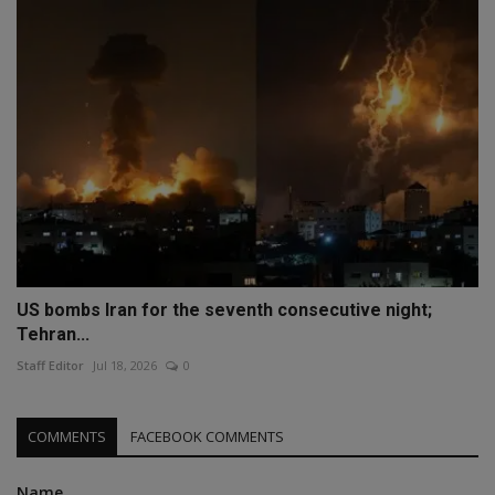
US bombs Iran for the seventh consecutive night;
Tehran...
Staff Editor
Jul 18, 2026
0
COMMENTS
FACEBOOK COMMENTS
Name