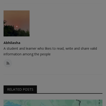
Abhilasha
A student and learner who likes to read, write and share valid
information among the people
RELATED POSTS