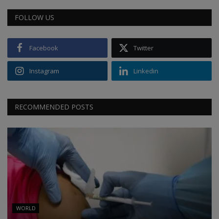
FOLLOW US
Facebook
Twitter
Instagram
Linkedin
RECOMMENDED POSTS
WORLD