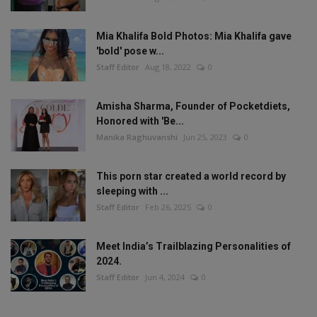
Mia Khalifa Bold Photos: Mia Khalifa gave
'bold' pose w...
Staff Editor
Aug 18, 2022
0
Amisha Sharma, Founder of Pocketdiets,
Honored with 'Be...
Manika Raghuvanshi
Jun 25, 2023
0
This porn star created a world record by
sleeping with ...
Staff Editor
Feb 26, 2025
0
Meet India’s Trailblazing Personalities of
2024.
Staff Editor
Jun 4, 2024
0