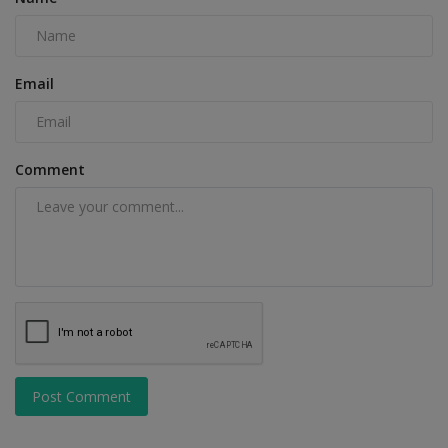
Email
Comment
Post Comment