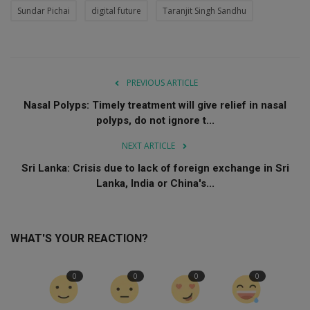
Sundar Pichai
digital future
Taranjit Singh Sandhu
PREVIOUS ARTICLE
Nasal Polyps: Timely treatment will give relief in nasal
polyps, do not ignore t...
NEXT ARTICLE
Sri Lanka: Crisis due to lack of foreign exchange in Sri
Lanka, India or China's...
WHAT'S YOUR REACTION?
0
0
0
0