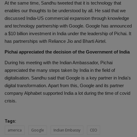
At the same time, Sandhu tweeted that it is technology that
enables our thoughts to be understood by all. He said that we
discussed India-US commercial expansion through knowledge
and technology partnership with Google. Google has announced
a $10 billion investment in India under the leadership of Pichai. It
has partnerships with Reliance Jio and Bharti Airtel.
Pichai appreciated the decision of the Government of India
During his meeting with the Indian Ambassador, Pichai
appreciated the many steps taken by India in the field of
digitalisation. Sandhu said that Google is a key partner in India's
digital transformation. Apart from this, Google and its partner
company Alphabet supported India a lot during the time of covid
crisis.
Tags:
america
Google
Indian Embassy
CEO