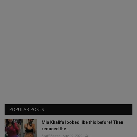
POPULAR POSTS
Mia Khalifa looked like this before! Then
reduced the ...
Staff Editor
Aug 19, 2022
1