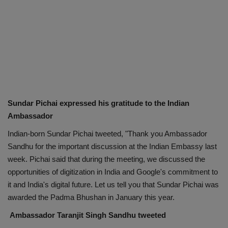
Sundar Pichai expressed his gratitude to the Indian
Ambassador
Indian-born Sundar Pichai tweeted, "Thank you Ambassador
Sandhu for the important discussion at the Indian Embassy last
week. Pichai said that during the meeting, we discussed the
opportunities of digitization in India and Google's commitment to
it and India's digital future. Let us tell you that Sundar Pichai was
awarded the Padma Bhushan in January this year.
Ambassador Taranjit Singh Sandhu tweeted