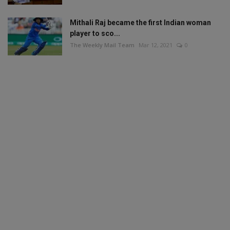
Mithali Raj became the first Indian woman
player to sco...
The Weekly Mail Team
Mar 12, 2021
0