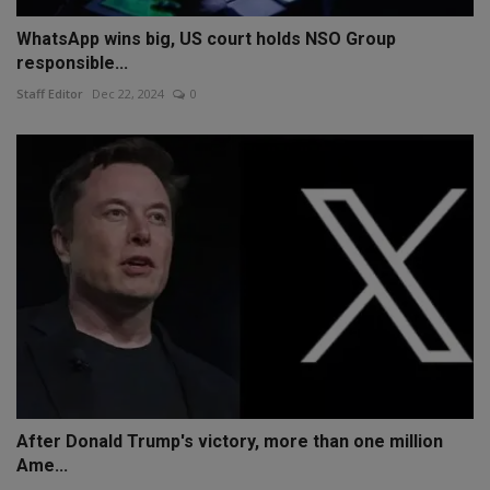
WhatsApp wins big, US court holds NSO Group
responsible...
Staff Editor
Dec 22, 2024
0
After Donald Trump's victory, more than one million
Ame...