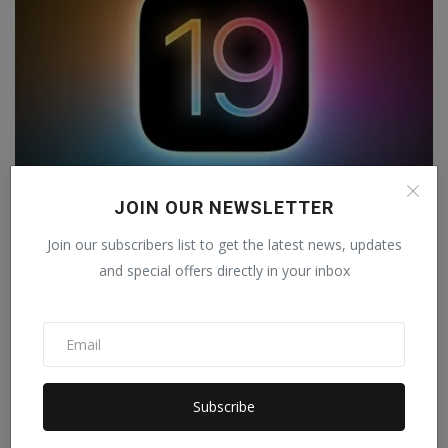
JOIN OUR NEWSLETTER
Apple will launch AI doctor with iOS 19, will take care...
Join our subscribers list to get the latest news, updates
The Weekly Mail Post
Apr 1, 2025
0
and special offers directly in your inbox
Subscribe