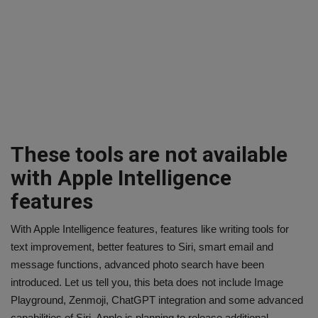
These tools are not available
with Apple Intelligence
features
With Apple Intelligence features, features like writing tools for
text improvement, better features to Siri, smart email and
message functions, advanced photo search have been
introduced. Let us tell you, this beta does not include Image
Playground, Zenmoji, ChatGPT integration and some advanced
capabilities of Siri. Apple is planning to release additional