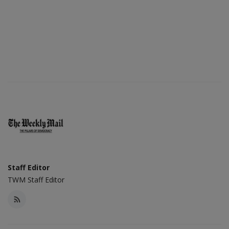
Staff Editor
TWM Staff Editor