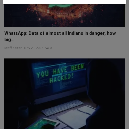
WhatsApp: Data of almost all Indians in danger, how
big...
Staff Editor
Nov 21, 2025
0