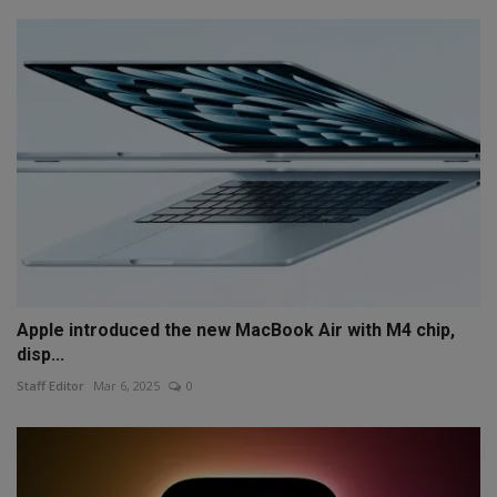
Apple introduced the new MacBook Air with M4 chip,
disp...
Staff Editor
Mar 6, 2025
0