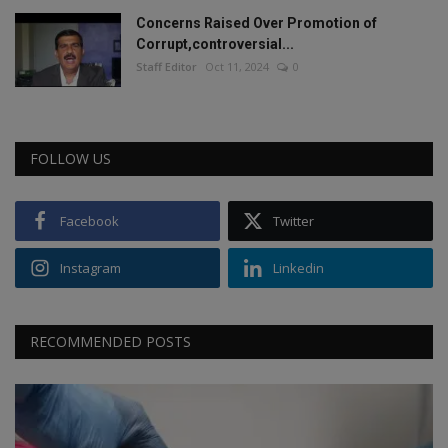
Concerns Raised Over Promotion of
Corrupt,controversial...
Staff Editor
Oct 11, 2024
0
FOLLOW US
Facebook
Twitter
Instagram
Linkedin
RECOMMENDED POSTS