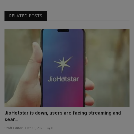
RELATED POSTS
JioHotstar is down, users are facing streaming and
sear...
Staff Editor
Oct 16, 2025
0