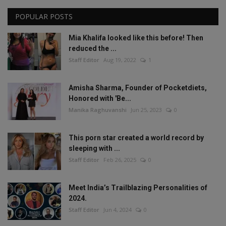
POPULAR POSTS
Mia Khalifa looked like this before! Then
reduced the ...
Staff Editor
Aug 19, 2022
1
Amisha Sharma, Founder of Pocketdiets,
Honored with 'Be...
Manika Raghuvanshi
Jun 25, 2023
0
This porn star created a world record by
sleeping with ...
Staff Editor
Feb 26, 2025
0
Meet India’s Trailblazing Personalities of
2024.
Staff Editor
Jun 4, 2024
0