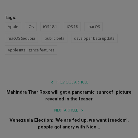
Tags:
Apple
iOs
iOS 18.1
iOS 18
macOS
macOS Sequoia
public beta
developer beta update
Apple Intelligence features
PREVIOUS ARTICLE
Mahindra Thar Roxx will get a panoramic sunroof, picture
revealed in the teaser
NEXT ARTICLE
Venezuela Election: 'We are fed up, we want freedom',
people got angry with Nico...