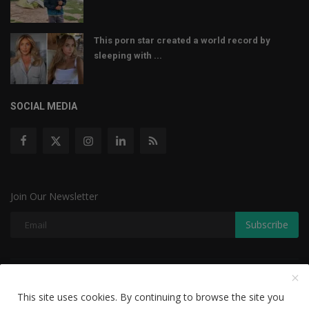
This porn star created a world record by
sleeping with ...
SOCIAL MEDIA
Join Our Newsletter
Subscribe
Copyright © 2022 The Weekly Mail - With All Rights Reserved.
This site uses cookies. By continuing to browse the site you