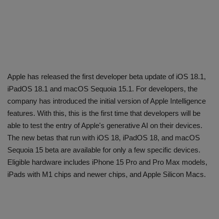
Apple has released the first developer beta update of iOS 18.1,
iPadOS 18.1 and macOS Sequoia 15.1. For developers, the
company has introduced the initial version of Apple Intelligence
features. With this, this is the first time that developers will be
able to test the entry of Apple's generative AI on their devices.
The new betas that run with iOS 18, iPadOS 18, and macOS
Sequoia 15 beta are available for only a few specific devices.
Eligible hardware includes iPhone 15 Pro and Pro Max models,
iPads with M1 chips and newer chips, and Apple Silicon Macs.