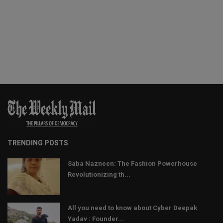
TRENDING POSTS
Saba Nazneen: The Fashion Powerhouse
Revolutionizing th...
All you need to know about Cyber Deepak
Yadav : Founder...