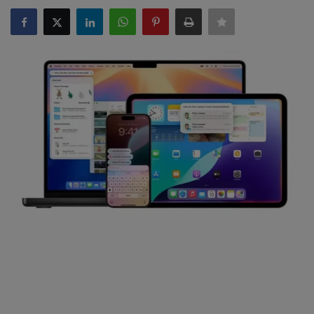
SPORTS
LIFESTYLE
Auto
Contact
Health
About Us