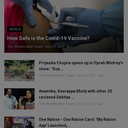
WORLD
How Safe is the Covid-19 Vaccine?
The Weekly Mail Team
Mar 23, 2021
0
Priyanka Chopra opens up in Oprah Winfrey's
show : 'Sca...
The Weekly Mail Team
Mar 21, 2021
0
Anamika, Veerappa Moily with other 20
recieved Sahitya ...
The Weekly Mail Team
Mar 13, 2021
0
One Nation - One Ration Card: 'My Ration
App' Launched,...