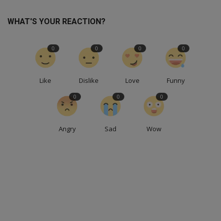
WHAT'S YOUR REACTION?
0
0
0
0
Like
Dislike
Love
Funny
0
0
0
Angry
Sad
Wow