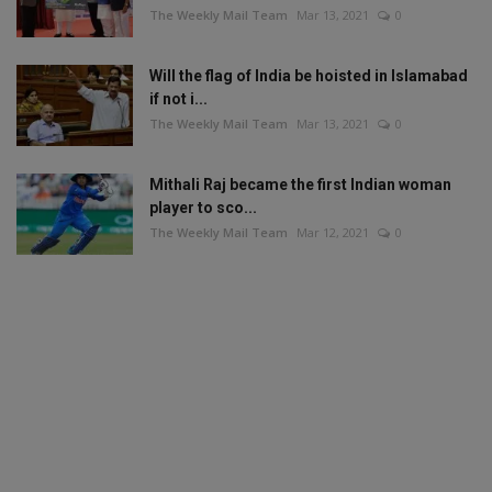
The Weekly Mail Team
Mar 13, 2021
0
Will the flag of India be hoisted in Islamabad
if not i...
The Weekly Mail Team
Mar 13, 2021
0
Mithali Raj became the first Indian woman
player to sco...
The Weekly Mail Team
Mar 12, 2021
0