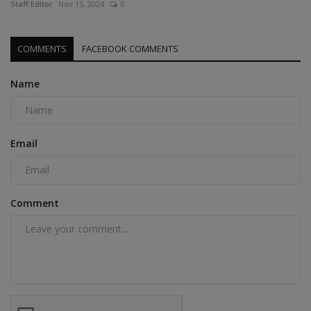
Staff Editor
Nov 15, 2024
0
COMMENTS
FACEBOOK COMMENTS
Name
Email
Comment