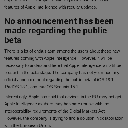
features of Apple Intelligence with regular updates.
No announcement has been
made regarding the public
beta
There is a lot of enthusiasm among the users about these new
features coming with Apple Intelligence. However, it will be
necessary to understand here that Apple Intelligence will still be
present in the beta stage. The company has not yet made any
official announcement regarding the public beta of iOS 18.1,
iPadOS 18.1, and macOS Sequoia 15.1.
Interestingly, Apple has said that devices in the EU may not get
Apple Intelligence as there may be some trouble with the
interoperability requirements of the Digital Markets Act.
However, the company is trying to find a solution in collaboration
with the European Union.