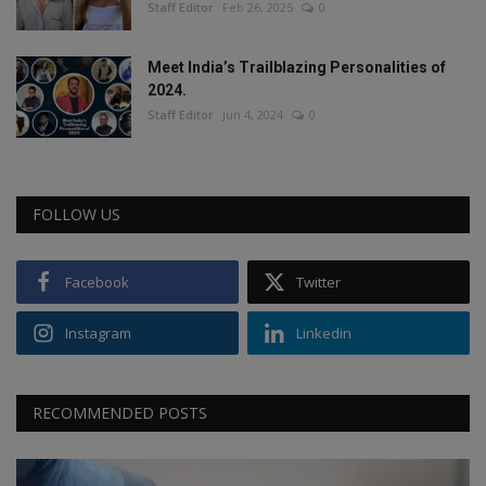
Staff Editor
Feb 26, 2025
0
Meet India’s Trailblazing Personalities of
2024.
Staff Editor
Jun 4, 2024
0
FOLLOW US
Facebook
Twitter
Instagram
Linkedin
RECOMMENDED POSTS