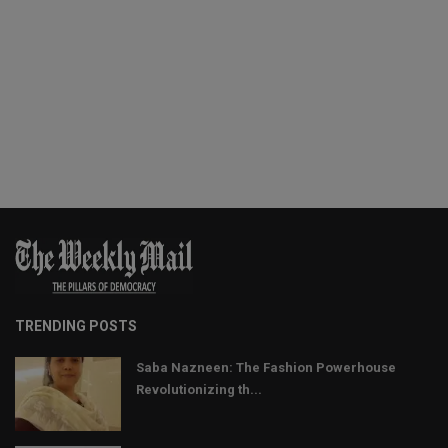
TRENDING POSTS
Saba Nazneen: The Fashion Powerhouse
Revolutionizing th...