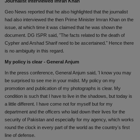
Journalist interviewed Imran Khan
Geo News reported that he also highlighted that the journalist
had also interviewed the then Prime Minister Imran Khan on the
issue, at which time it was claimed that he was shown the
document. DG ISPR said, "The facts related to the death of
Cypher and Arshad Sharif need to be ascertained." Hence there
is no ambiguity in this regard.
My policy is clear - General Anjum
In the press conference, General Anjum said, 'I know you may
be surprised to see me in your midst. My policy on my
promotion and publication of my photographs is clear. My
condition is such that I have to live in the shadows, but today is
a little different. I have come not for myself but for my
department and the officers who laid down their lives for the
security of Pakistan and especially for my agency, which works
round the clock in every part of the world as the country's first
line of defense.