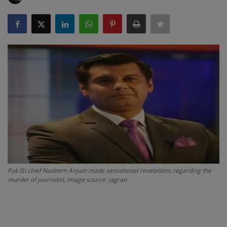
SPORTS
LIFESTYLE
Auto
Contact
Health
About Us
Pak ISI chief Nadeem Anjum made sensational revelations regarding the
murder of journalist, image source: jagran