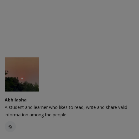
Abhilasha
A student and learner who likes to read, write and share valid
information among the people