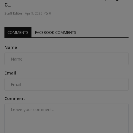
C...
Staff Editor
Apr 9, 2026
0
COMMENTS
FACEBOOK COMMENTS
Name
Email
Comment