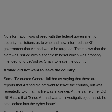
No information was shared with the federal government or
security institutions as to who and how informed the KP
government that Arshad would be targeted. This shows that the
alert was issued with a specific mindset which was probably
intended to force Arshad Sharif to leave the country.
Arshad did not want to leave the country
Sama TV quoted General Iftikhar as saying that there are
reports that Arshad did not want to leave the country, but was
repeatedly told that his life was in danger. At the same time, DG
ISPR said that 'Since Arshad was an investigative journalist, he
also looked into the cyber issue'.