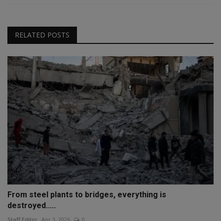
RELATED POSTS
From steel plants to bridges, everything is
destroyed.....
Staff Editor
Apr 3, 2026
0