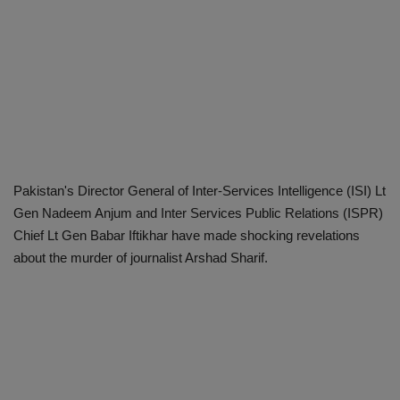
Pakistan's Director General of Inter-Services Intelligence (ISI) Lt
Gen Nadeem Anjum and Inter Services Public Relations (ISPR)
Chief Lt Gen Babar Iftikhar have made shocking revelations
about the murder of journalist Arshad Sharif.