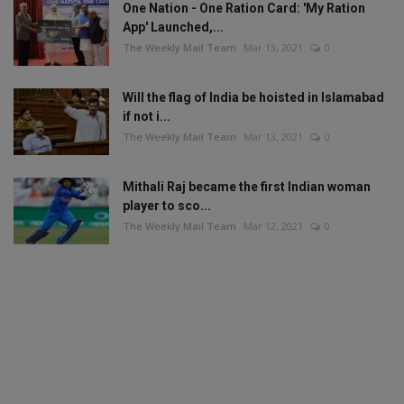
One Nation - One Ration Card: 'My Ration
App' Launched,...
The Weekly Mail Team
Mar 13, 2021
0
Will the flag of India be hoisted in Islamabad
if not i...
The Weekly Mail Team
Mar 13, 2021
0
Mithali Raj became the first Indian woman
player to sco...
The Weekly Mail Team
Mar 12, 2021
0