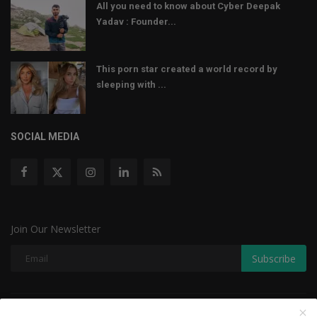
All you need to know about Cyber Deepak
Yadav : Founder...
This porn star created a world record by
sleeping with ...
SOCIAL MEDIA
Join Our Newsletter
Subscribe