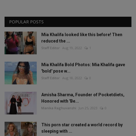
POPULAR POSTS
Mia Khalifa looked like this before! Then
reduced the ...
Staff Editor
Aug 19, 2022
1
Mia Khalifa Bold Photos: Mia Khalifa gave
'bold' pose w...
Staff Editor
Aug 18, 2022
0
Amisha Sharma, Founder of Pocketdiets,
Honored with 'Be...
Manika Raghuvanshi
Jun 25, 2023
0
This porn star created a world record by
sleeping with ...