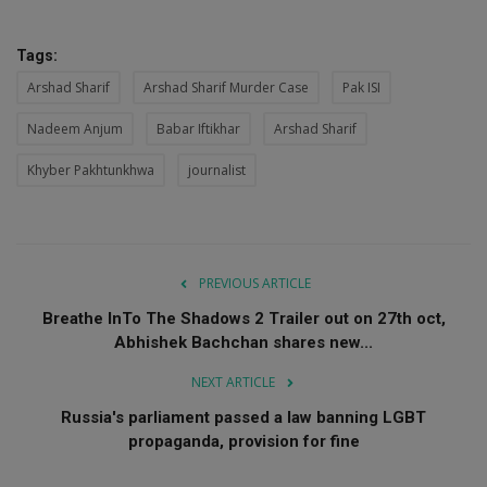
Tags:
Arshad Sharif
Arshad Sharif Murder Case
Pak ISI
Nadeem Anjum
Babar Iftikhar
Arshad Sharif
Khyber Pakhtunkhwa
journalist
PREVIOUS ARTICLE
Breathe InTo The Shadows 2 Trailer out on 27th oct,
Abhishek Bachchan shares new...
NEXT ARTICLE
Russia's parliament passed a law banning LGBT
propaganda, provision for fine