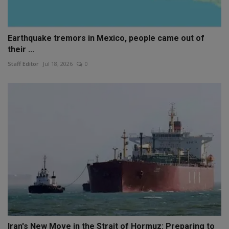
Earthquake tremors in Mexico, people came out of
their ...
Staff Editor
Jul 18, 2026
0
Iran's New Move in the Strait of Hormuz: Preparing to