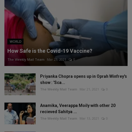
WORLD
How Safe is the Covid-19 Vaccine?
The Weekly Mail Team
Mar 23, 2021
0
Priyanka Chopra opens up in Oprah Winfrey's
show : 'Sca...
The Weekly Mail Team
Mar 21, 2021
0
Anamika, Veerappa Moily with other 20
recieved Sahitya ...
The Weekly Mail Team
Mar 13, 2021
0