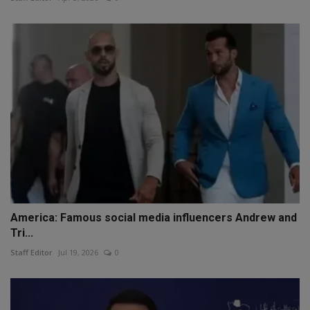
America: Famous social media influencers Andrew and
Tri...
Staff Editor
Jul 19, 2026
0