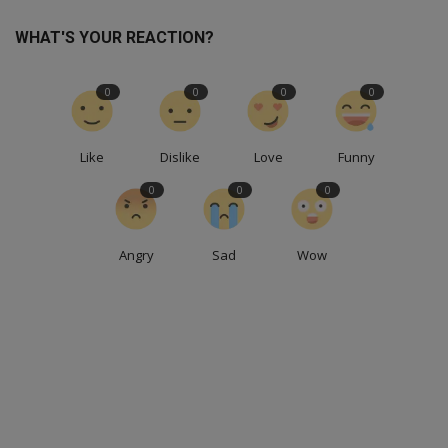
WHAT'S YOUR REACTION?
0
0
0
0
Like
Dislike
Love
Funny
0
0
0
Angry
Sad
Wow