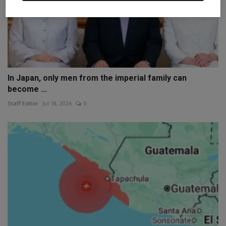
In Japan, only men from the imperial family can
become ...
Staff Editor
Jul 18, 2026
0