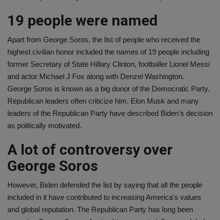
19 people were named
Apart from George Soros, the list of people who received the
highest civilian honor included the names of 19 people including
former Secretary of State Hillary Clinton, footballer Lionel Messi
and actor Michael J Fox along with Denzel Washington.
George Soros is known as a big donor of the Democratic Party.
Republican leaders often criticize him. Elon Musk and many
leaders of the Republican Party have described Biden's decision
as politically motivated.
A lot of controversy over
George Soros
However, Biden defended the list by saying that all the people
included in it have contributed to increasing America's values ​​
and global reputation. The Republican Party has long been