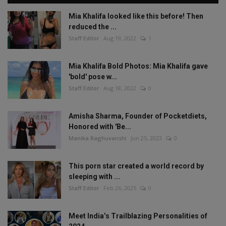
Mia Khalifa looked like this before! Then
reduced the ...
Staff Editor
Aug 19, 2022
1
Mia Khalifa Bold Photos: Mia Khalifa gave
'bold' pose w...
Staff Editor
Aug 18, 2022
0
Amisha Sharma, Founder of Pocketdiets,
Honored with 'Be...
Manika Raghuvanshi
Jun 25, 2023
0
This porn star created a world record by
sleeping with ...
Staff Editor
Feb 26, 2025
0
Meet India’s Trailblazing Personalities of