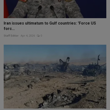
Iran issues ultimatum to Gulf countries: 'Force US
forc...
Staff Editor
Apr 4, 2026
0