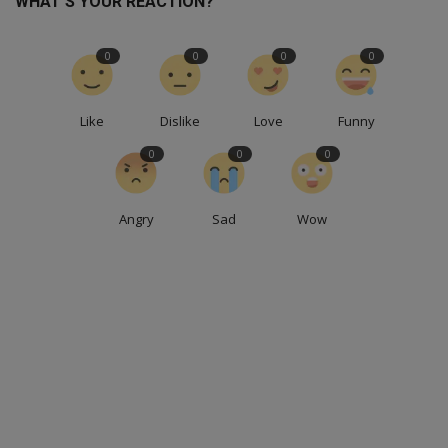
WHAT'S YOUR REACTION?
0
0
0
0
Like
Dislike
Love
Funny
0
0
0
Angry
Sad
Wow