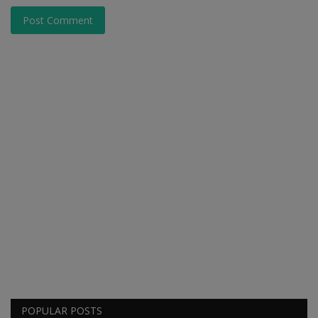
Post Comment
POPULAR POSTS