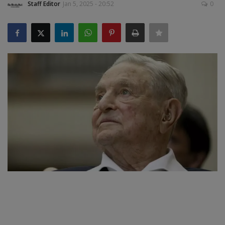
Staff Editor
Jan 5, 2025 - 20:52
0
SPORTS
LIFESTYLE
Auto
Contact
Health
About Us