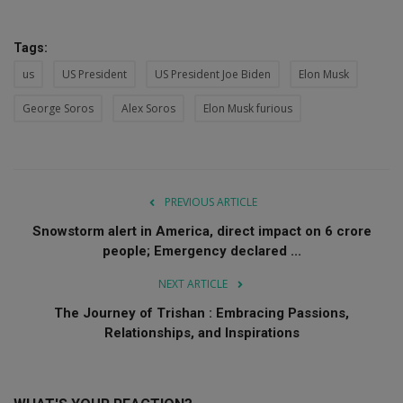
Tags:
us
US President
US President Joe Biden
Elon Musk
George Soros
Alex Soros
Elon Musk furious
PREVIOUS ARTICLE
Snowstorm alert in America, direct impact on 6 crore
people; Emergency declared ...
NEXT ARTICLE
The Journey of Trishan : Embracing Passions,
Relationships, and Inspirations