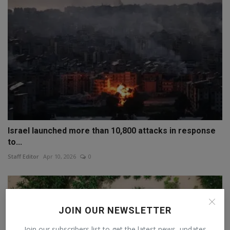
Israel launched more than 10,800 attacks in response
to...
Staff Editor
Apr 10, 2026
0
JOIN OUR NEWSLETTER
Join our subscribers list to get the latest news, updates