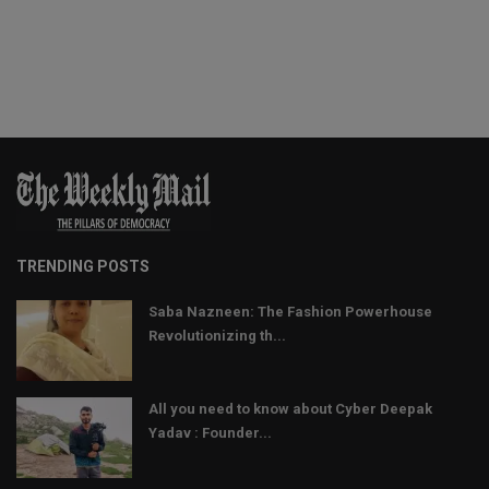
TRENDING POSTS
Saba Nazneen: The Fashion Powerhouse
Revolutionizing th...
All you need to know about Cyber Deepak
Yadav : Founder...