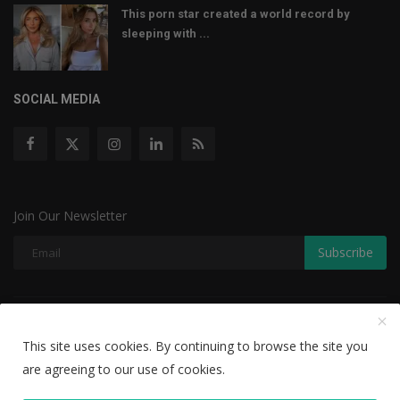
This porn star created a world record by
sleeping with ...
SOCIAL MEDIA
Join Our Newsletter
Subscribe
Copyright © 2022 The Weekly Mail - With All Rights Reserved.
This site uses cookies. By continuing to browse the site you
Disclaimer
Privacy Policy
Terms & Conditions
are agreeing to our use of cookies.
Editorial Team