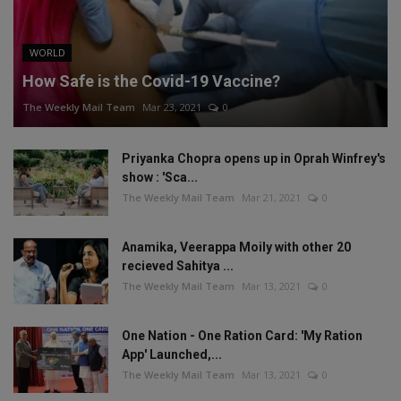
WORLD
How Safe is the Covid-19 Vaccine?
The Weekly Mail Team
Mar 23, 2021
0
Priyanka Chopra opens up in Oprah Winfrey's
show : 'Sca...
The Weekly Mail Team
Mar 21, 2021
0
Anamika, Veerappa Moily with other 20
recieved Sahitya ...
The Weekly Mail Team
Mar 13, 2021
0
One Nation - One Ration Card: 'My Ration
App' Launched,...
The Weekly Mail Team
Mar 13, 2021
0