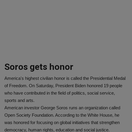
Soros gets honor
America's highest civilian honor is called the Presidential Medal
of Freedom. On Saturday, President Biden honored 19 people
who have contributed in the field of politics, social service,
sports and arts.
American investor George Soros runs an organization called
Open Society Foundation. According to the White House, he
was honored for focusing on global initiatives that strengthen
democracy, human rights, education and social justice.