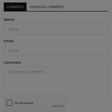
COMMENTS
FACEBOOK COMMENTS
Name
Email
Comment