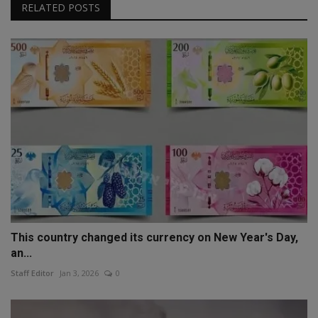
RELATED POSTS
This country changed its currency on New Year's Day,
an...
Staff Editor
Jan 3, 2026
0