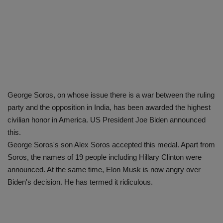
George Soros, on whose issue there is a war between the ruling
party and the opposition in India, has been awarded the highest
civilian honor in America. US President Joe Biden announced
this.
George Soros's son Alex Soros accepted this medal. Apart from
Soros, the names of 19 people including Hillary Clinton were
announced. At the same time, Elon Musk is now angry over
Biden's decision. He has termed it ridiculous.