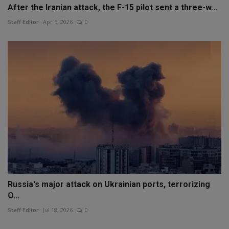
After the Iranian attack, the F-15 pilot sent a three-w...
Staff Editor
Apr 6, 2026
0
Russia's major attack on Ukrainian ports, terrorizing
O...
Staff Editor
Jul 18, 2026
0