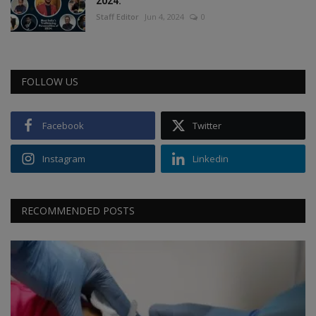
2024.
Staff Editor
Jun 4, 2024
0
FOLLOW US
Facebook
Twitter
Instagram
Linkedin
RECOMMENDED POSTS