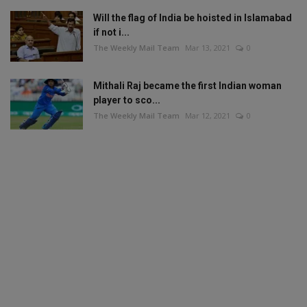
Will the flag of India be hoisted in Islamabad
if not i...
The Weekly Mail Team
Mar 13, 2021
0
Mithali Raj became the first Indian woman
player to sco...
The Weekly Mail Team
Mar 12, 2021
0