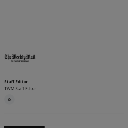
Staff Editor
TWM Staff Editor