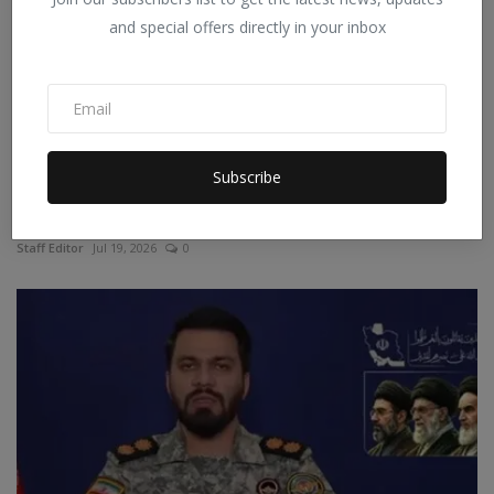
and special offers directly in your inbox
Subscribe
China: A young man reached his parents after
swimming f...
Staff Editor
Jul 19, 2026
0