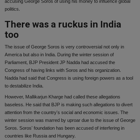
accusing George Soros of using his money to influence global
politics.
There was a ruckus in India
too
The issue of George Soros is very controversial not only in
America but also in India. During the winter session of
Parliament, BJP President JP Nadda had accused the
Congress of having links with Soros and his organization.
Nadda had said that Congress is using foreign powers as a tool
to destabilize India.
However, Mallikarjun Kharge had called these allegations
baseless. He said that BJP is making such allegations to divert
attention from the country's social and economic issues. The
winter session was marred by uproar due to the issue of George
Soros. Soros' foundation has been accused of interfering in
countries like Russia and Hungary.