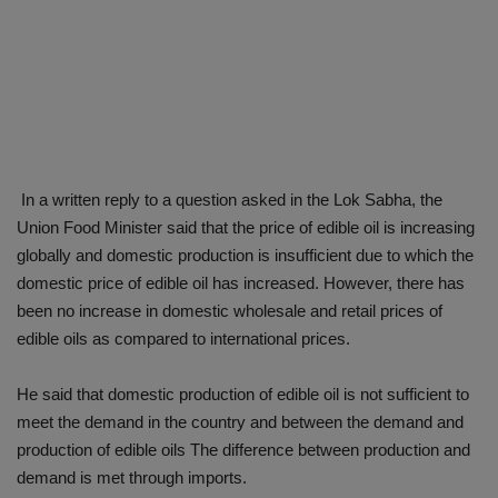
In a written reply to a question asked in the Lok Sabha, the
Union Food Minister said that the price of edible oil is increasing
globally and domestic production is insufficient due to which the
domestic price of edible oil has increased. However, there has
been no increase in domestic wholesale and retail prices of
edible oils as compared to international prices.
He said that domestic production of edible oil is not sufficient to
meet the demand in the country and between the demand and
production of edible oils The difference between production and
demand is met through imports.