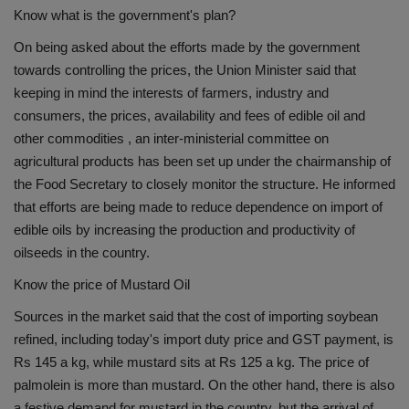
Know what is the government's plan?
On being asked about the efforts made by the government
towards controlling the prices, the Union Minister said that
keeping in mind the interests of farmers, industry and
consumers, the prices, availability and fees of edible oil and
other commodities , an inter-ministerial committee on
agricultural products has been set up under the chairmanship of
the Food Secretary to closely monitor the structure. He informed
that efforts are being made to reduce dependence on import of
edible oils by increasing the production and productivity of
oilseeds in the country.
Know the price of Mustard Oil
Sources in the market said that the cost of importing soybean
refined, including today's import duty price and GST payment, is
Rs 145 a kg, while mustard sits at Rs 125 a kg. The price of
palmolein is more than mustard. On the other hand, there is also
a festive demand for mustard in the country, but the arrival of