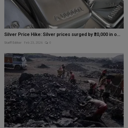
Silver Price Hike: Silver prices surged by ₹20,000 in o...
Staff Editor
Feb 23, 2026
0