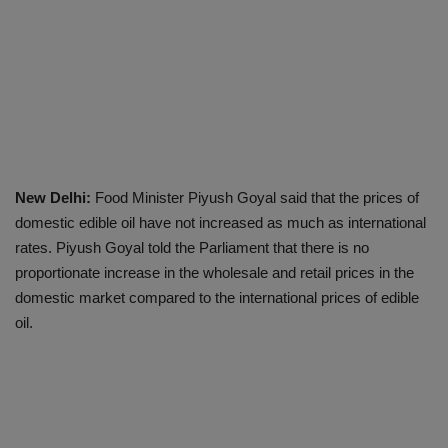
New Delhi:
Food Minister Piyush Goyal said that the prices of
domestic edible oil have not increased as much as international
rates. Piyush Goyal told the Parliament that there is no
proportionate increase in the wholesale and retail prices in the
domestic market compared to the international prices of edible
oil.