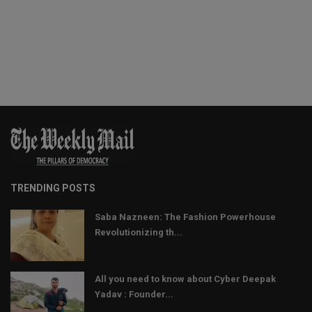
TRENDING POSTS
Saba Nazneen: The Fashion Powerhouse
Revolutionizing th...
All you need to know about Cyber Deepak
Yadav : Founder...