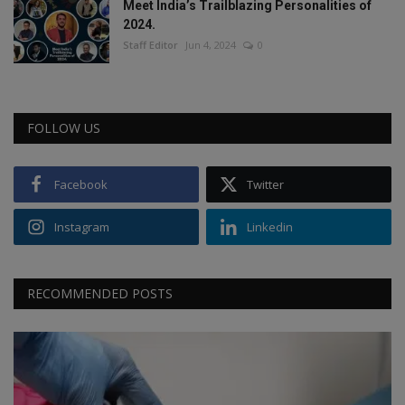
Meet India’s Trailblazing Personalities of
2024.
Staff Editor
Jun 4, 2024
0
FOLLOW US
Facebook
Twitter
Instagram
Linkedin
RECOMMENDED POSTS