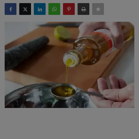
SPORTS
LIFESTYLE
Auto
Contact
Health
About Us