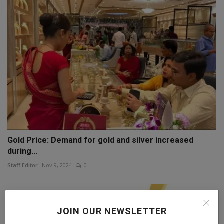
Gold Price: Demand for gold and silver increased
during...
Staff Editor
Nov 9, 2024
0
JOIN OUR NEWSLETTER