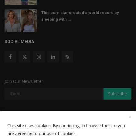
This porn star created a world record by
sleeping with ...
SOCIAL MEDIA
Join Our Newsletter
Subscribe
Copyright © 2022 The Weekly Mail - With All Rights Reserved.
This site uses cookies. By continuing to browse the site you
Disclaimer
Privacy Policy
Terms & Conditions
are agreeing to our use of cookies.