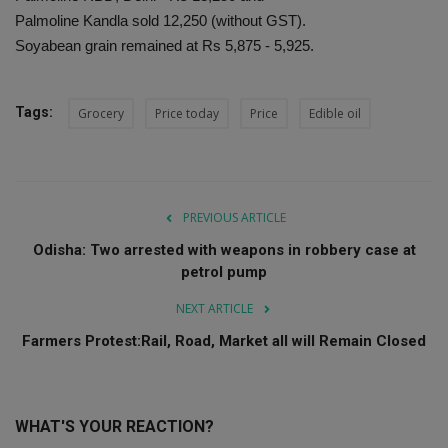
Palmoline Kandla sold 12,250 (without GST).
Soyabean grain remained at Rs 5,875 - 5,925.
Tags:
Grocery
Price today
Price
Edible oil
PREVIOUS ARTICLE
Odisha: Two arrested with weapons in robbery case at
petrol pump
NEXT ARTICLE
Farmers Protest:Rail, Road, Market all will Remain Closed
WHAT'S YOUR REACTION?