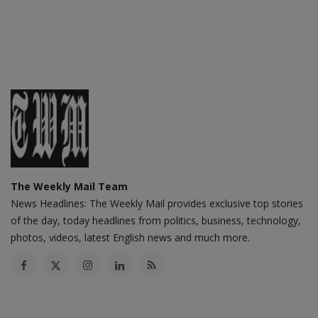
The Weekly Mail Team
News Headlines: The Weekly Mail provides exclusive top stories
of the day, today headlines from politics, business, technology,
photos, videos, latest English news and much more.