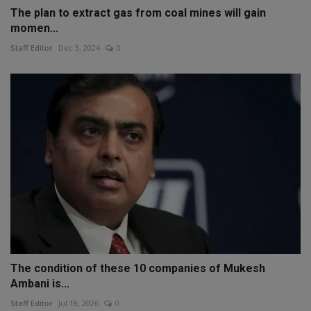
The plan to extract gas from coal mines will gain
momen...
Staff Editor
Dec 3, 2024
0
The condition of these 10 companies of Mukesh
Ambani is...
Staff Editor
Jul 18, 2026
0