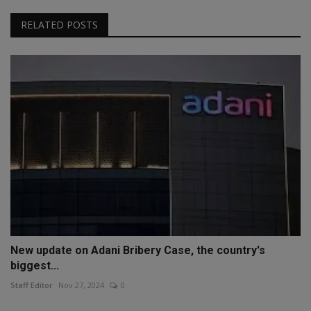
RELATED POSTS
New update on Adani Bribery Case, the country's
biggest...
Staff Editor
Nov 27, 2024
0