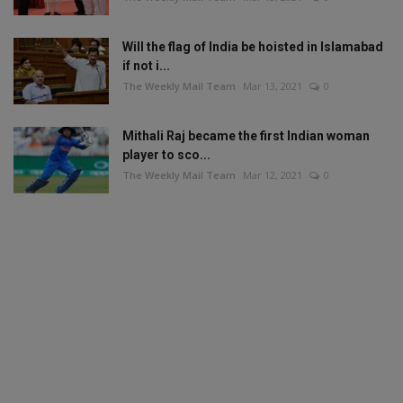
Will the flag of India be hoisted in Islamabad
if not i...
The Weekly Mail Team
Mar 13, 2021
0
Mithali Raj became the first Indian woman
player to sco...
The Weekly Mail Team
Mar 12, 2021
0