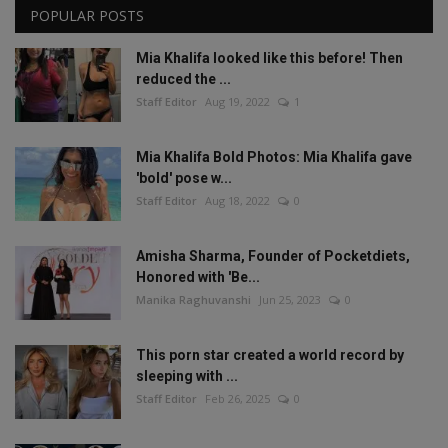
POPULAR POSTS
Mia Khalifa looked like this before! Then
reduced the ...
Staff Editor
Aug 19, 2022
1
Mia Khalifa Bold Photos: Mia Khalifa gave
'bold' pose w...
Staff Editor
Aug 18, 2022
0
Amisha Sharma, Founder of Pocketdiets,
Honored with 'Be...
Manika Raghuvanshi
Jun 25, 2023
0
This porn star created a world record by
sleeping with ...
Staff Editor
Feb 26, 2025
0