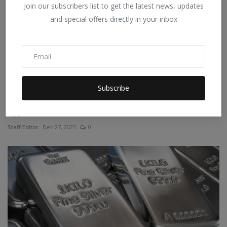
Join our subscribers list to get the latest news, updates
and special offers directly in your inbox
Subscribe
Quick Disbursal, Fexible Repay With Quick Loan
Application
Staff Editor
Dec 27, 2025
0