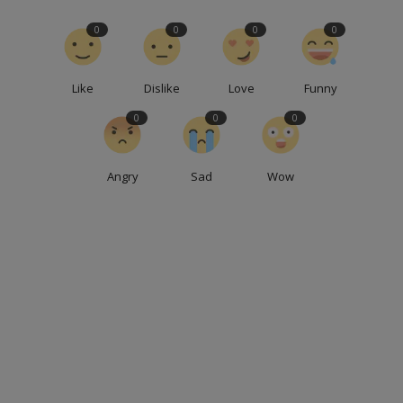
0
0
0
0
Like
Dislike
Love
Funny
0
0
0
Angry
Sad
Wow