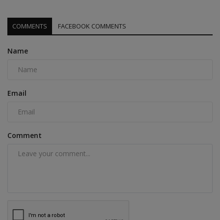
COMMENTS
FACEBOOK COMMENTS
Name
Email
Comment