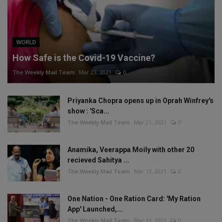
WORLD
How Safe is the Covid-19 Vaccine?
The Weekly Mail Team
Mar 23, 2021
0
Priyanka Chopra opens up in Oprah Winfrey's
show : 'Sca...
The Weekly Mail Team
Mar 21, 2021
0
Anamika, Veerappa Moily with other 20
recieved Sahitya ...
The Weekly Mail Team
Mar 13, 2021
0
One Nation - One Ration Card: 'My Ration
App' Launched,...
The Weekly Mail Team
Mar 13, 2021
0