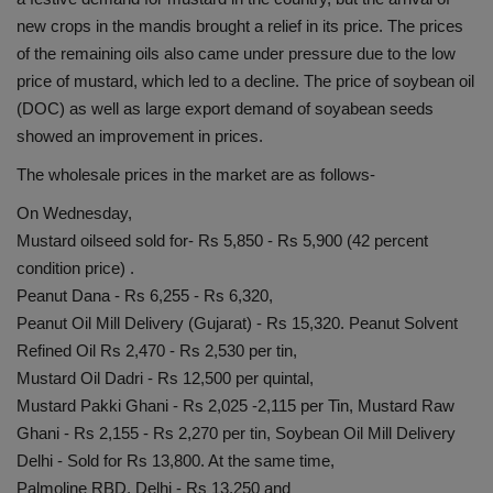
new crops in the mandis brought a relief in its price. The prices
of the remaining oils also came under pressure due to the low
price of mustard, which led to a decline. The price of soybean oil
(DOC) as well as large export demand of soyabean seeds
showed an improvement in prices.
The wholesale prices in the market are as follows-
On Wednesday,
Mustard oilseed sold for- Rs 5,850 - Rs 5,900 (42 percent
condition price) .
Peanut Dana - Rs 6,255 - Rs 6,320,
Peanut Oil Mill Delivery (Gujarat) - Rs 15,320. Peanut Solvent
Refined Oil Rs 2,470 - Rs 2,530 per tin,
Mustard Oil Dadri - Rs 12,500 per quintal,
Mustard Pakki Ghani - Rs 2,025 -2,115 per Tin, Mustard Raw
Ghani - Rs 2,155 - Rs 2,270 per tin, Soybean Oil Mill Delivery
Delhi - Sold for Rs 13,800. At the same time,
Palmoline RBD, Delhi - Rs 13,250 and