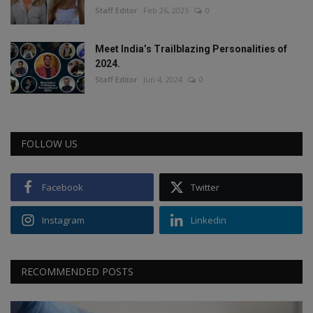
Staff Editor
Feb 26, 2025
0
Meet India’s Trailblazing Personalities of
2024.
Staff Editor
Jun 4, 2024
0
FOLLOW US
Facebook
Twitter
Instagram
Linkedin
RECOMMENDED POSTS