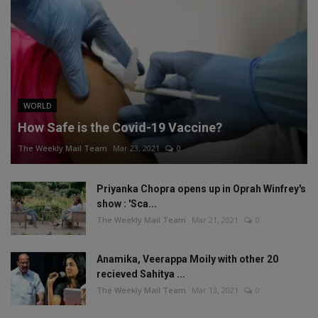
WORLD
How Safe is the Covid-19 Vaccine?
The Weekly Mail Team
Mar 23, 2021
0
Priyanka Chopra opens up in Oprah Winfrey's
show : 'Sca...
The Weekly Mail Team
Mar 21, 2021
0
Anamika, Veerappa Moily with other 20
recieved Sahitya ...
The Weekly Mail Team
Mar 13, 2021
0