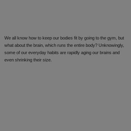
We all know how to keep our bodies fit by going to the gym, but
what about the brain, which runs the entire body? Unknowingly,
some of our everyday habits are rapidly aging our brains and
even shrinking their size.