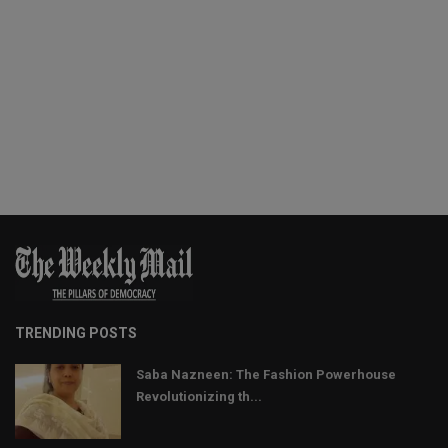
TRENDING POSTS
Saba Nazneen: The Fashion Powerhouse
Revolutionizing th...