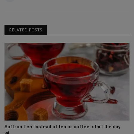
RELATED POSTS
Saffron Tea: Instead of tea or coffee, start the day
wi...