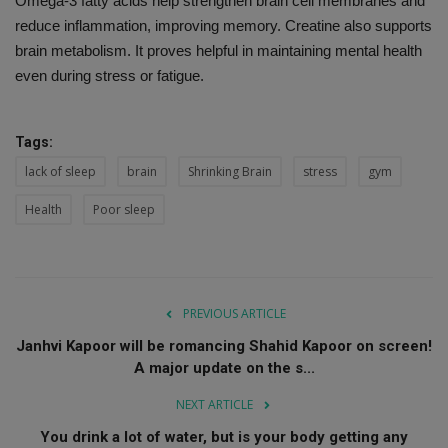
Omega-3 fatty acids help strengthen brain cell membranes and
reduce inflammation, improving memory. Creatine also supports
brain metabolism. It proves helpful in maintaining mental health
even during stress or fatigue.
Tags:
lack of sleep
brain
Shrinking Brain
stress
gym
Health
Poor sleep
PREVIOUS ARTICLE
Janhvi Kapoor will be romancing Shahid Kapoor on screen!
A major update on the s...
NEXT ARTICLE
You drink a lot of water, but is your body getting any