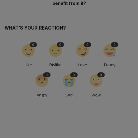
benefit from it?
WHAT'S YOUR REACTION?
0
0
0
0
Like
Dislike
Love
Funny
0
0
0
Angry
Sad
Wow