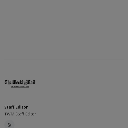
Staff Editor
TWM Staff Editor