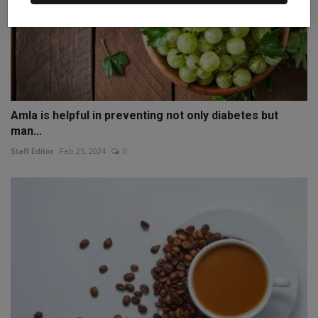
Amla is helpful in preventing not only diabetes but
man...
Staff Editor
Feb 25, 2024
0