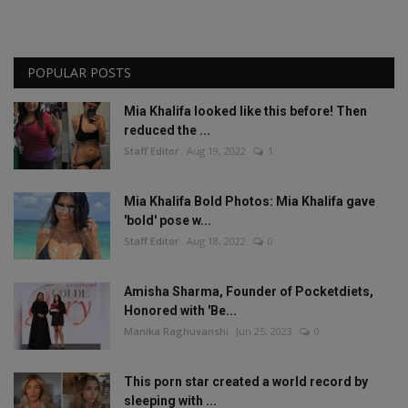
POPULAR POSTS
Mia Khalifa looked like this before! Then
reduced the ...
Staff Editor
Aug 19, 2022
1
Mia Khalifa Bold Photos: Mia Khalifa gave
'bold' pose w...
Staff Editor
Aug 18, 2022
0
Amisha Sharma, Founder of Pocketdiets,
Honored with 'Be...
Manika Raghuvanshi
Jun 25, 2023
0
This porn star created a world record by
sleeping with ...