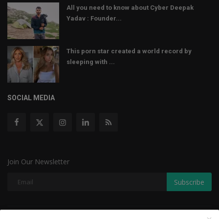
All you need to know about Cyber Deepak
Yadav : Founder...
This porn star created a world record by
sleeping with ...
SOCIAL MEDIA
Join Our Newsletter
Subscribe