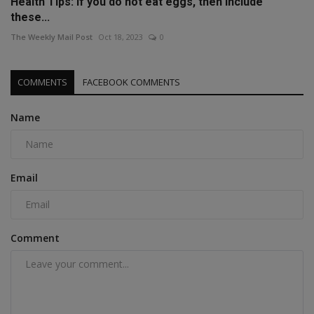
Health Tips: If you do not eat eggs, then include
these...
The Weekly Mail Post
Oct 18, 2023
0
COMMENTS
FACEBOOK COMMENTS
Name
Email
Comment