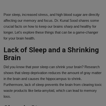
Poor sleep, increased stress, and high blood sugar are directly
affecting our memory and focus. Dr. Kunal Sood shares some
crucial facts on how to keep our brains sharp and healthy for
longer. Let's explore these things that can be a game-changer
for your brain health.
Lack of Sleep and a Shrinking
Brain
Did you know that poor sleep can shrink your brain? Research
shows that sleep deprivation reduces the amount of gray matter
in the brain and causes the hippocampus to shrink.
Furthermore, lack of sleep prevents the brain from clearing toxic
waste products like beta-amyloid, which can lead to memory
loss.