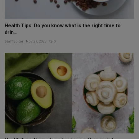
Health Tips: Do you know what is the right time to
drin...
Staff Editor
Nov 27, 2023
0