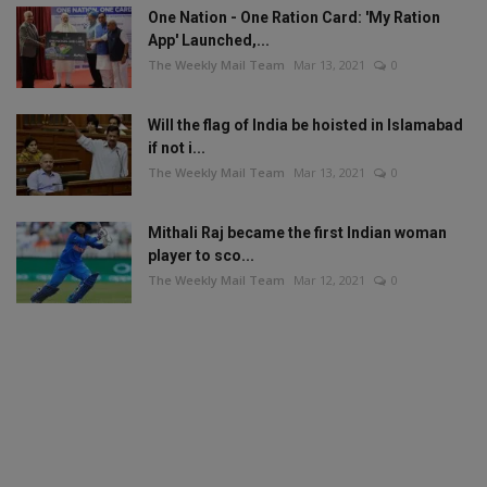
One Nation - One Ration Card: 'My Ration
App' Launched,...
The Weekly Mail Team
Mar 13, 2021
0
Will the flag of India be hoisted in Islamabad
if not i...
The Weekly Mail Team
Mar 13, 2021
0
Mithali Raj became the first Indian woman
player to sco...
The Weekly Mail Team
Mar 12, 2021
0