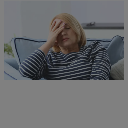
SPORTS
LIFESTYLE
Auto
Contact
Health
About Us