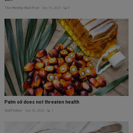
The Weekly Mail Post
Sep 15, 2023
0
Palm oil does not threaten health
Staff Editor
Sep 30, 2023
1