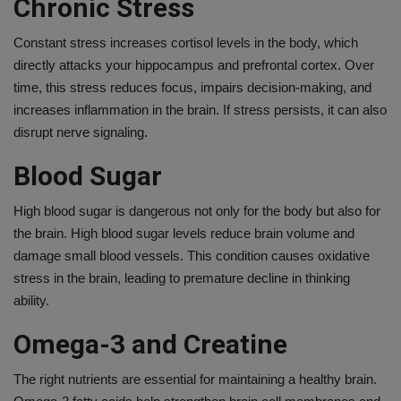
Chronic Stress
Constant stress increases cortisol levels in the body, which
directly attacks your hippocampus and prefrontal cortex. Over
time, this stress reduces focus, impairs decision-making, and
increases inflammation in the brain. If stress persists, it can also
disrupt nerve signaling.
Blood Sugar
High blood sugar is dangerous not only for the body but also for
the brain. High blood sugar levels reduce brain volume and
damage small blood vessels. This condition causes oxidative
stress in the brain, leading to premature decline in thinking
ability.
Omega-3 and Creatine
The right nutrients are essential for maintaining a healthy brain.