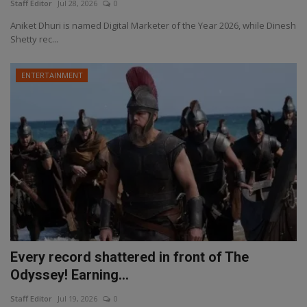
Staff Editor
Jul 28, 2026
0
Aniket Dhuri is named Digital Marketer of the Year 2026, while Dinesh
Shetty rec...
ENTERTAINMENT
Every record shattered in front of The
Odyssey! Earning...
Staff Editor
Jul 19, 2026
0