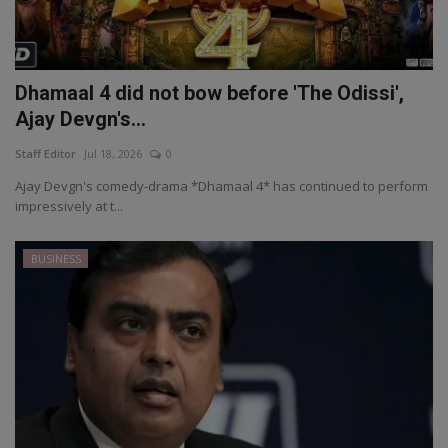
Dhamaal 4 did not bow before 'The Odissi',
Ajay Devgn's...
Staff Editor
Jul 18, 2026
0
Ajay Devgn's comedy-drama *Dhamaal 4* has continued to perform
impressively at t...
BUSINESS