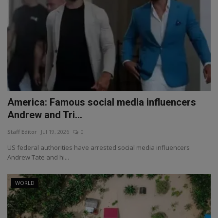
America: Famous social media influencers
Andrew and Tri...
Staff Editor
Jul 19, 2026
0
US federal authorities have arrested social media influencers
Andrew Tate and hi...
WORLD