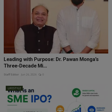
Leading with Purpose: Dr. Pawan Monga’s
Three-Decade Mi...
Staff Editor
Jun 26, 2026
0
LIFESTYLE