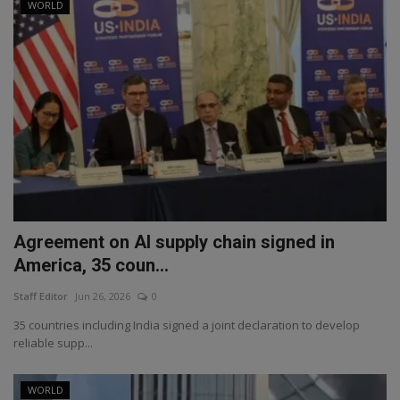
WORLD
Agreement on AI supply chain signed in
America, 35 coun...
Staff Editor
Jun 26, 2026
0
35 countries including India signed a joint declaration to develop
reliable supp...
WORLD