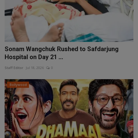
Sonam Wangchuk Rushed to Safdarjung
Hospital on Day 21 ...
Staff Editor
Jul 18, 2026
0
Bollywood