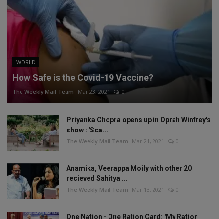
WORLD
How Safe is the Covid-19 Vaccine?
The Weekly Mail Team
Mar 23, 2021
0
Priyanka Chopra opens up in Oprah Winfrey's
show : 'Sca...
The Weekly Mail Team
Mar 21, 2021
0
Anamika, Veerappa Moily with other 20
recieved Sahitya ...
The Weekly Mail Team
Mar 13, 2021
0
One Nation - One Ration Card: 'My Ration