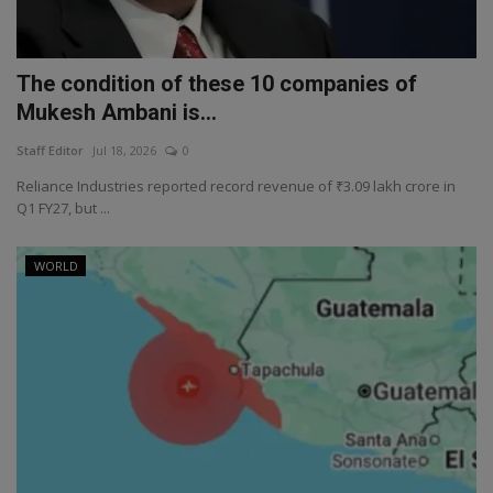
The condition of these 10 companies of
Mukesh Ambani is...
Staff Editor
Jul 18, 2026
0
Reliance Industries reported record revenue of ₹3.09 lakh crore in
Q1 FY27, but ...
WORLD