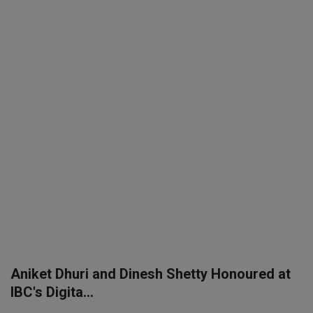
SPORTS
LIFESTYLE
Auto
Contact
Health
About Us
Aniket Dhuri and Dinesh Shetty Honoured at
IBC's Digita...