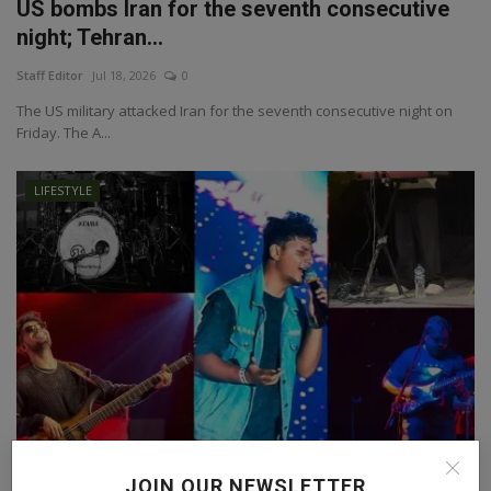
US bombs Iran for the seventh consecutive
night; Tehran...
Staff Editor
Jul 18, 2026
0
The US military attacked Iran for the seventh consecutive night on
Friday. The A...
LIFESTYLE
HARQATT: More Than a Band, A Shared
JOIN OUR NEWSLETTER