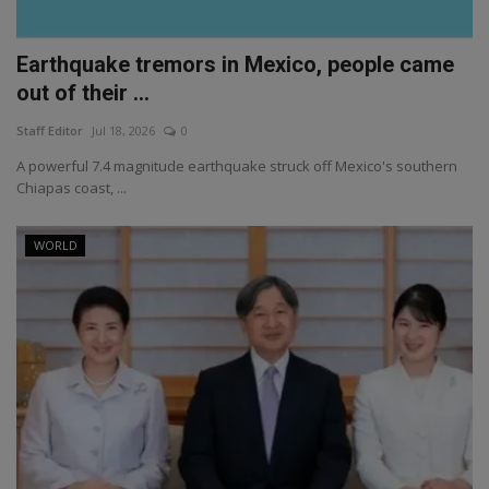
Earthquake tremors in Mexico, people came
out of their ...
Staff Editor
Jul 18, 2026
0
A powerful 7.4 magnitude earthquake struck off Mexico's southern
Chiapas coast, ...
WORLD