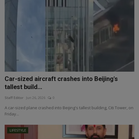
Car-sized aircraft crashes into Beijing's
tallest build...
Staff Editor
Jun 26, 2026
0
A car-sized plane crashed into Beijing's tallest building, Citi Tower, on
Friday...
LIFESTYLE