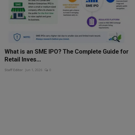
What is an SME IPO? The Complete Guide for
Retail Inves...
Staff Editor
Jun 1, 2026
0