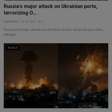
Russia's major attack on Ukrainian ports,
terrorizing O...
Staff Editor
Jul 18, 2026
0
Russia on Friday carried out airstrikes on two Ukrainian port cities,
killing th...
WORLD