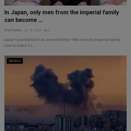
In Japan, only men from the imperial family
can become ...
Staff Editor
Jul 18, 2026
0
Japan's parliament has amended the 19th-century Imperial Family
Law to make it c...
WORLD