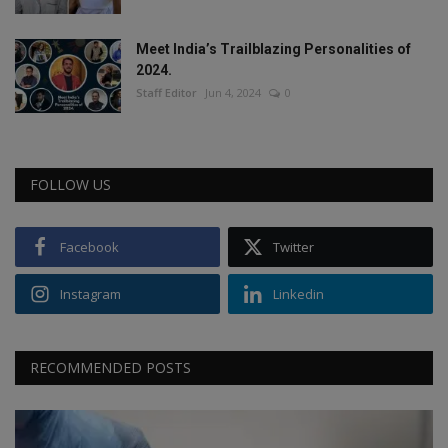
Meet India’s Trailblazing Personalities of
2024.
Staff Editor
Jun 4, 2024
0
FOLLOW US
Facebook
Twitter
Instagram
Linkedin
RECOMMENDED POSTS