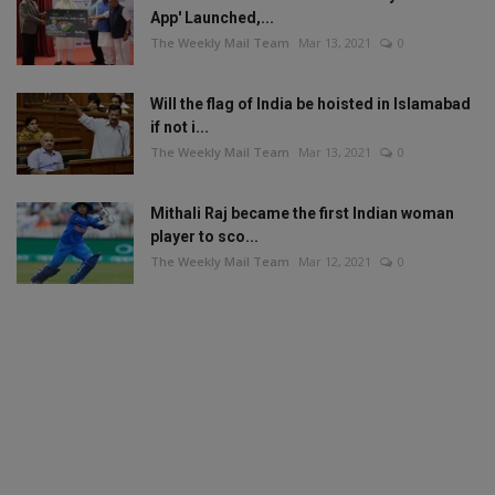
App' Launched,...
The Weekly Mail Team
Mar 13, 2021
0
Will the flag of India be hoisted in Islamabad
if not i...
The Weekly Mail Team
Mar 13, 2021
0
Mithali Raj became the first Indian woman
player to sco...
The Weekly Mail Team
Mar 12, 2021
0