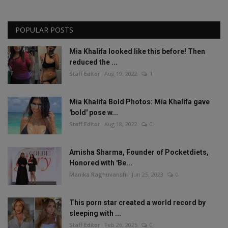
POPULAR POSTS
Mia Khalifa looked like this before! Then
reduced the ...
Staff Editor
Aug 19, 2022
1
Mia Khalifa Bold Photos: Mia Khalifa gave
'bold' pose w...
Staff Editor
Aug 18, 2022
0
Amisha Sharma, Founder of Pocketdiets,
Honored with 'Be...
Manika Raghuvanshi
Jun 25, 2023
0
This porn star created a world record by
sleeping with ...
Staff Editor
Feb 26, 2025
0