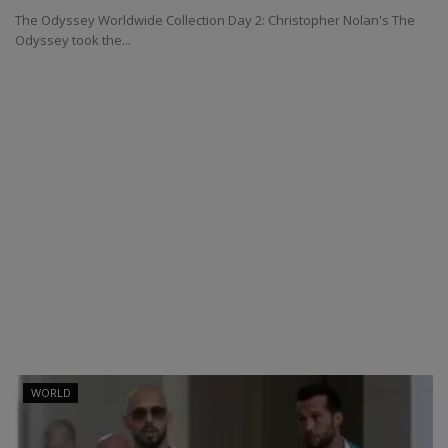
The Odyssey Worldwide Collection Day 2: Christopher Nolan's The
Odyssey took the...
WORLD