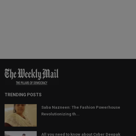
TRENDING POSTS
Saba Nazneen: The Fashion Powerhouse
Revolutionizing th...
All you need to know about Cyber Deepak