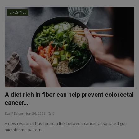
LIFESTYLE
A diet rich in fiber can help prevent colorectal
cancer...
Staff Editor
Jun 26, 2026
0
A new research has found a link between cancer-associated gut
microbiome pattern...