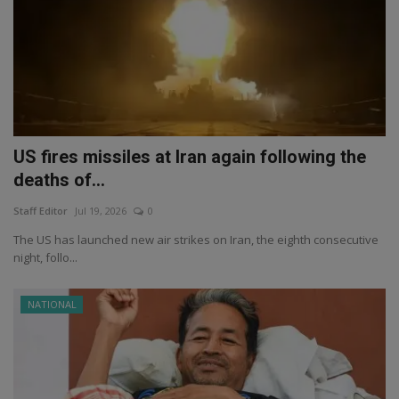
US fires missiles at Iran again following the
deaths of...
Staff Editor
Jul 19, 2026
0
The US has launched new air strikes on Iran, the eighth consecutive
night, follo...
NATIONAL