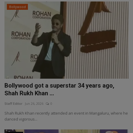
Bollywood
Bollywood got a superstar 34 years ago,
Shah Rukh Khan ...
Staff Editor
Jun 26, 2026
0
Shah Rukh Khan recently attended an event in Mangaluru, where he
danced vigorous...