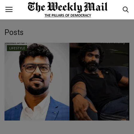
Posts
Login
Register
LIFESTYLE
Home
WORLD
BUSINESS
NATIONAL
TECHNOLOGY
ENTERTAINMENT