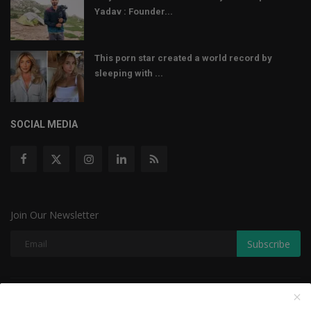
Yadav : Founder...
This porn star created a world record by
sleeping with ...
SOCIAL MEDIA
Join Our Newsletter
Subscribe
Copyright © 2022 The Weekly Mail - With All Rights Reserved.