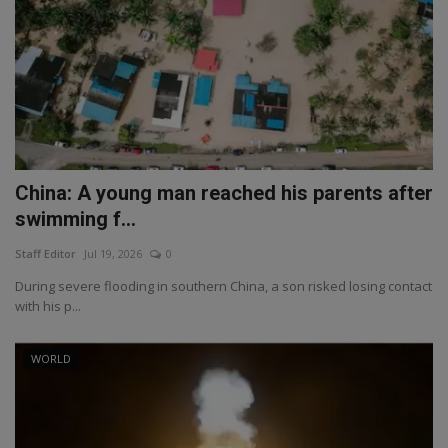
China: A young man reached his parents after
swimming f...
Staff Editor
Jul 19, 2026
0
During severe flooding in southern China, a son risked losing contact
with his p...
WORLD