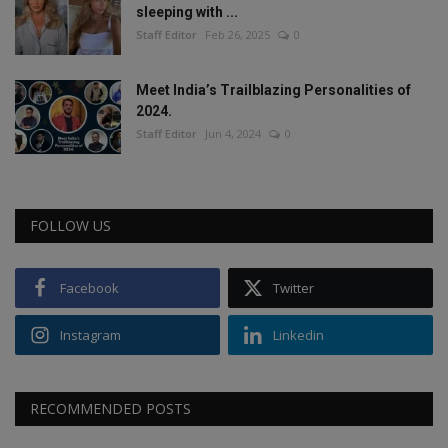
sleeping with ...
Staff Editor
Feb 26, 2025
0
Meet India’s Trailblazing Personalities of
2024.
Staff Editor
Jun 4, 2024
0
FOLLOW US
Facebook
Twitter
Instagram
Linkedin
RECOMMENDED POSTS