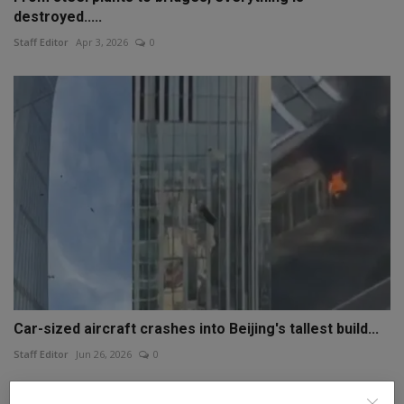
destroyed.....
Staff Editor
Apr 3, 2026
0
Car-sized aircraft crashes into Beijing's tallest build...
Staff Editor
Jun 26, 2026
0