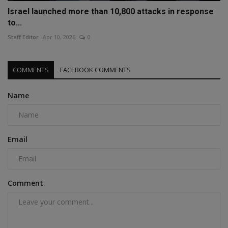
Israel launched more than 10,800 attacks in response
to...
Staff Editor
Apr 10, 2026
0
COMMENTS
FACEBOOK COMMENTS
Name
Email
Comment