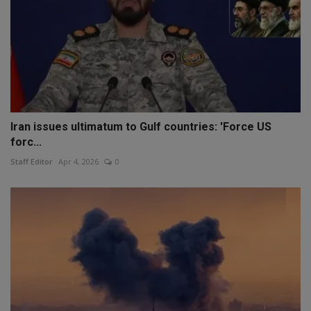
Iran issues ultimatum to Gulf countries: 'Force US
forc...
Staff Editor
Apr 4, 2026
0