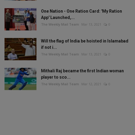
One Nation - One Ration Card: 'My Ration
App' Launched,...
The Weekly Mail Team
Mar 13, 2021
0
Will the flag of India be hoisted in Islamabad
if not i...
The Weekly Mail Team
Mar 13, 2021
0
Mithali Raj became the first Indian woman
player to sco...
The Weekly Mail Team
Mar 12, 2021
0