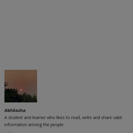
Abhilasha
A student and learner who likes to read, write and share valid
information among the people