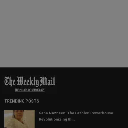
TRENDING POSTS
Saba Nazneen: The Fashion Powerhouse
Revolutionizing th...