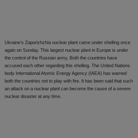
Ukraine's Zaporizhzhia nuclear plant came under shelling once
again on Sunday. This largest nuclear plant in Europe is under
the control of the Russian army. Both the countries have
accused each other regarding this shelling. The United Nations
body International Atomic Energy Agency (IAEA) has warned
both the countries not to play with fire. It has been said that such
an attack on a nuclear plant can become the cause of a severe
nuclear disaster at any time.