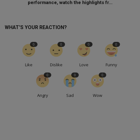
performance, watch the highlights fr...
WHAT'S YOUR REACTION?
0
0
0
0
Like
Dislike
Love
Funny
0
0
0
Angry
Sad
Wow