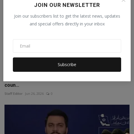
JOIN OUR NEWSLETTER
Join our subscribers list to get the latest news, updates
and special offers directly in your inbox
Subscribe
Agreement on AI supply chain signed in America, 35
coun...
Staff Editor
Jun 26, 2026
0