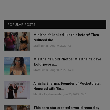
POPULAR POSTS
Mia Khalifa looked like this before! Then
reduced the ...
Staff Editor
Aug 19, 2022
1
Mia Khalifa Bold Photos: Mia Khalifa gave
'bold' pose w...
Staff Editor
Aug 18, 2022
0
Amisha Sharma, Founder of Pocketdiets,
Honored with 'Be...
Manika Raghuvanshi
Jun 25, 2023
0
This porn star created a world record by