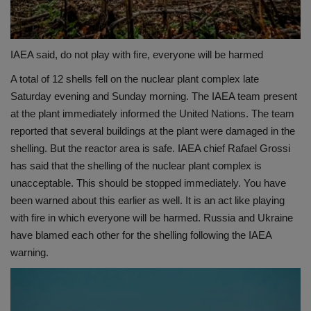
IAEA said, do not play with fire, everyone will be harmed
A total of 12 shells fell on the nuclear plant complex late
Saturday evening and Sunday morning. The IAEA team present
at the plant immediately informed the United Nations. The team
reported that several buildings at the plant were damaged in the
shelling. But the reactor area is safe. IAEA chief Rafael Grossi
has said that the shelling of the nuclear plant complex is
unacceptable. This should be stopped immediately. You have
been warned about this earlier as well. It is an act like playing
with fire in which everyone will be harmed. Russia and Ukraine
have blamed each other for the shelling following the IAEA
warning.