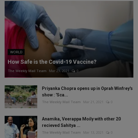
WORLD
How Safe is the Covid-19 Vaccine?
The Weekly Mail Team
Mar 23, 2021
0
Priyanka Chopra opens up in Oprah Winfrey's
show : 'Sca...
The Weekly Mail Team
Mar 21, 2021
0
Anamika, Veerappa Moily with other 20
recieved Sahitya ...
The Weekly Mail Team
Mar 13, 2021
0