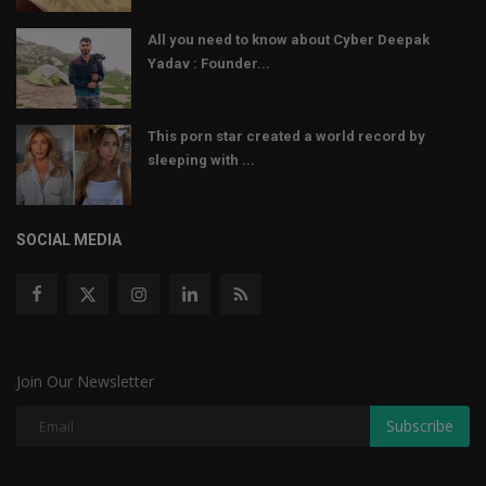
All you need to know about Cyber Deepak
Yadav : Founder...
This porn star created a world record by
sleeping with ...
SOCIAL MEDIA
Join Our Newsletter
Subscribe