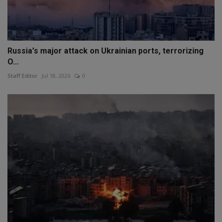
Russia's major attack on Ukrainian ports, terrorizing
O...
Staff Editor
Jul 18, 2026
0