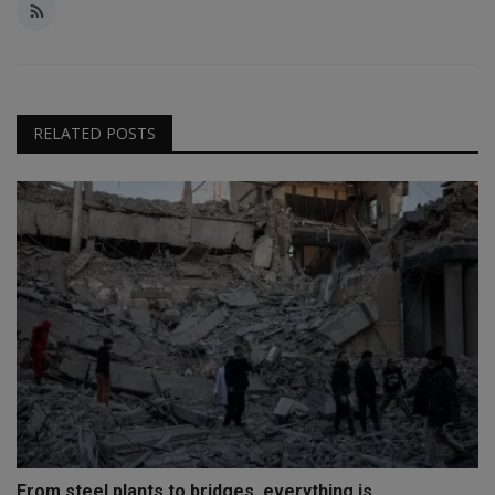
RELATED POSTS
From steel plants to bridges, everything is