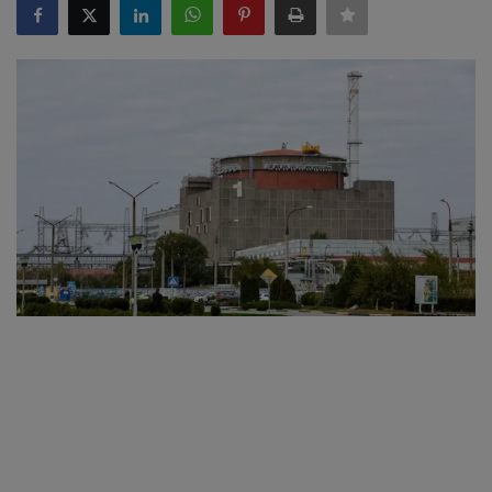
SPORTS
LIFESTYLE
Auto
Contact
Health
About Us