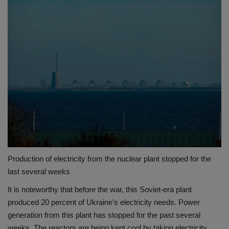
Production of electricity from the nuclear plant stopped for the
last several weeks
It is noteworthy that before the war, this Soviet-era plant
produced 20 percent of Ukraine's electricity needs. Power
generation from this plant has stopped for the past several
weeks. The reactors are being kept cool by taking electricity