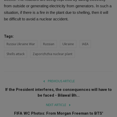
from outside or generating electricity from generators. In such a
situation, if there is a fire in the plant due to shelling, then it will
be difficult to avoid a nuclear accident.
Tags:
Russia Ukraine War
Russian
Ukraine
IAEA
Shells attack
Zaporizhzhia nuclear plant
PREVIOUS ARTICLE
If the President interferes, the consequences will have to
be faced - Bilawal Bh...
NEXT ARTICLE
FIFA WC Photos: From Morgan Freeman to BTS'