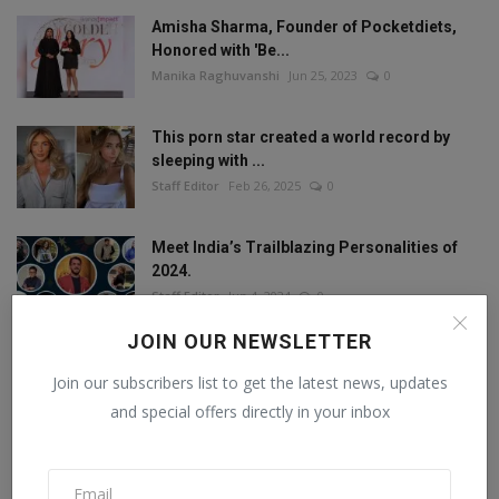
Amisha Sharma, Founder of Pocketdiets,
Honored with 'Be...
Manika Raghuvanshi
Jun 25, 2023
0
This porn star created a world record by
sleeping with ...
Staff Editor
Feb 26, 2025
0
Meet India’s Trailblazing Personalities of
2024.
Staff Editor
Jun 4, 2024
0
JOIN OUR NEWSLETTER
Join our subscribers list to get the latest news, updates
FOLLOW US
and special offers directly in your inbox
Facebook
Twitter