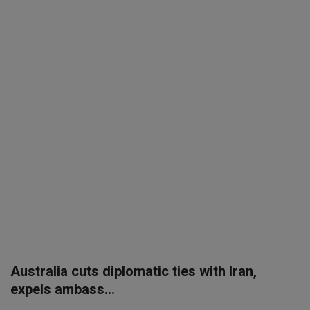
SPORTS
LIFESTYLE
Auto
Contact
Health
About Us
Australia cuts diplomatic ties with Iran,
expels ambass...