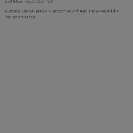
Staff Editor
Aug 26, 2025
0
Australia has severed diplomatic ties with Iran and expelled the
Iranian ambassa...