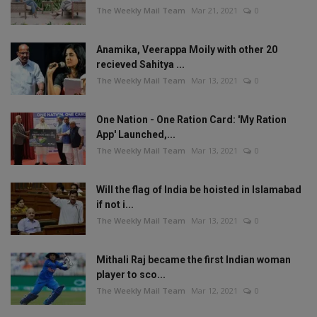
The Weekly Mail Team
Mar 21, 2021
0
Anamika, Veerappa Moily with other 20
recieved Sahitya ...
The Weekly Mail Team
Mar 13, 2021
0
One Nation - One Ration Card: 'My Ration
App' Launched,...
The Weekly Mail Team
Mar 13, 2021
0
Will the flag of India be hoisted in Islamabad
if not i...
The Weekly Mail Team
Mar 13, 2021
0
Mithali Raj became the first Indian woman
player to sco...
The Weekly Mail Team
Mar 12, 2021
0