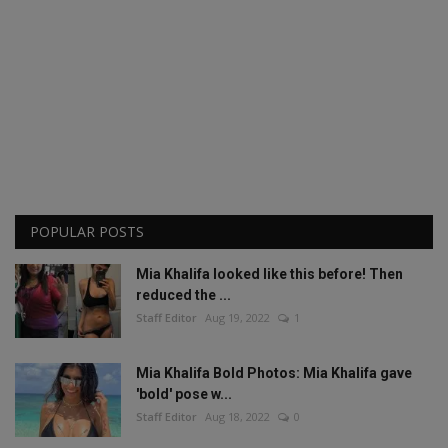
POPULAR POSTS
Mia Khalifa looked like this before! Then
reduced the ...
Staff Editor
Aug 19, 2022
1
Mia Khalifa Bold Photos: Mia Khalifa gave
'bold' pose w...
Staff Editor
Aug 18, 2022
0