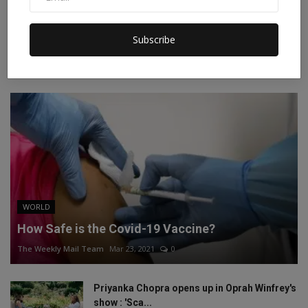
Instagram
Linkedin
Subscribe
RECOMMENDED POSTS
WORLD
How Safe is the Covid-19 Vaccine?
The Weekly Mail Team
Mar 23, 2021
0
Priyanka Chopra opens up in Oprah Winfrey's
show : 'Sca...