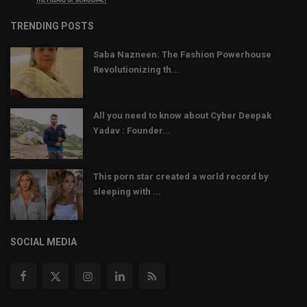
TRENDING POSTS
Saba Nazneen: The Fashion Powerhouse
Revolutionizing th...
All you need to know about Cyber Deepak
Yadav : Founder...
This porn star created a world record by
sleeping with ...
SOCIAL MEDIA