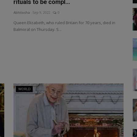
rituals to be compl...
Abhilasha
Sep 9, 2022
0
Queen Elizabeth, who ruled Britain for 70 years, died in
Balmoral on Thursday. S...
WORLD