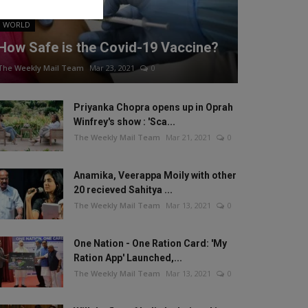
WORLD
How Safe is the Covid-19 Vaccine?
The Weekly Mail Team
Mar 23, 2021
0
Priyanka Chopra opens up in Oprah
Winfrey's show : 'Sca...
The Weekly Mail Team
Mar 21, 2021
0
Anamika, Veerappa Moily with other
20 recieved Sahitya ...
The Weekly Mail Team
Mar 13, 2021
0
One Nation - One Ration Card: 'My
Ration App' Launched,...
The Weekly Mail Team
Mar 13, 2021
0