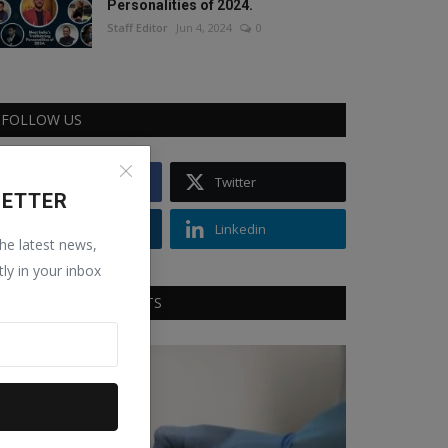
Personalities of 2024.
Staff Editor
Jun 4, 2024
0
FOLLOW US
Facebook
Twitter
LETTER
Instagram
Linkedin
the latest news,
tly in your inbox
RECOMMENDED POSTS