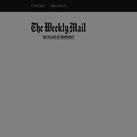
Contact
About Us