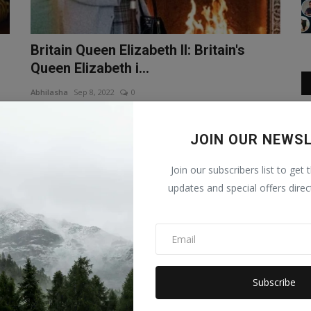
Britain Queen Elizabeth II: Britain's
Queen Elizabeth i...
Abhilasha
Sep 8, 2022
0
en
Britain Queen Elizabeth II: Britain's Queen Elizabeth II has
passed away. Doctor...
JOIN OUR NEWS
Join our subscribers list to get 
updates and special offers direc
Subscribe