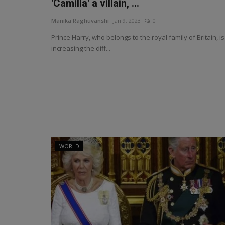
'Camilla' a villain, ...
Manika Raghuvanshi
Jan 9, 2023
0
Prince Harry, who belongs to the royal family of Britain, is
increasing the diff...
WORLD