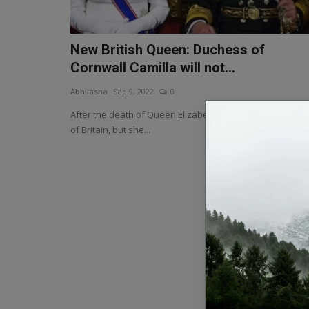
New British Queen: Duchess of
Cornwall Camilla will not...
Abhilasha
Sep 9, 2022
0
After the death of Queen Elizabeth II, Camilla will be Que
of Britain, but she...