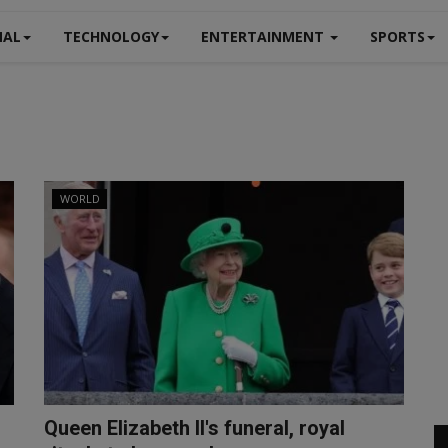
NAL
TECHNOLOGY
ENTERTAINMENT
SPORTS
WORLD
Queen Elizabeth II's funeral, royal