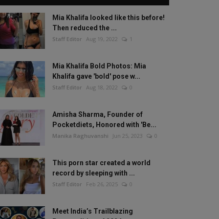
Mia Khalifa looked like this before!
Then reduced the ...
Staff Editor
Aug 19, 2022
1
Mia Khalifa Bold Photos: Mia
Khalifa gave 'bold' pose w...
Staff Editor
Aug 18, 2022
0
Amisha Sharma, Founder of
Pocketdiets, Honored with 'Be...
Manika Raghuvanshi
Jun 25, 2023
0
This porn star created a world
record by sleeping with ...
Staff Editor
Feb 26, 2025
0
Meet India’s Trailblazing