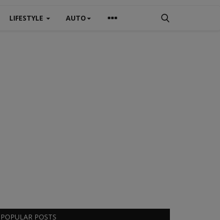
LIFESTYLE
AUTO
POPULAR POSTS