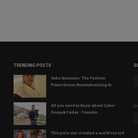
TRENDING POSTS
S
Saba Nazneen: The Fashion
Powerhouse Revolutionizing th...
Jo
All you need to know about Cyber
Deepak Yadav : Founder...
This porn star created a world record