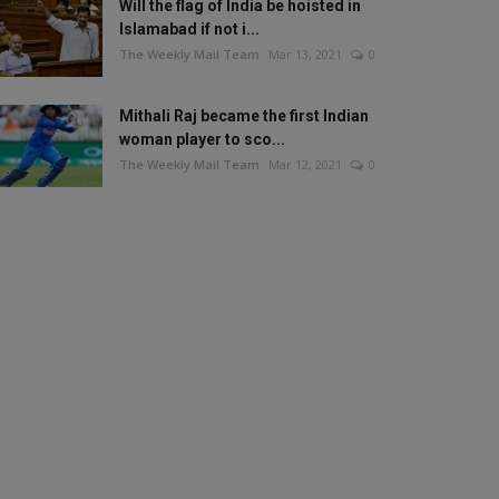
Will the flag of India be hoisted in
Islamabad if not i...
The Weekly Mail Team
Mar 13, 2021
0
Mithali Raj became the first Indian
woman player to sco...
The Weekly Mail Team
Mar 12, 2021
0