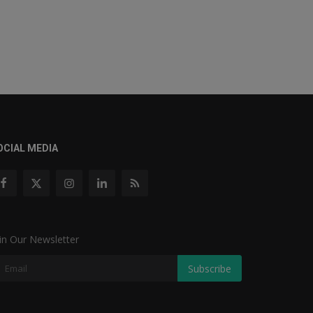
OCIAL MEDIA
in Our Newsletter
Subscribe