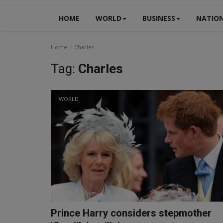
HOME
WORLD
BUSINESS
NATIO
Home
Charles
Tag:
Charles
WORLD
Prince Harry considers stepmother