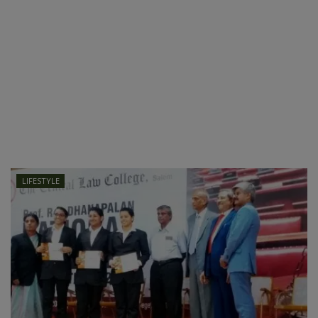
LIFESTYLE