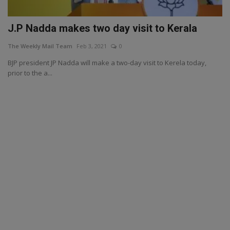
J.P Nadda makes two day visit to Kerala
The Weekly Mail Team
Feb 3, 2021
0
BJP president JP Nadda will make a two-day visit to Kerela today,
prior to the a...