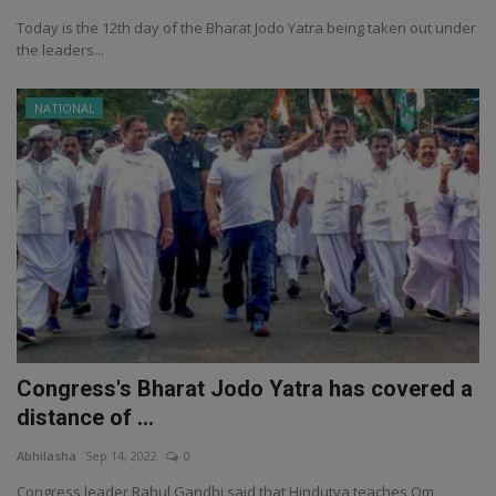
Today is the 12th day of the Bharat Jodo Yatra being taken out under
the leaders...
NATIONAL
Congress's Bharat Jodo Yatra has covered a
distance of ...
Abhilasha
Sep 14, 2022
0
Congress leader Rahul Gandhi said that Hindutva teaches Om