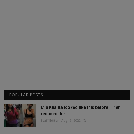
POPULAR POSTS
Mia Khalifa looked like this before! Then
reduced the ...
Staff Editor
Aug 19, 2022
1