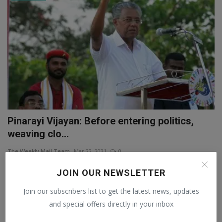
Pinarayi Vijayan: Before entering politics,
weaving clo...
The Weekly Mail Team
Mar 22, 2021
0
Assembly Elections 2021: In 2007, the party suspended both of them
JOIN OUR NEWSLETTER
from the Poli...
Join our subscribers list to get the latest news, updates
and special offers directly in your inbox
NATIONAL