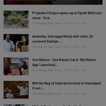
Priyanka Chopra opens up in Oprah Winfrey's
show : 'Sca...
The Weekly Mail Team
Mar 21, 2021
0
Anamika, Veerappa Moily with other 20
recieved Sahitya ...
The Weekly Mail Team
Mar 13, 2021
0
One Nation - One Ration Card: 'My Ration
App' Launched,...
The Weekly Mail Team
Mar 13, 2021
0
Will the flag of India be hoisted in Islamabad
if not i...
The Weekly Mail Team
Mar 13, 2021
0