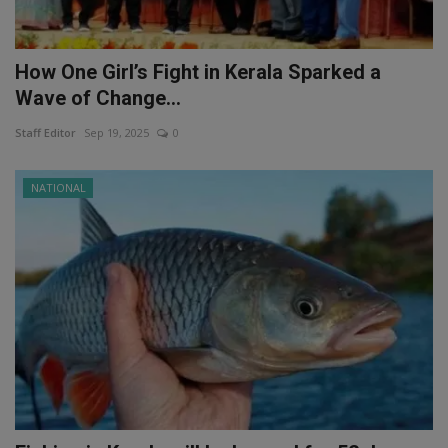
How One Girl’s Fight in Kerala Sparked a
Wave of Change...
Staff Editor
Sep 19, 2025
0
NATIONAL