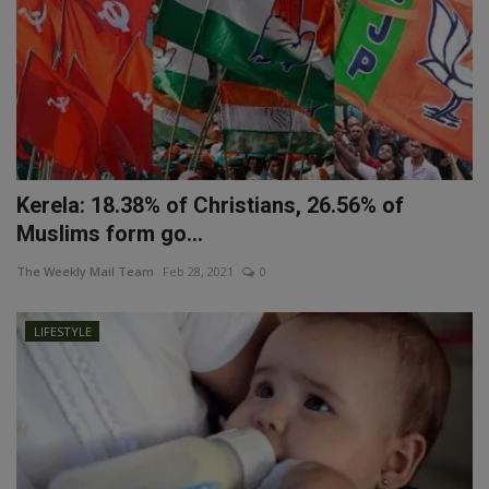
Kerela: 18.38% of Christians, 26.56% of
Muslims form go...
The Weekly Mail Team
Feb 28, 2021
0
LIFESTYLE