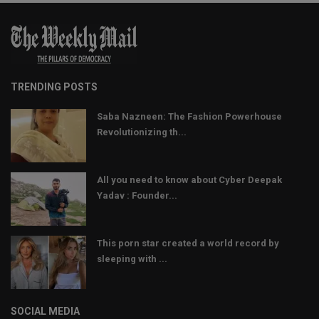
TRENDING POSTS
Saba Nazneen: The Fashion Powerhouse
Revolutionizing th...
All you need to know about Cyber Deepak
Yadav : Founder...
This porn star created a world record by
sleeping with ...
SOCIAL MEDIA