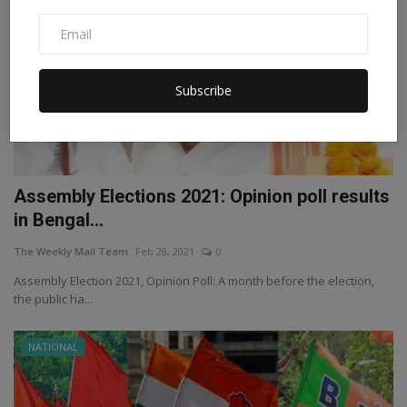
Subscribe
Assembly Elections 2021: Opinion poll results
in Bengal...
The Weekly Mail Team
Feb 28, 2021
0
Assembly Election 2021, Opinion Poll: A month before the election,
the public ha...
NATIONAL