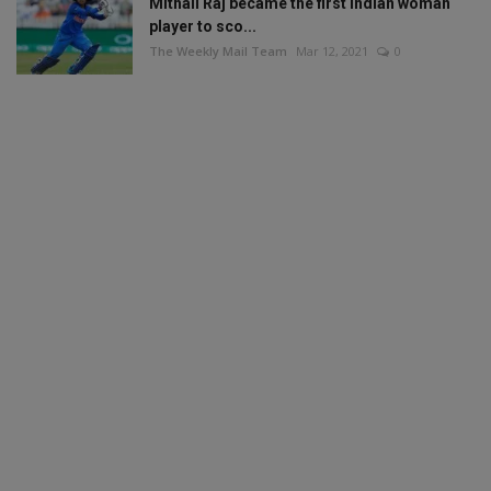
Mithali Raj became the first Indian woman
player to sco...
The Weekly Mail Team
Mar 12, 2021
0