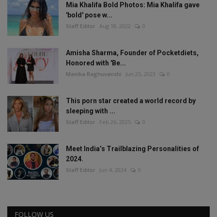
Mia Khalifa Bold Photos: Mia Khalifa gave
'bold' pose w...
Staff Editor
Aug 18, 2022
0
Amisha Sharma, Founder of Pocketdiets,
Honored with 'Be...
Manika Raghuvanshi
Jun 25, 2023
0
This porn star created a world record by
sleeping with ...
Staff Editor
Feb 26, 2025
0
Meet India’s Trailblazing Personalities of
2024.
Staff Editor
Jun 4, 2024
0
FOLLOW US