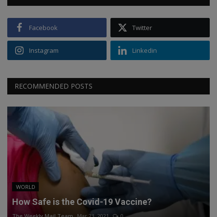
Facebook
Twitter
Instagram
Linkedin
RECOMMENDED POSTS
WORLD
How Safe is the Covid-19 Vaccine?
The Weekly Mail Team
Mar 23, 2021
0