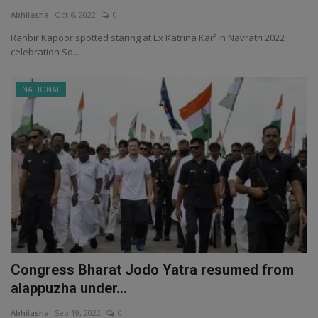
Abhilasha
Oct 6, 2022
0
Ranbir Kapoor spotted staring at Ex Katrina Kaif in Navratri 2022
celebration So...
NATIONAL
Congress Bharat Jodo Yatra resumed from
alappuzha under...
Abhilasha
Sep 19, 2022
0