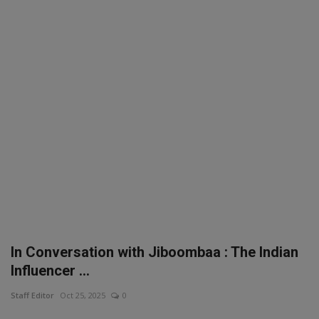
SPORTS
LIFESTYLE
Auto
Contact
Health
About Us
In Conversation with Jiboombaa : The Indian
Influencer ...
Staff Editor
Oct 25, 2025
0