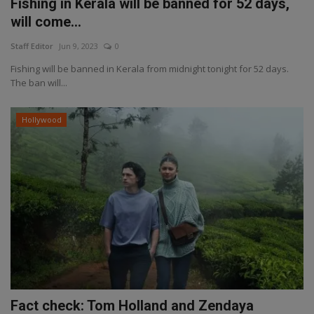
Fishing in Kerala will be banned for 52 days,
will come...
Staff Editor
Jun 9, 2023
0
Fishing will be banned in Kerala from midnight tonight for 52 days.
The ban will...
Hollywood
Fact check: Tom Holland and Zendaya