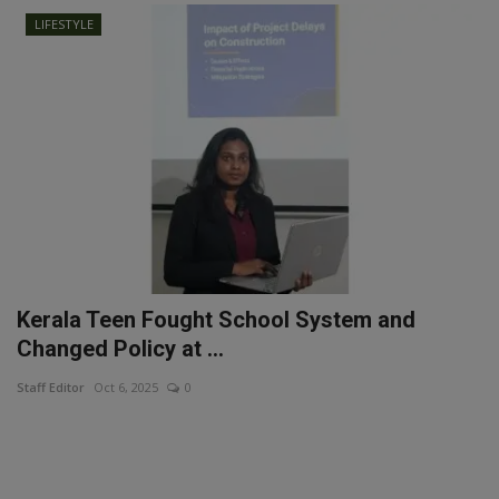
LIFESTYLE
Kerala Teen Fought School System and
Changed Policy at ...
Staff Editor
Oct 6, 2025
0