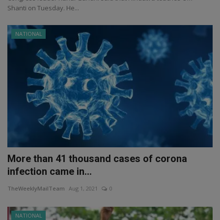
Shanti on Tuesday. He...
NATIONAL
More than 41 thousand cases of corona
infection came in...
TheWeeklyMailTeam
Aug 1, 2021
0
NATIONAL