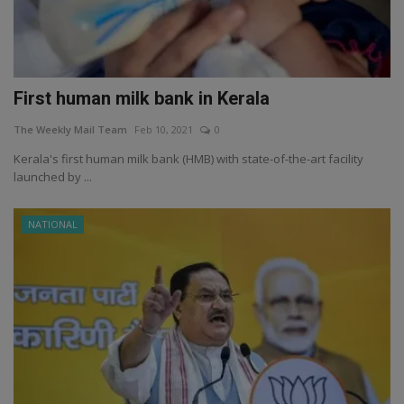
First human milk bank in Kerala
The Weekly Mail Team
Feb 10, 2021
0
Kerala's first human milk bank (HMB) with state-of-the-art facility
launched by ...
NATIONAL