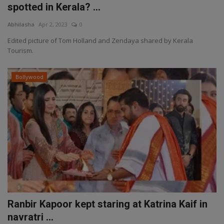
spotted in Kerala? ...
Abhilasha
Apr 2, 2023
0
Edited picture of Tom Holland and Zendaya shared by Kerala
Tourism.
Bollywood
Ranbir Kapoor kept staring at Katrina Kaif in
navratri ...