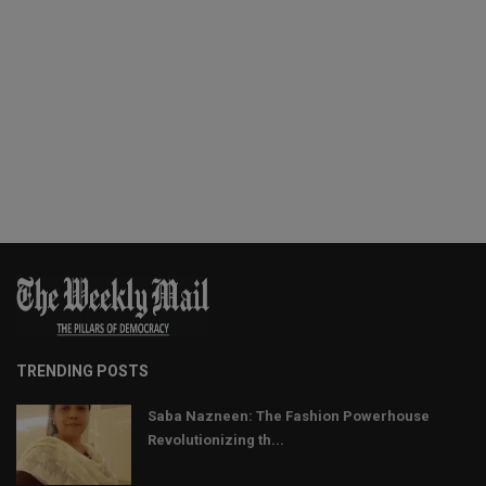
TRENDING POSTS
Saba Nazneen: The Fashion Powerhouse
Revolutionizing th...