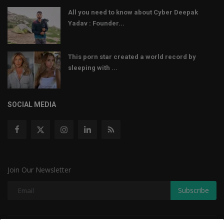
All you need to know about Cyber Deepak
Yadav : Founder...
This porn star created a world record by
sleeping with ...
SOCIAL MEDIA
Join Our Newsletter
Subscribe