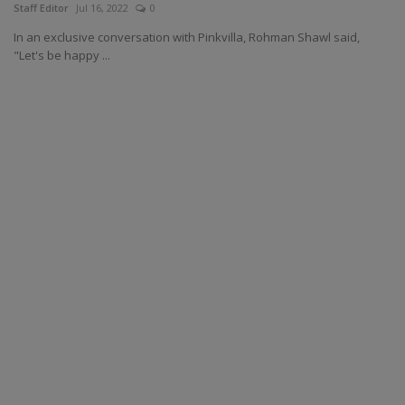
Staff Editor
Jul 16, 2022
0
In an exclusive conversation with Pinkvilla, Rohman Shawl said,
"Let's be happy ...