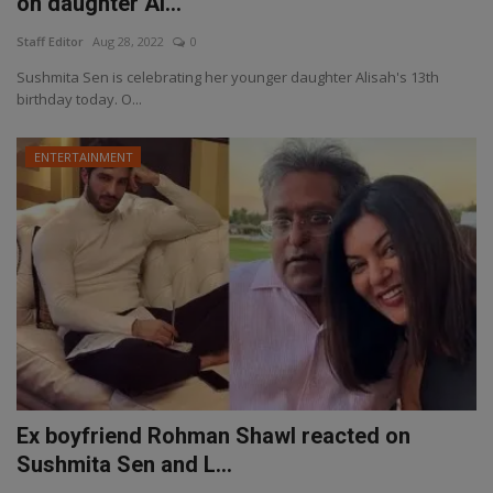
on daughter Al...
Staff Editor
Aug 28, 2022
0
Sushmita Sen is celebrating her younger daughter Alisah's 13th
birthday today. O...
ENTERTAINMENT
Ex boyfriend Rohman Shawl reacted on
Sushmita Sen and L...