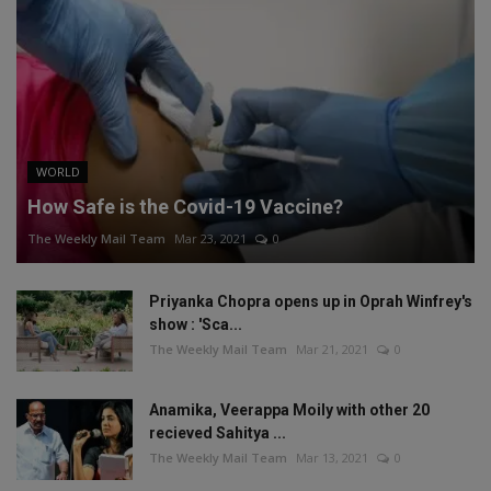
WORLD
How Safe is the Covid-19 Vaccine?
The Weekly Mail Team
Mar 23, 2021
0
Priyanka Chopra opens up in Oprah Winfrey's
show : 'Sca...
The Weekly Mail Team
Mar 21, 2021
0
Anamika, Veerappa Moily with other 20
recieved Sahitya ...
The Weekly Mail Team
Mar 13, 2021
0