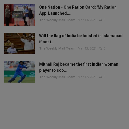
One Nation - One Ration Card: 'My Ration
App' Launched,...
The Weekly Mail Team
Mar 13, 2021
0
Will the flag of India be hoisted in Islamabad
if not i...
The Weekly Mail Team
Mar 13, 2021
0
Mithali Raj became the first Indian woman
player to sco...
The Weekly Mail Team
Mar 12, 2021
0