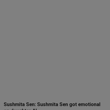
SPORTS
LIFESTYLE
Auto
Contact
Health
About Us
Sushmita Sen: Sushmita Sen got emotional