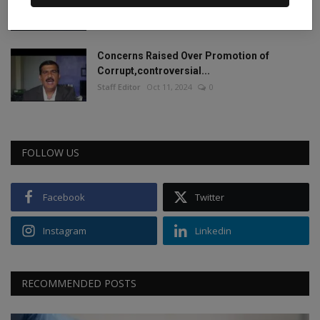
2024.
Staff Editor
Jun 4, 2024
0
Concerns Raised Over Promotion of
Corrupt,controversial...
Staff Editor
Oct 11, 2024
0
FOLLOW US
Facebook
Twitter
Instagram
Linkedin
RECOMMENDED POSTS