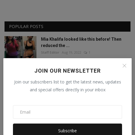
POPULAR POSTS
Mia Khalifa looked like this before! Then
reduced the ...
Staff Editor
Aug 19, 2022
1
Amisha Sharma, Founder of Pocketdiets,
JOIN OUR NEWSLETTER
Honored with 'Be...
Join our subscribers list to get the latest news, updates
Manika Raghuvanshi
Jun 25, 2023
0
and special offers directly in your inbox
This porn star created a world record by
sleeping with ...
Staff Editor
Feb 26, 2025
0
Meet India’s Trailblazing Personalities of
Subscribe