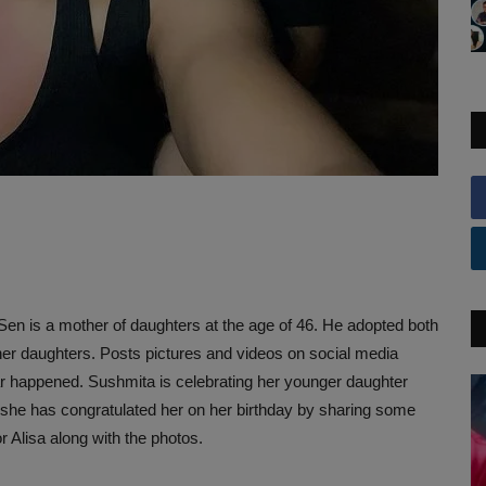
en is a mother of daughters at the age of 46. He adopted both
 her daughters. Posts pictures and videos on social media
ar happened. Sushmita is celebrating her younger daughter
, she has congratulated her on her birthday by sharing some
r Alisa along with the photos.