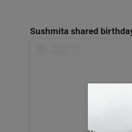
Sushmita shared birthda