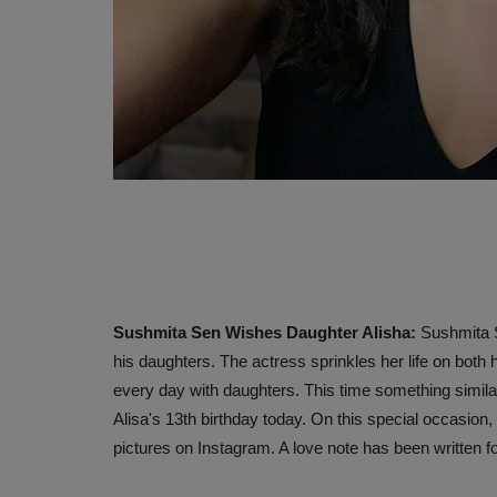
Sushmita Sen Wishes Daughter Alisha:
Sushmita S
his daughters. The actress sprinkles her life on both
every day with daughters. This time something simil
Alisa's 13th birthday today. On this special occasion
pictures on Instagram. A love note has been written fo