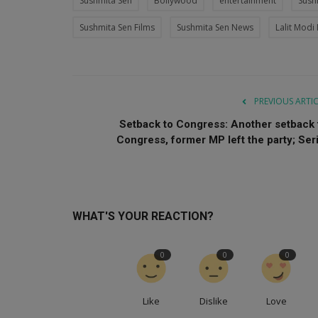
Sushmita Sen
Bollywood
entertainment
Sush
Sushmita Sen Films
Sushmita Sen News
Lalit Modi
PREVIOUS ARTI
Setback to Congress: Another setback 
Congress, former MP left the party; Seri.
WHAT'S YOUR REACTION?
0
0
0
Like
Dislike
Love