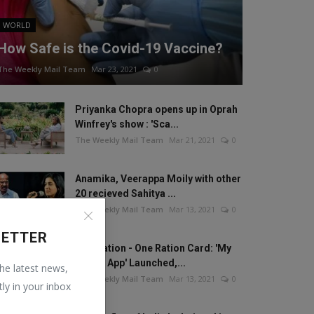
WORLD
How Safe is the Covid-19 Vaccine?
The Weekly Mail Team
Mar 23, 2021
0
Priyanka Chopra opens up in Oprah
Winfrey's show : 'Sca...
The Weekly Mail Team
Mar 21, 2021
0
Anamika, Veerappa Moily with other
20 recieved Sahitya ...
The Weekly Mail Team
Mar 13, 2021
0
LETTER
One Nation - One Ration Card: 'My
Ration App' Launched,...
the latest news,
The Weekly Mail Team
Mar 13, 2021
0
tly in your inbox