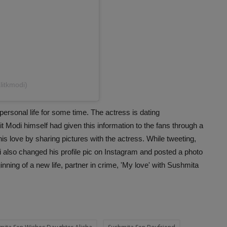
litkmodi)
ersonal life for some time. The actress is dating
t Modi himself had given this information to the fans through a
is love by sharing pictures with the actress. While tweeting,
odi also changed his profile pic on Instagram and posted a photo
inning of a new life, partner in crime, 'My love' with Sushmita