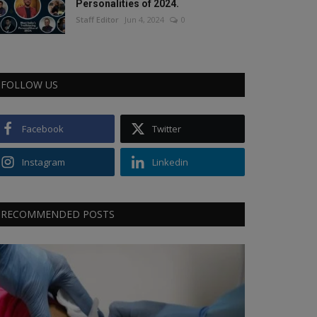
Personalities of 2024.
Staff Editor
Jun 4, 2024
0
FOLLOW US
Facebook
Twitter
Instagram
Linkedin
RECOMMENDED POSTS