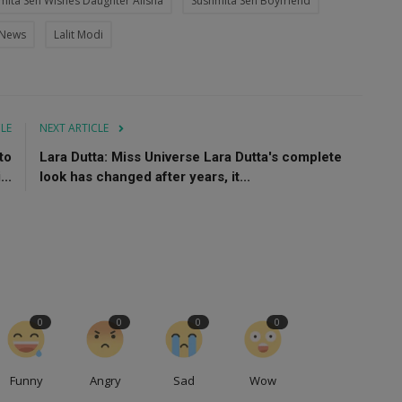
mita Sen Wishes Daughter Alisha
Sushmita Sen Boyfriend
 News
Lalit Modi
CLE
NEXT ARTICLE
to
Lara Dutta: Miss Universe Lara Dutta's complete
..
look has changed after years, it...
0
0
0
0
Funny
Angry
Sad
Wow