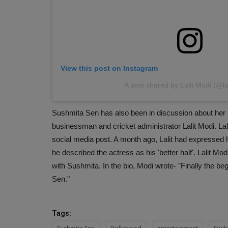
View this post on Instagram
A post shared by Lalit Modi (@la
Sushmita Sen has also been in discussion about her p
businessman and cricket administrator Lalit Modi. Lali
social media post. A month ago, Lalit had expressed h
he described the actress as his 'better half'. Lalit M
with Sushmita. In the bio, Modi wrote- "Finally the beg
Sen."
Tags: