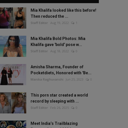
Mia Khalifa looked like this before!
Then reduced the ...
Staff Editor
Aug 19, 2022
1
Mia Khalifa Bold Photos: Mia
Khalifa gave 'bold' pose w...
Staff Editor
Aug 18, 2022
0
Amisha Sharma, Founder of
Pocketdiets, Honored with 'Be...
Manika Raghuvanshi
Jun 25, 2023
0
This porn star created a world
record by sleeping with ...
Staff Editor
Feb 26, 2025
0
Meet India’s Trailblazing