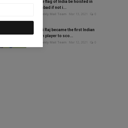
Will the flag of India be hoisted in
Islamabad if not i...
The Weekly Mail Team
Mar 13, 2021
0
Mithali Raj became the first Indian
woman player to sco...
The Weekly Mail Team
Mar 12, 2021
0