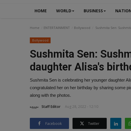
HOME
WORLD
BUSINESS
NATIO
Home
ENTERTAINMENT
Bollywood
Sushmita Sen: Sushmita 
Bollywood
Sushmita Sen: Sushmi
daughter Alisa's birthd
Sushmita Sen is celebrating her younger daughter Ali
congratulated her on her birthday by sharing some pic
along with the photos.
Staff Editor
Aug 28, 2022 - 12:10
Facebook
Twitter