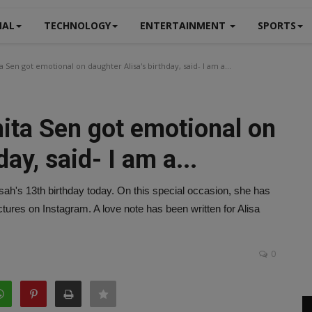
NAL
TECHNOLOGY
ENTERTAINMENT
SPORTS
Sen got emotional on daughter Alisa's birthday, said- I am a...
ta Sen got emotional on
ay, said- I am a...
sah's 13th birthday today. On this special occasion, she has
tures on Instagram. A love note has been written for Alisa
0