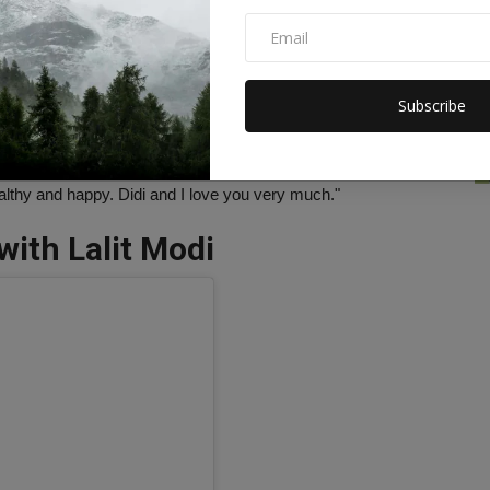
ushmitasen47)
Subscribe
 a very happy 13th birthday. Alisa's meaning is Nobel, God-
n a gift to me. I am in her eyes. I see the purity of love and the
 her work.The actress further wrote- "I am a better person
lthy and happy. Didi and I love you very much."
with Lalit Modi