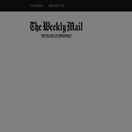
Contact
About Us