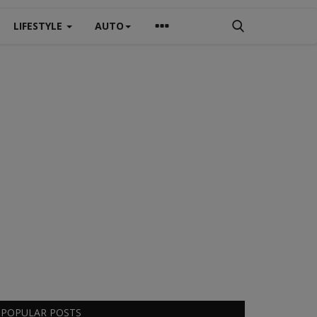
LIFESTYLE
AUTO
POPULAR POSTS