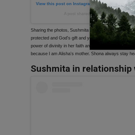
View this post on Instagram
A post shared by Sushmita Sen (@s
Sharing the photos, Sushmita wrote, "Wishing my love
protected and God's gift and you are really no less tha
power of divinity in her faith and most importantly in
because I am Alisha's mother. Shona always stay hea
Sushmita in relationship 