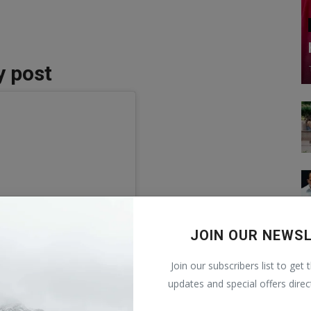
y post
JOIN OUR NEWS
Join our subscribers list to get 
updates and special offers direc