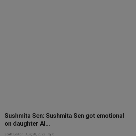
SPORTS
LIFESTYLE
Auto
Contact
Health
About Us
Sushmita Sen: Sushmita Sen got emotional
on daughter Al...
Staff Editor
Aug 28, 2022
0