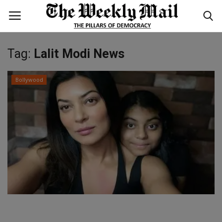
Tag:
Lalit Modi News
Login
Register
Bollywood
Home
WORLD
BUSINESS
NATIONAL
TECHNOLOGY
ENTERTAINMENT