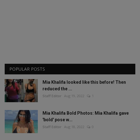
POPULAR POSTS
Mia Khalifa looked like this before! Then
reduced the ...
Staff Editor
Aug 19, 2022
1
Mia Khalifa Bold Photos: Mia Khalifa gave
'bold' pose w...
Staff Editor
Aug 18, 2022
0