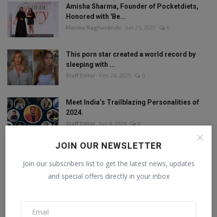
Amisha Sharma, Founder of Pocketdiets,
Honored with 'Be...
Manika Raghuvanshi
Jun 25, 2023
0
This porn star created a world record by
sleeping with ...
Staff Editor
Feb 26, 2025
0
Meet India’s Trailblazing Personalities of
2024.
Staff Editor
Jun 4, 2024
0
JOIN OUR NEWSLETTER
Join our subscribers list to get the latest news, updates
FOLLOW US
and special offers directly in your inbox
Facebook
Twitter