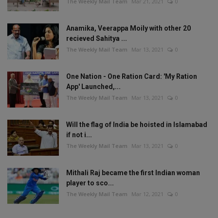
The Weekly Mail Team
Mar 21, 2021
0
Anamika, Veerappa Moily with other 20
recieved Sahitya ...
The Weekly Mail Team
Mar 13, 2021
0
One Nation - One Ration Card: 'My Ration
App' Launched,...
The Weekly Mail Team
Mar 13, 2021
0
Will the flag of India be hoisted in Islamabad
if not i...
The Weekly Mail Team
Mar 13, 2021
0
Mithali Raj became the first Indian woman
player to sco...
The Weekly Mail Team
Mar 12, 2021
0