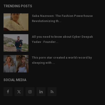
TRENDING POSTS
Saba Nazneen: The Fashion Powerhouse
Revolutionizing th...
All you need to know about Cyber Deepak
Yadav : Founder...
This porn star created a world record by
sleeping with ...
SOCIAL MEDIA