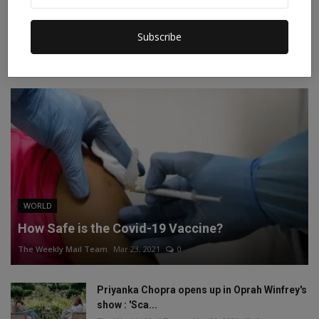
Instagram
Linkedin
Subscribe
RECOMMENDED POSTS
WORLD
How Safe is the Covid-19 Vaccine?
The Weekly Mail Team
Mar 23, 2021
0
Priyanka Chopra opens up in Oprah Winfrey's
show : 'Sca...