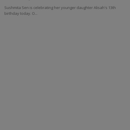
Sushmita Sen is celebrating her younger daughter Alisah's 13th
birthday today. O...