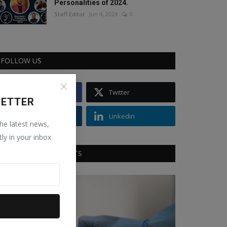
Personalities of 2024.
Staff Editor
Jun 4, 2024
0
FOLLOW US
Facebook
Twitter
LETTER
Instagram
Linkedin
the latest news,
tly in your inbox
RECOMMENDED POSTS