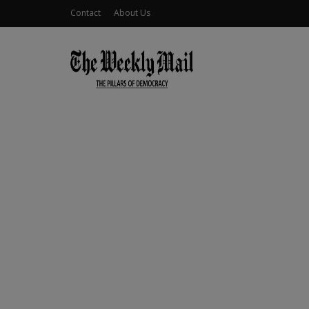
Contact
About Us