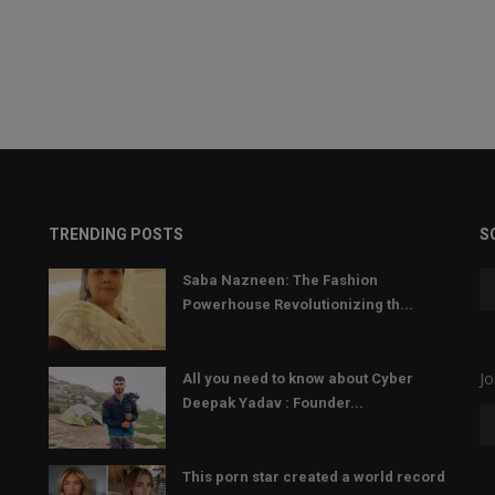
TRENDING POSTS
S
Saba Nazneen: The Fashion
Powerhouse Revolutionizing th...
Jo
All you need to know about Cyber
Deepak Yadav : Founder...
This porn star created a world record