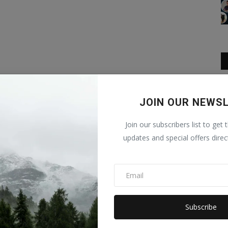
JOIN OUR NEWS
Join our subscribers list to get 
updates and special offers direc
Subscribe