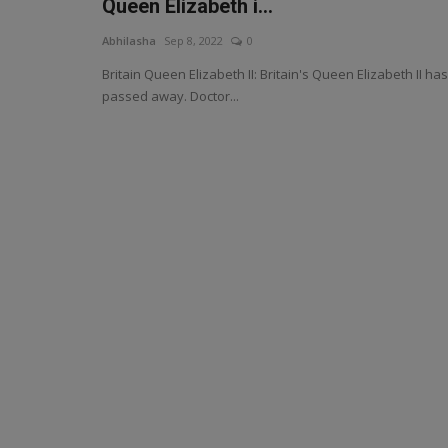
Queen Elizabeth i...
Abhilasha
Sep 8, 2022
0
Britain Queen Elizabeth II: Britain's Queen Elizabeth II has
passed away. Doctor...