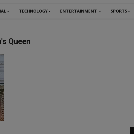
NAL
TECHNOLOGY
ENTERTAINMENT
SPORTS
n's Queen