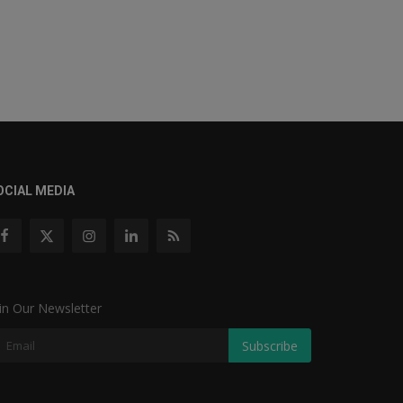
OCIAL MEDIA
in Our Newsletter
Subscribe