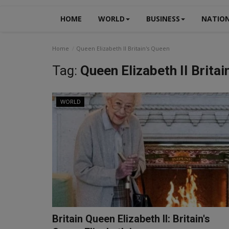
HOME
WORLD
BUSINESS
NATIO
Home
Queen Elizabeth II Britain's Queen
Tag:
Queen Elizabeth II Britai
WORLD
Britain Queen Elizabeth II: Britain's