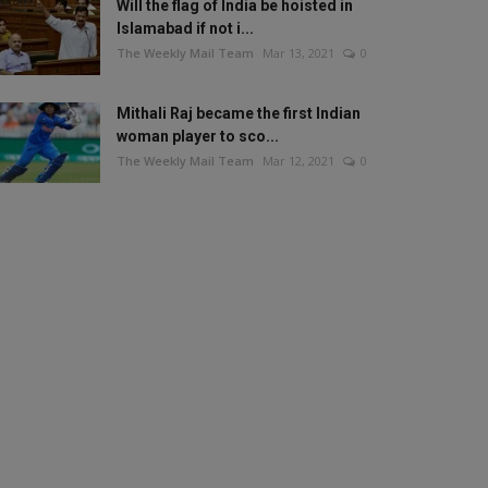
Will the flag of India be hoisted in
Islamabad if not i...
The Weekly Mail Team
Mar 13, 2021
0
Mithali Raj became the first Indian
woman player to sco...
The Weekly Mail Team
Mar 12, 2021
0