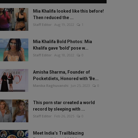
Mia Khalifa looked like this before!
Then reduced the ...
Staff Editor
Aug 19, 2022
1
Mia Khalifa Bold Photos: Mia
Khalifa gave 'bold' pose w...
Staff Editor
Aug 18, 2022
0
Amisha Sharma, Founder of
Pocketdiets, Honored with 'Be...
Manika Raghuvanshi
Jun 25, 2023
0
This porn star created a world
record by sleeping with ...
Staff Editor
Feb 26, 2025
0
Meet India’s Trailblazing