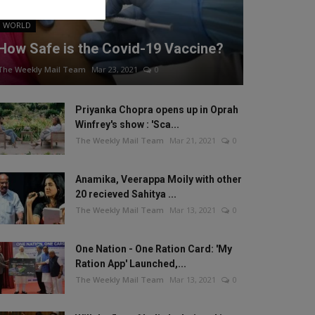
WORLD
How Safe is the Covid-19 Vaccine?
The Weekly Mail Team
Mar 23, 2021
0
Priyanka Chopra opens up in Oprah
Winfrey's show : 'Sca...
The Weekly Mail Team
Mar 21, 2021
0
Anamika, Veerappa Moily with other
20 recieved Sahitya ...
The Weekly Mail Team
Mar 13, 2021
0
One Nation - One Ration Card: 'My
Ration App' Launched,...
The Weekly Mail Team
Mar 13, 2021
0