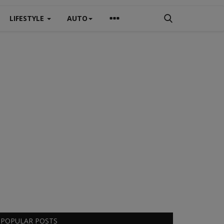
LIFESTYLE
AUTO
POPULAR POSTS