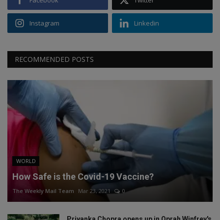
Instagram
Linkedin
RECOMMENDED POSTS
WORLD
How Safe is the Covid-19 Vaccine?
The Weekly Mail Team
Mar 23, 2021
0
Priyanka Chopra opens up in Oprah Winfrey's