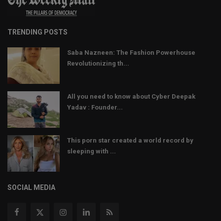
TRENDING POSTS
Saba Nazneen: The Fashion Powerhouse
Revolutionizing th...
All you need to know about Cyber Deepak
Yadav : Founder...
This porn star created a world record by
sleeping with ...
SOCIAL MEDIA