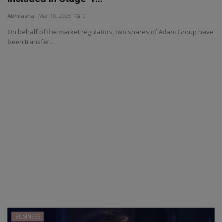
Abhilasha
Mar 18, 2023
0
On behalf of the market regulators, two shares of Adani Group have
been transfer...
BUSINESS