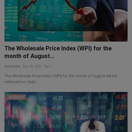
The Wholesale Price Index (WPI) for the
month of August...
Abhilasha
Sep 10, 2022
0
The Wholesale Price Index (WPI) for the month of August will be
released on Sept...
BUSINESS