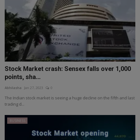
Stock Market crash: Sensex falls over 1,000
points, sha...
Abhilasha
Jan 27, 2023
0
The Indian stock market is seeing a huge decline on the fifth and last
trading d...
BUSINESS