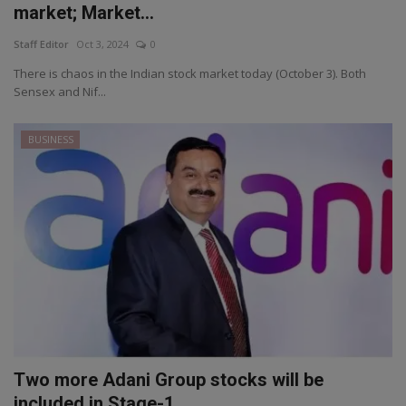
market; Market...
Staff Editor
Oct 3, 2024
0
There is chaos in the Indian stock market today (October 3). Both
Sensex and Nif...
BUSINESS
Two more Adani Group stocks will be
included in Stage-1...