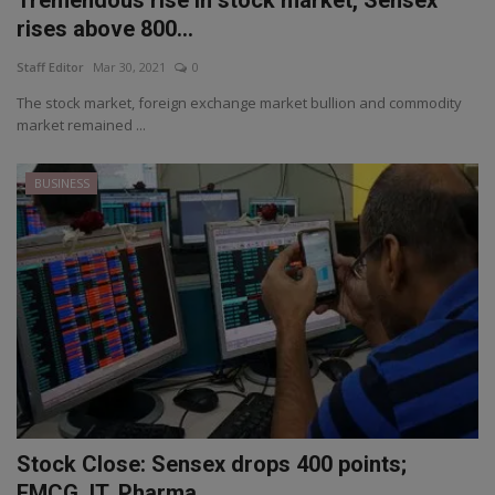
rises above 800...
Staff Editor
Mar 30, 2021
0
The stock market, foreign exchange market bullion and commodity
market remained ...
BUSINESS
Stock Close: Sensex drops 400 points;
FMCG, IT, Pharma ...