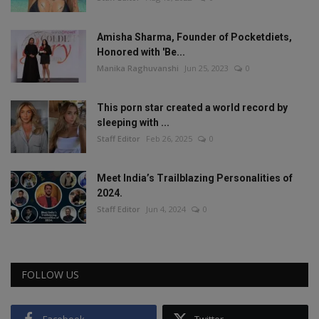
Amisha Sharma, Founder of Pocketdiets,
Honored with 'Be...
Manika Raghuvanshi
Jun 25, 2023
0
This porn star created a world record by
sleeping with ...
Staff Editor
Feb 26, 2025
0
Meet India’s Trailblazing Personalities of
2024.
Staff Editor
Jun 4, 2024
0
FOLLOW US
Facebook
Twitter