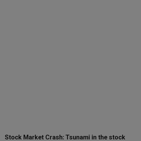
SPORTS
LIFESTYLE
Auto
Contact
Health
About Us
Stock Market Crash: Tsunami in the stock