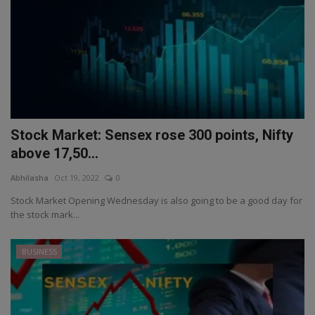
Stock Market: Sensex rose 300 points, Nifty
above 17,50...
Abhilasha
Oct 19, 2022
0
Stock Market Opening Wednesday is also going to be a good day for
the stock mark...
BUSINESS