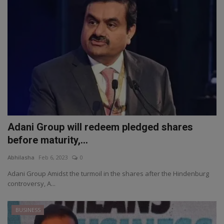
Adani Group will redeem pledged shares
before maturity,...
Abhilasha
Feb 6, 2023
0
Adani Group Amidst the turmoil in the shares after the Hindenburg
controversy, A...
BUSINESS