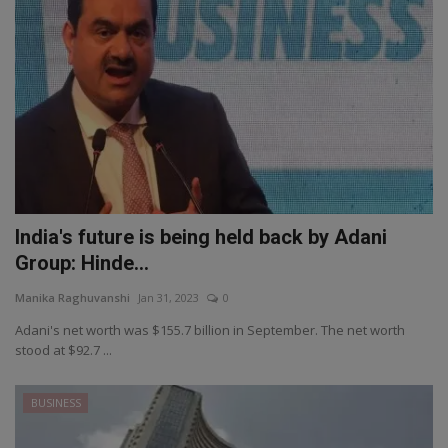
India's future is being held back by Adani
Group: Hinde...
Manika Raghuvanshi
Jan 31, 2023
0
Adani's net worth was $155.7 billion in September. The net worth
stood at $92.7 ...
BUSINESS