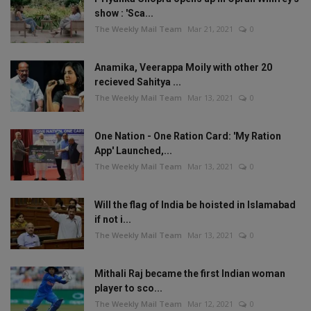
show : 'Sca...
The Weekly Mail Team
Mar 21, 2021
0
Anamika, Veerappa Moily with other 20
recieved Sahitya ...
The Weekly Mail Team
Mar 13, 2021
0
One Nation - One Ration Card: 'My Ration
App' Launched,...
The Weekly Mail Team
Mar 13, 2021
0
Will the flag of India be hoisted in Islamabad
if not i...
The Weekly Mail Team
Mar 13, 2021
0
Mithali Raj became the first Indian woman
player to sco...
The Weekly Mail Team
Mar 12, 2021
0