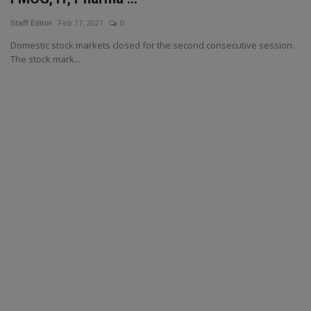
Staff Editor
Feb 17, 2021
0
Domestic stock markets closed for the second consecutive session.
The stock mark...