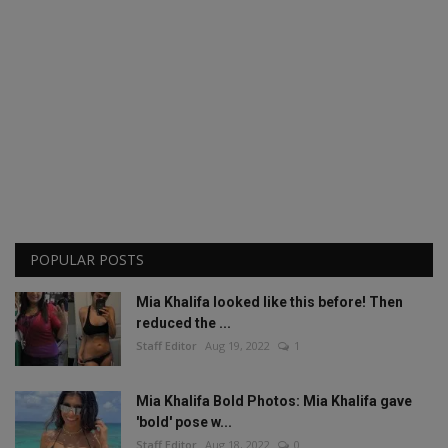
POPULAR POSTS
Mia Khalifa looked like this before! Then
reduced the ...
Staff Editor
Aug 19, 2022
1
Mia Khalifa Bold Photos: Mia Khalifa gave
'bold' pose w...
Staff Editor
Aug 18, 2022
0