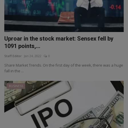
Uproar in the stock market: Sensex fell by
1091 points,...
Staff Editor
Jan 24, 2022
0
Share Market Trends. On the first day of the week, there was a huge
fall in the ...
BUSINESS