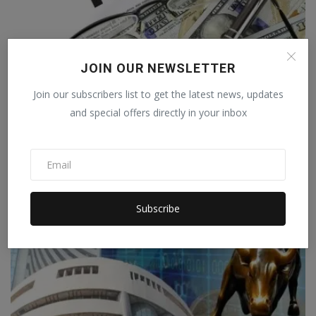
JOIN OUR NEWSLETTER
Nykaa IPO Opens Today: Should You
Subscribe?
Join our subscribers list to get the latest news, updates
and special offers directly in your inbox
Debodh Kumar
Oct 28, 2021
0
BUSINESS
Subscribe