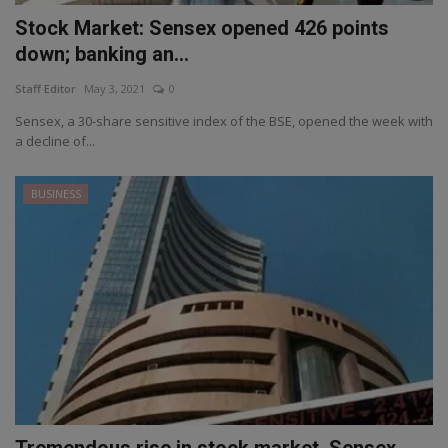
Stock Market: Sensex opened 426 points
down; banking an...
Staff Editor
May 3, 2021
0
Sensex, a 30-share sensitive index of the BSE, opened the week with
a decline of...
BUSINESS
Tremendous rise in stock market, Sensex