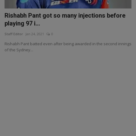
Rishabh Pant got so many injections before
playing 97 i...
Staff Editor
Jan 24, 2021
0
Rishabh Pant batted even after being awarded in the second innings
of the Sydney...