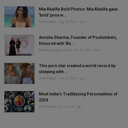
Mia Khalifa Bold Photos: Mia Khalifa gave
'bold' pose w...
Staff Editor
Aug 18, 2022
0
Amisha Sharma, Founder of Pocketdiets,
Honored with 'Be...
Manika Raghuvanshi
Jun 25, 2023
0
This porn star created a world record by
sleeping with ...
Staff Editor
Feb 26, 2025
0
Meet India’s Trailblazing Personalities of
2024.
Staff Editor
Jun 4, 2024
0