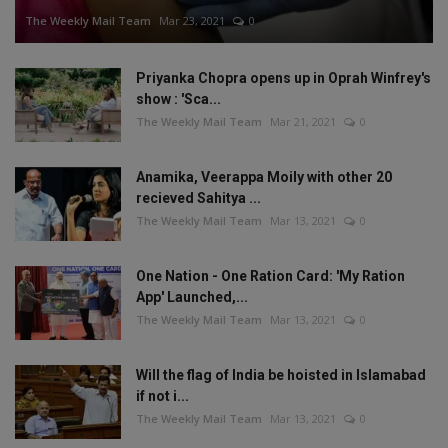
The Weekly Mail Team
Mar 23, 2021
0
Priyanka Chopra opens up in Oprah Winfrey's
show : 'Sca...
The Weekly Mail Team
Mar 21, 2021
0
Anamika, Veerappa Moily with other 20
recieved Sahitya ...
The Weekly Mail Team
Mar 13, 2021
0
One Nation - One Ration Card: 'My Ration
App' Launched,...
The Weekly Mail Team
Mar 13, 2021
0
Will the flag of India be hoisted in Islamabad
if not i...
The Weekly Mail Team
Mar 13, 2021
0