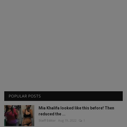
POPULAR POSTS
Mia Khalifa looked like this before! Then
reduced the ...
Staff Editor
Aug 19, 2022
1