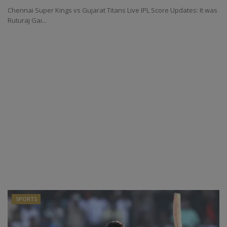
Chennai Super Kings vs Gujarat Titans Live IPL Score Updates: It was
Ruturaj Gai...
SPORTS