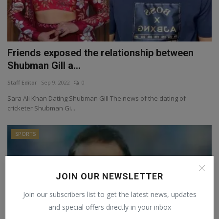
Friends exposed the relationship between
Shubman Gill a...
Staff Editor
Sep 9, 2022
0
Sara Ali Khan Dating Shubman Gill The news of the dating of
cricketer Shubman Gi...
SPORTS
JOIN OUR NEWSLETTER
Join our subscribers list to get the latest news, updates
and special offers directly in your inbox