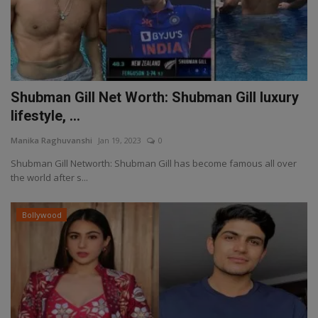
Shubman Gill Net Worth: Shubman Gill luxury
lifestyle, ...
Manika Raghuvanshi
Jan 19, 2023
0
Shubman Gill Networth: Shubman Gill has become famous all over
the world after s...
Bollywood