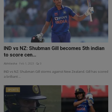
IND vs NZ: Shubman Gill becomes 5th indian
to score cen...
Abhilasha
Feb 1, 2023
0
IND vs NZ: Shubman Gill storms against New Zealand. Gill has scored
a brilliant ...
SPORTS