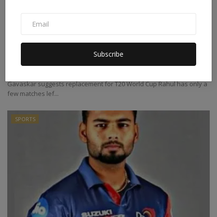
Those who does not return to their form
should not get ...
Subscribe
Abhilasha
Sep 2, 2022
0
Gavaskar suggests replacement for T20 World Cup Rahul has only a
few matches lef...
SPORTS