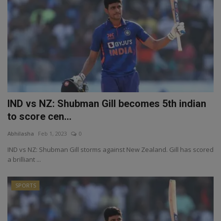
IND vs NZ: Shubman Gill becomes 5th indian
to score cen...
Abhilasha
Feb 1, 2023
0
IND vs NZ: Shubman Gill storms against New Zealand. Gill has scored
a brilliant ...
SPORTS