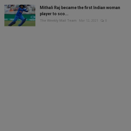
Mithali Raj became the first Indian woman
player to sco...
The Weekly Mail Team
Mar 12, 2021
0