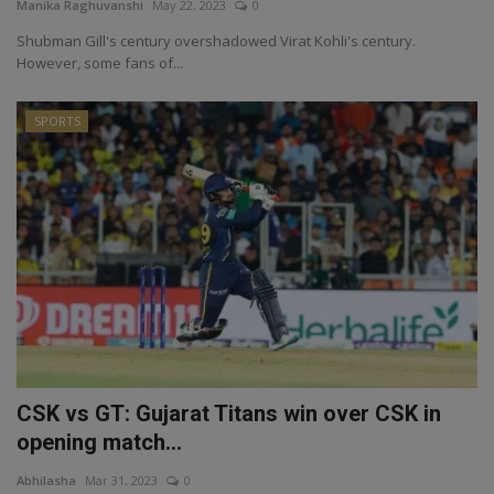
Manika Raghuvanshi
May 22, 2023
0
Shubman Gill's century overshadowed Virat Kohli's century.
However, some fans of...
SPORTS
CSK vs GT: Gujarat Titans win over CSK in
opening match...
Abhilasha
Mar 31, 2023
0