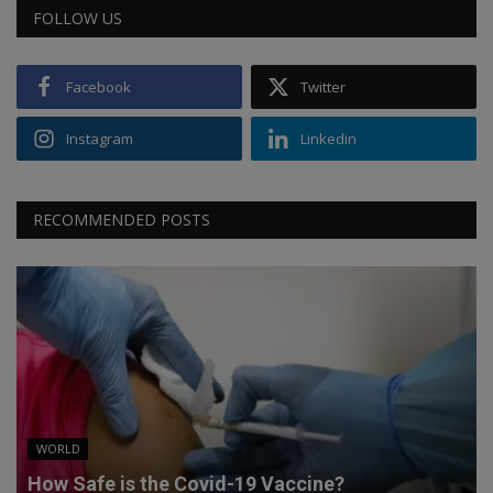
FOLLOW US
Facebook
Twitter
Instagram
Linkedin
RECOMMENDED POSTS
WORLD
How Safe is the Covid-19 Vaccine?