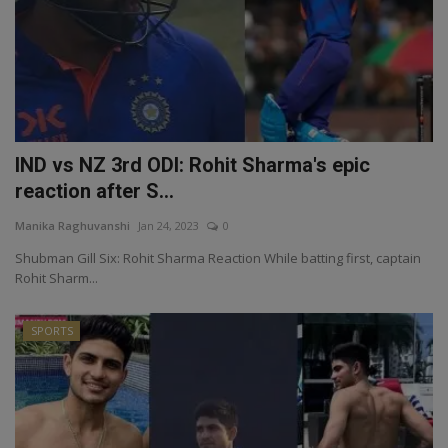
IND vs NZ 3rd ODI: Rohit Sharma's epic
reaction after S...
Manika Raghuvanshi
Jan 24, 2023
0
Shubman Gill Six: Rohit Sharma Reaction While batting first, captain
Rohit Sharm...
SPORTS