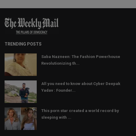
TRENDING POSTS
Saba Nazneen: The Fashion Powerhouse
Revolutionizing th...
All you need to know about Cyber Deepak
Yadav : Founder...
This porn star created a world record by
sleeping with ...