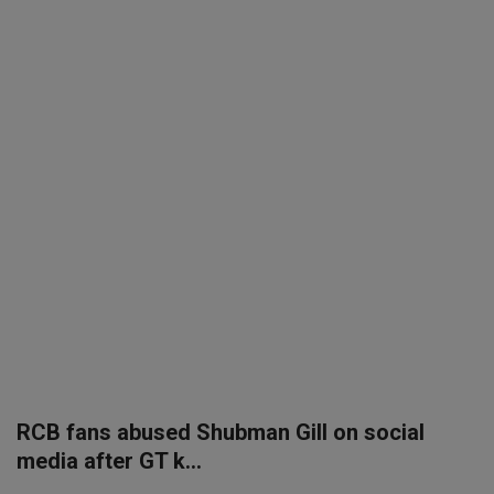
SPORTS
LIFESTYLE
Auto
Contact
Health
About Us
RCB fans abused Shubman Gill on social
media after GT k...