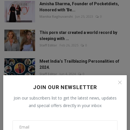
Amisha Sharma, Founder of Pocketdiets,
Honored with 'Be...
Manika Raghuvanshi
Jun 25, 2023
0
This porn star created a world record by
sleeping with ...
Staff Editor
Feb 26, 2025
0
Meet India’s Trailblazing Personalities of
2024.
Staff Editor
Jun 4, 2024
0
JOIN OUR NEWSLETTER
Join our subscribers list to get the latest news, updates
FOLLOW US
and special offers directly in your inbox
Facebook
Twitter