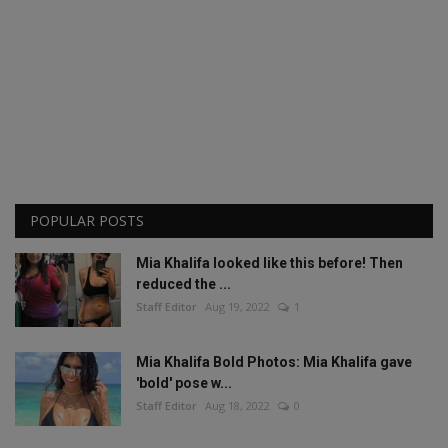
POPULAR POSTS
Mia Khalifa looked like this before! Then
reduced the ...
Staff Editor
Aug 19, 2022
1
Mia Khalifa Bold Photos: Mia Khalifa gave
'bold' pose w...
Staff Editor
Aug 18, 2022
0