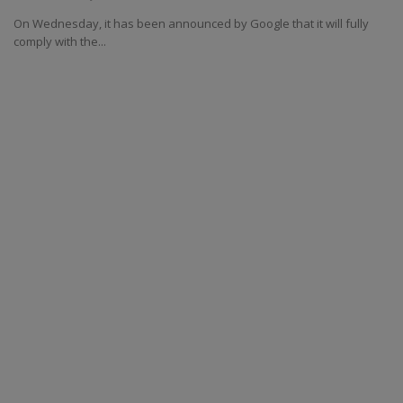
On Wednesday, it has been announced by Google that it will fully
comply with the...