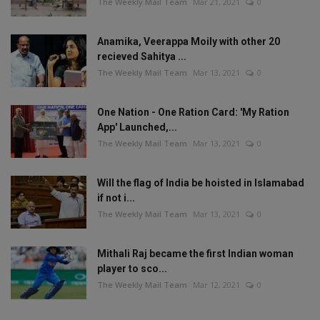
The Weekly Mail Team
Mar 21, 2021
0
Anamika, Veerappa Moily with other 20
recieved Sahitya ...
The Weekly Mail Team
Mar 13, 2021
0
One Nation - One Ration Card: 'My Ration
App' Launched,...
The Weekly Mail Team
Mar 13, 2021
0
Will the flag of India be hoisted in Islamabad
if not i...
The Weekly Mail Team
Mar 13, 2021
0
Mithali Raj became the first Indian woman
player to sco...
The Weekly Mail Team
Mar 12, 2021
0