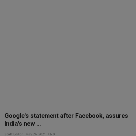
SPORTS
LIFESTYLE
Auto
Contact
Health
About Us
Google's statement after Facebook, assures
India's new ...
Staff Editor
May 26, 2021
0