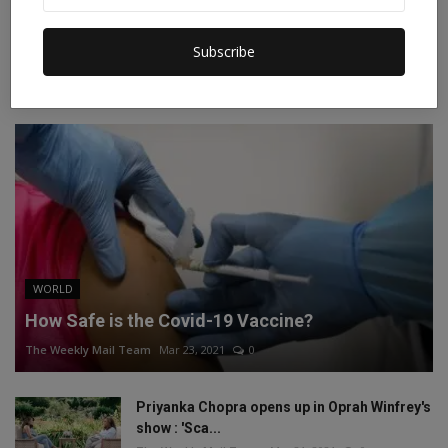
Instagram
Linkedin
Subscribe
RECOMMENDED POSTS
WORLD
How Safe is the Covid-19 Vaccine?
The Weekly Mail Team
Mar 23, 2021
0
Priyanka Chopra opens up in Oprah Winfrey's
show : 'Sca...