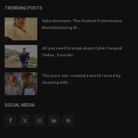
TRENDING POSTS
Saba Nazneen: The Fashion Powerhouse
Revolutionizing th...
All you need to know about Cyber Deepak
Yadav : Founder...
This porn star created a world record by
sleeping with ...
SOCIAL MEDIA