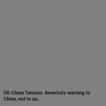
SPORTS
LIFESTYLE
Auto
Contact
Health
About Us
US-China Tension: America's warning to
China, not to su...