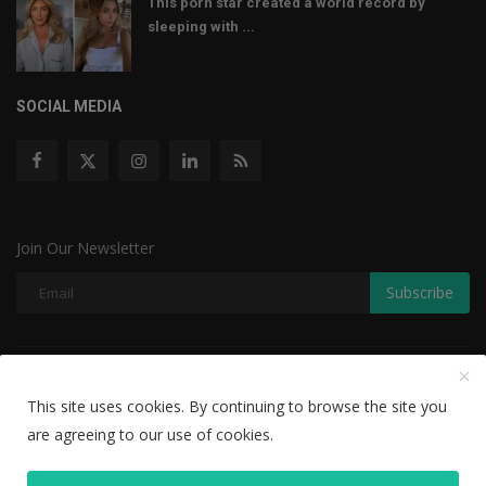
This porn star created a world record by
sleeping with ...
SOCIAL MEDIA
Join Our Newsletter
Subscribe
Copyright © 2022 The Weekly Mail - With All Rights Reserved.
This site uses cookies. By continuing to browse the site you
Disclaimer
Privacy Policy
Terms & Conditions
are agreeing to our use of cookies.
Editorial Team