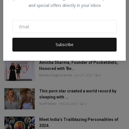
and special offers directly in your inbox
Mia Khalifa looked like this before! Then
reduced the ...
Staff Editor
Aug 19, 2022
1
Mia Khalifa Bold Photos: Mia Khalifa gave
'bold' pose w...
Subscribe
Staff Editor
Aug 18, 2022
0
Amisha Sharma, Founder of Pocketdiets,
Honored with 'Be...
Manika Raghuvanshi
Jun 25, 2023
0
This porn star created a world record by
sleeping with ...
Staff Editor
Feb 26, 2025
0
Meet India’s Trailblazing Personalities of
2024.