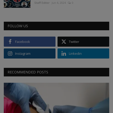
Staff Editor
Jun 4, 2024
0
FOLLOW US
Facebook
Twitter
Instagram
Linkedin
RECOMMENDED POSTS