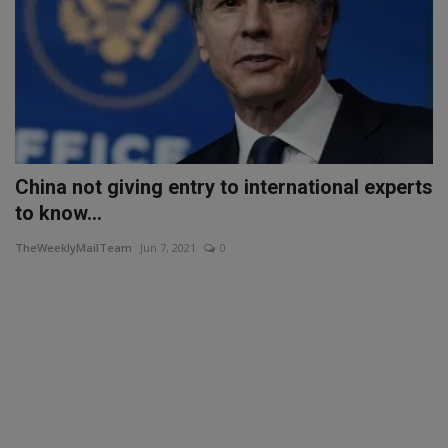
China not giving entry to international experts
to know...
TheWeeklyMailTeam
Jun 7, 2021
0