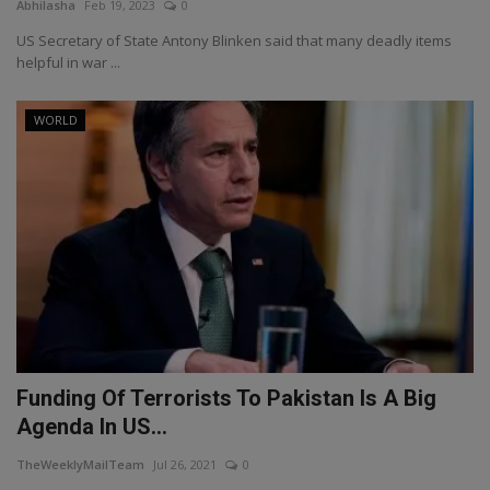
Abhilasha
Feb 19, 2023
0
US Secretary of State Antony Blinken said that many deadly items
helpful in war ...
WORLD
Funding Of Terrorists To Pakistan Is A Big
Agenda In US...
TheWeeklyMailTeam
Jul 26, 2021
0