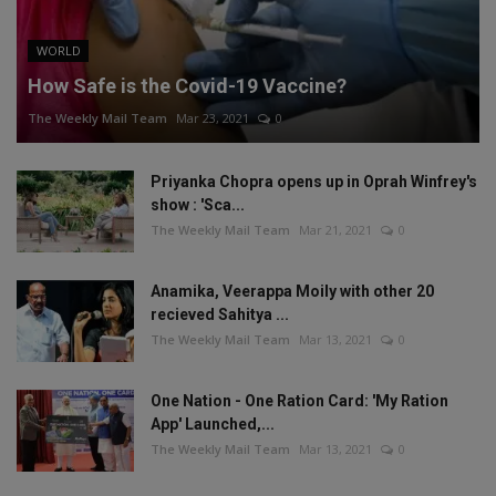
WORLD
How Safe is the Covid-19 Vaccine?
The Weekly Mail Team
Mar 23, 2021
0
Priyanka Chopra opens up in Oprah Winfrey's
show : 'Sca...
The Weekly Mail Team
Mar 21, 2021
0
Anamika, Veerappa Moily with other 20
recieved Sahitya ...
The Weekly Mail Team
Mar 13, 2021
0
One Nation - One Ration Card: 'My Ration
App' Launched,...
The Weekly Mail Team
Mar 13, 2021
0