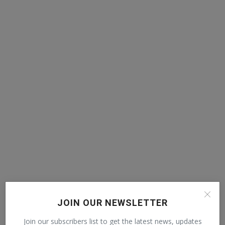
JOIN OUR NEWSLETTER
POPULAR POSTS
Join our subscribers list to get the latest news, updates