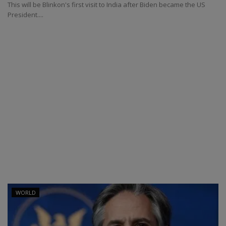
This will be Blinkon's first visit to India after Biden became the US
President....
WORLD