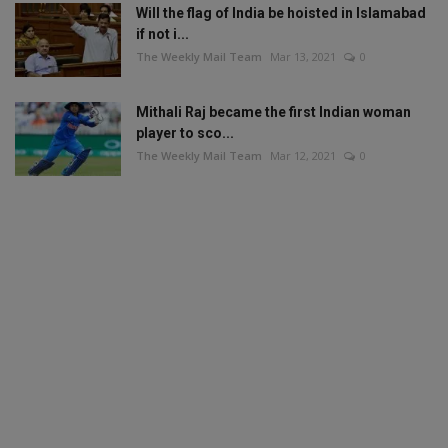
Will the flag of India be hoisted in Islamabad
if not i...
The Weekly Mail Team
Mar 13, 2021
0
Mithali Raj became the first Indian woman
player to sco...
The Weekly Mail Team
Mar 12, 2021
0