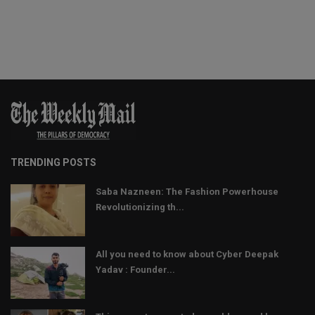
TRENDING POSTS
Saba Nazneen: The Fashion Powerhouse
Revolutionizing th...
All you need to know about Cyber Deepak
Yadav : Founder...