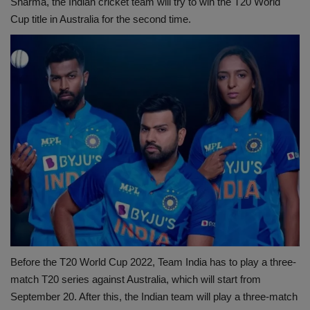
Sharma, the Indian cricket team will try to win the T20 World
Cup title in Australia for the second time.
Before the T20 World Cup 2022, Team India has to play a three-
match T20 series against Australia, which will start from
September 20. After this, the Indian team will play a three-match