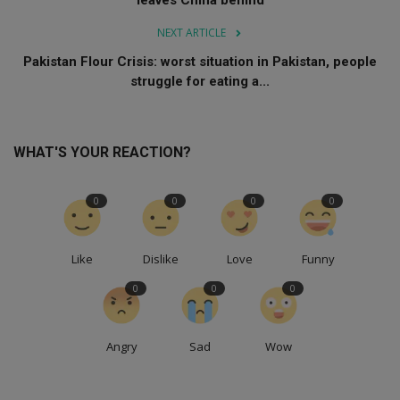
leaves China behind
NEXT ARTICLE
Pakistan Flour Crisis: worst situation in Pakistan, people
struggle for eating a...
WHAT'S YOUR REACTION?
0
0
0
0
Like
Dislike
Love
Funny
0
0
0
Angry
Sad
Wow