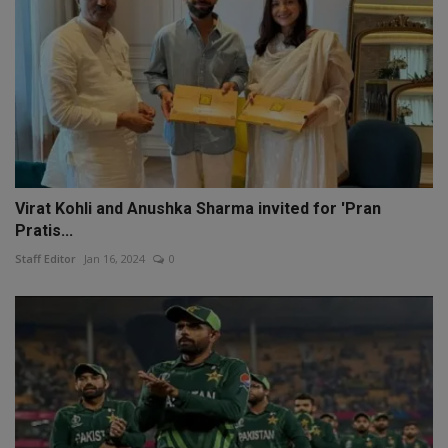
Virat Kohli and Anushka Sharma invited for 'Pran
Pratis...
Staff Editor
Jan 16, 2024
0