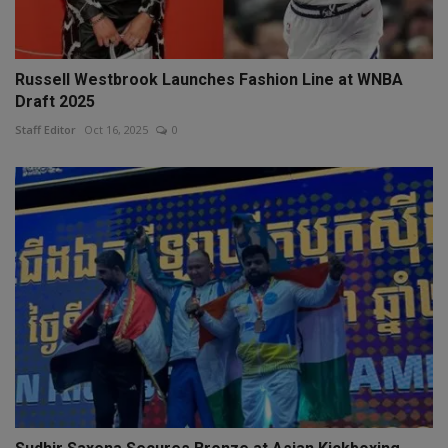
Russell Westbrook Launches Fashion Line at WNBA
Draft 2025
Staff Editor
Oct 16, 2025
0