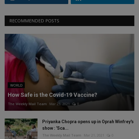
RECOMMENDED POSTS
WORLD
How Safe is the Covid-19 Vaccine?
The Weekly Mail Team
Mar 23, 2021
0
Priyanka Chopra opens up in Oprah Winfrey's
show : 'Sca...
The Weekly Mail Team
Mar 21, 2021
0