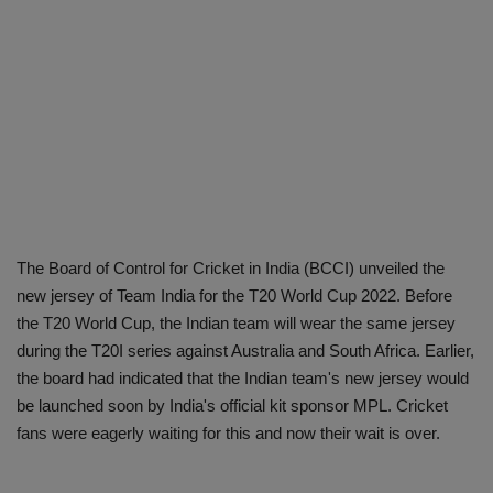
The Board of Control for Cricket in India (BCCI) unveiled the
new jersey of Team India for the T20 World Cup 2022. Before
the T20 World Cup, the Indian team will wear the same jersey
during the T20I series against Australia and South Africa. Earlier,
the board had indicated that the Indian team's new jersey would
be launched soon by India's official kit sponsor MPL. Cricket
fans were eagerly waiting for this and now their wait is over.