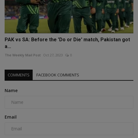
PAK vs SA: Before the 'Do or Die' match, Pakistan got
a...
The Weekly Mail Post
Oct 27, 2023
0
COMMENTS
FACEBOOK COMMENTS
Name
Email