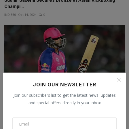
Sudhir Saxena Secures Bronze at Asian Kickboxing
Champi...
IND 360
Oct 14, 2024
0
JOIN OUR NEWSLETTER
Join our subscribers list to get the latest news, updates
and special offers directly in your inbox
'Sometimes I wonder whether IPL is really cricket',
Rav...
Staff Editor
Mar 29, 2024
0