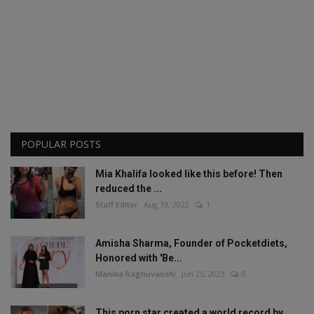
POPULAR POSTS
Mia Khalifa looked like this before! Then
reduced the ...
Staff Editor
Aug 19, 2022
1
Amisha Sharma, Founder of Pocketdiets,
Honored with 'Be...
Manika Raghuvanshi
Jun 25, 2023
0
This porn star created a world record by