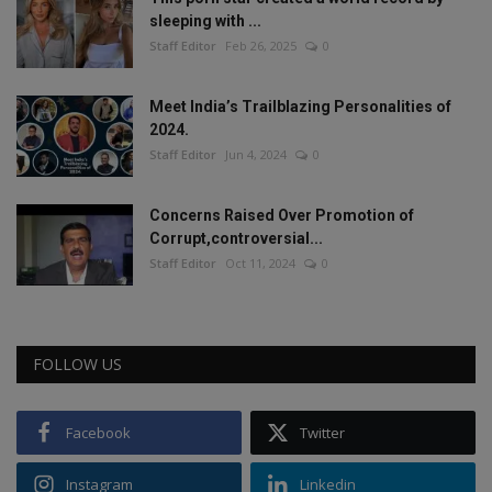
sleeping with ...
Staff Editor
Feb 26, 2025
0
Meet India’s Trailblazing Personalities of
2024.
Staff Editor
Jun 4, 2024
0
Concerns Raised Over Promotion of
Corrupt,controversial...
Staff Editor
Oct 11, 2024
0
FOLLOW US
Facebook
Twitter
Instagram
Linkedin