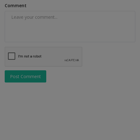
Comment
Post Comment