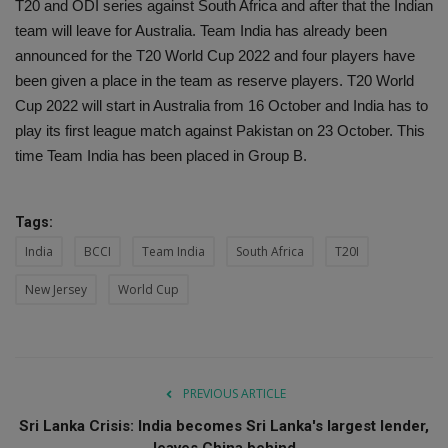
T20 and ODI series against South Africa and after that the Indian
team will leave for Australia. Team India has already been
announced for the T20 World Cup 2022 and four players have
been given a place in the team as reserve players. T20 World
Cup 2022 will start in Australia from 16 October and India has to
play its first league match against Pakistan on 23 October. This
time Team India has been placed in Group B.
Tags:
India
BCCI
Team India
South Africa
T20I
New Jersey
World Cup
PREVIOUS ARTICLE
Sri Lanka Crisis: India becomes Sri Lanka's largest lender,