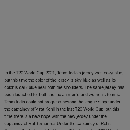
In the T20 World Cup 2021, Team India's jersey was navy blue,
but this time the color of the jersey is sky blue as well as its
color is dark blue near both the shoulders. The same jersey has
been launched for both the Indian men's and women's teams.
Team India could not progress beyond the league stage under
the captaincy of Virat Kohli in the last T20 World Cup, but this
time there is a new hope with the new jersey under the
captaincy of Rohit Sharma. Under the captaincy of Rohit