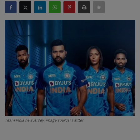
SPORTS
LIFESTYLE
Auto
Contact
Health
About Us
Team India new Jersey, image source: Twitter