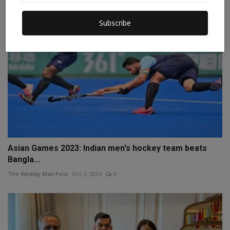
Subscribe
Asian Games 2023: Indian men's hockey team beats
Bangla...
The Weekly Mail Post
Oct 3, 2023
0