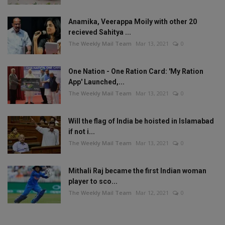
Anamika, Veerappa Moily with other 20
recieved Sahitya ...
The Weekly Mail Team
Mar 13, 2021
0
One Nation - One Ration Card: 'My Ration
App' Launched,...
The Weekly Mail Team
Mar 13, 2021
0
Will the flag of India be hoisted in Islamabad
if not i...
The Weekly Mail Team
Mar 13, 2021
0
Mithali Raj became the first Indian woman
player to sco...
The Weekly Mail Team
Mar 12, 2021
0