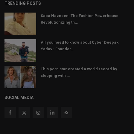
TRENDING POSTS
Saba Nazneen: The Fashion Powerhouse
Revolutionizing th...
All you need to know about Cyber Deepak
Yadav : Founder...
This porn star created a world record by
sleeping with ...
SOCIAL MEDIA