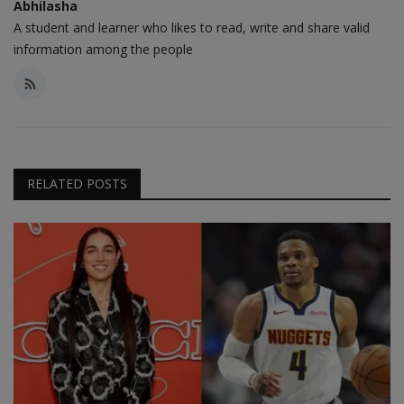
Abhilasha
A student and learner who likes to read, write and share valid
information among the people
RELATED POSTS