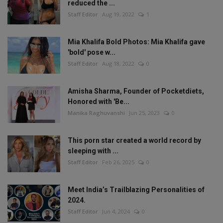
reduced the ...
Staff Editor
Aug 19, 2022
1
Mia Khalifa Bold Photos: Mia Khalifa gave
'bold' pose w...
Staff Editor
Aug 18, 2022
0
Amisha Sharma, Founder of Pocketdiets,
Honored with 'Be...
Manika Raghuvanshi
Jun 25, 2023
0
This porn star created a world record by
sleeping with ...
Staff Editor
Feb 26, 2025
0
Meet India’s Trailblazing Personalities of
2024.
Staff Editor
Jun 4, 2024
0