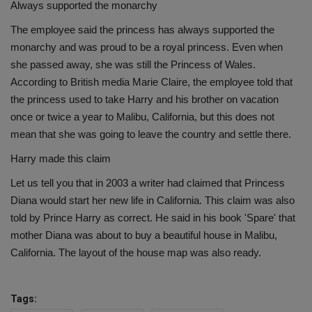
Always supported the monarchy
The employee said the princess has always supported the
monarchy and was proud to be a royal princess. Even when
she passed away, she was still the Princess of Wales.
According to British media Marie Claire, the employee told that
the princess used to take Harry and his brother on vacation
once or twice a year to Malibu, California, but this does not
mean that she was going to leave the country and settle there.
Harry made this claim
Let us tell you that in 2003 a writer had claimed that Princess
Diana would start her new life in California. This claim was also
told by Prince Harry as correct. He said in his book 'Spare' that
mother Diana was about to buy a beautiful house in Malibu,
California. The layout of the house map was also ready.
Tags: