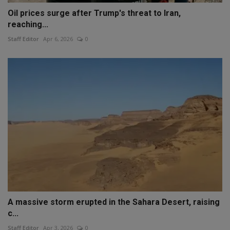
Oil prices surge after Trump's threat to Iran,
reaching...
Staff Editor
Apr 6, 2026
0
A massive storm erupted in the Sahara Desert, raising
c...
Staff Editor
Apr 3, 2026
0