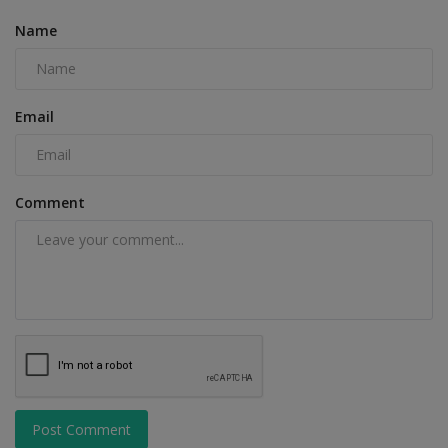
Name
Email
Comment
Post Comment