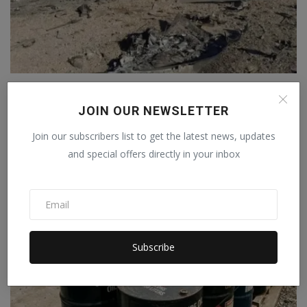
After the Iranian attack, the F-15 pilot sent a three-w...
Staff Editor
Apr 6, 2026
0
JOIN OUR NEWSLETTER
Join our subscribers list to get the latest news, updates
and special offers directly in your inbox
Subscribe