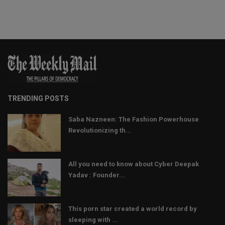
TRENDING POSTS
Saba Nazneen: The Fashion Powerhouse
Revolutionizing th...
All you need to know about Cyber Deepak
Yadav : Founder...
This porn star created a world record by
sleeping with ...