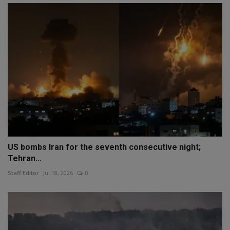
US bombs Iran for the seventh consecutive night;
Tehran...
Staff Editor
Jul 18, 2026
0