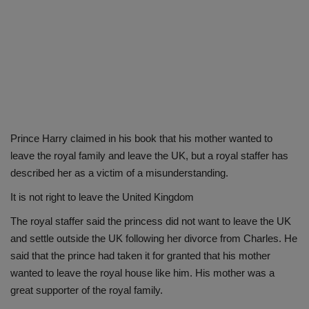
Prince Harry claimed in his book that his mother wanted to
leave the royal family and leave the UK, but a royal staffer has
described her as a victim of a misunderstanding.
It is not right to leave the United Kingdom
The royal staffer said the princess did not want to leave the UK
and settle outside the UK following her divorce from Charles. He
said that the prince had taken it for granted that his mother
wanted to leave the royal house like him. His mother was a
great supporter of the royal family.