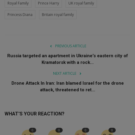
Royal Family
Prince Harry
UK royal family
Princess Diana
Britain royal family
PREVIOUS ARTICLE
Russia targeted an apartment in Ukraine's eastern city of
Kramatorsk with a rock...
NEXT ARTICLE
Drone Attack In Iran: Iran blamed Israel for the drone
attack, threatened to ret...
WHAT'S YOUR REACTION?
0
0
0
0