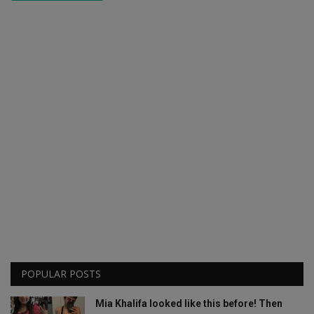
POPULAR POSTS
Mia Khalifa looked like this before! Then