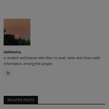
Abhilasha
A student and learner who likes to read, write and share valid
information among the people
RELATED POSTS