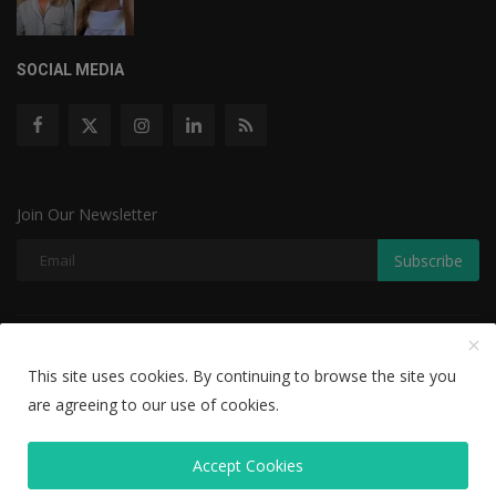
SOCIAL MEDIA
Join Our Newsletter
Subscribe
Copyright © 2022 The Weekly Mail - With All Rights Reserved.
This site uses cookies. By continuing to browse the site you
Disclaimer
Privacy Policy
Terms & Conditions
are agreeing to our use of cookies.
Editorial Team
Accept Cookies