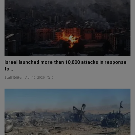
Israel launched more than 10,800 attacks in response
to...
Staff Editor
Apr 10, 2026
0