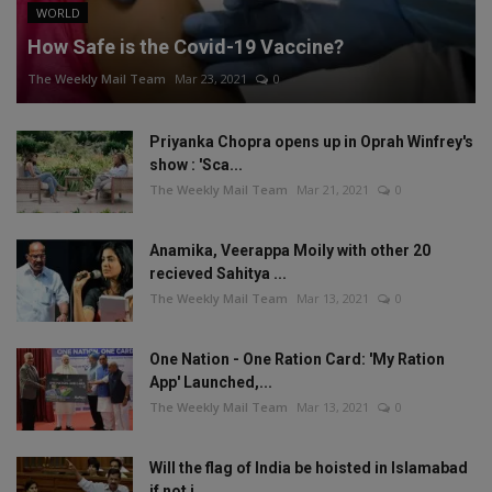
WORLD
How Safe is the Covid-19 Vaccine?
The Weekly Mail Team
Mar 23, 2021
0
Priyanka Chopra opens up in Oprah Winfrey's
show : 'Sca...
The Weekly Mail Team
Mar 21, 2021
0
Anamika, Veerappa Moily with other 20
recieved Sahitya ...
The Weekly Mail Team
Mar 13, 2021
0
One Nation - One Ration Card: 'My Ration
App' Launched,...
The Weekly Mail Team
Mar 13, 2021
0
Will the flag of India be hoisted in Islamabad
if not i...