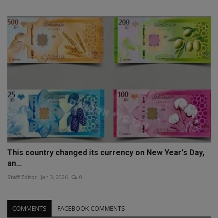
This country changed its currency on New Year's Day,
an...
Staff Editor
Jan 3, 2026
0
COMMENTS
FACEBOOK COMMENTS