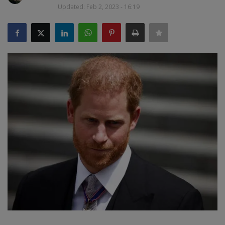
Updated: Feb 2, 2023 - 16:19
SPORTS
LIFESTYLE
Auto
Contact
Health
About Us