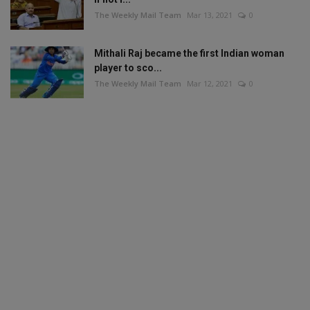
The Weekly Mail Team
Mar 13, 2021
0
Mithali Raj became the first Indian woman
player to sco...
The Weekly Mail Team
Mar 12, 2021
0