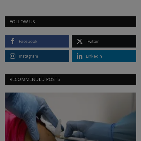
FOLLOW US
Facebook
Twitter
Instagram
Linkedin
RECOMMENDED POSTS