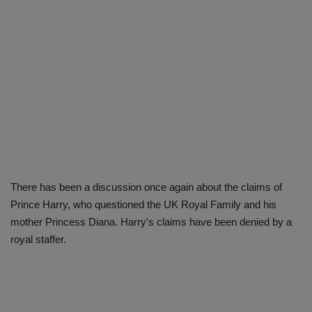
There has been a discussion once again about the claims of
Prince Harry, who questioned the UK Royal Family and his
mother Princess Diana. Harry's claims have been denied by a
royal staffer.