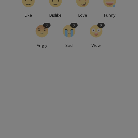
Like
Dislike
Love
Funny
0
0
0
Angry
Sad
Wow