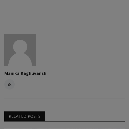
Manika Raghuvanshi
RELATED POSTS