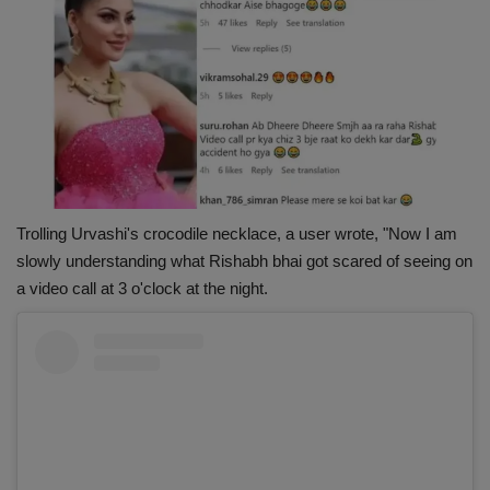
Trolling Urvashi's crocodile necklace, a user wrote, "Now I am
slowly understanding what Rishabh bhai got scared of seeing on
a video call at 3 o'clock at the night.