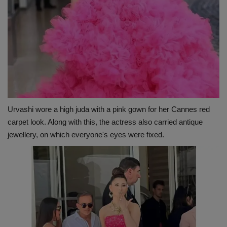
Urvashi wore a high juda with a pink gown for her Cannes red
carpet look. Along with this, the actress also carried antique
jewellery, on which everyone's eyes were fixed.