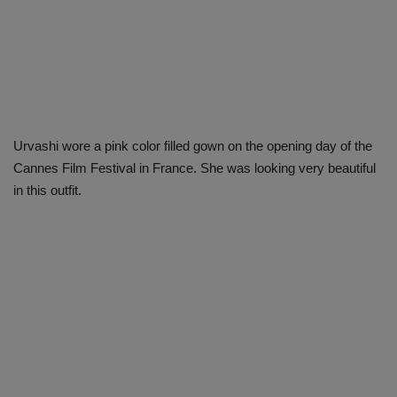
Urvashi wore a pink color filled gown on the opening day of the
Cannes Film Festival in France. She was looking very beautiful
in this outfit.