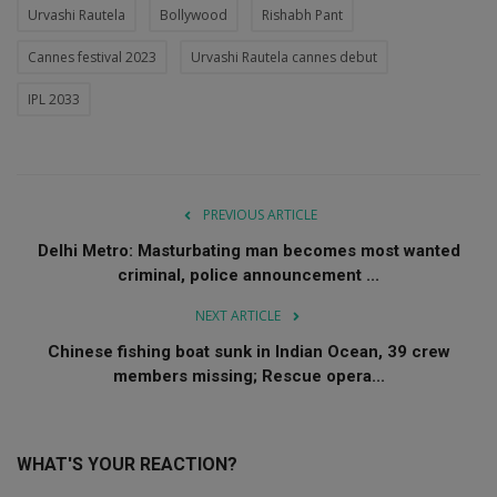
Urvashi Rautela
Bollywood
Rishabh Pant
Cannes festival 2023
Urvashi Rautela cannes debut
IPL 2033
PREVIOUS ARTICLE
Delhi Metro: Masturbating man becomes most wanted
criminal, police announcement ...
NEXT ARTICLE
Chinese fishing boat sunk in Indian Ocean, 39 crew
members missing; Rescue opera...
WHAT'S YOUR REACTION?