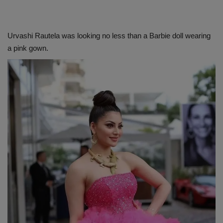
Urvashi Rautela was looking no less than a Barbie doll wearing
a pink gown.