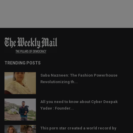
TRENDING POSTS
Saba Nazneen: The Fashion Powerhouse
Revolutionizing th...
All you need to know about Cyber Deepak
Yadav : Founder...
This porn star created a world record by