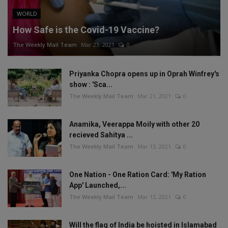
WORLD
How Safe is the Covid-19 Vaccine?
The Weekly Mail Team
Mar 23, 2021
0
Priyanka Chopra opens up in Oprah Winfrey's
show : 'Sca...
The Weekly Mail Team
Mar 21, 2021
0
Anamika, Veerappa Moily with other 20
recieved Sahitya ...
The Weekly Mail Team
Mar 13, 2021
0
One Nation - One Ration Card: 'My Ration
App' Launched,...
The Weekly Mail Team
Mar 13, 2021
0
Will the flag of India be hoisted in Islamabad