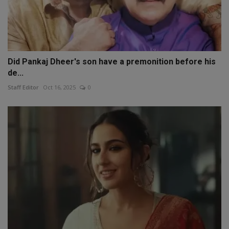
Did Pankaj Dheer's son have a premonition before his
de...
Staff Editor
Oct 16, 2025
0