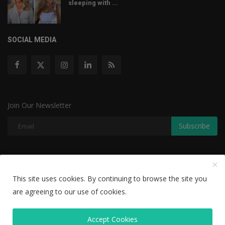
sleeping with ...
SOCIAL MEDIA
Join Our Newsletter
Subscribe
Copyright © 2022 The Weekly Mail - With All Rights Reserved.
This site uses cookies. By continuing to browse the site you
Disclaimer
Privacy Policy
Terms & Conditions
are agreeing to our use of cookies.
Editorial Team
Accept Cookies