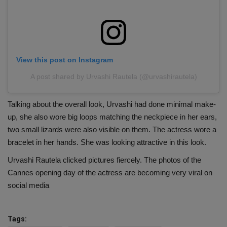
View this post on Instagram
A post shared by Urvashi Rautela (@urvashirautela)
Talking about the overall look, Urvashi had done minimal make-
up, she also wore big loops matching the neckpiece in her ears,
two small lizards were also visible on them. The actress wore a
bracelet in her hands. She was looking attractive in this look.
Urvashi Rautela clicked pictures fiercely. The photos of the
Cannes opening day of the actress are becoming very viral on
social media
Tags: