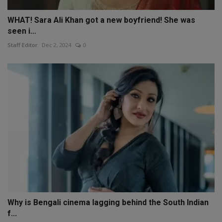
WHAT! Sara Ali Khan got a new boyfriend! She was
seen i...
Staff Editor
Dec 2, 2024
0
Why is Bengali cinema lagging behind the South Indian
f...