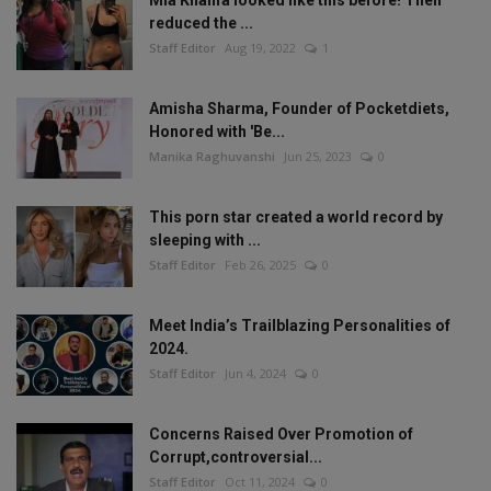
reduced the ...
Staff Editor
Aug 19, 2022
1
Amisha Sharma, Founder of Pocketdiets,
Honored with 'Be...
Manika Raghuvanshi
Jun 25, 2023
0
This porn star created a world record by
sleeping with ...
Staff Editor
Feb 26, 2025
0
Meet India’s Trailblazing Personalities of
2024.
Staff Editor
Jun 4, 2024
0
Concerns Raised Over Promotion of
Corrupt,controversial...
Staff Editor
Oct 11, 2024
0