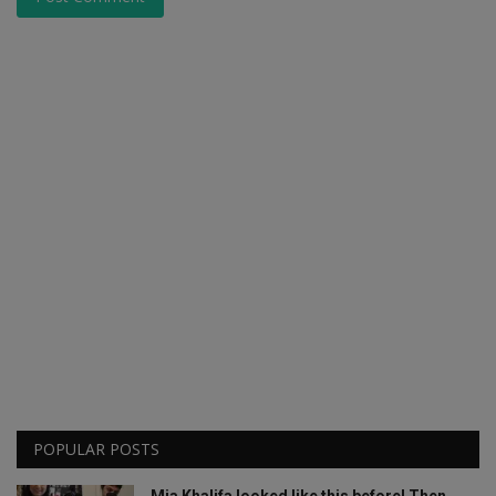
POPULAR POSTS
Mia Khalifa looked like this before! Then