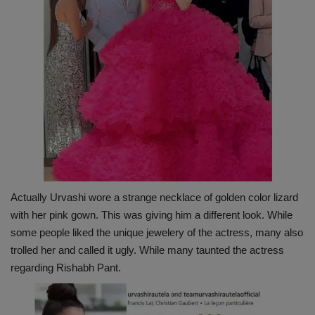
Actually Urvashi wore a strange necklace of golden color lizard
with her pink gown. This was giving him a different look. While
some people liked the unique jewelery of the actress, many also
trolled her and called it ugly. While many taunted the actress
regarding Rishabh Pant.