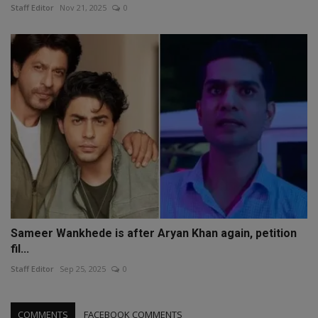
Staff Editor
Nov 21, 2025
0
Sameer Wankhede is after Aryan Khan again, petition
fil...
Staff Editor
Sep 25, 2025
0
COMMENTS
FACEBOOK COMMENTS