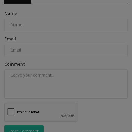
Name
Email
Comment
Post Comment