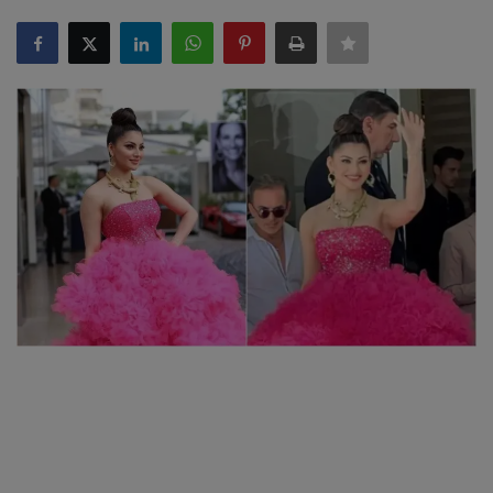
SPORTS
LIFESTYLE
Auto
Contact
Health
About Us