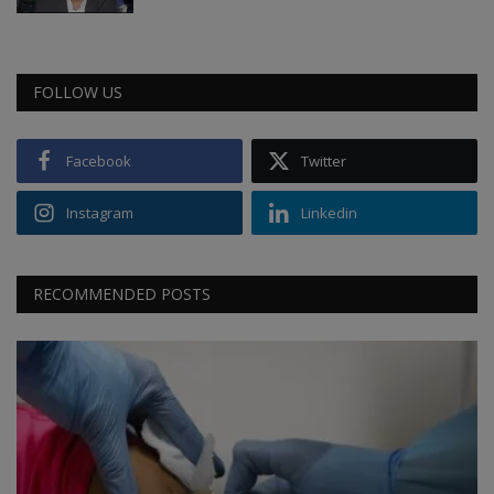
FOLLOW US
Facebook
Twitter
Instagram
Linkedin
RECOMMENDED POSTS