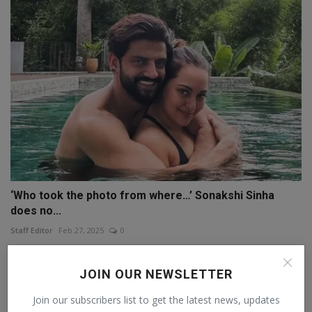
‘Who took the photo from where…’ Sonakshi Sinha
does no...
Staff Editor
Feb 27, 2025
0
JOIN OUR NEWSLETTER
Join our subscribers list to get the latest news, updates