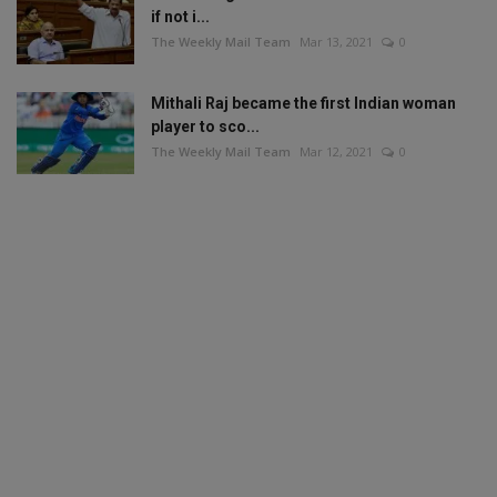
if not i...
The Weekly Mail Team
Mar 13, 2021
0
Mithali Raj became the first Indian woman
player to sco...
The Weekly Mail Team
Mar 12, 2021
0