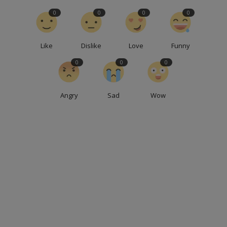
0
0
0
0
Like
Dislike
Love
Funny
0
0
0
Angry
Sad
Wow