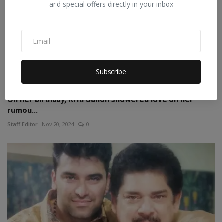
and special offers directly in your inbox
Subscribe
On her birthday, Kriti Sanon showered love on her
rumou...
Staff Editor
Nov 20, 2024
0