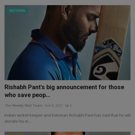
NATIONAL
Rishabh Pant's big announcement for those
who save peop...
The Weekly Mail Team
Feb 8, 2021
0
Indian wicket-keeper and batsman Rishabh Pant has said that he will
donate his m...