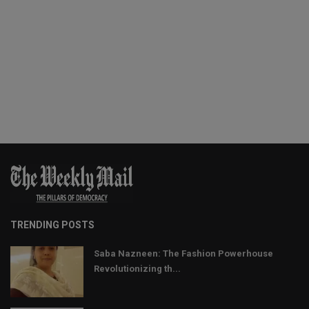
TRENDING POSTS
Saba Nazneen: The Fashion Powerhouse
Revolutionizing th...