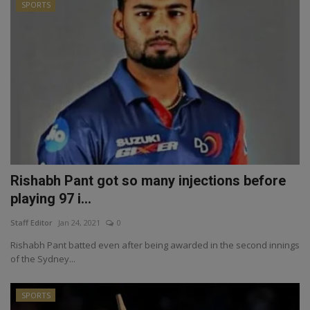
SPORTS
Rishabh Pant got so many injections before
playing 97 i...
Staff Editor
Jan 24, 2021
0
Rishabh Pant batted even after being awarded in the second innings
of the Sydney...
SPORTS