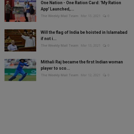
One Nation - One Ration Card: 'My Ration
App' Launched,...
The Weekly Mail Team
Mar 13, 2021
0
Will the flag of India be hoisted in Islamabad
if not i...
The Weekly Mail Team
Mar 13, 2021
0
Mithali Raj became the first Indian woman
player to sco...
The Weekly Mail Team
Mar 12, 2021
0