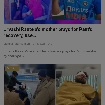
Urvashi Rautela's mother prays for Pant's
recovery, use...
Manika Raghuvanshi
Jan 3, 2023
0
Urvashi Rautela's mother Meera Rautela prays for Pant's well-being
by sharing a ...
SPORTS