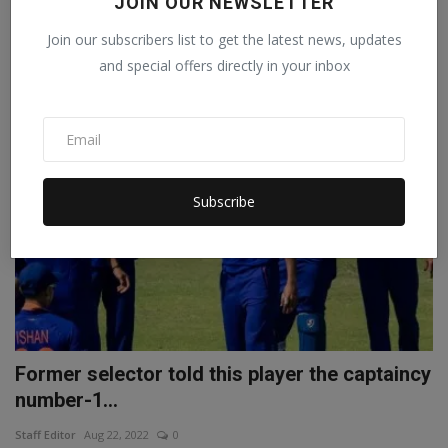
JOIN OUR NEWSLETTER
Abhilasha
Sep 25, 2022
0
Join our subscribers list to get the latest news, updates
IND vs AUS 3rd T20I Before the third and final T20 match to be held in
and special offers directly in your inbox
Hyderabad...
SPORTS
Subscribe
Former selector told this player the captaincy
number-1...
Staff Editor
Aug 22, 2022
0