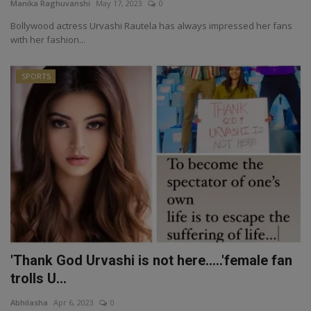
Manika Raghuvanshi
May 17, 2023
0
Bollywood actress Urvashi Rautela has always impressed her fans
with her fashion...
SPORTS
'Thank God Urvashi is not here.....'female fan
trolls U...
Abhilasha
Apr 6, 2023
0