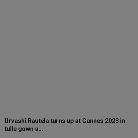
SPORTS
LIFESTYLE
Auto
Contact
Health
About Us
Urvashi Rautela turns up at Cannes 2023 in
tulle gown a...