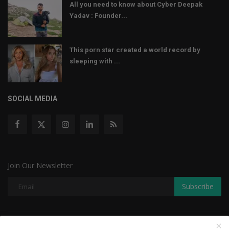
All you need to know about Cyber Deepak
Yadav : Founder...
This porn star created a world record by
sleeping with ...
SOCIAL MEDIA
Join Our Newsletter
Subscribe