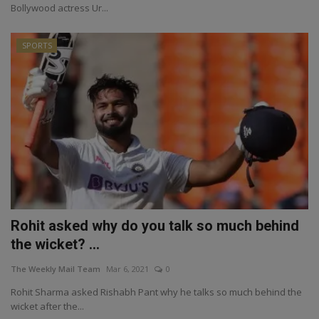
Bollywood actress Ur...
SPORTS
Rohit asked why do you talk so much behind
the wicket? ...
The Weekly Mail Team
Mar 6, 2021
0
Rohit Sharma asked Rishabh Pant why he talks so much behind the
wicket after the...