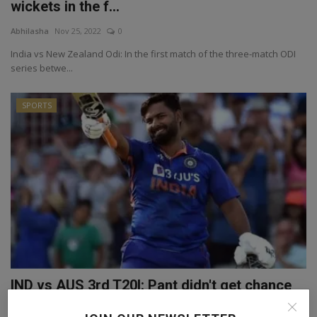
wickets in the f...
Abhilasha
Nov 25, 2022
0
India vs New Zealand Odi: In the first match of the three-match ODI
series betwe...
SPORTS
IND vs AUS 3rd T20I: Pant didn't get chance
to play in ...