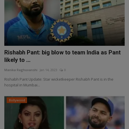
Rishabh Pant: big blow to team India as Pant
likely to ...
Manika Raghuvanshi
Jan 14, 2023
0
Rishabh Pant Update: Star wicketkeeper Rishabh Pant is in the
hospital in Mumbai...
Bollywood