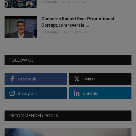
Staff Editor
Jun 4, 2024
0
Concerns Raised Over Promotion of
Corrupt,controversial...
Staff Editor
Oct 11, 2024
0
FOLLOW US
Facebook
Twitter
Instagram
Linkedin
RECOMMENDED POSTS