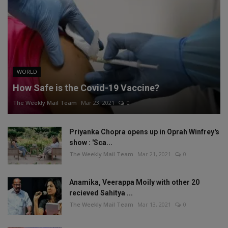
WORLD
How Safe is the Covid-19 Vaccine?
The Weekly Mail Team
Mar 23, 2021
0
Priyanka Chopra opens up in Oprah Winfrey's
show : 'Sca...
The Weekly Mail Team
Mar 21, 2021
0
Anamika, Veerappa Moily with other 20
recieved Sahitya ...
The Weekly Mail Team
Mar 13, 2021
0