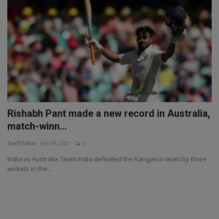
Rishabh Pant made a new record in Australia,
match-winn...
Staff Editor
Jan 19, 2021
0
India vs Australia Team India defeated the Kangaroo team by three
wickets in the...