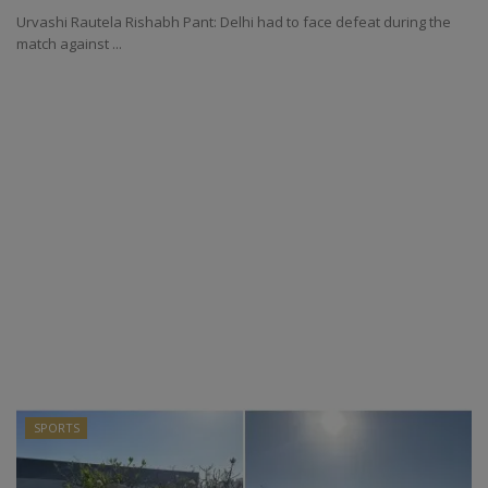
Urvashi Rautela Rishabh Pant: Delhi had to face defeat during the
match against ...
SPORTS