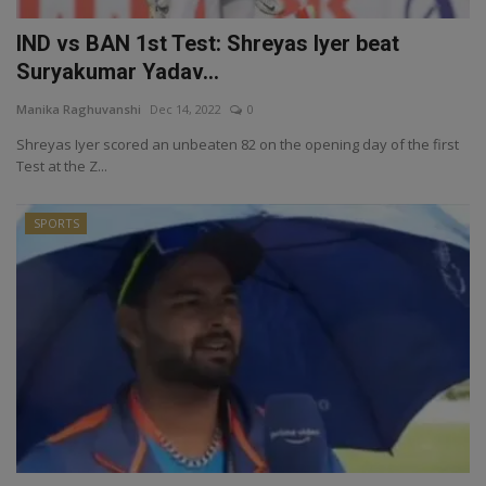
IND vs BAN 1st Test: Shreyas Iyer beat
Suryakumar Yadav...
Manika Raghuvanshi
Dec 14, 2022
0
Shreyas Iyer scored an unbeaten 82 on the opening day of the first
Test at the Z...
SPORTS