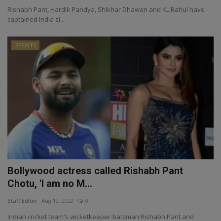
Rishabh Pant, Hardik Pandya, Shikhar Dhawan and KL Rahul have
captained India si...
SPORTS
Bollywood actress called Rishabh Pant
Chotu, 'I am no M...
Staff Editor
Aug 12, 2022
0
Indian cricket team's wicketkeeper-batsman Rishabh Pant and