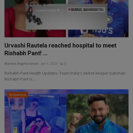
Urvashi Rautela reached hospital to meet
Rishabh Pant! ...
Manika Raghuvanshi
Jan 6, 2023
0
Rishabh Pant Health Updates: Team India's wicket-keeper batsman
Rishabh Pant is ...
Bollywood