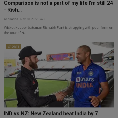
Comparison is not a part of my life I'm still 24
- Rish...
Abhilasha
Nov 30, 2022
0
Wicket-keeper batsman Rishabh Pant is struggling with poor form on
the tour of N...
SPORTS
IND vs NZ: New Zealand beat India by 7