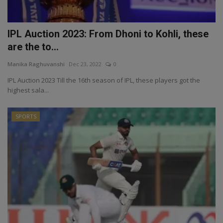
IPL Auction 2023: From Dhoni to Kohli, these
are the to...
Manika Raghuvanshi
Dec 23, 2022
0
IPL Auction 2023 Till the 16th season of IPL, these players got the
highest sala...
SPORTS