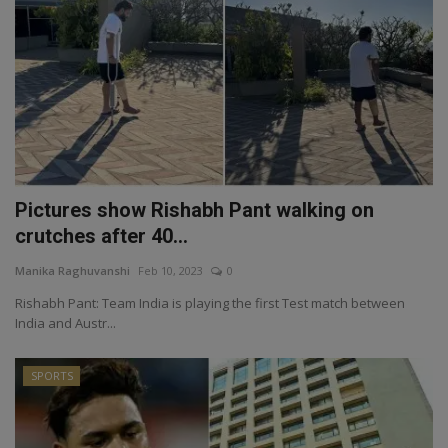
Pictures show Rishabh Pant walking on
crutches after 40...
Manika Raghuvanshi
Feb 10, 2023
0
Rishabh Pant: Team India is playing the first Test match between
India and Austr...
SPORTS