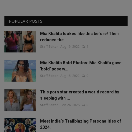
POPULAR POSTS
Mia Khalifa looked like this before! Then
reduced the ...
Staff Editor
Aug 19, 2022
1
Mia Khalifa Bold Photos: Mia Khalifa gave
'bold' pose w...
Staff Editor
Aug 18, 2022
0
This porn star created a world record by
sleeping with ...
Staff Editor
Feb 26, 2025
0
Meet India’s Trailblazing Personalities of
2024.