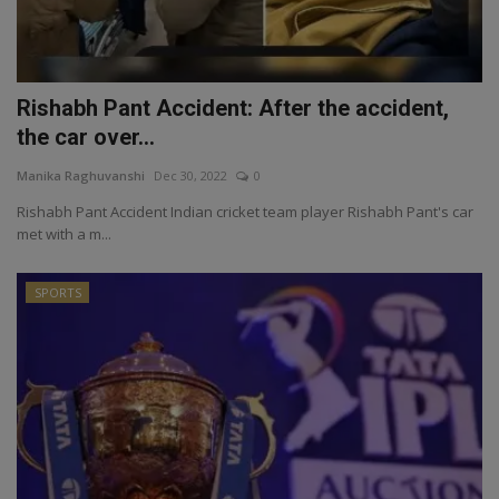
Rishabh Pant Accident: After the accident,
the car over...
Manika Raghuvanshi
Dec 30, 2022
0
Rishabh Pant Accident Indian cricket team player Rishabh Pant's car
met with a m...
SPORTS