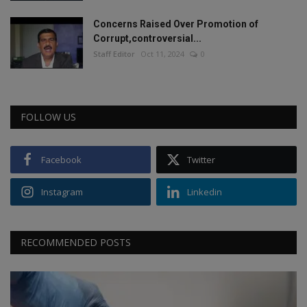
Concerns Raised Over Promotion of
Corrupt,controversial...
Staff Editor
Oct 11, 2024
0
FOLLOW US
Facebook
Twitter
Instagram
Linkedin
RECOMMENDED POSTS