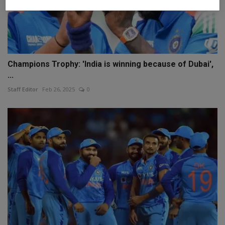
Champions Trophy: 'India is winning because of Dubai',
...
Staff Editor
Feb 26, 2025
0