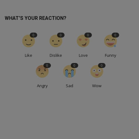
WHAT'S YOUR REACTION?
0
0
0
0
Like
Dislike
Love
Funny
0
0
0
Angry
Sad
Wow