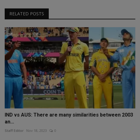
RELATED POSTS
IND vs AUS: There are many similarities between 2003
an...
Staff Editor
Nov 18, 2023
0