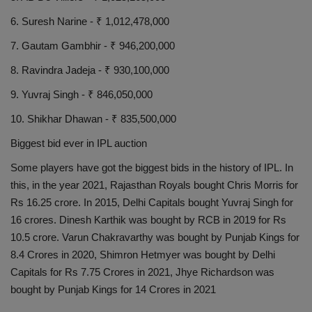
6. Suresh Narine - ₹ 1,012,478,000
7. Gautam Gambhir - ₹ 946,200,000
8. Ravindra Jadeja - ₹ 930,100,000
9. Yuvraj Singh - ₹ 846,050,000
10. Shikhar Dhawan - ₹ 835,500,000
Biggest bid ever in IPL auction
Some players have got the biggest bids in the history of IPL. In
this, in the year 2021, Rajasthan Royals bought Chris Morris for
Rs 16.25 crore. In 2015, Delhi Capitals bought Yuvraj Singh for
16 crores. Dinesh Karthik was bought by RCB in 2019 for Rs
10.5 crore. Varun Chakravarthy was bought by Punjab Kings for
8.4 Crores in 2020, Shimron Hetmyer was bought by Delhi
Capitals for Rs 7.75 Crores in 2021, Jhye Richardson was
bought by Punjab Kings for 14 Crores in 2021