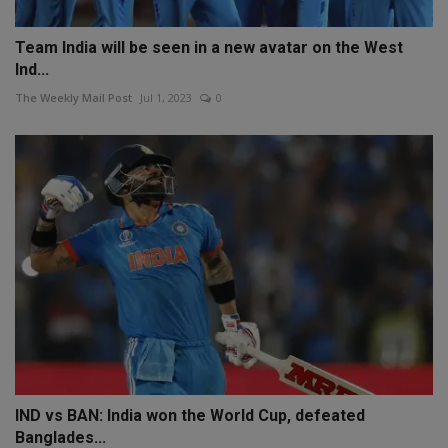
Team India will be seen in a new avatar on the West
Ind...
The Weekly Mail Post
Jul 1, 2023
0
IND vs BAN: India won the World Cup, defeated
Banglades...