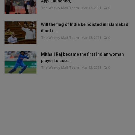
App' Launched,...
The Weekly Mail Team
Mar 13, 2021
0
Will the flag of India be hoisted in Islamabad
if not i...
The Weekly Mail Team
Mar 13, 2021
0
Mithali Raj became the first Indian woman
player to sco...
The Weekly Mail Team
Mar 12, 2021
0