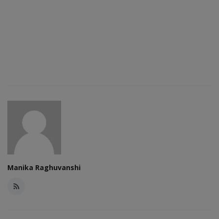
Manika Raghuvanshi