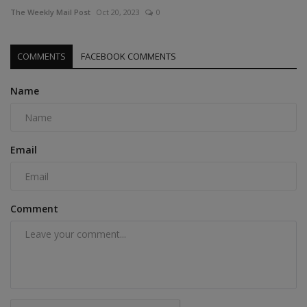
The Weekly Mail Post
Oct 20, 2023
0
COMMENTS
FACEBOOK COMMENTS
Name
Email
Comment