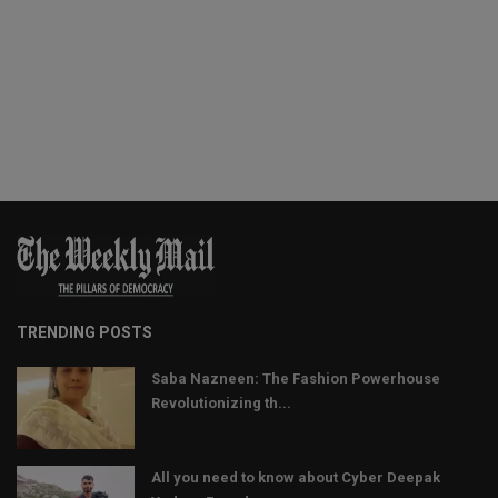
TRENDING POSTS
Saba Nazneen: The Fashion Powerhouse
Revolutionizing th...
All you need to know about Cyber Deepak