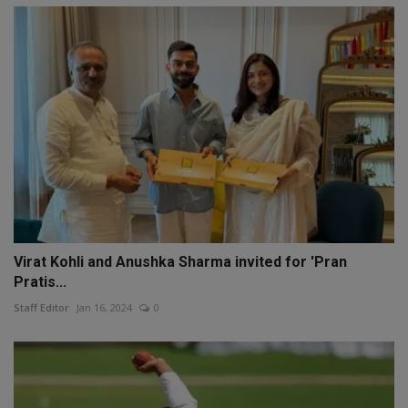
Virat Kohli and Anushka Sharma invited for 'Pran
Pratis...
Staff Editor
Jan 16, 2024
0