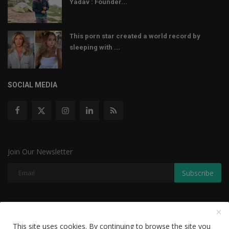
Yadav : Founder...
This porn star created a world record by
sleeping with ...
SOCIAL MEDIA
Join Our Newsletter
Subscribe
Copyright © 2022 The Weekly Mail - With All Rights Reserved.
This site uses cookies. By continuing to browse the site you