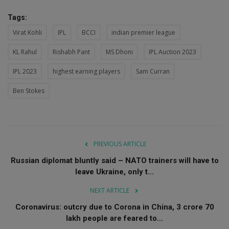
Tags:
Virat Kohli
IPL
BCCI
indian premier league
KL Rahul
Rishabh Pant
MS Dhoni
IPL Auction 2023
IPL 2023
highest earning players
Sam Curran
Ben Stokes
PREVIOUS ARTICLE
Russian diplomat bluntly said – NATO trainers will have to
leave Ukraine, only t...
NEXT ARTICLE
Coronavirus: outcry due to Corona in China, 3 crore 70
lakh people are feared to...