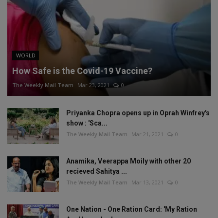
WORLD
How Safe is the Covid-19 Vaccine?
The Weekly Mail Team
Mar 23, 2021
0
Priyanka Chopra opens up in Oprah Winfrey's
show : 'Sca...
The Weekly Mail Team
Mar 21, 2021
0
Anamika, Veerappa Moily with other 20
recieved Sahitya ...
The Weekly Mail Team
Mar 13, 2021
0
One Nation - One Ration Card: 'My Ration