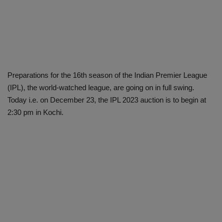
Preparations for the 16th season of the Indian Premier League
(IPL), the world-watched league, are going on in full swing.
Today i.e. on December 23, the IPL 2023 auction is to begin at
2:30 pm in Kochi.