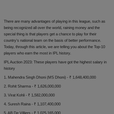
There are many advantages of playing in this league, such as
being recognized all over the world, raining money and the
special thing is that players get a chance to play for their
country's national team on the basis of better performance.
Today, through this article, we are telling you about the Top-10
players who earn the most in IPL history.
IPL Auction 2023: These players have got the highest salary in
history
1. Mahendra Singh Dhoni (MS Dhoni) - ₹ 1,648,400,000
2. Rohit Sharma - ₹ 1,626,000,000
3. Virat Kohli - ₹ 1,582,000,000
4. Suresh Raina - ₹ 1,107,400,000
5. AB De Villiers - ₹ 1,025,165,000