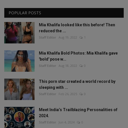
POPULAR POSTS
Mia Khalifa looked like this before! Then
reduced the ...
Staff Editor
Aug 19, 2022
1
Mia Khalifa Bold Photos: Mia Khalifa gave
'bold' pose w...
Staff Editor
Aug 18, 2022
0
This porn star created a world record by
sleeping with ...
Staff Editor
Feb 26, 2025
0
Meet India’s Trailblazing Personalities of
2024.
Staff Editor
Jun 4, 2024
0