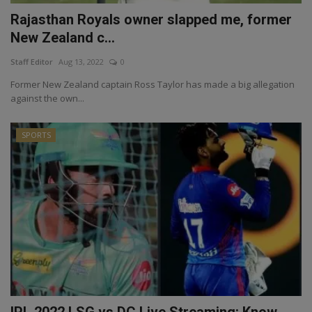
Rajasthan Royals owner slapped me, former
New Zealand c...
Staff Editor
Aug 13, 2022
0
Former New Zealand captain Ross Taylor has made a big allegation
against the own...
SPORTS
IPL 2022 LSG vs DC Live Streaming: Know