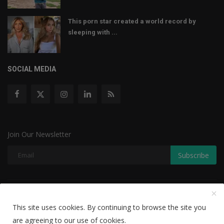
This porn star created a world record by
sleeping with ...
SOCIAL MEDIA
Join Our Newsletter
Subscribe
Copyright © 2022 The Weekly Mail - With All Rights Reserved.
This site uses cookies. By continuing to browse the site you
Disclaimer
Privacy Policy
Terms & Conditions
are agreeing to our use of cookies.