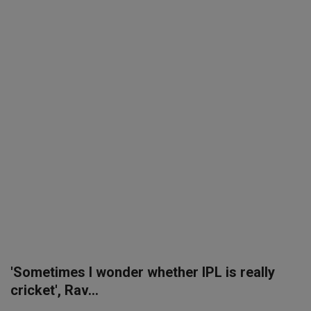
SPORTS
LIFESTYLE
Auto
Contact
Health
About Us
'Sometimes I wonder whether IPL is really
cricket', Rav...