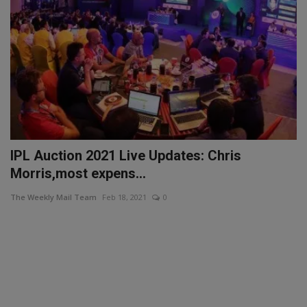
IPL Auction 2021 Live Updates: Chris
Morris,most expens...
The Weekly Mail Team
Feb 18, 2021
0