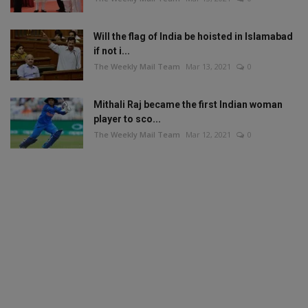
Will the flag of India be hoisted in Islamabad
if not i...
The Weekly Mail Team
Mar 13, 2021
0
Mithali Raj became the first Indian woman
player to sco...
The Weekly Mail Team
Mar 12, 2021
0