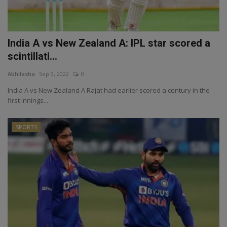
India A vs New Zealand A: IPL star scored a
scintillati...
Abhilasha
Sep 3, 2022
0
India A vs New Zealand A Rajat had earlier scored a century in the
first innings...
SPORTS