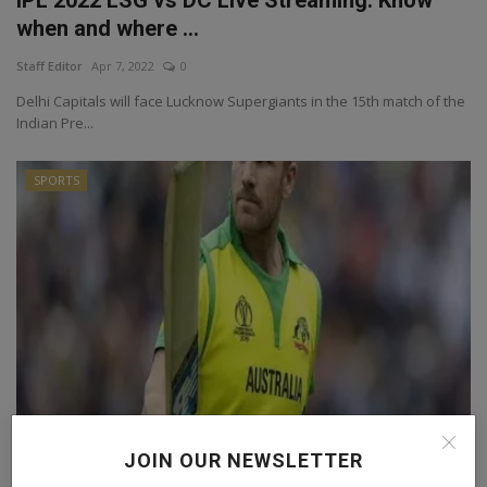
when and where ...
Staff Editor
Apr 7, 2022
0
Delhi Capitals will face Lucknow Supergiants in the 15th match of the
Indian Pre...
SPORTS
IPL 2022: Alex Hales refuses to play for KKR
JOIN OUR NEWSLETTER
because of...