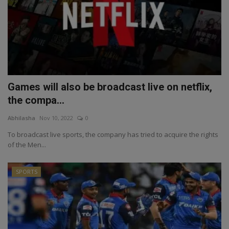
Games will also be broadcast live on netflix,
the compa...
Abhilasha
Nov 10, 2022
0
To broadcast live sports, the company has tried to acquire the rights
of the Men...
SPORTS