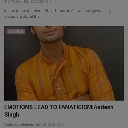
Staff Editor
Mar 29, 2024
0
Indian team off-spinner Ravichandran Ashwin has given a big
statement about the ...
BUSINESS
EMOTIONS LEAD TO FANATICISM:Aadesh
Singh
Webhack solutions
May 23, 2023
0