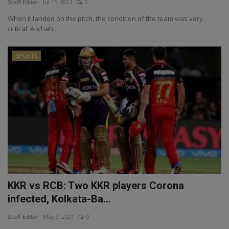
Staff Editor
Jul 15, 2021
0
When it landed on the pitch, the condition of the team was very
critical. And wh...
SPORTS
KKR vs RCB: Two KKR players Corona
infected, Kolkata-Ba...
Staff Editor
May 3, 2021
0