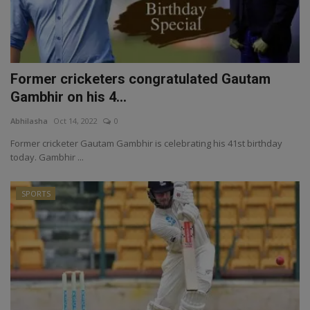
Former cricketers congratulated Gautam
Gambhir on his 4...
Abhilasha
Oct 14, 2022
0
Former cricketer Gautam Gambhir is celebrating his 41st birthday
today. Gambhir ...
SPORTS