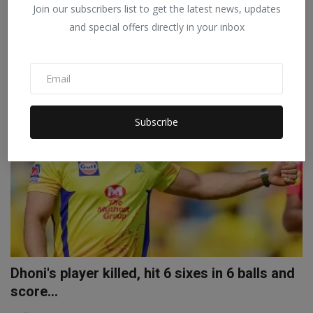
Join our subscribers list to get the latest news, updates
Staff Editor
Mar 12, 2022
0
and special offers directly in your inbox
IPL 2022 Aaron Finch was not bought by any team in the auction for
IPL 2022, but...
SPORTS
Subscribe
Dhoni's player killed, hit 6 sixes in 6 balls and
score...