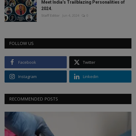
Meet India’s Trailblazing Personalities of
2024.
Staff Editor
Jun 4, 2024
0
FOLLOW US
Facebook
Twitter
Instagram
Linkedin
RECOMMENDED POSTS