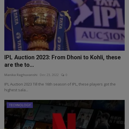
IPL Auction 2023: From Dhoni to Kohli, these
are the to...
Manika Raghuvanshi
Dec 23, 2022
0
IPL Auction 2023 Till the 16th season of IPL, these players got the
highest sala...
TECHNOLOGY