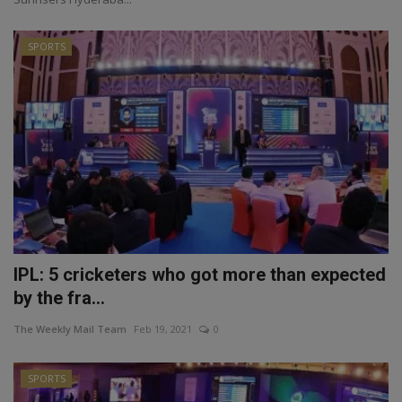
SPORTS
IPL: 5 cricketers who got more than expected
by the fra...
The Weekly Mail Team
Feb 19, 2021
0
SPORTS