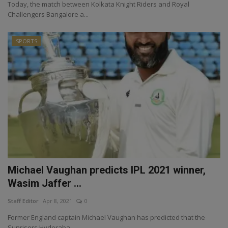
Today, the match between Kolkata Knight Riders and Royal
Challengers Bangalore a...
SPORTS
Michael Vaughan predicts IPL 2021 winner,
Wasim Jaffer ...
Staff Editor
Apr 8, 2021
0
Former England captain Michael Vaughan has predicted that the
Sunrisers Hyderaba...