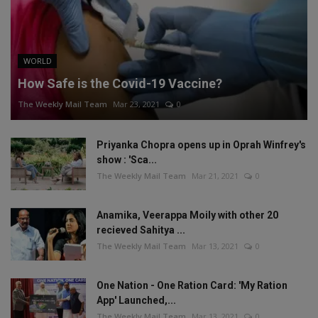
WORLD
How Safe is the Covid-19 Vaccine?
The Weekly Mail Team
Mar 23, 2021
0
Priyanka Chopra opens up in Oprah Winfrey's
show : 'Sca...
The Weekly Mail Team
Mar 21, 2021
0
Anamika, Veerappa Moily with other 20
recieved Sahitya ...
The Weekly Mail Team
Mar 13, 2021
0
One Nation - One Ration Card: 'My Ration
App' Launched,...
The Weekly Mail Team
Mar 13, 2021
0