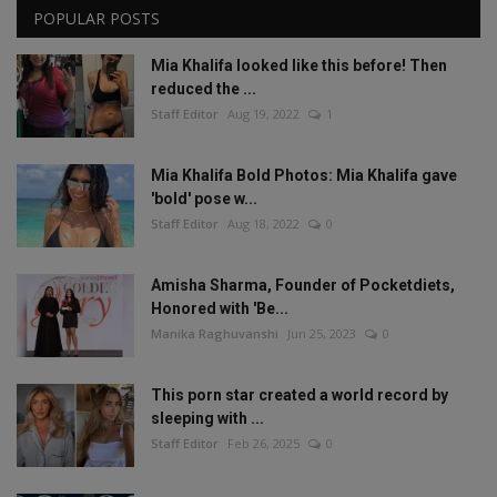
POPULAR POSTS
Mia Khalifa looked like this before! Then
reduced the ...
Staff Editor
Aug 19, 2022
1
Mia Khalifa Bold Photos: Mia Khalifa gave
'bold' pose w...
Staff Editor
Aug 18, 2022
0
Amisha Sharma, Founder of Pocketdiets,
Honored with 'Be...
Manika Raghuvanshi
Jun 25, 2023
0
This porn star created a world record by
sleeping with ...
Staff Editor
Feb 26, 2025
0