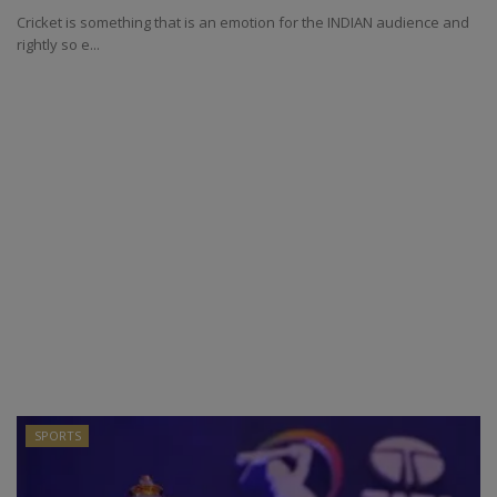
Cricket is something that is an emotion for the INDIAN audience and
rightly so e...
SPORTS