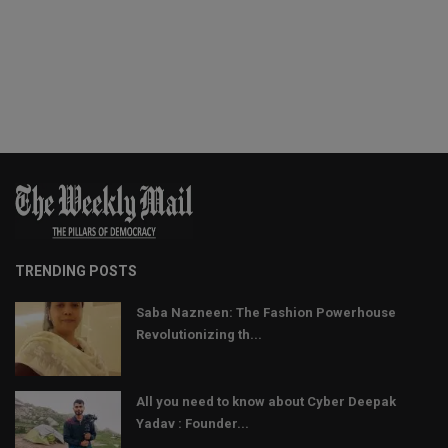
TRENDING POSTS
Saba Nazneen: The Fashion Powerhouse
Revolutionizing th...
All you need to know about Cyber Deepak
Yadav : Founder...