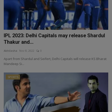
IPL 2023: Delhi Capitals may release Shardul
Thakur and...
Abhilasha
Nov 8, 2022
0
Apart from Shardul and Seifert, Delhi Capitals will release KS Bharat
Mandeep Si...
SPORTS