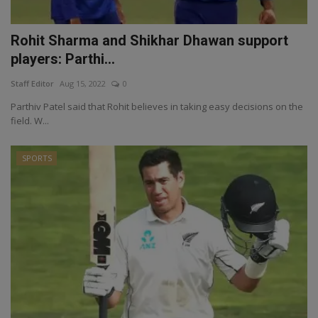
Rohit Sharma and Shikhar Dhawan support
players: Parthi...
Staff Editor
Aug 15, 2022
0
Parthiv Patel said that Rohit believes in taking easy decisions on the
field. W...
SPORTS