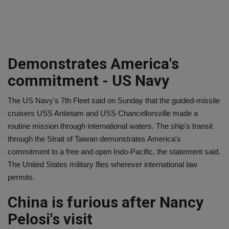
Demonstrates America's
commitment - US Navy
The US Navy's 7th Fleet said on Sunday that the guided-missile
cruisers USS Antietam and USS Chancellorsville made a
routine mission through international waters. The ship's transit
through the Strait of Taiwan demonstrates America's
commitment to a free and open Indo-Pacific, the statement said.
The United States military flies wherever international law
permits.
China is furious after Nancy
Pelosi's visit