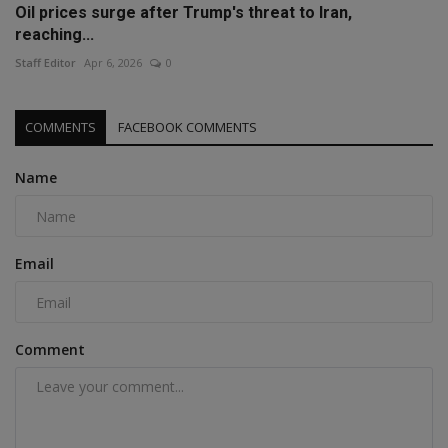
Oil prices surge after Trump's threat to Iran,
reaching...
Staff Editor
Apr 6, 2026
0
COMMENTS
FACEBOOK COMMENTS
Name
Email
Comment