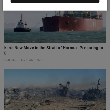
Iran's New Move in the Strait of Hormuz: Preparing to
C...
Staff Editor
Apr 9, 2026
0