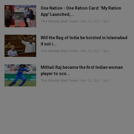
One Nation - One Ration Card: 'My Ration
App' Launched,...
The Weekly Mail Team
Mar 13, 2021
0
Will the flag of India be hoisted in Islamabad
if not i...
The Weekly Mail Team
Mar 13, 2021
0
Mithali Raj became the first Indian woman
player to sco...
The Weekly Mail Team
Mar 12, 2021
0