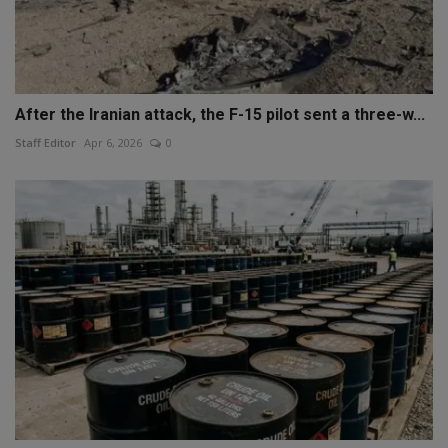
After the Iranian attack, the F-15 pilot sent a three-w...
Staff Editor
Apr 6, 2026
0