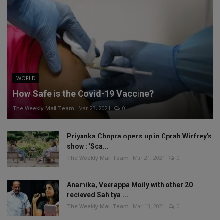
WORLD
How Safe is the Covid-19 Vaccine?
The Weekly Mail Team
Mar 23, 2021
0
Priyanka Chopra opens up in Oprah Winfrey's
show : 'Sca...
The Weekly Mail Team
Mar 21, 2021
0
Anamika, Veerappa Moily with other 20
recieved Sahitya ...
The Weekly Mail Team
Mar 13, 2021
0