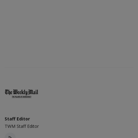
Staff Editor
TWM Staff Editor