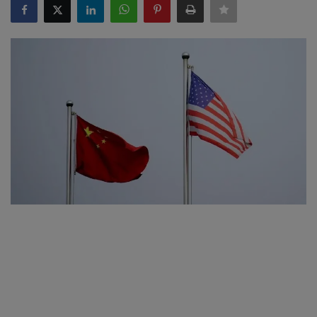
SPORTS
LIFESTYLE
Auto
Contact
Health
About Us