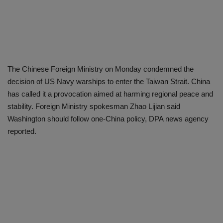
The Chinese Foreign Ministry on Monday condemned the
decision of US Navy warships to enter the Taiwan Strait. China
has called it a provocation aimed at harming regional peace and
stability. Foreign Ministry spokesman Zhao Lijian said
Washington should follow one-China policy, DPA news agency
reported.