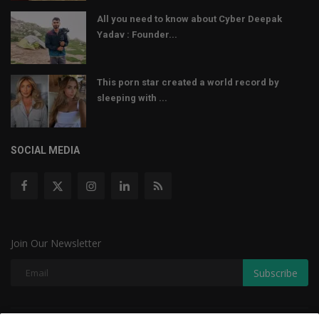
All you need to know about Cyber Deepak
Yadav : Founder...
This porn star created a world record by
sleeping with ...
SOCIAL MEDIA
Join Our Newsletter
Subscribe