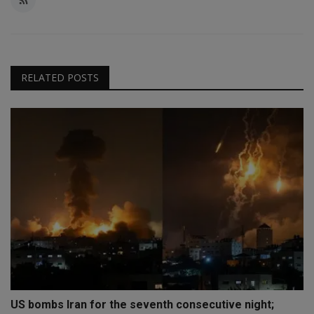
RELATED POSTS
US bombs Iran for the seventh consecutive night;