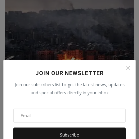
JOIN OUR NEWSLETTER
Join our subscribers list to get the latest news, updates
Israel launched more than 10,800 attacks in response
to...
and special offers directly in your inbox
Staff Editor
Apr 10, 2026
0
Subscribe