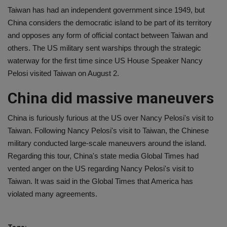
Taiwan has had an independent government since 1949, but
China considers the democratic island to be part of its territory
and opposes any form of official contact between Taiwan and
others. The US military sent warships through the strategic
waterway for the first time since US House Speaker Nancy
Pelosi visited Taiwan on August 2.
China did massive maneuvers
China is furiously furious at the US over Nancy Pelosi's visit to
Taiwan. Following Nancy Pelosi's visit to Taiwan, the Chinese
military conducted large-scale maneuvers around the island.
Regarding this tour, China's state media Global Times had
vented anger on the US regarding Nancy Pelosi's visit to
Taiwan. It was said in the Global Times that America has
violated many agreements.