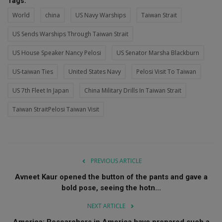
Tags:
World
china
US Navy Warships
Taiwan Strait
US Sends Warships Through Taiwan Strait
US House Speaker Nancy Pelosi
US Senator Marsha Blackburn
US-taiwan Ties
United States Navy
Pelosi Visit To Taiwan
US 7th Fleet In Japan
China Military Drills In Taiwan Strait
Taiwan StraitPelosi Taiwan Visit
PREVIOUS ARTICLE
Avneet Kaur opened the button of the pants and gave a
bold pose, seeing the hotn...
NEXT ARTICLE
America: Researchers in America have prepared such a