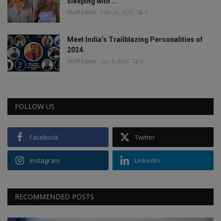
sleeping with ...
Staff Editor
Feb 26, 2025
0
Meet India’s Trailblazing Personalities of
2024.
Staff Editor
Jun 4, 2024
0
FOLLOW US
Facebook
Twitter
Instagram
Linkedin
RECOMMENDED POSTS