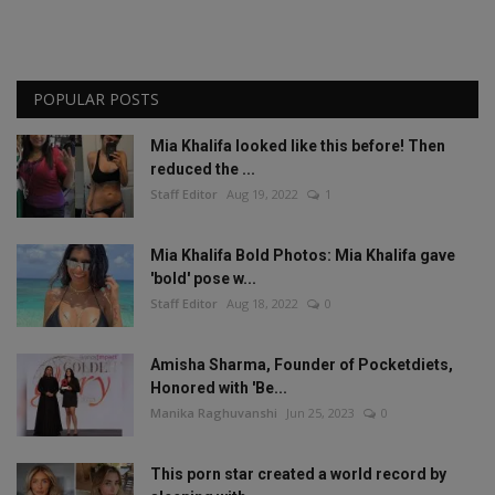
POPULAR POSTS
Mia Khalifa looked like this before! Then
reduced the ...
Staff Editor
Aug 19, 2022
1
Mia Khalifa Bold Photos: Mia Khalifa gave
'bold' pose w...
Staff Editor
Aug 18, 2022
0
Amisha Sharma, Founder of Pocketdiets,
Honored with 'Be...
Manika Raghuvanshi
Jun 25, 2023
0
This porn star created a world record by