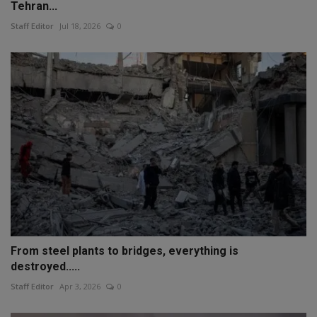
Tehran...
Staff Editor
Jul 18, 2026
0
From steel plants to bridges, everything is
destroyed.....
Staff Editor
Apr 3, 2026
0