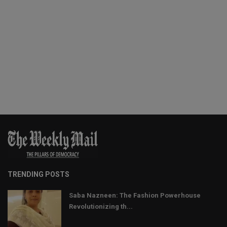
TRENDING POSTS
Saba Nazneen: The Fashion Powerhouse
Revolutionizing th...