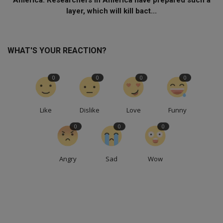
layer, which will kill bact...
WHAT'S YOUR REACTION?
0
0
0
0
Like
Dislike
Love
Funny
0
0
0
Angry
Sad
Wow