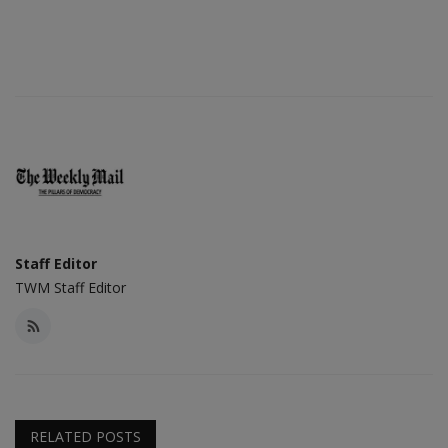
Staff Editor
TWM Staff Editor
RELATED POSTS