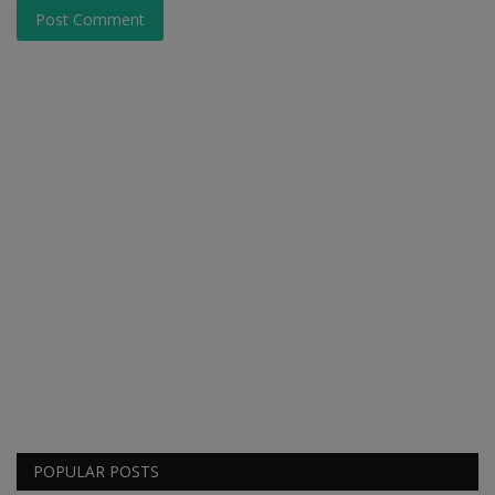
Post Comment
POPULAR POSTS