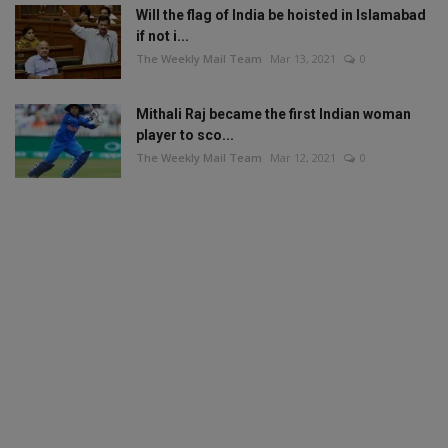
Will the flag of India be hoisted in Islamabad
if not i...
The Weekly Mail Team
Mar 13, 2021
0
Mithali Raj became the first Indian woman
player to sco...
The Weekly Mail Team
Mar 12, 2021
0