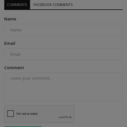
COMMENTS
FACEBOOK COMMENTS
Name
Email
Comment