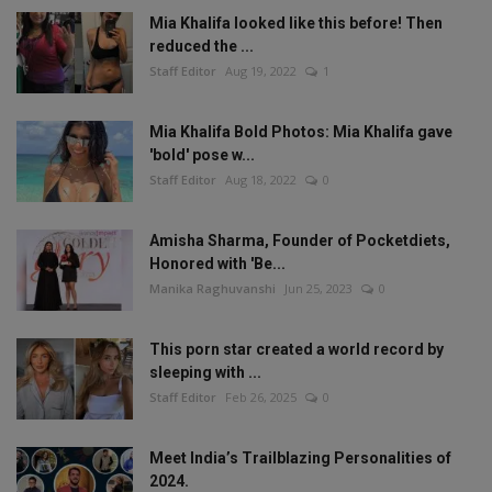
Mia Khalifa looked like this before! Then
reduced the ...
Staff Editor
Aug 19, 2022
1
Mia Khalifa Bold Photos: Mia Khalifa gave
'bold' pose w...
Staff Editor
Aug 18, 2022
0
Amisha Sharma, Founder of Pocketdiets,
Honored with 'Be...
Manika Raghuvanshi
Jun 25, 2023
0
This porn star created a world record by
sleeping with ...
Staff Editor
Feb 26, 2025
0
Meet India’s Trailblazing Personalities of
2024.