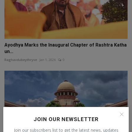
Ayodhya Marks the Inaugural Chapter of Rashtra Katha
un...
Raghavdubeythryve
Jan 1, 2026
0
JOIN OUR NEWSLETTER
Join our subscribers list to get the latest news, updates