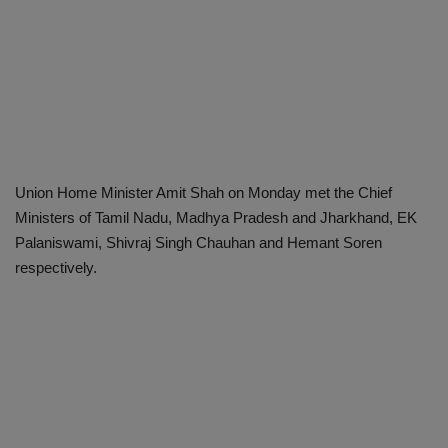
Union Home Minister Amit Shah on Monday met the Chief
Ministers of Tamil Nadu, Madhya Pradesh and Jharkhand, EK
Palaniswami, Shivraj Singh Chauhan and Hemant Soren
respectively.