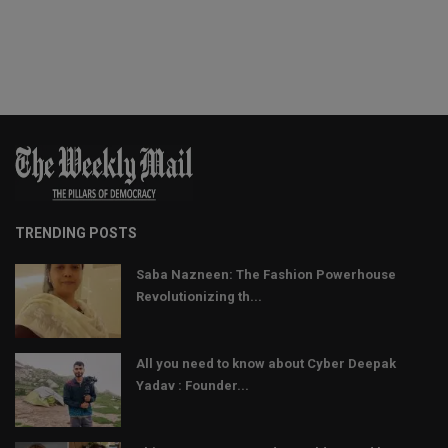
TRENDING POSTS
Saba Nazneen: The Fashion Powerhouse
Revolutionizing th...
All you need to know about Cyber Deepak
Yadav : Founder...