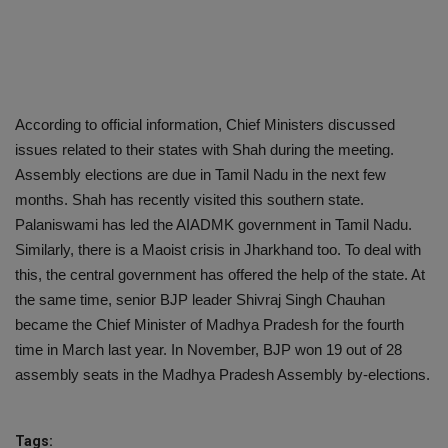
According to official information, Chief Ministers discussed
issues related to their states with Shah during the meeting.
Assembly elections are due in Tamil Nadu in the next few
months. Shah has recently visited this southern state.
Palaniswami has led the AIADMK government in Tamil Nadu.
Similarly, there is a Maoist crisis in Jharkhand too. To deal with
this, the central government has offered the help of the state. At
the same time, senior BJP leader Shivraj Singh Chauhan
became the Chief Minister of Madhya Pradesh for the fourth
time in March last year. In November, BJP won 19 out of 28
assembly seats in the Madhya Pradesh Assembly by-elections.
Tags: