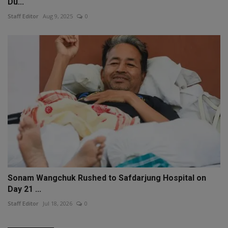
Du...
Staff Editor
Aug 9, 2025
0
Sonam Wangchuk Rushed to Safdarjung Hospital on
Day 21 ...
Staff Editor
Jul 18, 2026
0