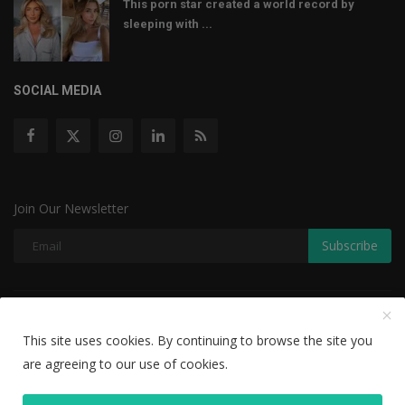
This porn star created a world record by
sleeping with ...
SOCIAL MEDIA
Join Our Newsletter
Subscribe
Copyright © 2022 The Weekly Mail - With All Rights Reserved.
This site uses cookies. By continuing to browse the site you
Disclaimer
Privacy Policy
Terms & Conditions
are agreeing to our use of cookies.
Editorial Team