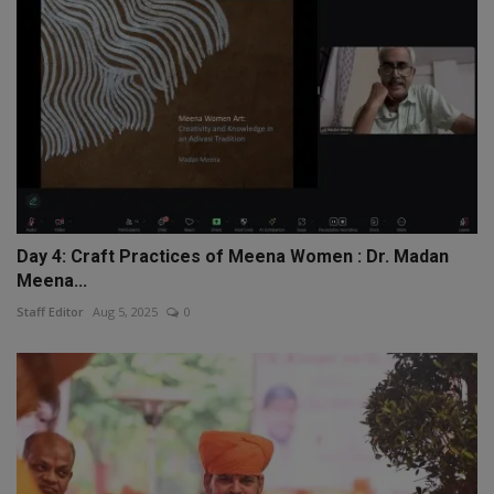
Day 4: Craft Practices of Meena Women : Dr. Madan
Meena...
Staff Editor
Aug 5, 2025
0