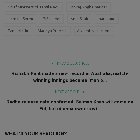
Chief Ministers of Tamil Nadu
Shivraj Singh Chauhan
Hemant Soren
BJP leader
Amit Shah
Jharkhand
Tamil Nadu
Madhya Pradesh
Assembly elections
PREVIOUS ARTICLE
Rishabh Pant made a new record in Australia, match-
winning innings became 'man o...
NEXT ARTICLE
Radhe release date confirmed: Salman Khan will come on
Eid, but cinema owners wi...
WHAT'S YOUR REACTION?