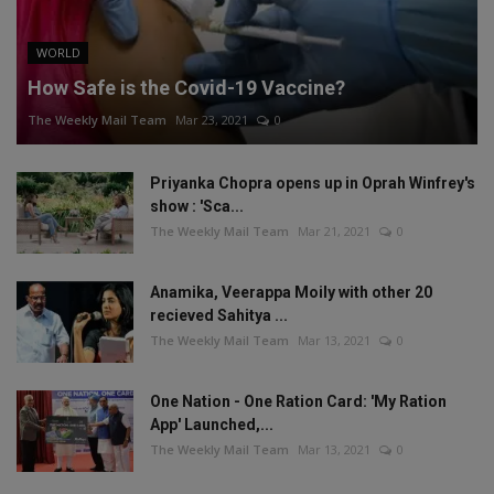
WORLD
How Safe is the Covid-19 Vaccine?
The Weekly Mail Team
Mar 23, 2021
0
Priyanka Chopra opens up in Oprah Winfrey's
show : 'Sca...
The Weekly Mail Team
Mar 21, 2021
0
Anamika, Veerappa Moily with other 20
recieved Sahitya ...
The Weekly Mail Team
Mar 13, 2021
0
One Nation - One Ration Card: 'My Ration
App' Launched,...
The Weekly Mail Team
Mar 13, 2021
0