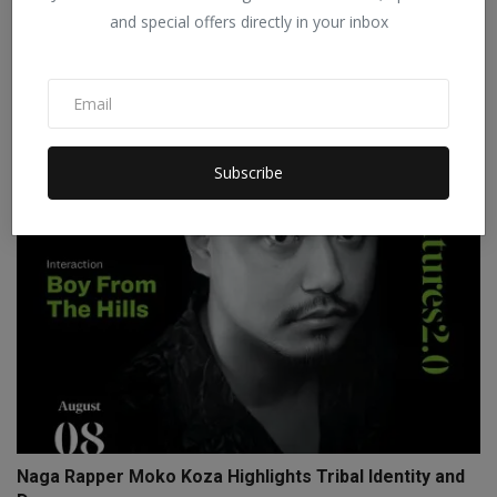
and special offers directly in your inbox
Reserved category candidates cannot go to general
categ...
Staff Editor
Sep 9, 2025
0
Subscribe
Naga Rapper Moko Koza Highlights Tribal Identity and