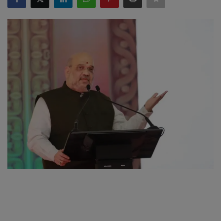
SPORTS
LIFESTYLE
Auto
Contact
Health
About Us