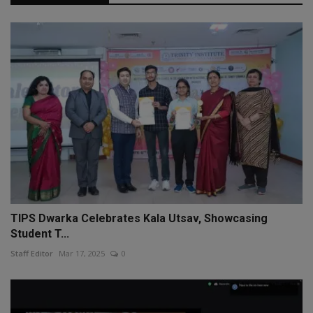
TIPS Dwarka Celebrates Kala Utsav, Showcasing
Student T...
Staff Editor
Mar 17, 2025
0