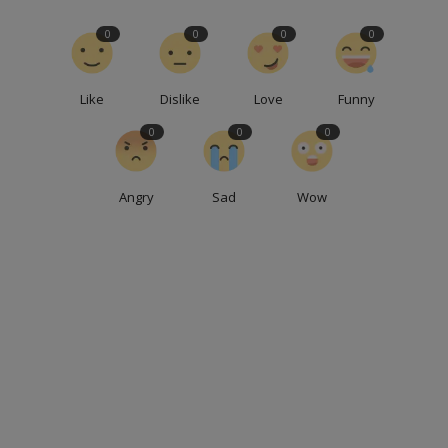
0
0
0
0
Like
Dislike
Love
Funny
0
0
0
Angry
Sad
Wow