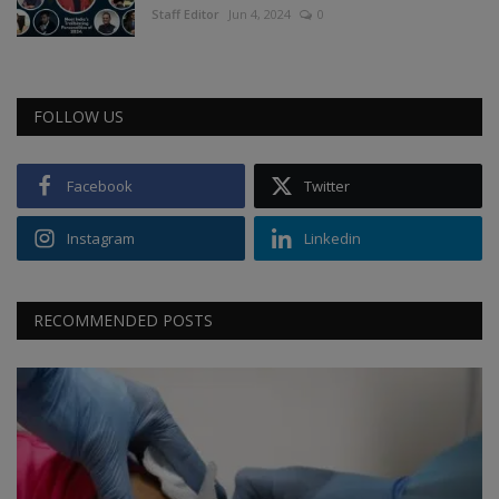
Staff Editor
Jun 4, 2024
0
FOLLOW US
Facebook
Twitter
Instagram
Linkedin
RECOMMENDED POSTS