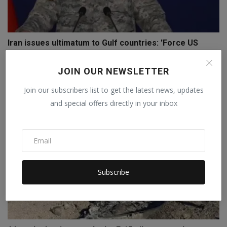
Iran issues ultimatum to Gulf countries: 'Force US
forc...
Staff Editor
Apr 4, 2026
0
JOIN OUR NEWSLETTER
Join our subscribers list to get the latest news, updates
and special offers directly in your inbox
Subscribe