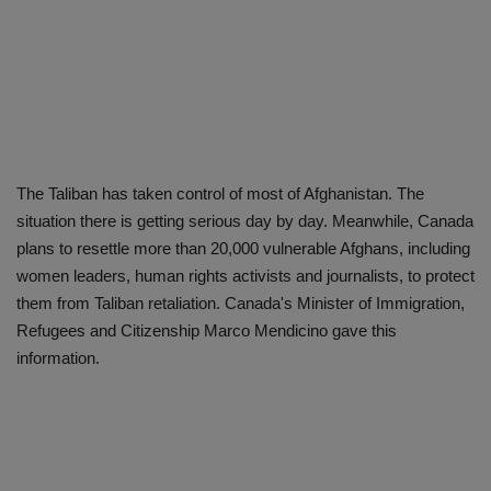
The Taliban has taken control of most of Afghanistan. The
situation there is getting serious day by day. Meanwhile, Canada
plans to resettle more than 20,000 vulnerable Afghans, including
women leaders, human rights activists and journalists, to protect
them from Taliban retaliation. Canada's Minister of Immigration,
Refugees and Citizenship Marco Mendicino gave this
information.