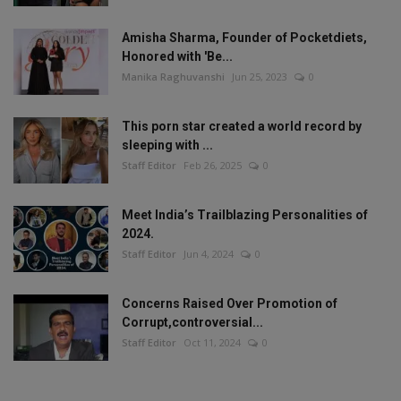
Amisha Sharma, Founder of Pocketdiets,
Honored with 'Be...
Manika Raghuvanshi
Jun 25, 2023
0
This porn star created a world record by
sleeping with ...
Staff Editor
Feb 26, 2025
0
Meet India’s Trailblazing Personalities of
2024.
Staff Editor
Jun 4, 2024
0
Concerns Raised Over Promotion of
Corrupt,controversial...
Staff Editor
Oct 11, 2024
0