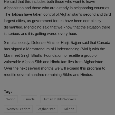
He said that this includes both those who want to leave
Afghanistan and those who are already in neighboring countries.
The Taliban have taken control of Afghanistan's second and third
largest cities, as government forces have been completely
dismantled. Mendicino said that we know that the situation there
is serious and it is getting worse every hour.
Simultaneously, Defense Minister Harjit Sajjan said that Canada
has signed a Memorandum of Understanding (MoU) with the
Manmeet Singh Bhullar Foundation to resettle a group of
vulnerable Afghan Sikh and Hindu families from Afghanistan.
Over the next several months we will expand this program to
resettle several hundred remaining Sikhs and Hindus.
Tags:
World
Canada
Human Rights Workers
Women Leaders
Afghanistan
Taliban