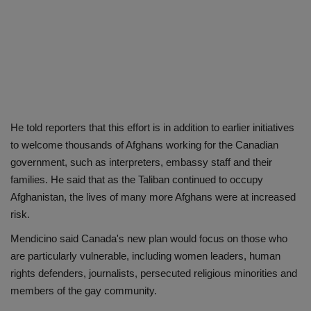
He told reporters that this effort is in addition to earlier initiatives
to welcome thousands of Afghans working for the Canadian
government, such as interpreters, embassy staff and their
families. He said that as the Taliban continued to occupy
Afghanistan, the lives of many more Afghans were at increased
risk.
Mendicino said Canada's new plan would focus on those who
are particularly vulnerable, including women leaders, human
rights defenders, journalists, persecuted religious minorities and
members of the gay community.