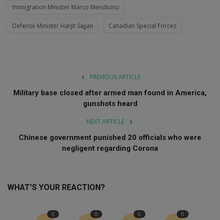
Immigration Minister Marco Mendicino
Defense Minister Harjit Sajjan
Canadian Special Forces
PREVIOUS ARTICLE
Military base closed after armed man found in America,
gunshots heard
NEXT ARTICLE
Chinese government punished 20 officials who were
negligent regarding Corona
WHAT'S YOUR REACTION?
0
0
0
0