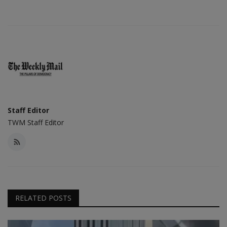
Staff Editor
TWM Staff Editor
RELATED POSTS