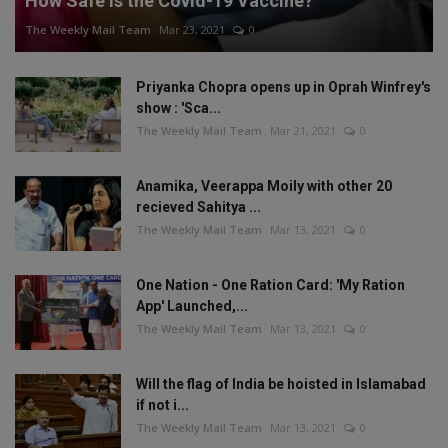
How Safe is the Covid-19 Vaccine?
The Weekly Mail Team
Mar 23, 2021
0
Priyanka Chopra opens up in Oprah Winfrey's
show : 'Sca...
The Weekly Mail Team
Mar 21, 2021
0
Anamika, Veerappa Moily with other 20
recieved Sahitya ...
The Weekly Mail Team
Mar 13, 2021
0
One Nation - One Ration Card: 'My Ration
App' Launched,...
The Weekly Mail Team
Mar 13, 2021
0
Will the flag of India be hoisted in Islamabad
if not i...
The Weekly Mail Team
Mar 13, 2021
0