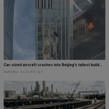
Car-sized aircraft crashes into Beijing's tallest build...
Staff Editor
Jun 26, 2026
0