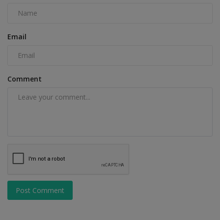
Email
Comment
Post Comment