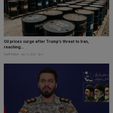
Oil prices surge after Trump's threat to Iran,
reaching...
Staff Editor
Apr 6, 2026
0