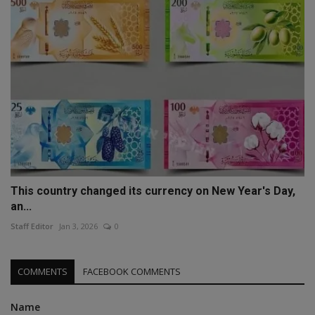
This country changed its currency on New Year's Day,
an...
Staff Editor
Jan 3, 2026
0
COMMENTS
FACEBOOK COMMENTS
Name