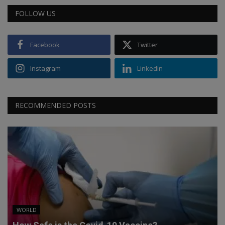
FOLLOW US
Facebook
Twitter
Instagram
Linkedin
RECOMMENDED POSTS
WORLD