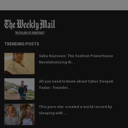
TRENDING POSTS
Saba Nazneen: The Fashion Powerhouse
Revolutionizing th...
All you need to know about Cyber Deepak
Yadav : Founder...
This porn star created a world record by
sleeping with ...