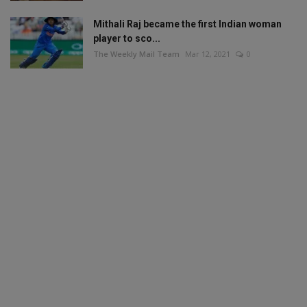
Mithali Raj became the first Indian woman
player to sco...
The Weekly Mail Team
Mar 12, 2021
0