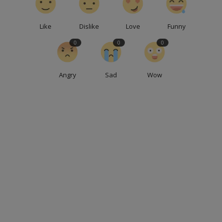
Like
Dislike
Love
Funny
0
0
0
Angry
Sad
Wow