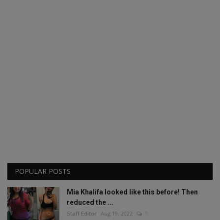
POPULAR POSTS
Mia Khalifa looked like this before! Then
reduced the ...
Staff Editor
Aug 19, 2022
1