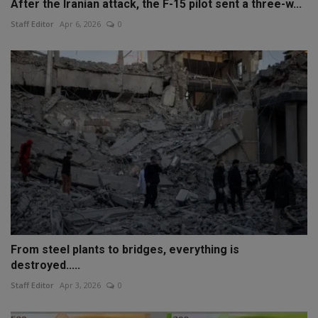
After the Iranian attack, the F-15 pilot sent a three-w...
Staff Editor
Apr 6, 2026
0
From steel plants to bridges, everything is
destroyed.....
Staff Editor
Apr 3, 2026
0