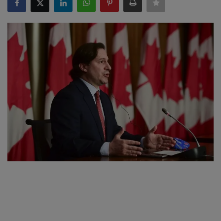
SPORTS
LIFESTYLE
Auto
Contact
Health
About Us