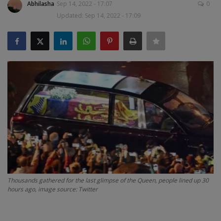
Abhilasha
Sep 14, 2022 - 17:07
0
Updated: Sep 14, 2022 - 17:09
SPORTS
LIFESTYLE
Auto
Contact
Health
About Us
Thousands gathered for the last glimpse of the Queen, people lined up 30
hours ago, image source: Twitter