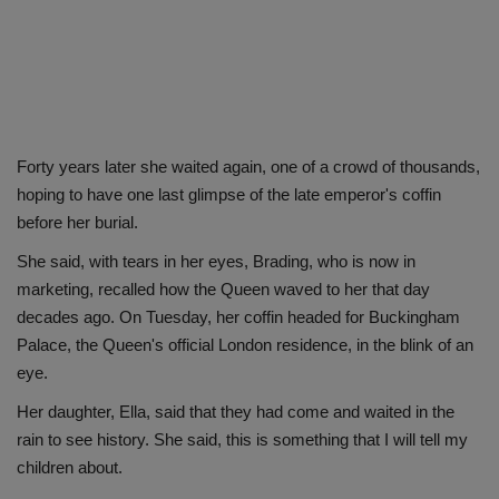
Forty years later she waited again, one of a crowd of thousands,
hoping to have one last glimpse of the late emperor's coffin
before her burial.
She said, with tears in her eyes, Brading, who is now in
marketing, recalled how the Queen waved to her that day
decades ago. On Tuesday, her coffin headed for Buckingham
Palace, the Queen's official London residence, in the blink of an
eye.
Her daughter, Ella, said that they had come and waited in the
rain to see history. She said, this is something that I will tell my
children about.