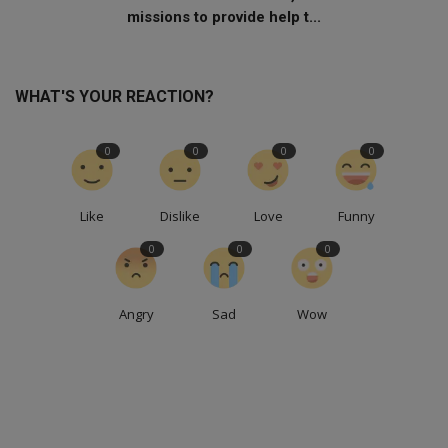
missions to provide help t...
WHAT'S YOUR REACTION?
0
0
0
0
Like
Dislike
Love
Funny
0
0
0
Angry
Sad
Wow