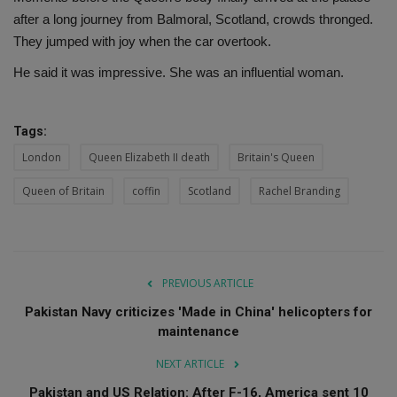
after a long journey from Balmoral, Scotland, crowds thronged.
They jumped with joy when the car overtook.
He said it was impressive. She was an influential woman.
Tags:
London
Queen Elizabeth II death
Britain's Queen
Queen of Britain
coffin
Scotland
Rachel Branding
PREVIOUS ARTICLE
Pakistan Navy criticizes 'Made in China' helicopters for
maintenance
NEXT ARTICLE
Pakistan and US Relation: After F-16, America sent 10