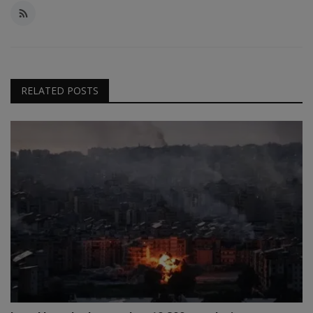
RELATED POSTS