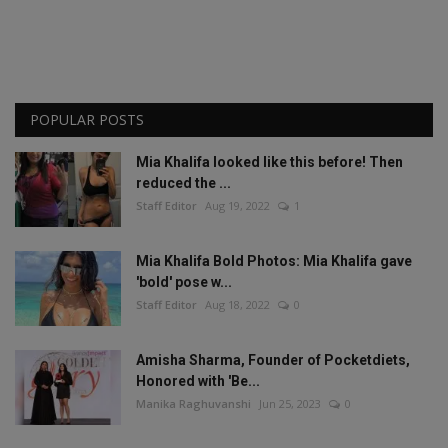
POPULAR POSTS
Mia Khalifa looked like this before! Then
reduced the ...
Staff Editor
Aug 19, 2022
1
Mia Khalifa Bold Photos: Mia Khalifa gave
'bold' pose w...
Staff Editor
Aug 18, 2022
0
Amisha Sharma, Founder of Pocketdiets,
Honored with 'Be...
Manika Raghuvanshi
Jun 25, 2023
0