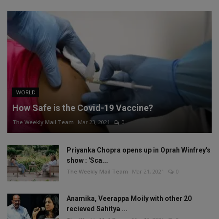
WORLD
How Safe is the Covid-19 Vaccine?
The Weekly Mail Team
Mar 23, 2021
0
Priyanka Chopra opens up in Oprah Winfrey's
show : 'Sca...
The Weekly Mail Team
Mar 21, 2021
0
Anamika, Veerappa Moily with other 20
recieved Sahitya ...