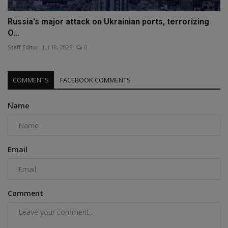
Russia's major attack on Ukrainian ports, terrorizing
O...
Staff Editor
Jul 18, 2026
0
COMMENTS
FACEBOOK COMMENTS
Name
Email
Comment