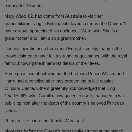
reigned for 70 years.
Mary Ward, 62, had come from Australia to visit her
grandchildren living in Britain, but stayed to mourn the Queen. "I
have always appreciated his guidance," Ward said. She is a
grandmother and I am also a grandmother.
Despite their distance from most English society, many in the
crowd claimed to have felt a strange acquaintance with the royal
family, knowing the innermost details of their lives.
Some gossiped about whether the brothers Prince William and
Harry had reconciled after they greeted the public outside
Windsor Castle. Others gratefully acknowledged that King
Charles III's wife, Camilla, now queen consort, managed to win
public opinion after the death of the country's beloved Princess
Diana.
They are like part of our family, Ward said.
Moments before the Queen's body finally arrived at the palace