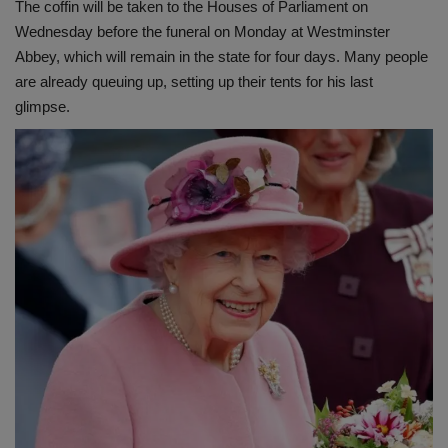
The coffin will be taken to the Houses of Parliament on
Wednesday before the funeral on Monday at Westminster
Abbey, which will remain in the state for four days. Many people
are already queuing up, setting up their tents for his last
glimpse.