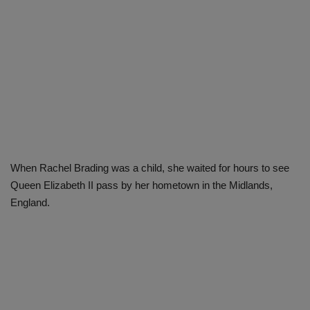
When Rachel Brading was a child, she waited for hours to see
Queen Elizabeth II pass by her hometown in the Midlands,
England.