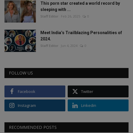
This porn star created a world record by
sleeping with ...
Staff Editor
Feb 26, 2025
0
Meet India’s Trailblazing Personalities of
2024.
Staff Editor
Jun 4, 2024
0
FOLLOW US
Facebook
Twitter
Instagram
Linkedin
RECOMMENDED POSTS