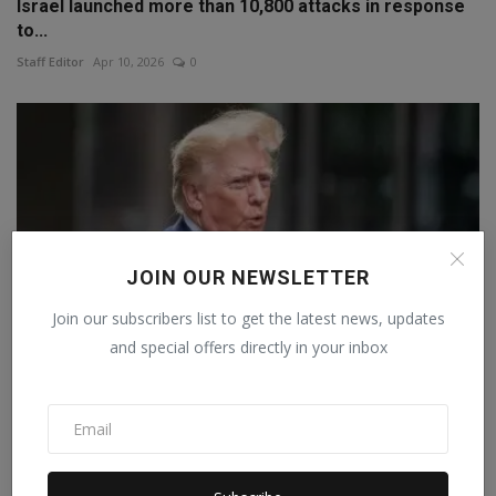
Israel launched more than 10,800 attacks in response
to...
Staff Editor
Apr 10, 2026
0
JOIN OUR NEWSLETTER
Join our subscribers list to get the latest news, updates
and special offers directly in your inbox
Trump announces 100% tariffs amid war, 120-day
warning,...
Staff Editor
Apr 3, 2026
0