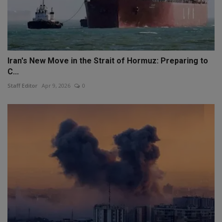
Iran's New Move in the Strait of Hormuz: Preparing to
C...
Staff Editor
Apr 9, 2026
0