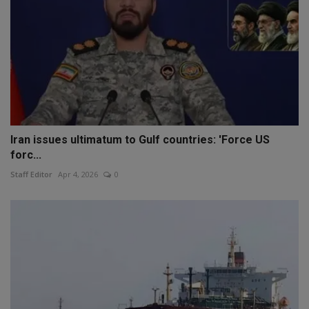
Iran issues ultimatum to Gulf countries: 'Force US
forc...
Staff Editor
Apr 4, 2026
0