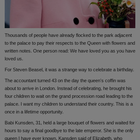
Thousands of people have already flocked to the park adjacent
to the palace to pay their respects to the Queen with flowers and
written notes. One person read: We have loved you as you have
loved us.
For Steven Beasel, it was a strange way to celebrate a birthday.
The accountant turned 43 on the day the queen's coffin was
about to arrive in London. Instead of celebrating, he brought his
four children to wait on the grand procession road leading to the
palace. I want my children to understand their country. This is a
once in a lifetime opportunity.
Babi Kunsden, 31, held a large bouquet of flowers and waited for
hours to say a final goodbye to the late emperor. She is the only
queen I have ever known, Kansden said of Elizabeth, who