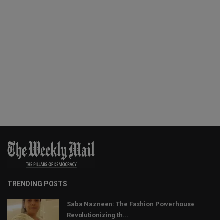
TRENDING POSTS
Saba Nazneen: The Fashion Powerhouse
Revolutionizing th...