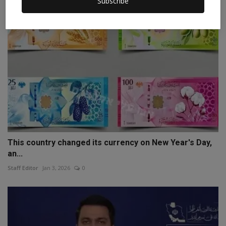
Subscribe
This country changed its currency on New Year's Day,
an...
Staff Editor
Jan 3, 2026
0