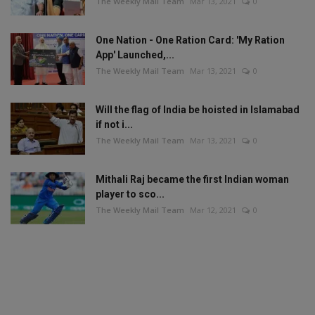
The Weekly Mail Team
Mar 13, 2021
0
One Nation - One Ration Card: 'My Ration
App' Launched,...
The Weekly Mail Team
Mar 13, 2021
0
Will the flag of India be hoisted in Islamabad
if not i...
The Weekly Mail Team
Mar 13, 2021
0
Mithali Raj became the first Indian woman
player to sco...
The Weekly Mail Team
Mar 12, 2021
0