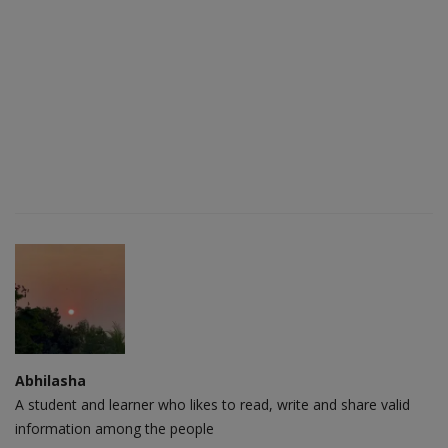
Abhilasha
A student and learner who likes to read, write and share valid
information among the people