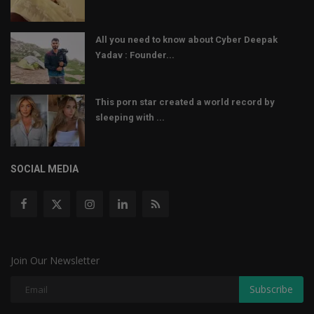
All you need to know about Cyber Deepak
Yadav : Founder...
This porn star created a world record by
sleeping with ...
SOCIAL MEDIA
Join Our Newsletter
Subscribe