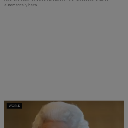
automatically beca...
WORLD