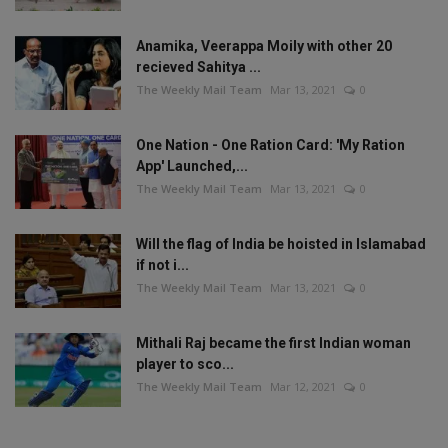
Anamika, Veerappa Moily with other 20
recieved Sahitya ...
The Weekly Mail Team
Mar 13, 2021
0
One Nation - One Ration Card: 'My Ration
App' Launched,...
The Weekly Mail Team
Mar 13, 2021
0
Will the flag of India be hoisted in Islamabad
if not i...
The Weekly Mail Team
Mar 13, 2021
0
Mithali Raj became the first Indian woman
player to sco...
The Weekly Mail Team
Mar 12, 2021
0