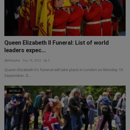
Queen Elizabeth II Funeral: List of world
leaders expec...
Abhilasha
Sep 18, 2022
0
Queen Elizabeth II's funeral will take place in London on Monday 19
September. D...
WORLD