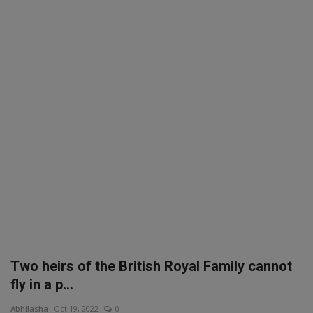
SPORTS
LIFESTYLE
Auto
Contact
Health
About Us
Two heirs of the British Royal Family cannot
fly in a p...
Abhilasha
Oct 19, 2022
0