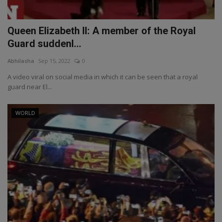
Queen Elizabeth II: A member of the Royal
Guard suddenl...
Abhilasha
Sep 15, 2022
0
A video viral on social media in which it can be seen that a royal
guard near El...
WORLD