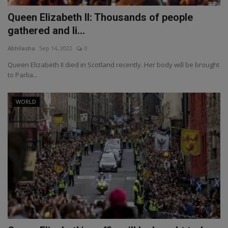
Queen Elizabeth II: Thousands of people
gathered and li...
Abhilasha
Sep 14, 2022
0
Queen Elizabeth II died in Scotland recently. Her body will be brought
to Parlia...
WORLD