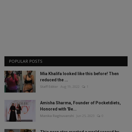
POPULAR POSTS
Mia Khalifa looked like this before! Then
reduced the ...
Staff Editor
Aug 19, 2022
1
Amisha Sharma, Founder of Pocketdiets,
Honored with 'Be...
Manika Raghuvanshi
Jun 25, 2023
0