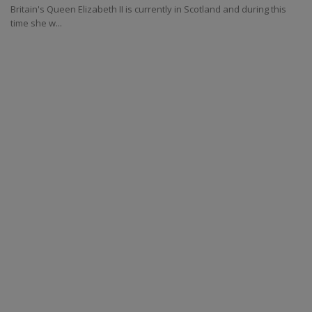
Britain's Queen Elizabeth II is currently in Scotland and during this
time she w...