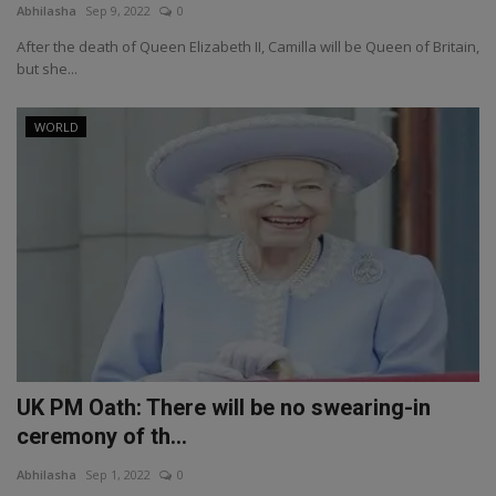
Abhilasha
Sep 9, 2022
0
After the death of Queen Elizabeth II, Camilla will be Queen of Britain,
but she...
WORLD
UK PM Oath: There will be no swearing-in
ceremony of th...
Abhilasha
Sep 1, 2022
0