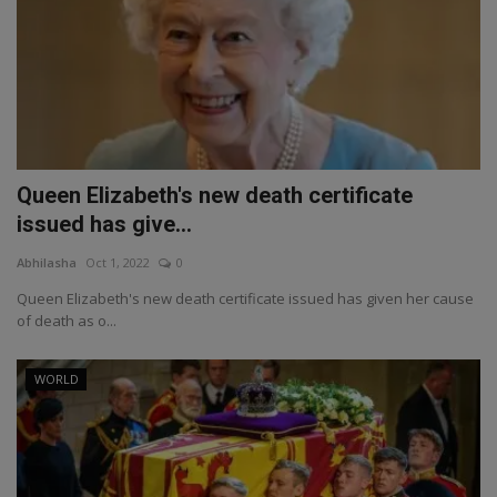
Queen Elizabeth's new death certificate
issued has give...
Abhilasha
Oct 1, 2022
0
Queen Elizabeth's new death certificate issued has given her cause
of death as o...
WORLD