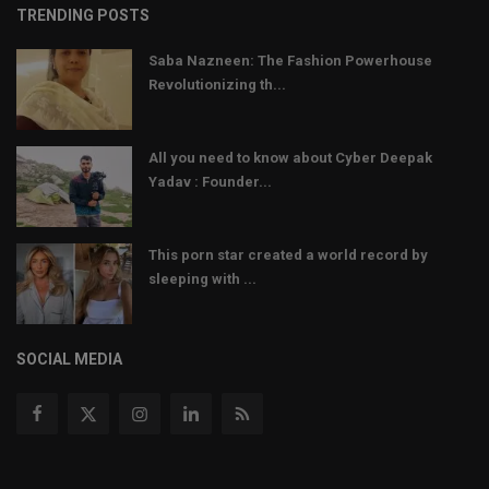
TRENDING POSTS
Saba Nazneen: The Fashion Powerhouse
Revolutionizing th...
All you need to know about Cyber Deepak
Yadav : Founder...
This porn star created a world record by
sleeping with ...
SOCIAL MEDIA