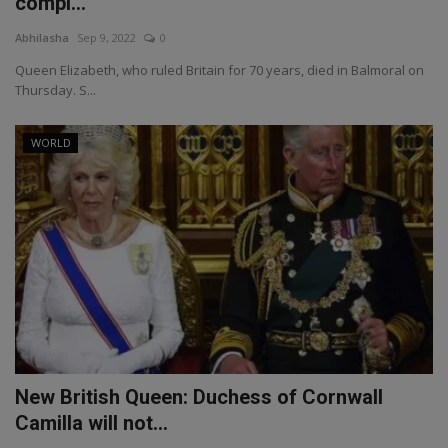
compl...
Abhilasha
Sep 9, 2022
0
Queen Elizabeth, who ruled Britain for 70 years, died in Balmoral on
Thursday. S...
WORLD
New British Queen: Duchess of Cornwall
Camilla will not...