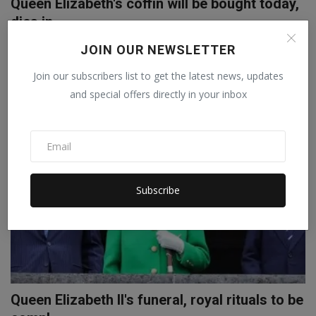
Queen Elizabeth's coffin will be bought today,
dies in ...
Abhilasha
Sep 13, 2022
0
JOIN OUR NEWSLETTER
Queen Elizabeth II dies on Thursday at Balmoral Castle in Scotland.
Join our subscribers list to get the latest news, updates
His mortal r...
and special offers directly in your inbox
WORLD
Subscribe
Queen Elizabeth II's funeral, royal rituals to be