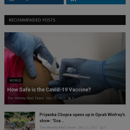
RECOMMENDED POSTS
WORLD
How Safe is the Covid-19 Vaccine?
The Weekly Mail Team
Mar 23, 2021
0
Priyanka Chopra opens up in Oprah Winfrey's
show : 'Sca...
The Weekly Mail Team
Mar 21, 2021
0