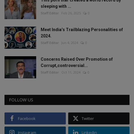
This porn star created a world record by
sleeping with ...
Staff Editor
Feb 26, 2025
0
Meet India’s Trailblazing Personalities of
2024.
Staff Editor
Jun 4, 2024
0
Concerns Raised Over Promotion of
Corrupt,controversial...
Staff Editor
Oct 11, 2024
0
FOLLOW US
Facebook
Twitter
Instagram
Linkedin