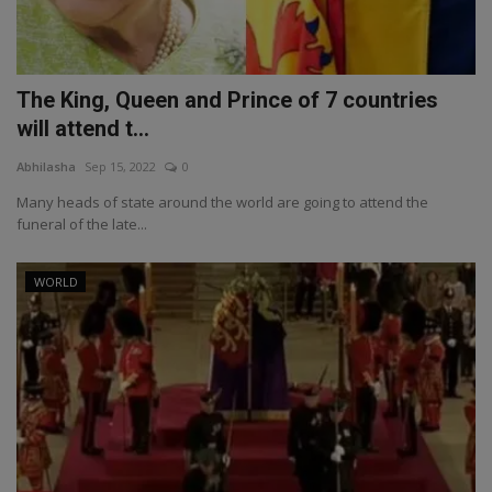
The King, Queen and Prince of 7 countries
will attend t...
Abhilasha
Sep 15, 2022
0
Many heads of state around the world are going to attend the
funeral of the late...
WORLD