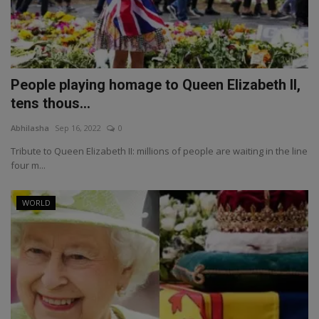
People playing homage to Queen Elizabeth II,
tens thous...
Abhilasha
Sep 16, 2022
0
Tribute to Queen Elizabeth II: millions of people are waiting in the line
four m...
WORLD