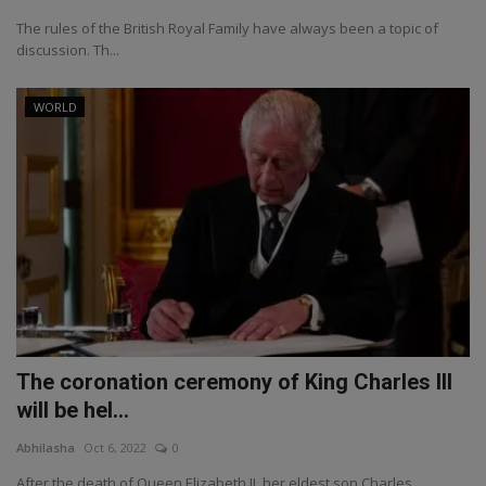
The rules of the British Royal Family have always been a topic of
discussion. Th...
WORLD
The coronation ceremony of King Charles III
will be hel...
Abhilasha
Oct 6, 2022
0
After the death of Queen Elizabeth II, her eldest son Charles