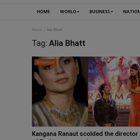
HOME
WORLD
BUSINESS
NATIO
Home
Alia Bhatt
Tag:
Alia Bhatt
Bollywood
Kangana Ranaut scolded the director