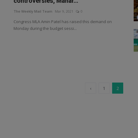
controversies, Mahar...
The Weekly Mail Team
Mar 9, 2021
0
Congress MLA Amin Patel has raised this demand on
Monday during the budget sessi...
‹
1
2