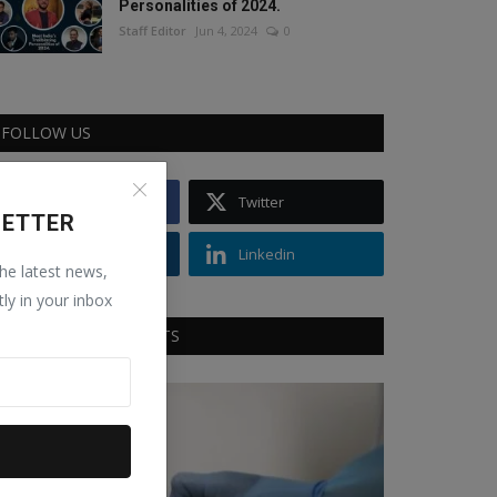
Personalities of 2024.
Staff Editor
Jun 4, 2024
0
FOLLOW US
Facebook
Twitter
LETTER
Instagram
Linkedin
the latest news,
tly in your inbox
RECOMMENDED POSTS