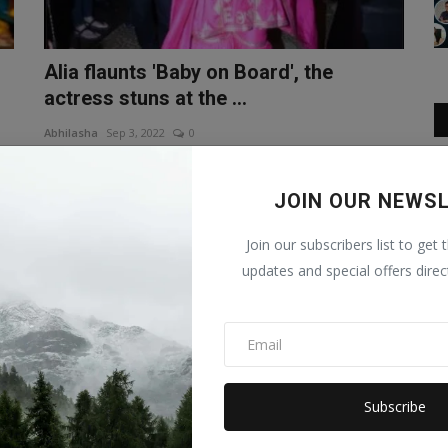
Alia flaunts 'Baby on Board', the
actress stuns at the ...
Abhilasha
Sep 3, 2022
0
Alia Bhatt and Ranbir Kapoor are busy these days in the
promotion of their upcom...
JOIN OUR NEWS
ENTERTAINMENT
Join our subscribers list to get 
updates and special offers direc
Subscribe