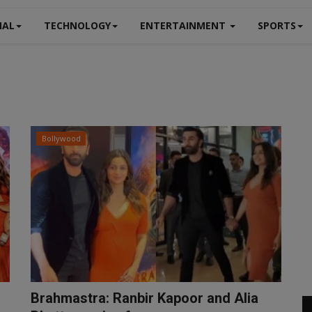
NAL
TECHNOLOGY
ENTERTAINMENT
SPORTS
Bollywood
Brahmastra: Ranbir Kapoor and Alia