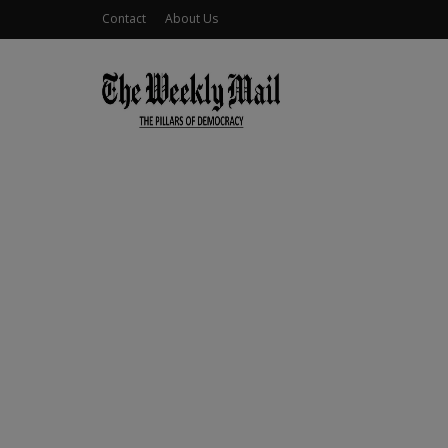
Contact
About Us