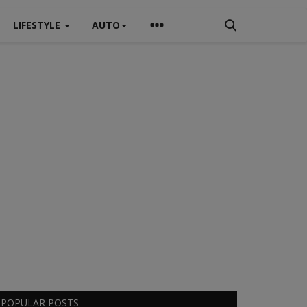
LIFESTYLE
AUTO
POPULAR POSTS