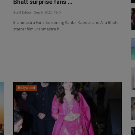
Bhatt surprise fans ...
Staff Editor
Sep 9, 2022
0
Brahmastra Fans Screening Ranbir Kapoor and Alia Bhatt
starrer film Brahmastra h...
Bollywood