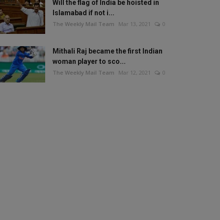
Will the flag of India be hoisted in
Islamabad if not i...
The Weekly Mail Team
Mar 13, 2021
0
Mithali Raj became the first Indian
woman player to sco...
The Weekly Mail Team
Mar 12, 2021
0