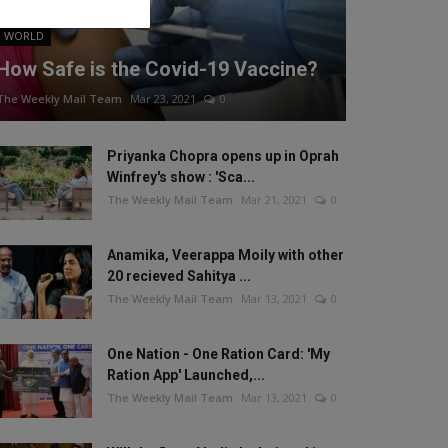
WORLD
How Safe is the Covid-19 Vaccine?
The Weekly Mail Team
Mar 23, 2021
0
Priyanka Chopra opens up in Oprah
Winfrey's show : 'Sca...
The Weekly Mail Team
Mar 21, 2021
0
Anamika, Veerappa Moily with other
20 recieved Sahitya ...
The Weekly Mail Team
Mar 13, 2021
0
One Nation - One Ration Card: 'My
Ration App' Launched,...
The Weekly Mail Team
Mar 13, 2021
0