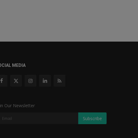
OCIAL MEDIA
in Our Newsletter
Subscribe