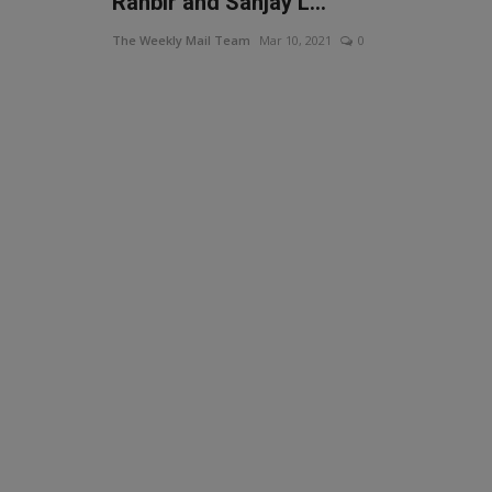
Ranbir and Sanjay L...
The Weekly Mail Team
Mar 10, 2021
0