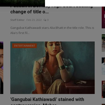
Petition in Bombay High Court seeking
change of title o...
Staff Editor
Feb 23, 2022
0
Gangubai Kathiawadi stars Alia Bhatt in the title role. This is
Alia's first fil...
ENTERTAINMENT
'Gangubai Kathiawadi' stained with