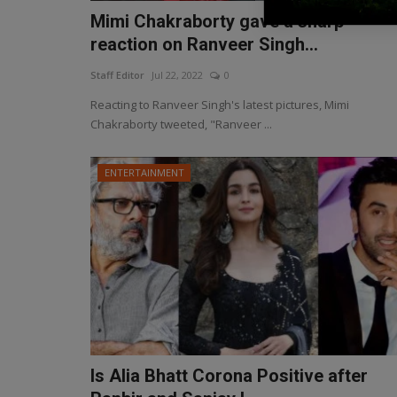
Mimi Chakraborty gave a sharp
reaction on Ranveer Singh...
Staff Editor
Jul 22, 2022
0
Reacting to Ranveer Singh's latest pictures, Mimi
Chakraborty tweeted, "Ranveer ...
ENTERTAINMENT
Is Alia Bhatt Corona Positive after