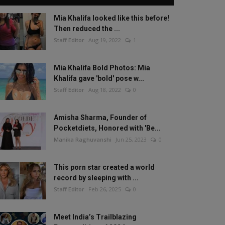
Mia Khalifa looked like this before!
Then reduced the ...
Staff Editor
Aug 19, 2022
1
Mia Khalifa Bold Photos: Mia
Khalifa gave 'bold' pose w...
Staff Editor
Aug 18, 2022
0
Amisha Sharma, Founder of
Pocketdiets, Honored with 'Be...
Manika Raghuvanshi
Jun 25, 2023
0
This porn star created a world
record by sleeping with ...
Staff Editor
Feb 26, 2025
0
Meet India’s Trailblazing