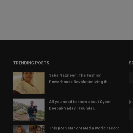
TRENDING POSTS
S
Saba Nazneen: The Fashion
Powerhouse Revolutionizing th...
Jo
All you need to know about Cyber
Deepak Yadav : Founder...
This porn star created a world record