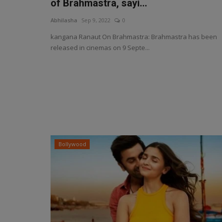
of Brahmastra, sayi...
Abhilasha
Sep 9, 2022
0
kangana Ranaut On Brahmastra: Brahmastra has been
released in cinemas on 9 Septe...
Bollywood