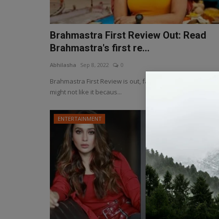
Brahmastra First Review Out: Read
Brahmastra's first re...
Abhilasha
Sep 8, 2022
0
Brahmastra First Review is out, fans of Ranbir and Alia
might not like it becaus...
ENTERTAINMENT