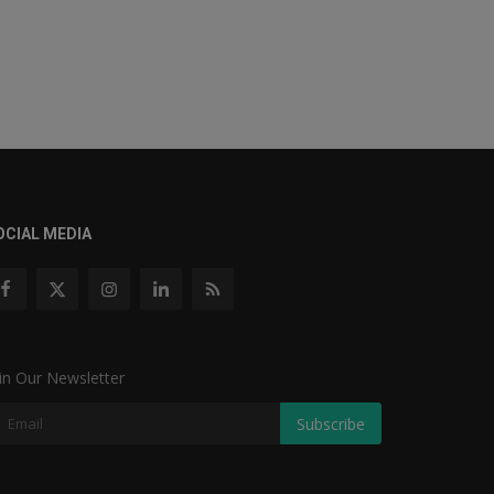
OCIAL MEDIA
in Our Newsletter
Subscribe