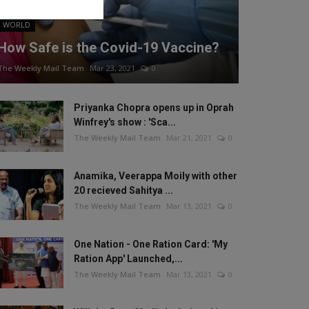
WORLD
How Safe is the Covid-19 Vaccine?
The Weekly Mail Team
Mar 23, 2021
0
Priyanka Chopra opens up in Oprah
Winfrey's show : 'Sca...
The Weekly Mail Team
Mar 21, 2021
0
Anamika, Veerappa Moily with other
20 recieved Sahitya ...
The Weekly Mail Team
Mar 13, 2021
0
One Nation - One Ration Card: 'My
Ration App' Launched,...
The Weekly Mail Team
Mar 13, 2021
0