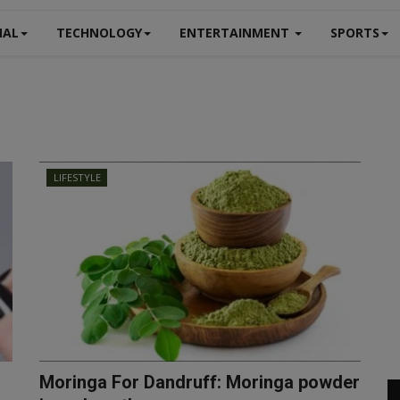
NAL
TECHNOLOGY
ENTERTAINMENT
SPORTS
LIFESTYLE
Moringa For Dandruff: Moringa powder