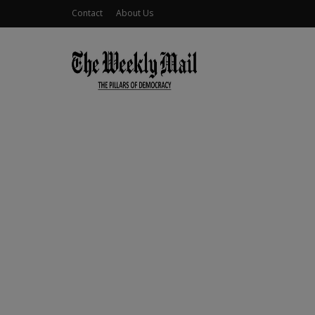
Contact
About Us