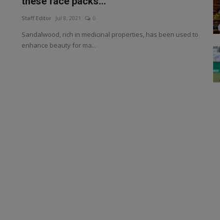
these face packs...
Staff Editor
Jul 8, 2021
0
Sandalwood, rich in medicinal properties, has been used to
enhance beauty for ma...