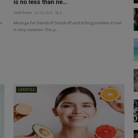
is no less than ne...
Staff Editor
Jul 26, 2022
0
or
Moringa For Dandruff Dandruff and itching problem in hair
is very common. This p...
LIFESTYLE