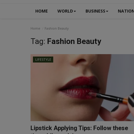
HOME
WORLD
BUSINESS
NATIO
Home
Fashion Beauty
Tag:
Fashion Beauty
LIFESTYLE
Lipstick Applying Tips: Follow these