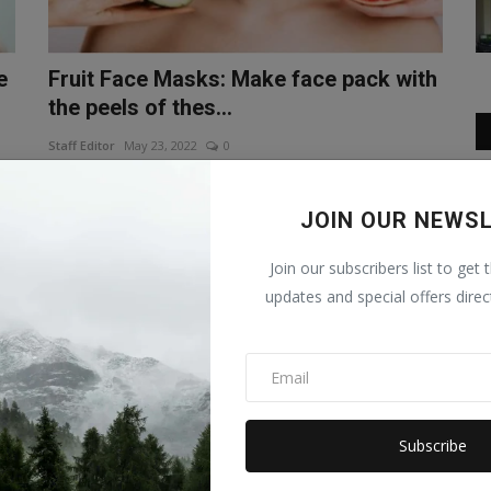
e
Fruit Face Masks: Make face pack with
the peels of thes...
Staff Editor
May 23, 2022
0
er
Fruit Face Masks In the summer season, it becomes
important to take care of the ...
JOIN OUR NEWS
LIFESTYLE
Join our subscribers list to get 
updates and special offers direc
Subscribe