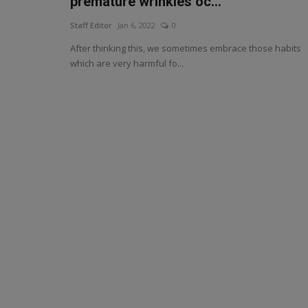
premature wrinkles oc...
Staff Editor
Jan 6, 2022
0
After thinking this, we sometimes embrace those habits
which are very harmful fo...