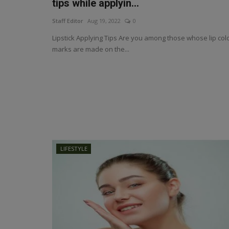
tips while applyin...
Staff Editor
Aug 19, 2022
0
Lipstick Applying Tips Are you among those whose lip col
marks are made on the...
LIFESTYLE