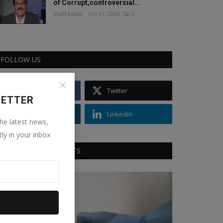
of Corrupt,controversial...
Staff Editor
Oct 11, 2024
0
FOLLOW US
Facebook
Twitter
LETTER
Instagram
Linkedin
the latest news,
tly in your inbox
RECOMMENDED POSTS