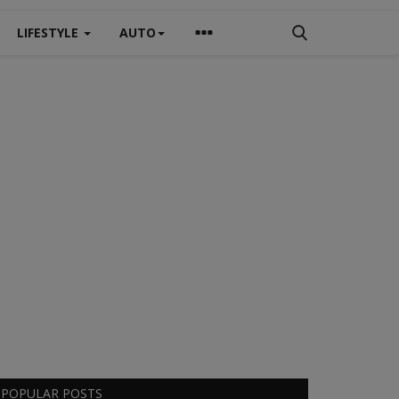
LIFESTYLE
AUTO
POPULAR POSTS