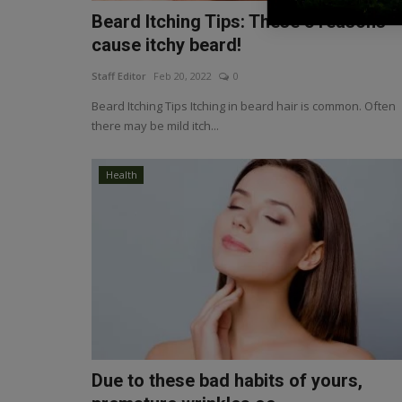
Beard Itching Tips: These 5 reasons
cause itchy beard!
Staff Editor
Feb 20, 2022
0
Beard Itching Tips Itching in beard hair is common. Often
there may be mild itch...
Health
Due to these bad habits of yours,