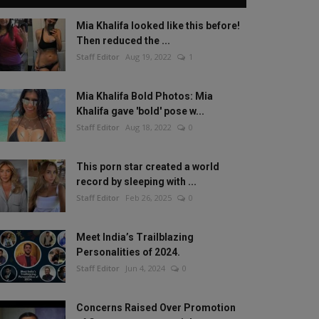
Mia Khalifa looked like this before!
Then reduced the ...
Staff Editor
Aug 19, 2022
1
Mia Khalifa Bold Photos: Mia
Khalifa gave 'bold' pose w...
Staff Editor
Aug 18, 2022
0
This porn star created a world
record by sleeping with ...
Staff Editor
Feb 26, 2025
0
Meet India’s Trailblazing
Personalities of 2024.
Staff Editor
Jun 4, 2024
0
Concerns Raised Over Promotion