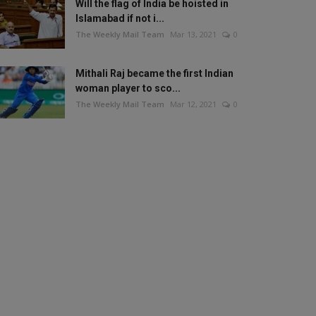
Will the flag of India be hoisted in
Islamabad if not i...
The Weekly Mail Team
Mar 13, 2021
0
Mithali Raj became the first Indian
woman player to sco...
The Weekly Mail Team
Mar 12, 2021
0