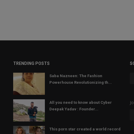
TRENDING POSTS
S
Saba Nazneen: The Fashion
Powerhouse Revolutionizing th...
Jo
All you need to know about Cyber
Deepak Yadav : Founder...
This porn star created a world record