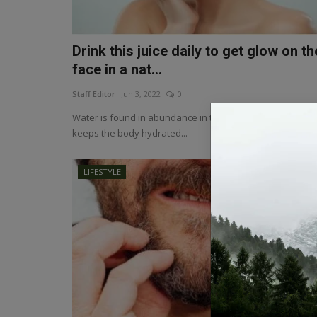
Drink this juice daily to get glow on th
face in a nat...
Staff Editor
Jun 3, 2022
0
Water is found in abundance in tomatoes. Excess of wat
keeps the body hydrated...
LIFESTYLE