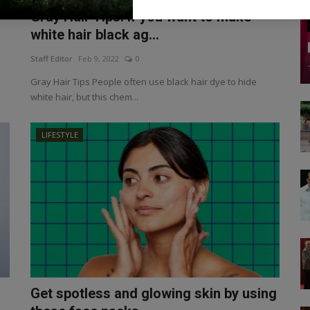
Gray Hair Tips: If you want to make
white hair black ag...
Staff Editor
Feb 9, 2022
0
Gray Hair Tips People often use black hair dye to hide
white hair, but this chem...
LIFESTYLE
Get spotless and glowing skin by using