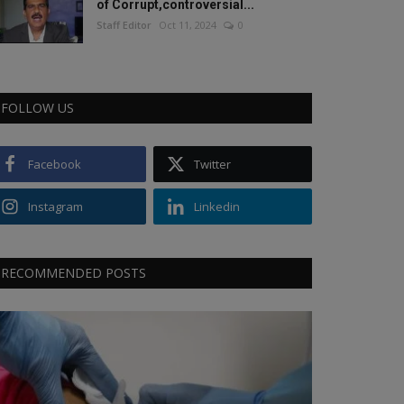
of Corrupt,controversial...
Staff Editor
Oct 11, 2024
0
FOLLOW US
Facebook
Twitter
Instagram
Linkedin
RECOMMENDED POSTS