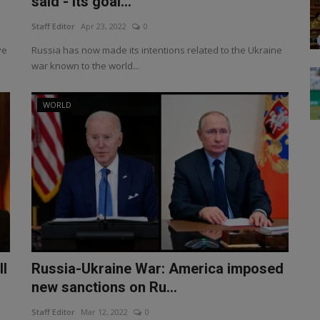
said - its goal...
Staff Editor
Apr 23, 2022
0
ve
Russia has now made its intentions related to the Ukraine
war known to the world...
WORLD
ll
Russia-Ukraine War: America imposed
new sanctions on Ru...
Staff Editor
Mar 12, 2022
0