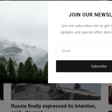
Russia-Ukraine War: Fighter jet
crashes in Russia, 13 P...
JOIN OUR NEWS
Abhilasha
Oct 18, 2022
0
Join our subscribers list to get 
The death toll in the Russian military plane crash in Yeysk
updates and special offers direc
has risen to 13. A R...
WORLD
Subscribe
Russia finally expressed its intention,