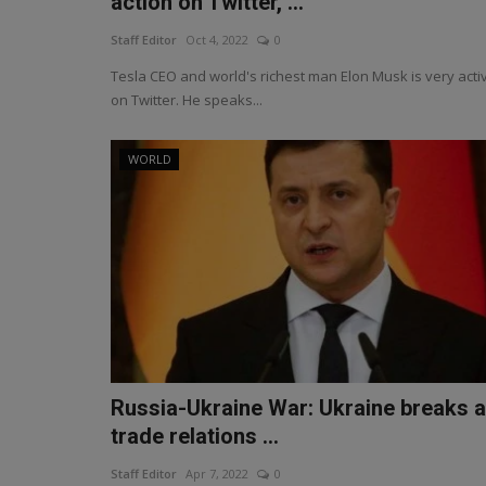
action on Twitter, ...
Staff Editor
Oct 4, 2022
0
Tesla CEO and world's richest man Elon Musk is very acti
on Twitter. He speaks...
WORLD
Russia-Ukraine War: Ukraine breaks a
trade relations ...
Staff Editor
Apr 7, 2022
0