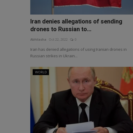
Iran denies allegations of sending
drones to Russian to...
Abhilasha
Oct 22, 2022
0
Iran has denied allegations of using Iranian drones in
Russian strikes in Ukrain...
WORLD