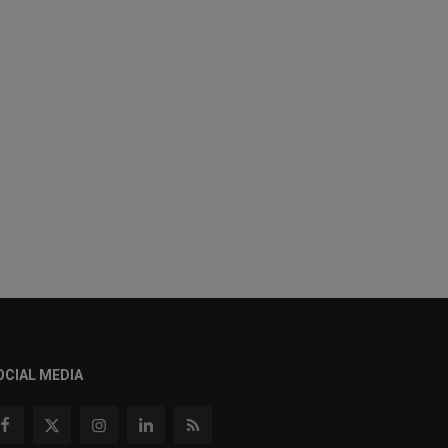
OCIAL MEDIA