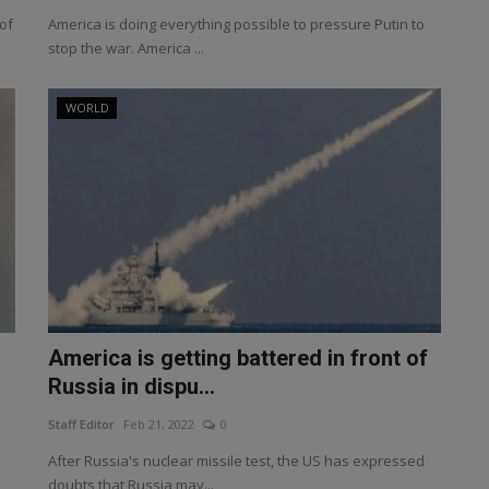
of
America is doing everything possible to pressure Putin to
stop the war. America ...
WORLD
America is getting battered in front of
Russia in dispu...
Staff Editor
Feb 21, 2022
0
After Russia's nuclear missile test, the US has expressed
doubts that Russia may...