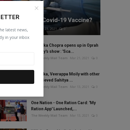
WORLD
LETTER
How Safe is the Covid-19 Vaccine?
The Weekly Mail Team
Mar 23, 2021
0
the latest news,
tly in your inbox
Priyanka Chopra opens up in Oprah
Winfrey's show : 'Sca...
The Weekly Mail Team
Mar 21, 2021
0
Anamika, Veerappa Moily with other
20 recieved Sahitya ...
The Weekly Mail Team
Mar 13, 2021
0
One Nation - One Ration Card: 'My
Ration App' Launched,...
The Weekly Mail Team
Mar 13, 2021
0