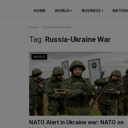
HOME
WORLD
BUSINESS
NATIO
Home
Russia-Ukraine War
Tag:
Russia-Ukraine War
WORLD
NATO Alert in Ukraine war: NATO on