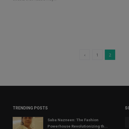
‹
1
2
TRENDING POSTS
S
Saba Nazneen: The Fashion
Powerhouse Revolutionizing th...