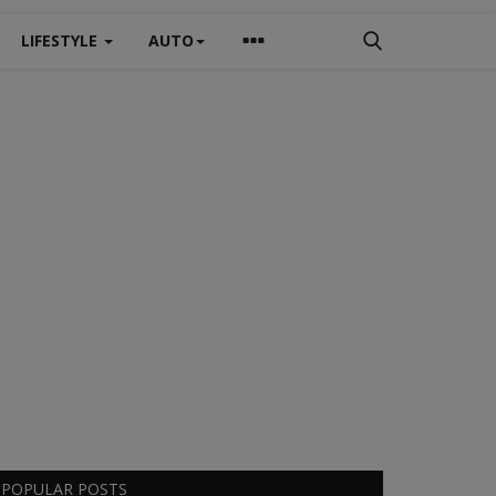
LIFESTYLE
AUTO
POPULAR POSTS