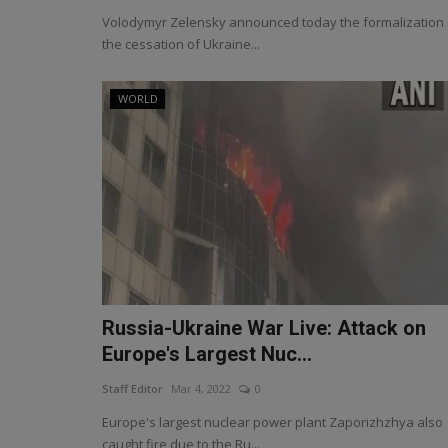
Volodymyr Zelensky announced today the formalization 
the cessation of Ukraine...
WORLD
Russia-Ukraine War Live: Attack on
Europe's Largest Nuc...
Staff Editor
Mar 4, 2022
0
Europe's largest nuclear power plant Zaporizhzhya also
caught fire due to the Ru...