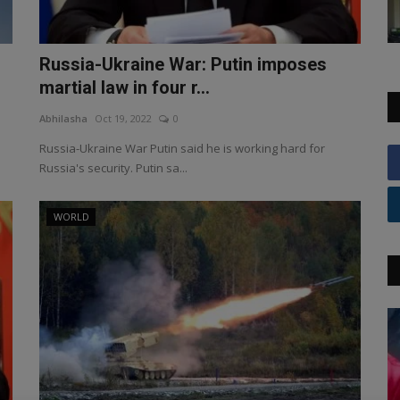
Russia-Ukraine War: Putin imposes
martial law in four r...
Abhilasha
Oct 19, 2022
0
Russia-Ukraine War Putin said he is working hard for
Russia's security. Putin sa...
WORLD