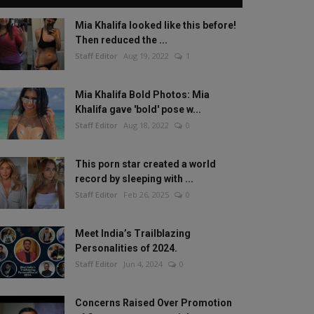
Mia Khalifa looked like this before!
Then reduced the ...
Staff Editor
Aug 19, 2022
1
Mia Khalifa Bold Photos: Mia
Khalifa gave 'bold' pose w...
Staff Editor
Aug 18, 2022
0
This porn star created a world
record by sleeping with ...
Staff Editor
Feb 26, 2025
0
Meet India’s Trailblazing
Personalities of 2024.
Staff Editor
Jun 4, 2024
0
Concerns Raised Over Promotion