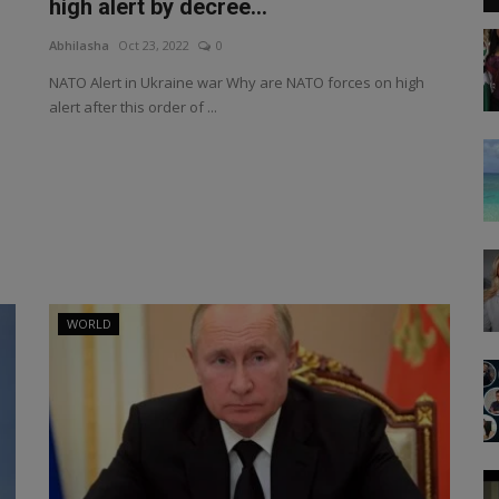
high alert by decree...
Abhilasha
Oct 23, 2022
0
NATO Alert in Ukraine war Why are NATO forces on high
alert after this order of ...
WORLD