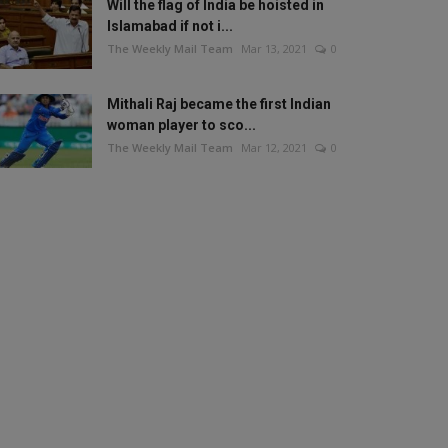
Will the flag of India be hoisted in
Islamabad if not i...
The Weekly Mail Team
Mar 13, 2021
0
Mithali Raj became the first Indian
woman player to sco...
The Weekly Mail Team
Mar 12, 2021
0