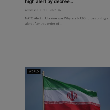
high alert by decree...
Abhilasha
Oct 23, 2022
0
NATO Alert in Ukraine war Why are NATO forces on high
alert after this order of ...
WORLD