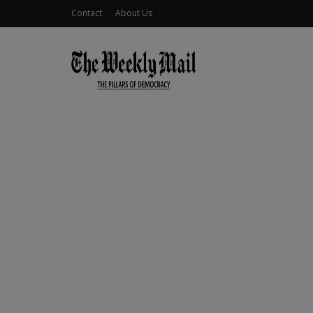
Contact
About Us