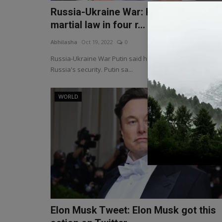
Russia-Ukraine War: Putin imposes
martial law in four r...
Abhilasha
Oct 19, 2022
0
Russia-Ukraine War Putin said he is working hard for
Russia's security. Putin sa...
WORLD
Elon Musk Tweet: Elon Musk got this