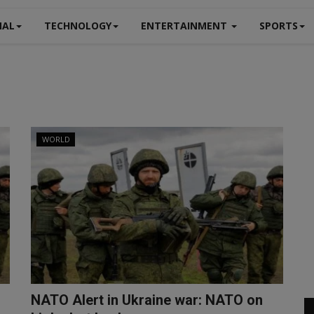
NAL
TECHNOLOGY
ENTERTAINMENT
SPORTS
WORLD
NATO Alert in Ukraine war: NATO on