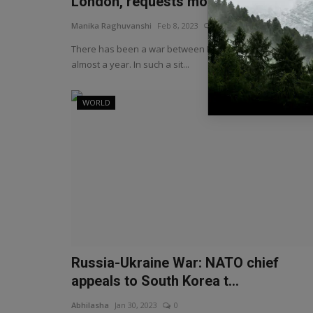
London, requests mo...
Manika Raghuvanshi
Feb 8, 2023
0
There has been a war between Russia and Ukraine for
almost a year. In such a sit...
WORLD
Russia-Ukraine War: NATO chief
appeals to South Korea t...
Abhilasha
Jan 30, 2023
0