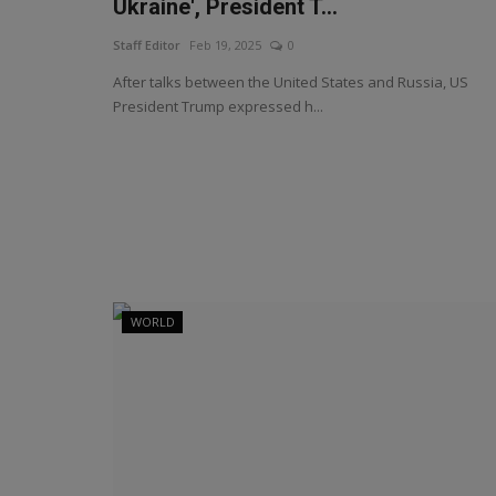
Ukraine', President T...
Staff Editor
Feb 19, 2025
0
After talks between the United States and Russia, US
President Trump expressed h...
WORLD