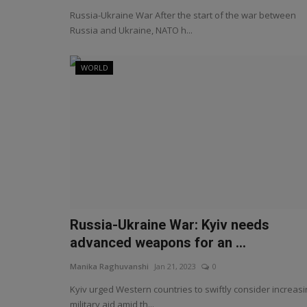
Russia-Ukraine War After the start of the war between
Russia and Ukraine, NATO h...
WORLD
Russia-Ukraine War: Kyiv needs
advanced weapons for an ...
Manika Raghuvanshi
Jan 21, 2023
0
Kyiv urged Western countries to swiftly consider increasi
military aid amid th...