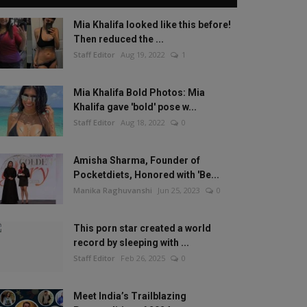
Mia Khalifa looked like this before!
Then reduced the ...
Staff Editor
Aug 19, 2022
1
Mia Khalifa Bold Photos: Mia
Khalifa gave 'bold' pose w...
Staff Editor
Aug 18, 2022
0
Amisha Sharma, Founder of
Pocketdiets, Honored with 'Be...
Manika Raghuvanshi
Jun 25, 2023
0
This porn star created a world
record by sleeping with ...
Staff Editor
Feb 26, 2025
0
Meet India’s Trailblazing