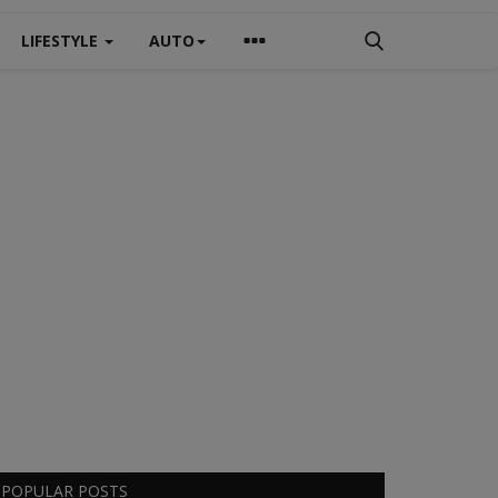
LIFESTYLE
AUTO
POPULAR POSTS