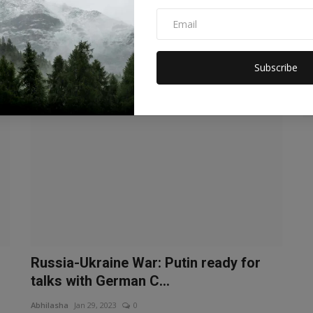
prisoners between R...
Manika Raghuvanshi
Feb 4, 2023
0
Dozens of prisoners of war were exchanged between the
two countries during the R...
Subscribe
WORLD
Russia-Ukraine War: Putin ready for
talks with German C...
Abhilasha
Jan 29, 2023
0