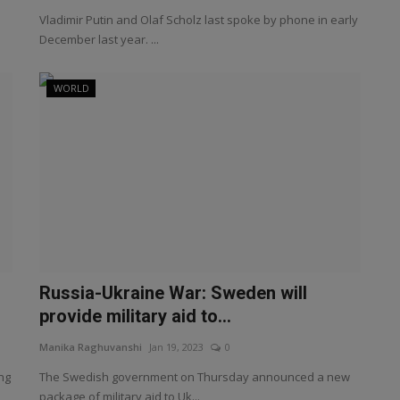
Vladimir Putin and Olaf Scholz last spoke by phone in early
December last year. ...
WORLD
Russia-Ukraine War: Sweden will
provide military aid to...
Manika Raghuvanshi
Jan 19, 2023
0
ng
The Swedish government on Thursday announced a new
package of military aid to Uk...