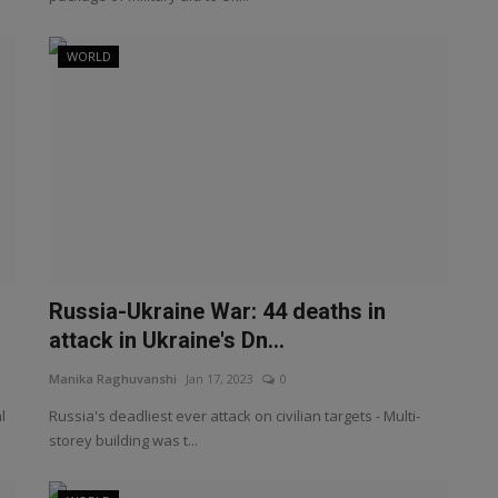
WORLD
Russia-Ukraine War: 44 deaths in
attack in Ukraine's Dn...
Manika Raghuvanshi
Jan 17, 2023
0
l
Russia's deadliest ever attack on civilian targets - Multi-
storey building was t...