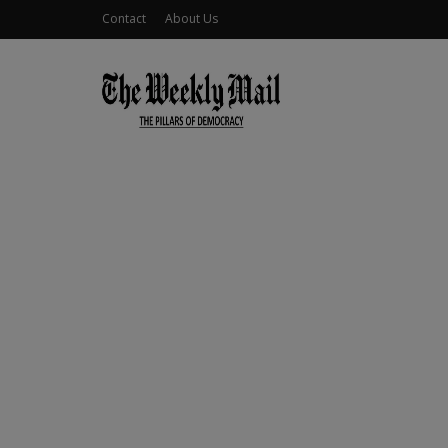
Contact
About Us