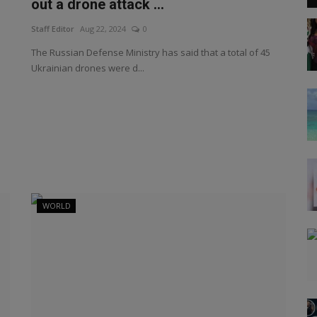
out a drone attack ...
Staff Editor
Aug 22, 2024
0
The Russian Defense Ministry has said that a total of 45
Ukrainian drones were d...
WORLD