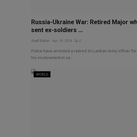
Russia-Ukraine War: Retired Major w
sent ex-soldiers ...
Staff Editor
Apr 19, 2024
0
Police have arrested a retired Sri Lankan Army officer for
his involvement in se...
WORLD