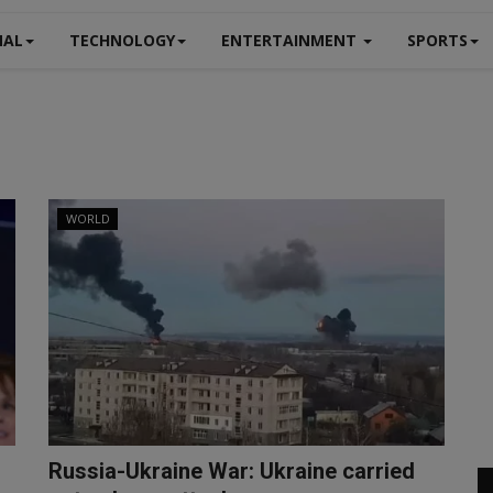
NAL
TECHNOLOGY
ENTERTAINMENT
SPORTS
WORLD
Russia-Ukraine War: Ukraine carried