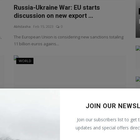
Russia-Ukraine War: EU starts
discussion on new export ...
Abhilasha
Feb 15, 2023
0
,
The European Union is considering new sanctions totaling
11 billion euros agains...
WORLD
JOIN OUR NEWS
Join our subscribers list to get 
updates and special offers direc
Russia-Ukraine War: Exchange of war