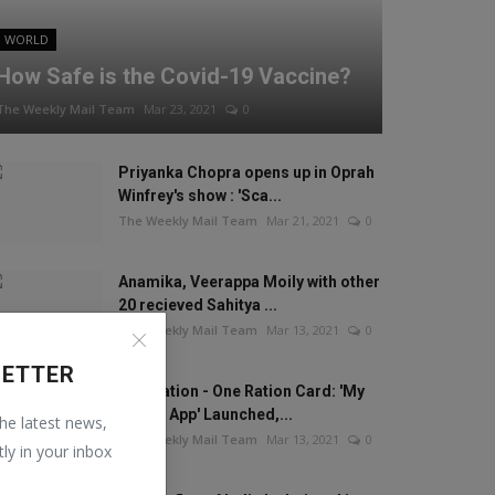
WORLD
How Safe is the Covid-19 Vaccine?
The Weekly Mail Team
Mar 23, 2021
0
Priyanka Chopra opens up in Oprah
Winfrey's show : 'Sca...
The Weekly Mail Team
Mar 21, 2021
0
Anamika, Veerappa Moily with other
20 recieved Sahitya ...
The Weekly Mail Team
Mar 13, 2021
0
LETTER
One Nation - One Ration Card: 'My
Ration App' Launched,...
the latest news,
The Weekly Mail Team
Mar 13, 2021
0
tly in your inbox