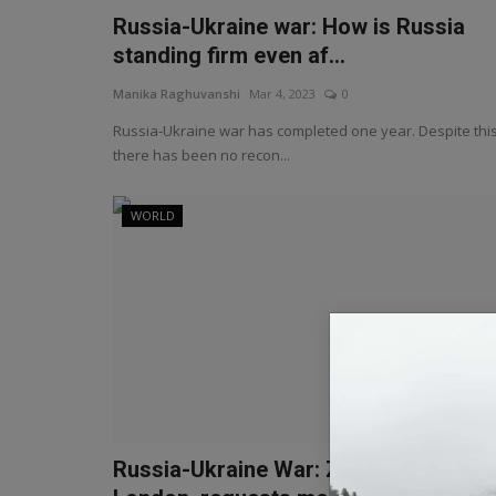
Russia-Ukraine war: How is Russia
standing firm even af...
Manika Raghuvanshi
Mar 4, 2023
0
Russia-Ukraine war has completed one year. Despite this
there has been no recon...
WORLD
Russia-Ukraine War: Zelensky visits