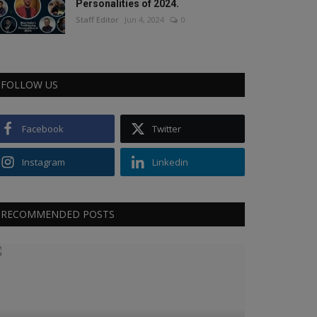
Personalities of 2024.
Staff Editor
Jun 4, 2024
0
FOLLOW US
Facebook
Twitter
Instagram
Linkedin
RECOMMENDED POSTS