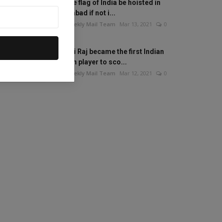
Will the flag of India be hoisted in
Islamabad if not i...
The Weekly Mail Team
Mar 13, 2021
0
Mithali Raj became the first Indian
woman player to sco...
The Weekly Mail Team
Mar 12, 2021
0