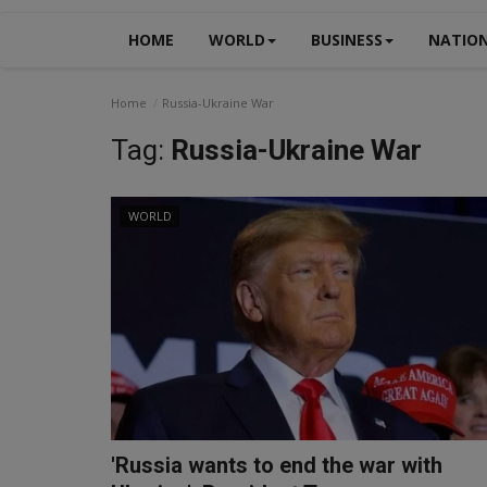
HOME
WORLD
BUSINESS
NATIO
Home
Russia-Ukraine War
Tag:
Russia-Ukraine War
WORLD
'Russia wants to end the war with