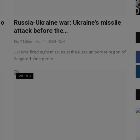
ho
Russia-Ukraine war: Ukraine's missile
attack before the...
Staff Editor
Mar 14, 2024
0
Ukraine fired eight missiles at the Russian border region of
Belgorod. One perso...
WORLD