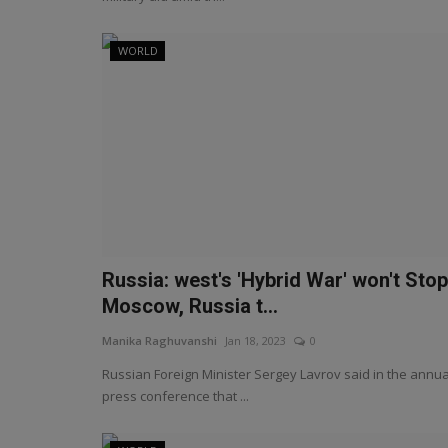
WORLD
Russia: west's 'Hybrid War' won't Stop
Moscow, Russia t...
Manika Raghuvanshi
Jan 18, 2023
0
Russian Foreign Minister Sergey Lavrov said in the annua
press conference that ...