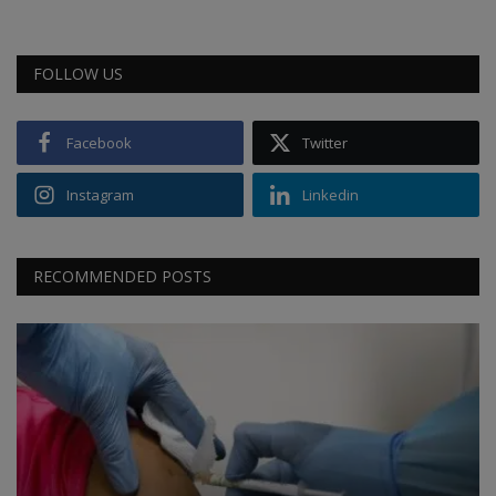
FOLLOW US
Facebook
Twitter
Instagram
Linkedin
RECOMMENDED POSTS