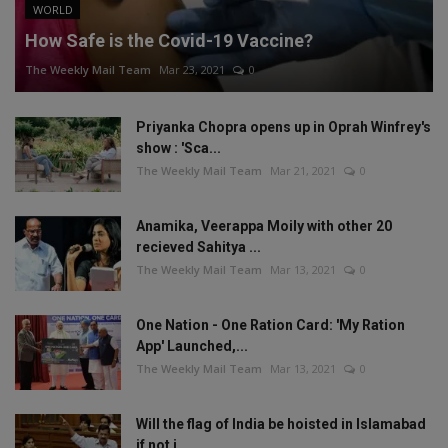
WORLD
How Safe is the Covid-19 Vaccine?
The Weekly Mail Team
Mar 23, 2021
0
Priyanka Chopra opens up in Oprah Winfrey's
show : 'Sca...
The Weekly Mail Team
Mar 21, 2021
0
Anamika, Veerappa Moily with other 20
recieved Sahitya ...
The Weekly Mail Team
Mar 13, 2021
0
One Nation - One Ration Card: 'My Ration
App' Launched,...
The Weekly Mail Team
Mar 13, 2021
0
Will the flag of India be hoisted in Islamabad
if not i...