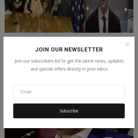
Taliban released two American citizens,
America said – ...
JOIN OUR NEWSLETTER
Manika Raghuvanshi
Dec 21, 2022
0
Join our subscribers list to get the latest news, updates
A US State Department spokesman said it was a gesture of goodwill
and special offers directly in your inbox
being shown by...
WORLD
Subscribe