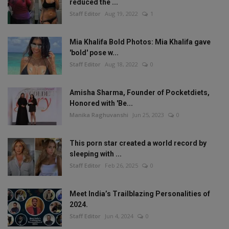
reduced the ...
Staff Editor
Aug 19, 2022
1
Mia Khalifa Bold Photos: Mia Khalifa gave
'bold' pose w...
Staff Editor
Aug 18, 2022
0
Amisha Sharma, Founder of Pocketdiets,
Honored with 'Be...
Manika Raghuvanshi
Jun 25, 2023
0
This porn star created a world record by
sleeping with ...
Staff Editor
Feb 26, 2025
0
Meet India’s Trailblazing Personalities of
2024.
Staff Editor
Jun 4, 2024
0