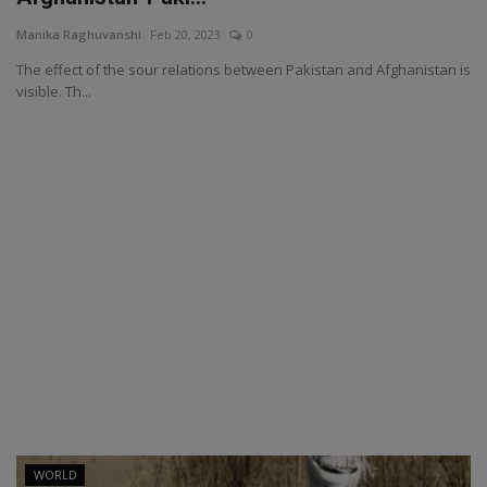
Manika Raghuvanshi
Feb 20, 2023
0
The effect of the sour relations between Pakistan and Afghanistan is
visible. Th...
WORLD