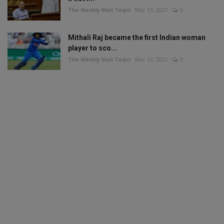
The Weekly Mail Team
Mar 13, 2021
0
Mithali Raj became the first Indian woman
player to sco...
The Weekly Mail Team
Mar 12, 2021
0