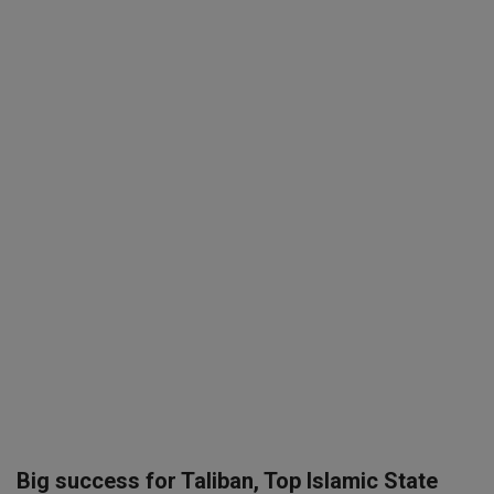
SPORTS
LIFESTYLE
Auto
Contact
Health
About Us
Big success for Taliban, Top Islamic State