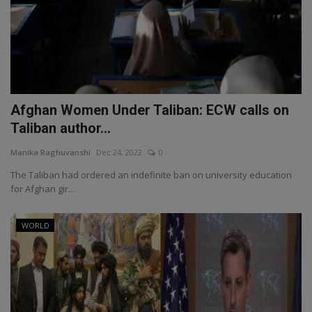
Afghan Women Under Taliban: ECW calls on
Taliban author...
Manika Raghuvanshi
Dec 24, 2022
0
The Taliban had ordered an indefinite ban on university education
for Afghan gir...
WORLD