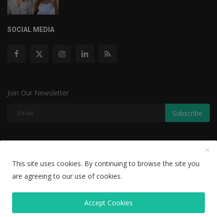
SOCIAL MEDIA
Join Our Newsletter
Subscribe
Copyright © 2022 The Weekly Mail - With All Rights Reserved.
This site uses cookies. By continuing to browse the site you
Disclaimer
Privacy Policy
Terms & Conditions
are agreeing to our use of cookies.
Editorial Team
Accept Cookies