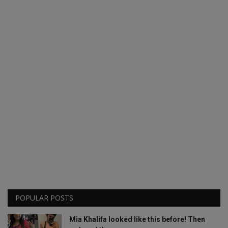
POPULAR POSTS
Mia Khalifa looked like this before! Then