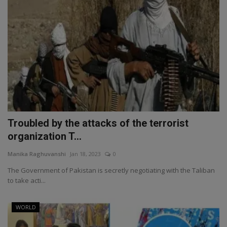
Troubled by the attacks of the terrorist
organization T...
Manika Raghuvanshi
Jan 18, 2023
0
The Government of Pakistan is secretly negotiating with the Taliban
to take acti...
WORLD