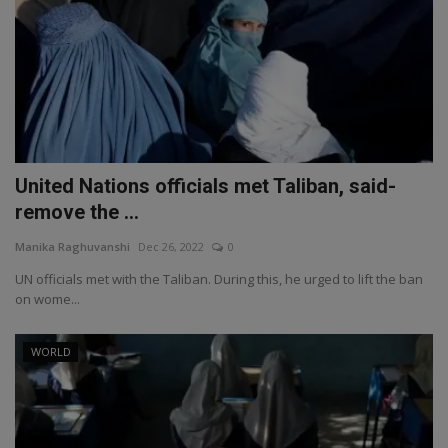
United Nations officials met Taliban, said-
remove the ...
Manika Raghuvanshi
Dec 26, 2022
0
UN officials met with the Taliban. During this, he urged to lift the ban
on wome...
WORLD