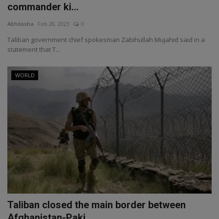
commander ki...
Abhilasha
Feb 28, 2023
0
Taliban government chief spokesman Zabihullah Mujahid said in a
statement that T...
WORLD
Taliban closed the main border between
Afghanistan-Paki...