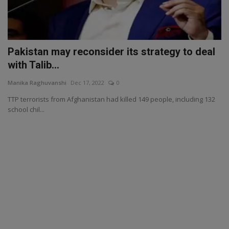
Pakistan may reconsider its strategy to deal
with Talib...
Manika Raghuvanshi
Dec 17, 2022
0
TTP terrorists from Afghanistan had killed 149 people, including 132
school chil...