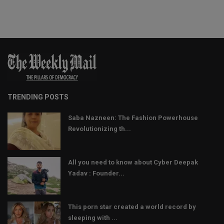
TRENDING POSTS
Saba Nazneen: The Fashion Powerhouse
Revolutionizing th...
All you need to know about Cyber Deepak
Yadav : Founder...
This porn star created a world record by
sleeping with ...