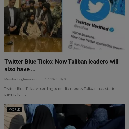
Twitter Blue Ticks: Now Taliban leaders will
also have ...
Manika Raghuvanshi
Jan 17, 2023
0
Twitter Blue Ticks: According to media reports Taliban has started
paying for T...
WORLD