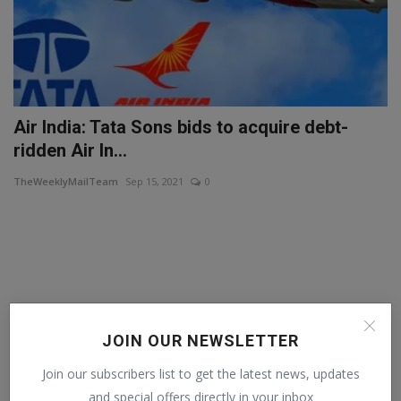
Air India: Tata Sons bids to acquire debt-
ridden Air In...
TheWeeklyMailTeam
Sep 15, 2021
0
JOIN OUR NEWSLETTER
Join our subscribers list to get the latest news, updates
and special offers directly in your inbox