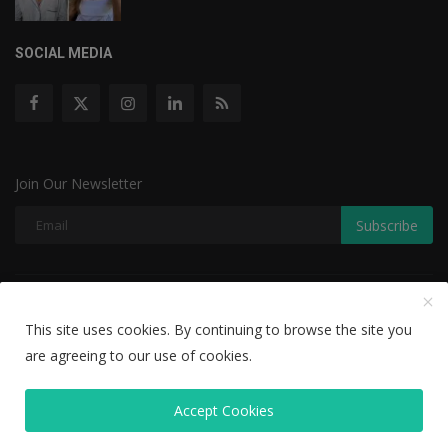
SOCIAL MEDIA
Join Our Newsletter
Subscribe
Copyright © 2022 The Weekly Mail - With All Rights Reserved.
This site uses cookies. By continuing to browse the site you
Disclaimer
Privacy Policy
Terms & Conditions
are agreeing to our use of cookies.
Editorial Team
Accept Cookies