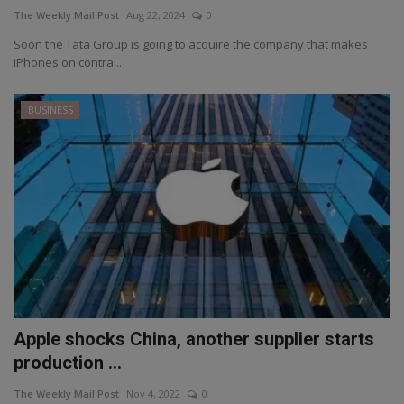
The Weekly Mail Post
Aug 22, 2024
0
Soon the Tata Group is going to acquire the company that makes
iPhones on contra...
BUSINESS
Apple shocks China, another supplier starts
production ...
The Weekly Mail Post
Nov 4, 2022
0