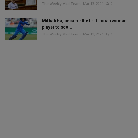
The Weekly Mail Team
Mar 13, 2021
0
Mithali Raj became the first Indian woman
player to sco...
The Weekly Mail Team
Mar 12, 2021
0