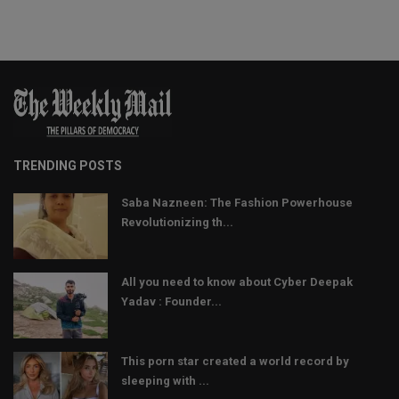
TRENDING POSTS
Saba Nazneen: The Fashion Powerhouse
Revolutionizing th...
All you need to know about Cyber Deepak
Yadav : Founder...
This porn star created a world record by
sleeping with ...