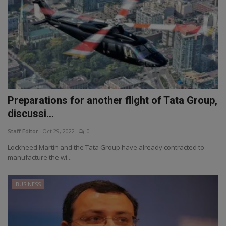
Preparations for another flight of Tata Group,
discussi...
Staff Editor
Oct 29, 2022
0
Lockheed Martin and the Tata Group have already contracted to
manufacture the wi...
BUSINESS