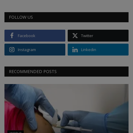
FOLLOW US
Facebook
Twitter
Instagram
Linkedin
RECOMMENDED POSTS