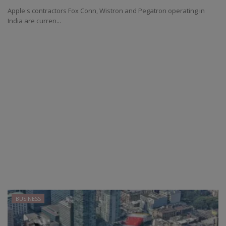
Apple's contractors Fox Conn, Wistron and Pegatron operating in
India are curren...
BUSINESS