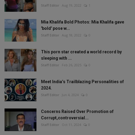
Staff Editor
Aug 19, 2022
1
Mia Khalifa Bold Photos: Mia Khalifa gave
'bold' pose w...
Staff Editor
Aug 18, 2022
0
This porn star created a world record by
sleeping with ...
Staff Editor
Feb 26, 2025
0
Meet India’s Trailblazing Personalities of
2024.
Staff Editor
Jun 4, 2024
0
Concerns Raised Over Promotion of
Corrupt,controversial...
Staff Editor
Oct 11, 2024
0