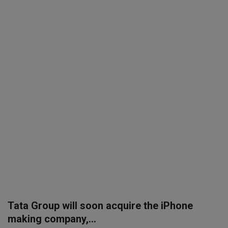
SPORTS
LIFESTYLE
Auto
Contact
Health
About Us
Tata Group will soon acquire the iPhone
making company,...