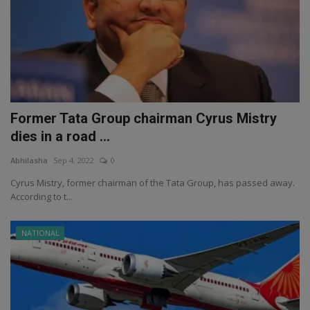
Former Tata Group chairman Cyrus Mistry
dies in a road ...
Abhilasha
Sep 4, 2022
0
Cyrus Mistry, former chairman of the Tata Group, has passed away.
According to t...
NATIONAL