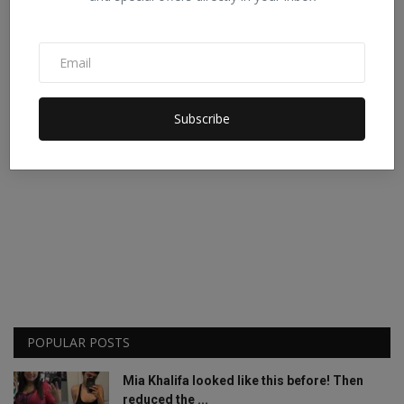
Subscribe
POPULAR POSTS
Mia Khalifa looked like this before! Then
reduced the ...