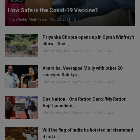
WORLD
How Safe is the Covid-19 Vaccine?
The Weekly Mail Team
Mar 23, 2021
0
Priyanka Chopra opens up in Oprah Winfrey's
show : 'Sca...
The Weekly Mail Team
Mar 21, 2021
0
Anamika, Veerappa Moily with other 20
recieved Sahitya ...
The Weekly Mail Team
Mar 13, 2021
0
One Nation - One Ration Card: 'My Ration
App' Launched,...
The Weekly Mail Team
Mar 13, 2021
0
Will the flag of India be hoisted in Islamabad
if not i...