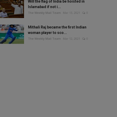
Will the flag of India be hoisted in
Islamabad if not i...
The Weekly Mail Team
Mar 13, 2021
0
Mithali Raj became the first Indian
woman player to sco...
The Weekly Mail Team
Mar 12, 2021
0