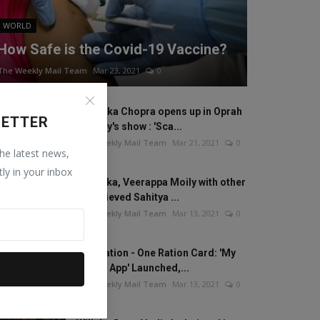
WORLD
How Safe is the Covid-19 Vaccine?
The Weekly Mail Team
Mar 23, 2021
0
Priyanka Chopra opens up in Oprah
LETTER
Winfrey's show : 'Sca...
The Weekly Mail Team
Mar 21, 2021
0
the latest news,
tly in your inbox
Anamika, Veerappa Moily with other
20 recieved Sahitya ...
The Weekly Mail Team
Mar 13, 2021
0
One Nation - One Ration Card: 'My
Ration App' Launched,...
The Weekly Mail Team
Mar 13, 2021
0