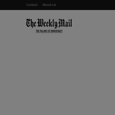
Contact
About Us