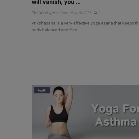
will vanish, you ...
The Weekly Mail Post
May 10, 2025
0
Vrikshasana is a very effective yoga asana that keeps t
body balanced and free...
Health