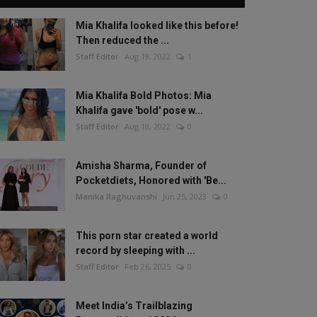
Mia Khalifa looked like this before!
Then reduced the ...
Staff Editor
Aug 19, 2022
1
Mia Khalifa Bold Photos: Mia
Khalifa gave 'bold' pose w...
Staff Editor
Aug 18, 2022
0
Amisha Sharma, Founder of
Pocketdiets, Honored with 'Be...
Manika Raghuvanshi
Jun 25, 2023
0
This porn star created a world
record by sleeping with ...
Staff Editor
Feb 26, 2025
0
Meet India’s Trailblazing