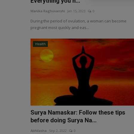
Everything you n...
Manika Raghuvanshi
Jan 15, 2023
0
During the period of ovulation, a woman can become
pregnant most quickly and eas...
Health
Surya Namaskar: Follow these tips
before doing Surya Na...
Abhilasha
Sep 2, 2022
0