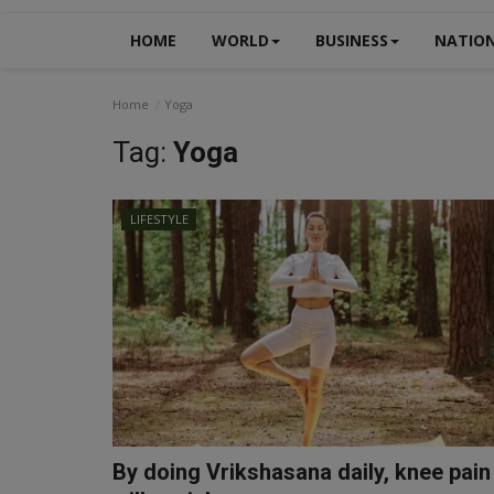
HOME
WORLD
BUSINESS
NATIO
Home
Yoga
Tag:
Yoga
LIFESTYLE
By doing Vrikshasana daily, knee pain