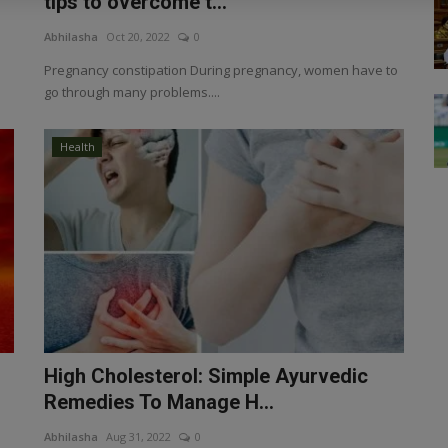
tips to overcome t...
Abhilasha
Oct 20, 2022
0
Pregnancy constipation During pregnancy, women have to
go through many problems....
Health
High Cholesterol: Simple Ayurvedic
Remedies To Manage H...
Abhilasha
Aug 31, 2022
0