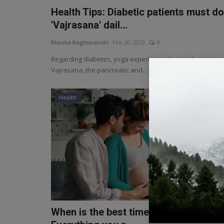
Health Tips: Diabetic patients must do
'Vajrasana' dail...
Manika Raghuvanshi
Feb 20, 2023
0
Regarding diabetes, yoga experts say that by doing
Vajrasana, the pancreatic and...
Health
When is the best time to get pregnant