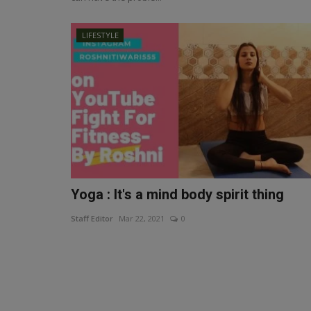
LIFESTYLE
Yoga : It's a mind body spirit thing
Staff Editor
Mar 22, 2021
0