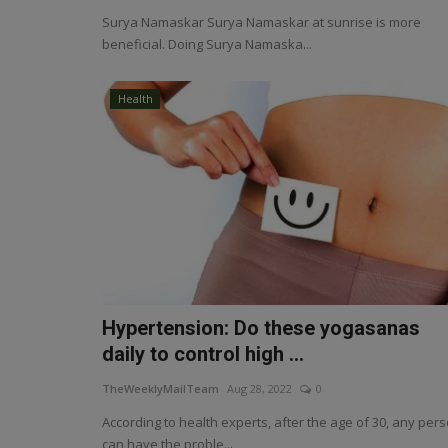
Surya Namaskar Surya Namaskar at sunrise is more
beneficial. Doing Surya Namaska...
Health
Hypertension: Do these yogasanas
daily to control high ...
TheWeeklyMailTeam
Aug 28, 2022
0
According to health experts, after the age of 30, any per
can have the proble...