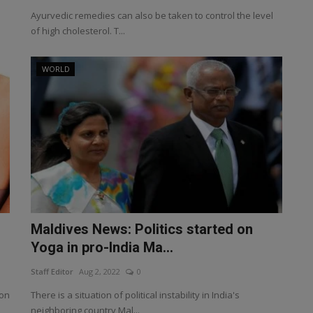
Ayurvedic remedies can also be taken to control the level
of high cholesterol. T...
WORLD
Maldives News: Politics started on
Yoga in pro-India Ma...
Staff Editor
Aug 2, 2022
0
son
There is a situation of political instability in India's
neighboring country Mal...