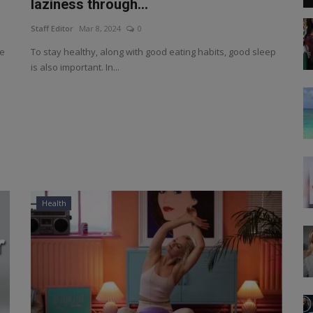
laziness through...
Staff Editor
Mar 8, 2024
0
he
To stay healthy, along with good eating habits, good sleep
is also important. In...
Health