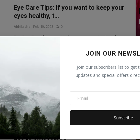
Eye Care Tips: If you want to keep your
eyes healthy, t...
Abhilasha
Feb 10, 2023
0
Eye Care Tips: If you want to keep your eyes hydrated,
then you can do moving ey...
JOIN OUR NEWS
Health
Join our subscribers list to get 
updates and special offers direc
Subscribe
?
Pregnancy constipation: Follow these