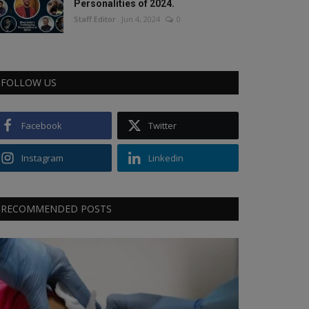
Personalities of 2024.
Staff Editor
Jun 4, 2024
0
FOLLOW US
Facebook
Twitter
Instagram
Linkedin
RECOMMENDED POSTS