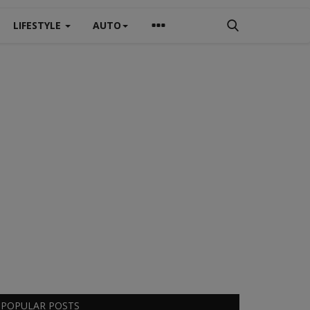
LIFESTYLE
AUTO
POPULAR POSTS