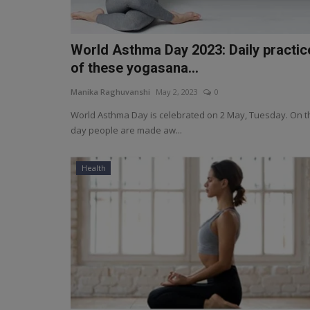
World Asthma Day 2023: Daily practic
of these yogasana...
Manika Raghuvanshi
May 2, 2023
0
World Asthma Day is celebrated on 2 May, Tuesday. On t
day people are made aw...
Health