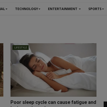
NAL
TECHNOLOGY
ENTERTAINMENT
SPORTS
LIFESTYLE
Poor sleep cycle can cause fatigue and