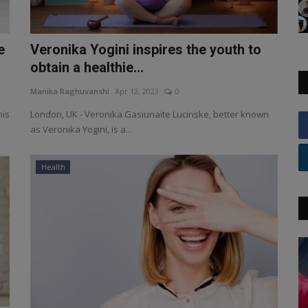
e
Veronika Yogini inspires the youth to
obtain a healthie...
Manika Raghuvanshi
Apr 12, 2023
0
his
London, UK - Veronika Gasiunaite Lucinske, better known
as Veronika Yogini, is a...
Health