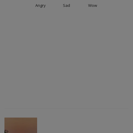
Angry
Sad
Wow