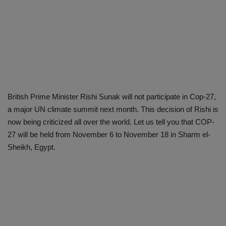
British Prime Minister Rishi Sunak will not participate in Cop-27,
a major UN climate summit next month. This decision of Rishi is
now being criticized all over the world. Let us tell you that COP-
27 will be held from November 6 to November 18 in Sharm el-
Sheikh, Egypt.