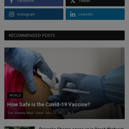
Facebook
Twitter
Instagram
Linkedin
RECOMMENDED POSTS
WORLD
How Safe is the Covid-19 Vaccine?
The Weekly Mail Team
Mar 23, 2021
0