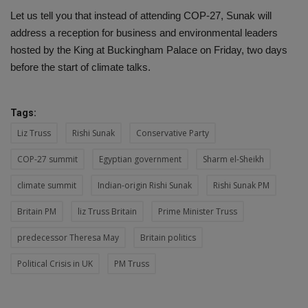
Let us tell you that instead of attending COP-27, Sunak will
address a reception for business and environmental leaders
hosted by the King at Buckingham Palace on Friday, two days
before the start of climate talks.
Tags:
Liz Truss
Rishi Sunak
Conservative Party
COP-27 summit
Egyptian government
Sharm el-Sheikh
climate summit
Indian-origin Rishi Sunak
Rishi Sunak PM
Britain PM
liz Truss Britain
Prime Minister Truss
predecessor Theresa May
Britain politics
Political Crisis in UK
PM Truss