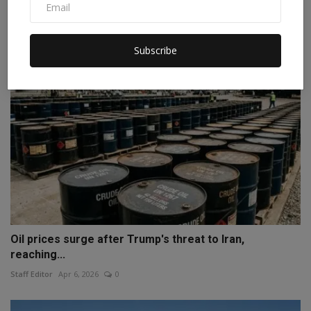
Staff Editor
Apr 6, 2026
0
Subscribe
Oil prices surge after Trump's threat to Iran,
reaching...
Staff Editor
Apr 6, 2026
0