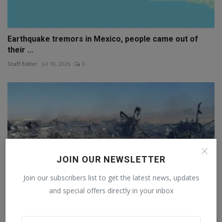
Earthquake tremors in Mexico, people came out of
their ...
Staff Editor
Jul 18, 2026
0
JOIN OUR NEWSLETTER
Join our subscribers list to get the latest news, updates
and special offers directly in your inbox
After the Iranian attack, the F-15 pilot sent a three-w...