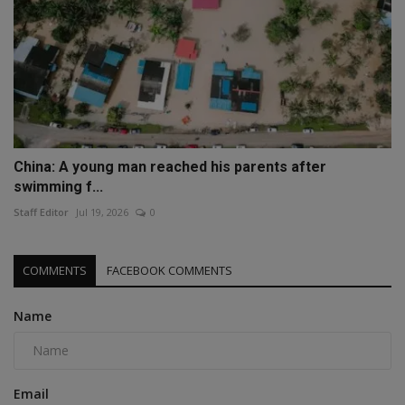
China: A young man reached his parents after
swimming f...
Staff Editor
Jul 19, 2026
0
COMMENTS
FACEBOOK COMMENTS
Name
Email