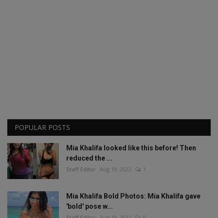
POPULAR POSTS
Mia Khalifa looked like this before! Then
reduced the ...
Staff Editor
Aug 19, 2022
1
Mia Khalifa Bold Photos: Mia Khalifa gave
'bold' pose w...
Staff Editor
Aug 18, 2022
0