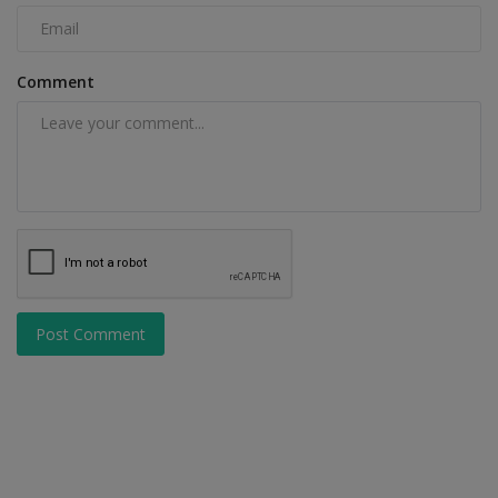
Comment
Post Comment