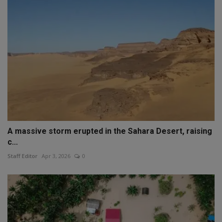
A massive storm erupted in the Sahara Desert, raising
c...
Staff Editor
Apr 3, 2026
0