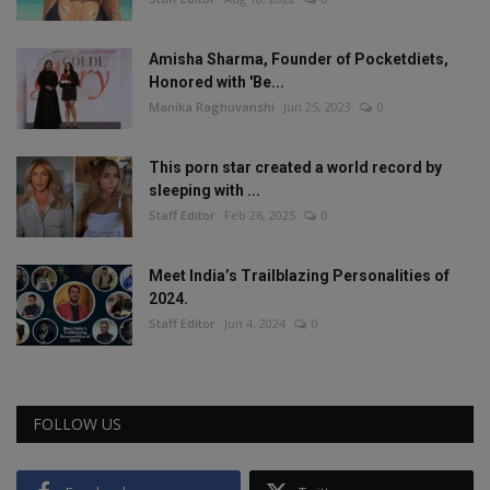
Amisha Sharma, Founder of Pocketdiets,
Honored with 'Be...
Manika Raghuvanshi
Jun 25, 2023
0
This porn star created a world record by
sleeping with ...
Staff Editor
Feb 26, 2025
0
Meet India’s Trailblazing Personalities of
2024.
Staff Editor
Jun 4, 2024
0
FOLLOW US