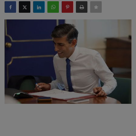
SPORTS
LIFESTYLE
Auto
Contact
Health
About Us