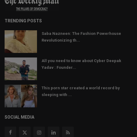
TRENDING POSTS
Saba Nazneen: The Fashion Powerhouse
Revolutionizing th...
All you need to know about Cyber Deepak
Yadav : Founder...
This porn star created a world record by
sleeping with ...
SOCIAL MEDIA