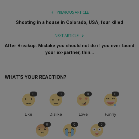
PREVIOUS ARTICLE
Shooting in a house in Colorado, USA, four killed
NEXT ARTICLE
After Breakup: Mistake you should not do if you ever faced
your ex-partner, thin...
WHAT'S YOUR REACTION?
0
0
0
0
Like
Dislike
Love
Funny
0
0
0