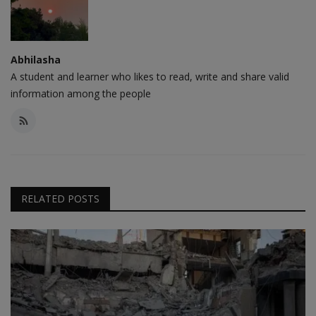
Abhilasha
A student and learner who likes to read, write and share valid
information among the people
RELATED POSTS