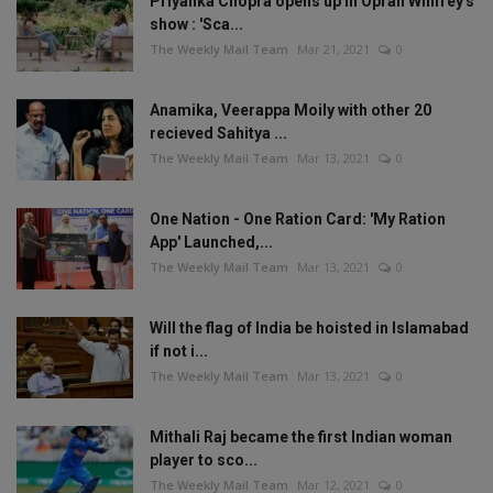
Priyanka Chopra opens up in Oprah Winfrey's
show : 'Sca...
The Weekly Mail Team
Mar 21, 2021
0
Anamika, Veerappa Moily with other 20
recieved Sahitya ...
The Weekly Mail Team
Mar 13, 2021
0
One Nation - One Ration Card: 'My Ration
App' Launched,...
The Weekly Mail Team
Mar 13, 2021
0
Will the flag of India be hoisted in Islamabad
if not i...
The Weekly Mail Team
Mar 13, 2021
0
Mithali Raj became the first Indian woman
player to sco...
The Weekly Mail Team
Mar 12, 2021
0