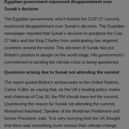
Egyptian government expressed disappointment over
Sunak's decision
The Egyptian government, which hosted the COP-27 summit,
expressed disappointment over Sunak's decision. The Guardian
newspaper reported that Sunak's decision to postpone the Cop-
27 talks and bar King Charles from participating has angered
countries around the world. This decision of Sunak has put
Britain's position in danger on the world stage. His government's
commitment to tackling the climate crisis is being questioned.
Questions arising due to Sunak not attending the summit
The report quoted Belize's ambassador to the United Nations,
Carlos Fuller, as saying that, as the UK's leading policy maker
and chairman of Cop 26, the PM should have led the summit.
Questioning the reason for Sunak not attending the summit,
Mohamed Nasheed, Speaker of the Maldivian Parliament and
former President, said, "It is very worrying that the UK thought
that there was something more serious than climate change.