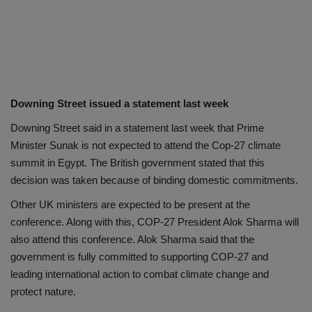
Downing Street issued a statement last week
Downing Street said in a statement last week that Prime
Minister Sunak is not expected to attend the Cop-27 climate
summit in Egypt. The British government stated that this
decision was taken because of binding domestic commitments.
Other UK ministers are expected to be present at the
conference. Along with this, COP-27 President Alok Sharma will
also attend this conference. Alok Sharma said that the
government is fully committed to supporting COP-27 and
leading international action to combat climate change and
protect nature.