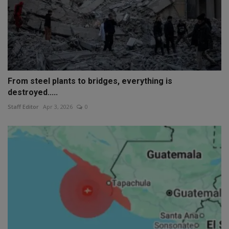
From steel plants to bridges, everything is
destroyed.....
Staff Editor
Apr 3, 2026
0