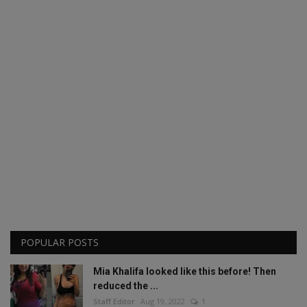
POPULAR POSTS
Mia Khalifa looked like this before! Then
reduced the ...
Staff Editor
Aug 19, 2022
1