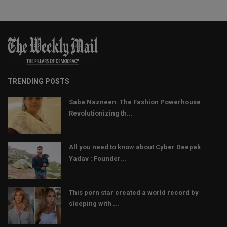
TRENDING POSTS
Saba Nazneen: The Fashion Powerhouse
Revolutionizing th...
All you need to know about Cyber Deepak
Yadav : Founder...
This porn star created a world record by
sleeping with ...