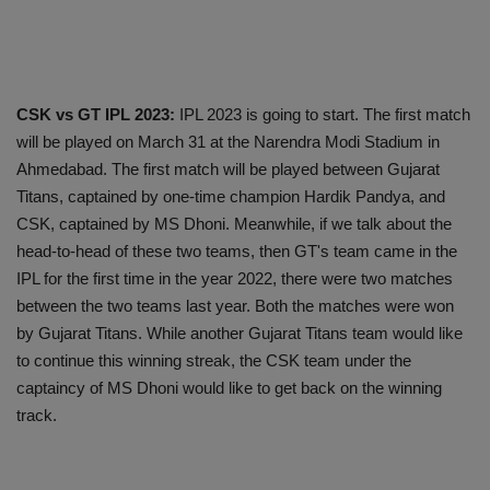
CSK vs GT IPL 2023:
IPL 2023 is going to start. The first match
will be played on March 31 at the Narendra Modi Stadium in
Ahmedabad. The first match will be played between Gujarat
Titans, captained by one-time champion Hardik Pandya, and
CSK, captained by MS Dhoni. Meanwhile, if we talk about the
head-to-head of these two teams, then GT's team came in the
IPL for the first time in the year 2022, there were two matches
between the two teams last year. Both the matches were won
by Gujarat Titans. While another Gujarat Titans team would like
to continue this winning streak, the CSK team under the
captaincy of MS Dhoni would like to get back on the winning
track.