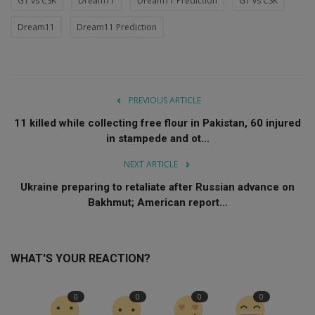
GT vs CSK
Dream11
Dream11 Prediction
GT vs CSK
Dream11
Dream11 Prediction
PREVIOUS ARTICLE
11 killed while collecting free flour in Pakistan, 60 injured
in stampede and ot...
NEXT ARTICLE
Ukraine preparing to retaliate after Russian advance on
Bakhmut; American report...
WHAT'S YOUR REACTION?
0
0
0
0