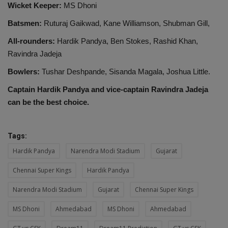
Wicket Keeper:
MS Dhoni
Batsmen:
Ruturaj Gaikwad, Kane Williamson, Shubman Gill,
All-rounders:
Hardik Pandya, Ben Stokes, Rashid Khan,
Ravindra Jadeja
Bowlers:
Tushar Deshpande, Sisanda Magala, Joshua Little.
Captain Hardik Pandya and vice-captain Ravindra Jadeja
can be the best choice.
Tags:
Hardik Pandya
Narendra Modi Stadium
Gujarat
Chennai Super Kings
Hardik Pandya
Narendra Modi Stadium
Gujarat
Chennai Super Kings
MS Dhoni
Ahmedabad
MS Dhoni
Ahmedabad