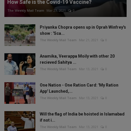
How Safe is the Covid-19 Vaccine?
The Weekly Mail Team
Mar 23, 2021
0
Priyanka Chopra opens up in Oprah Winfrey's
show : 'Sca...
The Weekly Mail Team
Mar 21, 2021
0
Anamika, Veerappa Moily with other 20
recieved Sahitya ...
The Weekly Mail Team
Mar 13, 2021
0
One Nation - One Ration Card: 'My Ration
App' Launched,...
The Weekly Mail Team
Mar 13, 2021
0
Will the flag of India be hoisted in Islamabad
if not i...
The Weekly Mail Team
Mar 13, 2021
0