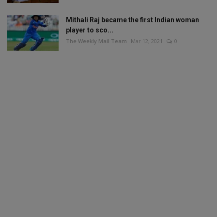
Mithali Raj became the first Indian woman
player to sco...
The Weekly Mail Team
Mar 12, 2021
0