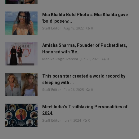
Mia Khalifa Bold Photos: Mia Khalifa gave
'bold' pose w...
Staff Editor
Aug 18, 2022
0
Amisha Sharma, Founder of Pocketdiets,
Honored with 'Be...
Manika Raghuvanshi
Jun 25, 2023
0
This porn star created a world record by
sleeping with ...
Staff Editor
Feb 26, 2025
0
Meet India’s Trailblazing Personalities of
2024.
Staff Editor
Jun 4, 2024
0