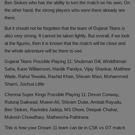
Ben Stokes who has the ability to turn the match on his own. On
the other hand, the strong players who were there already are
there.
But it should not be forgotten that the team of Gujarat Titans is
also very strong. It cannot be taken lightly. But overall, if we look
at the figures, then it is known that the match will be close and
the whole adventure will be there to see.
Gujarat Titans Possible Playing 11: Shubman Gill, Wriddhiman
Saha, Kane Williamson, Hardik Pandya, Vijay Shankar, Matthew
Wade, Rahul Tewatia, Rashid Khan, Shivam Mavi, Mohammed
Shami, Joshua Little
Chennai Super Kings Possible Playing 11: Devon Conway,
Ruturaj Gaikwad, Moeen Ali, Shivam Dube, Ambati Rayudu,
Ben Stokes, Ravindra Jadeja, MS Dhoni, Deepak Chahar,
Mukesh Chowdhary, Matheesha Pathirana
This is how your Dream 11 team can be in CSK vs GT match