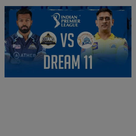
SPORTS
LIFESTYLE
Auto
Contact
Health
About Us