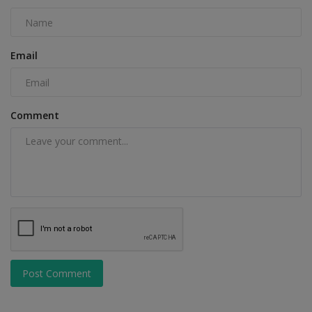
Email
Comment
Post Comment