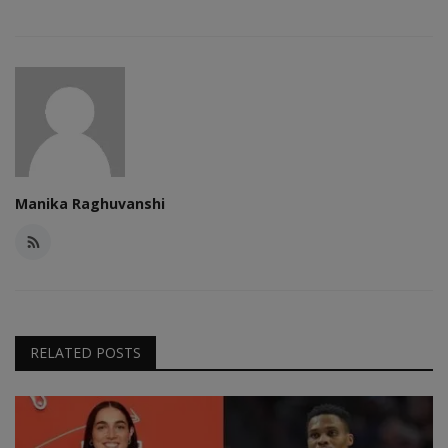
Manika Raghuvanshi
RELATED POSTS