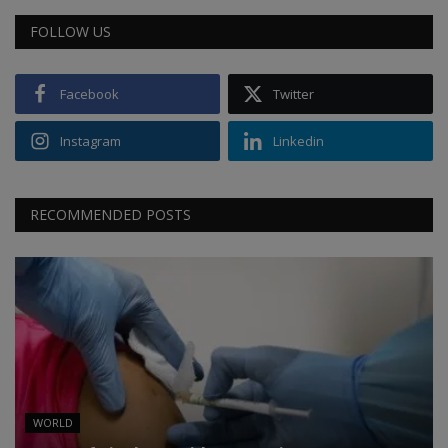
FOLLOW US
Facebook
Twitter
Instagram
Linkedin
RECOMMENDED POSTS
WORLD