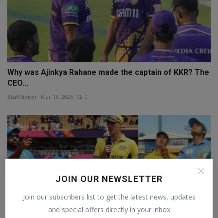
Why was Ajinkya Rahane made the captain of KKR? The
CEO...
Staff Editor
Mar 13, 2025
0
JOIN OUR NEWSLETTER
Join our subscribers list to get the latest news, updates
and special offers directly in your inbox