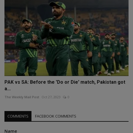
PAK vs SA: Before the 'Do or Die' match, Pakistan got
a...
The Weekly Mail Post
Oct 27, 2023
0
COMMENTS
FACEBOOK COMMENTS
Name