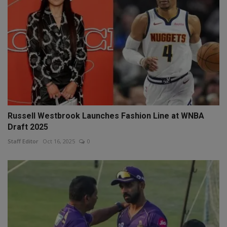
Russell Westbrook Launches Fashion Line at WNBA
Draft 2025
Staff Editor
Oct 16, 2025
0