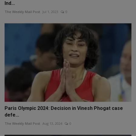
Ind...
The Weekly Mail Post
Jul 1, 2023
0
Paris Olympic 2024: Decision in Vinesh Phogat case
defe...
The Weekly Mail Post
Aug 13, 2024
0