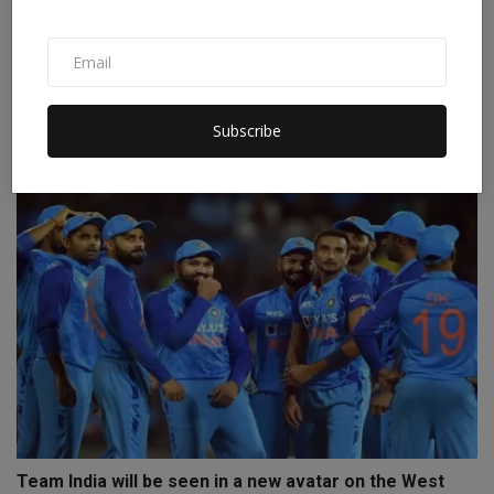
IND vs AUS: There are many similarities between 2003
an...
Subscribe
Staff Editor
Nov 18, 2023
0
Team India will be seen in a new avatar on the West