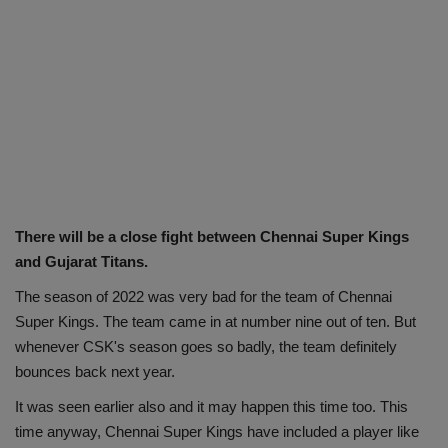
There will be a close fight between Chennai Super Kings
and Gujarat Titans.
The season of 2022 was very bad for the team of Chennai
Super Kings. The team came in at number nine out of ten. But
whenever CSK's season goes so badly, the team definitely
bounces back next year.
It was seen earlier also and it may happen this time too. This
time anyway, Chennai Super Kings have included a player like