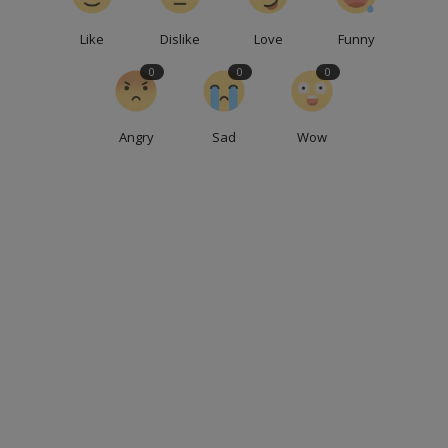
Like
Dislike
Love
Funny
0
0
0
Angry
Sad
Wow