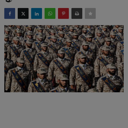
SPORTS
LIFESTYLE
Auto
Contact
Health
About Us