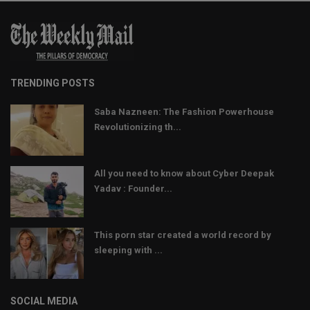
TRENDING POSTS
Saba Nazneen: The Fashion Powerhouse
Revolutionizing th...
All you need to know about Cyber Deepak
Yadav : Founder...
This porn star created a world record by
sleeping with ...
SOCIAL MEDIA