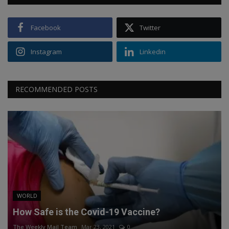
Facebook
Twitter
Instagram
Linkedin
RECOMMENDED POSTS
WORLD
How Safe is the Covid-19 Vaccine?
The Weekly Mail Team
Mar 23, 2021
0