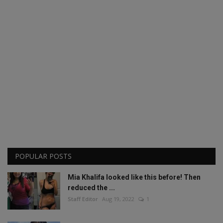
POPULAR POSTS
Mia Khalifa looked like this before! Then
reduced the ...
Staff Editor
Aug 19, 2022
1