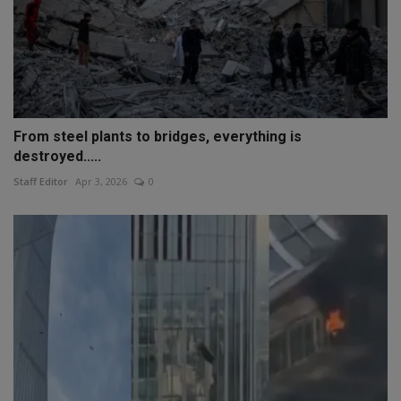
From steel plants to bridges, everything is
destroyed.....
Staff Editor
Apr 3, 2026
0