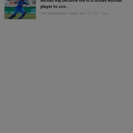
Mithali Raj became the first Indian woman
player to sco...
The Weekly Mail Team
Mar 12, 2021
0