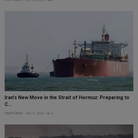
Iran's New Move in the Strait of Hormuz: Preparing to
C...
Staff Editor
Apr 9, 2026
0