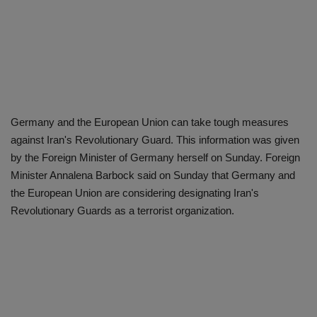
Germany and the European Union can take tough measures
against Iran's Revolutionary Guard. This information was given
by the Foreign Minister of Germany herself on Sunday. Foreign
Minister Annalena Barbock said on Sunday that Germany and
the European Union are considering designating Iran's
Revolutionary Guards as a terrorist organization.