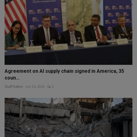
Agreement on AI supply chain signed in America, 35
coun...
Staff Editor
Jun 26, 2026
0