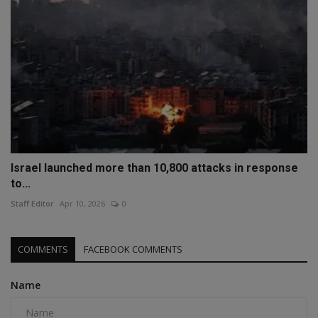
Israel launched more than 10,800 attacks in response
to...
Staff Editor
Apr 10, 2026
0
COMMENTS
FACEBOOK COMMENTS
Name