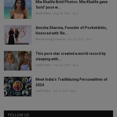
Mia Khalifa Bold Photos: Mia Khalifa gave
'bold' pose w...
Staff Editor
Aug 18, 2022
0
Amisha Sharma, Founder of Pocketdiets,
Honored with 'Be...
Manika Raghuvanshi
Jun 25, 2023
0
This porn star created a world record by
sleeping with ...
Staff Editor
Feb 26, 2025
0
Meet India’s Trailblazing Personalities of
2024.
Staff Editor
Jun 4, 2024
0
FOLLOW US