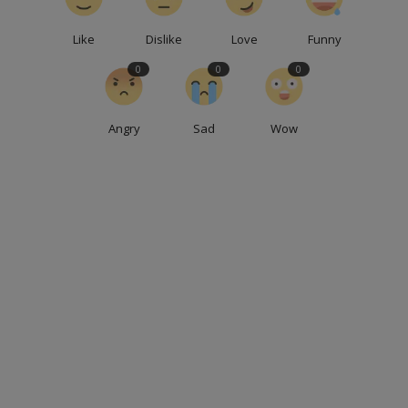
Like
Dislike
Love
Funny
0
0
0
Angry
Sad
Wow