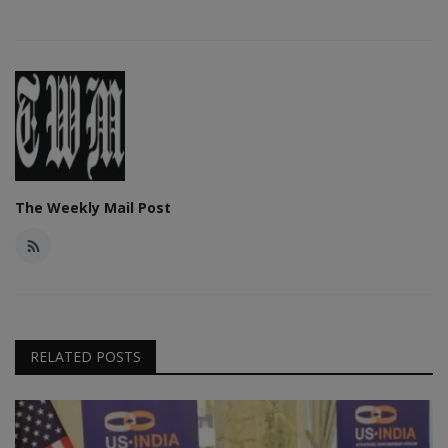
The Weekly Mail Post
RELATED POSTS