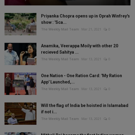
Priyanka Chopra opens up in Oprah Winfrey's
show : 'Sca...
The Weekly Mail Team
Mar 21, 2021
0
Anamika, Veerappa Moily with other 20
recieved Sahitya ...
The Weekly Mail Team
Mar 13, 2021
0
One Nation - One Ration Card: 'My Ration
App' Launched,...
The Weekly Mail Team
Mar 13, 2021
0
Will the flag of India be hoisted in Islamabad
if not i...
The Weekly Mail Team
Mar 13, 2021
0