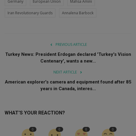
Germany
European Union
Mahsa Amini
Iran Revolutionary Guards
Annalena Barbock
PREVIOUS ARTICLE
Turkey News: President Erdogan declared 'Turkey's Vision
Centenary', wants a new...
NEXT ARTICLE
American explorer's camera and equipment found after 85
years in Canada, interes...
WHAT'S YOUR REACTION?
0
0
0
0