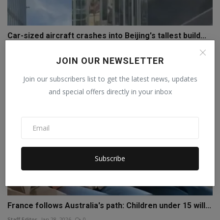
Car-sized aircraft crashes into Beijing's tallest build...
Staff Editor
Jun 26, 2026
0
JOIN OUR NEWSLETTER
Join our subscribers list to get the latest news, updates
and special offers directly in your inbox
Subscribe
France follows Australia's path: Children under 15 will...
Staff Editor
Jan 28, 2026
0