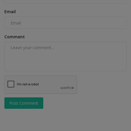
Email
Comment
Post Comment