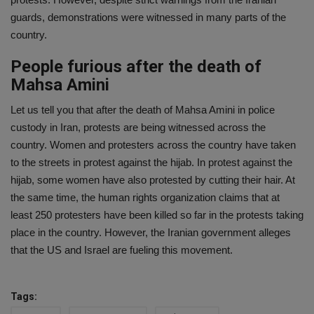
guards, demonstrations were witnessed in many parts of the
country.
People furious after the death of
Mahsa Amini
Let us tell you that after the death of Mahsa Amini in police
custody in Iran, protests are being witnessed across the
country. Women and protesters across the country have taken
to the streets in protest against the hijab. In protest against the
hijab, some women have also protested by cutting their hair. At
the same time, the human rights organization claims that at
least 250 protesters have been killed so far in the protests taking
place in the country. However, the Iranian government alleges
that the US and Israel are fueling this movement.
Tags: