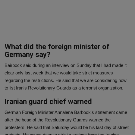
What did the foreign minister of
Germany say?
Bairbock said during an interview on Sunday that I had made it
clear only last week that we would take strict measures
regarding the restrictions. He said that we are considering how
to list Iran's Revolutionary Guards as a terrorist organization.
Iranian guard chief warned
German Foreign Minister Annalena Barbock's statement came
after the head of the Revolutionary Guards warned the
protesters. He said that Saturday would be his last day of street
protests. However, despite strict warnings from the Iranian