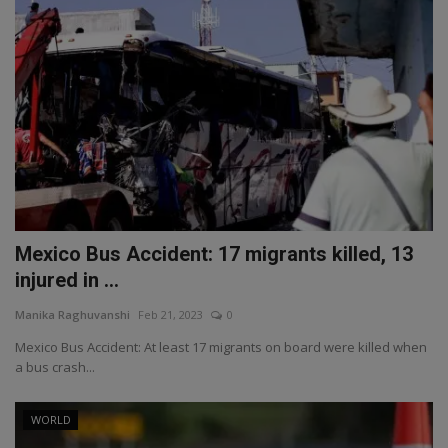
Mexico Bus Accident: 17 migrants killed, 13
injured in ...
Manika Raghuvanshi
Feb 21, 2023
0
Mexico Bus Accident: At least 17 migrants on board were killed when
a bus crash...
WORLD