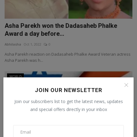
Asha Parekh won the Dadasaheb Phalke
Award a day before...
Abhilasha
Oct 1, 2022
0
Asha Parekh reaction on Dadasaheb Phalke Award Veteran actress
Asha Parekh was h...
WORLD
JOIN OUR NEWSLETTER
Join our subscribers list to get the latest news, updates
and special offers directly in your inbox