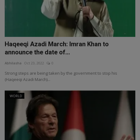
Haqeeqi Azadi March: Imran Khan to
announce the date of...
Abhilasha
Oct 23, 2022
0
Strong steps are being taken by the government to stop his
(Haqeeqi Azadi March)...
WORLD