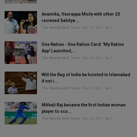
Anamika, Veerappa Moily with other 20
recieved Sahitya ...
The Weekly Mail Team
Mar 13, 2021
0
One Nation - One Ration Card: 'My Ration
App' Launched,...
The Weekly Mail Team
Mar 13, 2021
0
Will the flag of India be hoisted in Islamabad
if not i...
The Weekly Mail Team
Mar 13, 2021
0
Mithali Raj became the first Indian woman
player to sco...
The Weekly Mail Team
Mar 12, 2021
0