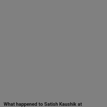
SPORTS
LIFESTYLE
Auto
Contact
Health
About Us
What happened to Satish Kaushik at