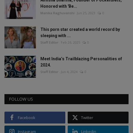
Amisha Sharma, Founder of Pocketdiets,
Honored with 'Be...
Manika Raghuvanshi
Jun 25, 2023
0
This porn star created a world record by
sleeping with ...
Staff Editor
Feb 26, 2025
0
Meet India’s Trailblazing Personalities of
2024.
Staff Editor
Jun 4, 2024
0
FOLLOW US
Facebook
Twitter
Instagram
Linkedin