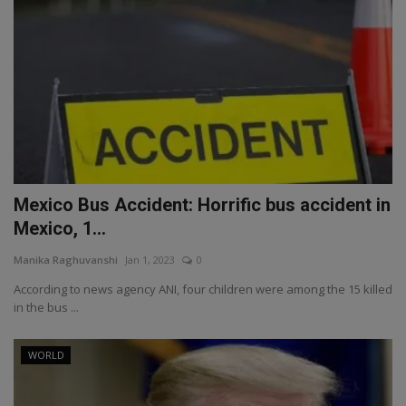
Mexico Bus Accident: Horrific bus accident in
Mexico, 1...
Manika Raghuvanshi
Jan 1, 2023
0
According to news agency ANI, four children were among the 15 killed
in the bus ...
WORLD