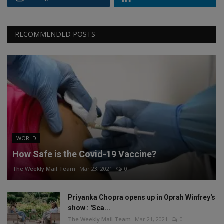
RECOMMENDED POSTS
WORLD
How Safe is the Covid-19 Vaccine?
The Weekly Mail Team
Mar 23, 2021
0
Priyanka Chopra opens up in Oprah Winfrey's
show : 'Sca...
The Weekly Mail Team
Mar 21, 2021
0