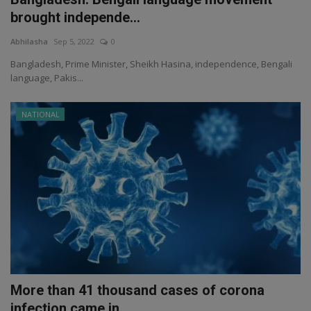
brought independe...
Abhilasha
Sep 5, 2022
0
Bangladesh, Prime Minister, Sheikh Hasina, independence, Bengali
language, Pakis...
NATIONAL
More than 41 thousand cases of corona
infection came in...