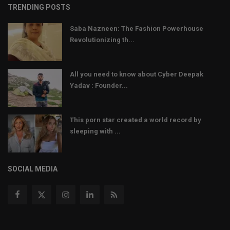
TRENDING POSTS
Saba Nazneen: The Fashion Powerhouse
Revolutionizing th...
All you need to know about Cyber Deepak
Yadav : Founder...
This porn star created a world record by
sleeping with ...
SOCIAL MEDIA