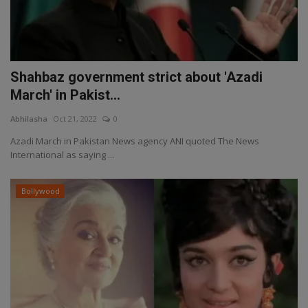
Shahbaz government strict about 'Azadi
March' in Pakist...
Abhilasha
Oct 21, 2022
0
Azadi March in Pakistan News agency ANI quoted The News
International as saying ...
Bollywood