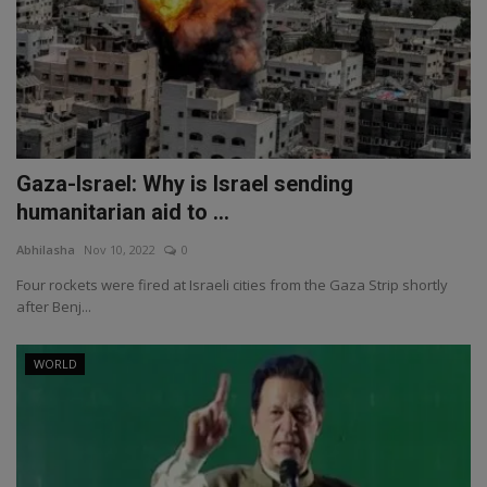
Gaza-Israel: Why is Israel sending
humanitarian aid to ...
Abhilasha
Nov 10, 2022
0
Four rockets were fired at Israeli cities from the Gaza Strip shortly
after Benj...
WORLD