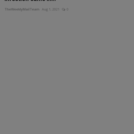
TheWeeklyMailTeam
Aug 1, 2021
0