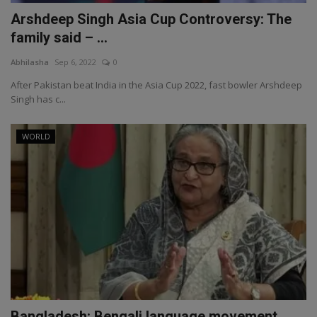
Arshdeep Singh Asia Cup Controversy: The
family said – ...
Abhilasha
Sep 6, 2022
0
After Pakistan beat India in the Asia Cup 2022, fast bowler Arshdeep
Singh has c...
WORLD
Bangladesh: Bengali language movement