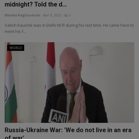
midnight? Told the d...
Manika Raghuvanshi
Mar 9, 2023
0
Satish Kaushik was in Delhi NCR during his last time. He came here to
meet his f...
WORLD
Russia-Ukraine War: 'We do not live in an era
of war', ...