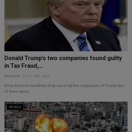
Donald Trump's two companies found guilty
in Tax Fraud,...
Abhilasha
Dec 7, 2022
0
It has been in headlines that out of all the companies of Trump two
of them were...
WORLD