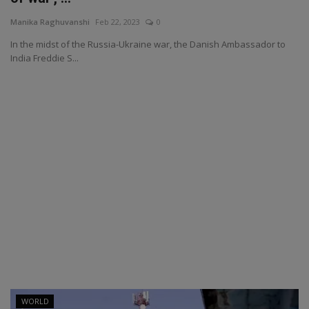
Manika Raghuvanshi
Feb 22, 2023
0
In the midst of the Russia-Ukraine war, the Danish Ambassador to
India Freddie S...
WORLD