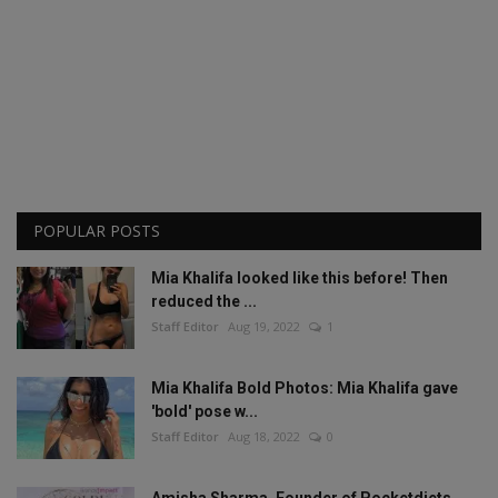
POPULAR POSTS
Mia Khalifa looked like this before! Then
reduced the ...
Staff Editor
Aug 19, 2022
1
Mia Khalifa Bold Photos: Mia Khalifa gave
'bold' pose w...
Staff Editor
Aug 18, 2022
0