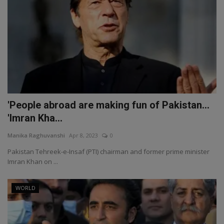
'People abroad are making fun of Pakistan...
'Imran Kha...
Manika Raghuvanshi
Apr 8, 2023
0
Pakistan Tehreek-e-Insaf (PTI) chairman and former prime minister
Imran Khan on ...
WORLD