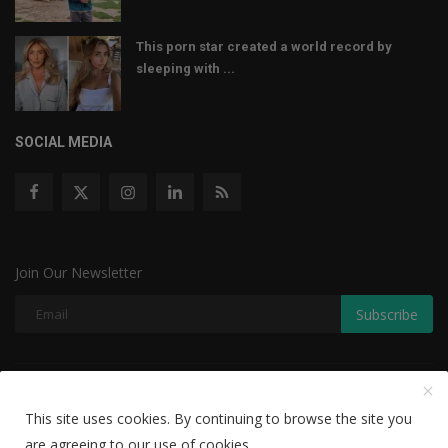
This porn star created a world record by
sleeping with ...
SOCIAL MEDIA
Join Our Newsletter
Subscribe
Copyright © 2022 The Weekly Mail - With All Rights Reserved.
This site uses cookies. By continuing to browse the site you
Disclaimer
Privacy Policy
Terms & Conditions
are agreeing to our use of cookies.