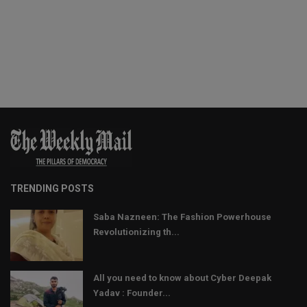
TRENDING POSTS
Saba Nazneen: The Fashion Powerhouse
Revolutionizing th...
All you need to know about Cyber Deepak
Yadav : Founder...