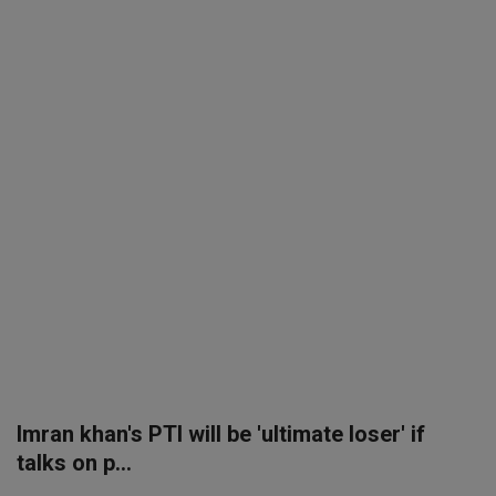
SPORTS
LIFESTYLE
Auto
Contact
Health
About Us
Imran khan's PTI will be 'ultimate loser' if
talks on p...