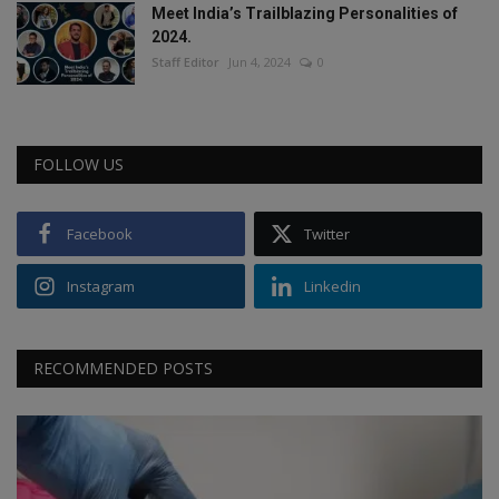
Meet India’s Trailblazing Personalities of
2024.
Staff Editor
Jun 4, 2024
0
FOLLOW US
Facebook
Twitter
Instagram
Linkedin
RECOMMENDED POSTS