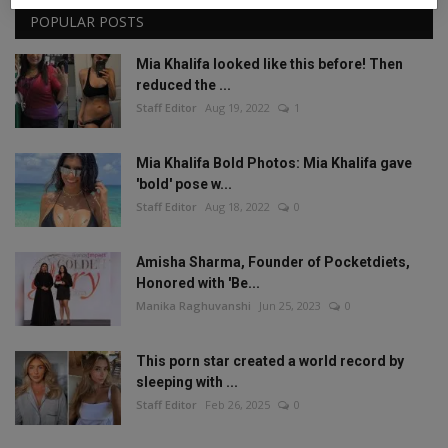
POPULAR POSTS
Mia Khalifa looked like this before! Then
reduced the ...
Staff Editor
Aug 19, 2022
1
Mia Khalifa Bold Photos: Mia Khalifa gave
'bold' pose w...
Staff Editor
Aug 18, 2022
0
Amisha Sharma, Founder of Pocketdiets,
Honored with 'Be...
Manika Raghuvanshi
Jun 25, 2023
0
This porn star created a world record by
sleeping with ...
Staff Editor
Feb 26, 2025
0