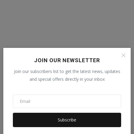
JOIN OUR NEWSLETTER
Join our subscribers list to get the latest news, updates
and special offers directly in your inbox
Subscribe