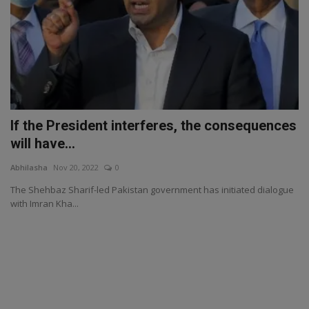
If the President interferes, the consequences
will have...
Abhilasha
Nov 20, 2022
0
The Shehbaz Sharif-led Pakistan government has initiated dialogue
with Imran Kha...