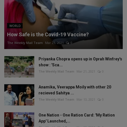
WORLD
How Safe is the Covid-19 Vaccine?
The Weekly Mail Team
Mar 23, 2021
0
Priyanka Chopra opens up in Oprah Winfrey's
show : 'Sca...
The Weekly Mail Team
Mar 21, 2021
0
Anamika, Veerappa Moily with other 20
recieved Sahitya ...
The Weekly Mail Team
Mar 13, 2021
0
One Nation - One Ration Card: 'My Ration
App' Launched,...