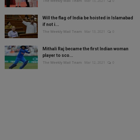
The Weekly Mail Team
Mar 13, 2021
0
Will the flag of India be hoisted in Islamabad
if not i...
The Weekly Mail Team
Mar 13, 2021
0
Mithali Raj became the first Indian woman
player to sco...
The Weekly Mail Team
Mar 12, 2021
0