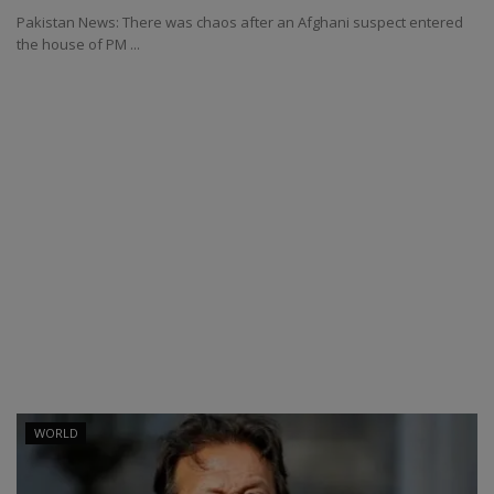
Pakistan News: There was chaos after an Afghani suspect entered
the house of PM ...
WORLD