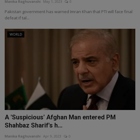
Manika Raghuvanshi
May 1, 2023
0
Pakistan government has warned Imran Khan that PTI will face final
defeat if tal...
WORLD
A 'Suspicious' Afghan Man entered PM
Shahbaz Sharif's h...
Manika Raghuvanshi
Apr 9, 2023
0