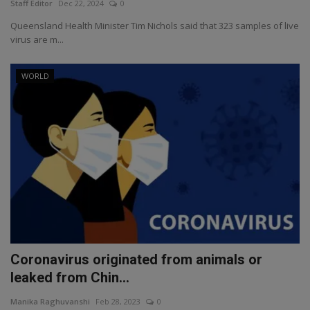
Staff Editor
Dec 22, 2024
0
Queensland Health Minister Tim Nichols said that 323 samples of live
virus are m...
WORLD
Coronavirus originated from animals or
leaked from Chin...
Manika Raghuvanshi
Feb 28, 2023
0