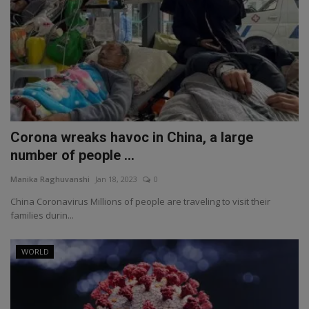
Corona wreaks havoc in China, a large
number of people ...
Manika Raghuvanshi
Jan 18, 2023
0
China Coronavirus Millions of people are traveling to visit their
families durin...
WORLD