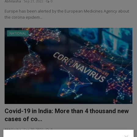
Abhilasha
Sep 21, 2022
0
Europe has been alerted by the European Medicines Agency about
the corona epidem...
NATIONAL
Covid-19 in India: More than 4 thousand new
cases of co...
Abhilasha
Sep 20, 2022
0