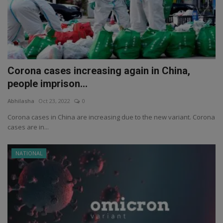
Corona cases increasing again in China,
people imprison...
Abhilasha
Oct 23, 2022
0
Corona cases in China are increasing due to the new variant. Corona
cases are in...
NATIONAL