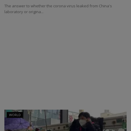
The answer to whether the corona virus leaked from China's
laboratory or origina...
WORLD