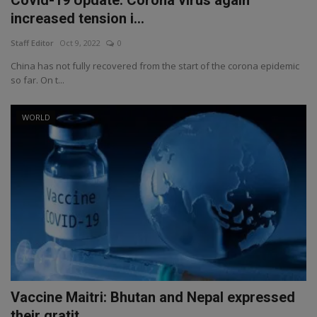
increased tension i...
Staff Editor
Oct 9, 2022
0
China has not fully recovered from the start of the corona epidemic
so far. On t...
WORLD
Vaccine Maitri: Bhutan and Nepal expressed
their gratit...