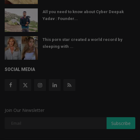
All you need to know about Cyber Deepak
Yadav : Founder...
This porn star created a world record by
sleeping with ...
SOCIAL MEDIA
Join Our Newsletter
Subscribe