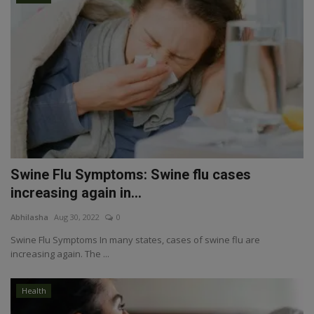
Swine Flu Symptoms: Swine flu cases
increasing again in...
Abhilasha
Aug 30, 2022
0
Swine Flu Symptoms In many states, cases of swine flu are
increasing again. The ...
Health