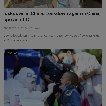
lockdown in China: Lockdown again in China,
spread of C...
Abhilasha
Oct 14, 2022
0
COVID lockdown in China Once again the new wave of corona virus
in China has wor...
WORLD