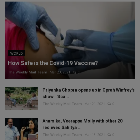
WORLD
How Safe is the Covid-19 Vaccine?
The Weekly Mail Team
Mar 23, 2021
0
Priyanka Chopra opens up in Oprah Winfrey's
show : 'Sca...
The Weekly Mail Team
Mar 21, 2021
0
Anamika, Veerappa Moily with other 20
recieved Sahitya ...
The Weekly Mail Team
Mar 13, 2021
0