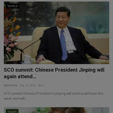
WORLD
SCO summit: Chinese President Jinping will
again attend...
Abhilasha
Sep 12, 2022
0
SCO summit Chinese President Xi Jinping will visit Kazakhstan this
week and will...
Health