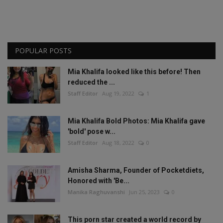
POPULAR POSTS
Mia Khalifa looked like this before! Then
reduced the ...
Staff Editor
Aug 19, 2022
1
Mia Khalifa Bold Photos: Mia Khalifa gave
'bold' pose w...
Staff Editor
Aug 18, 2022
0
Amisha Sharma, Founder of Pocketdiets,
Honored with 'Be...
Manika Raghuvanshi
Jun 25, 2023
0
This porn star created a world record by