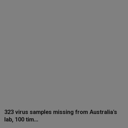
SPORTS
LIFESTYLE
Auto
Contact
Health
About Us
323 virus samples missing from Australia's
lab, 100 tim...