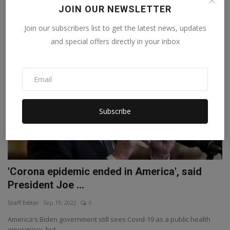
According to the Union Health Ministry, 4043 new cases of corona
JOIN OUR NEWSLETTER
have been repor...
Join our subscribers list to get the latest news, updates
and special offers directly in your inbox
WORLD
Subscribe
'Corona epidemic ended in America', said
President Joe ...
Staff Editor
Sep 19, 2022
0
America's Biden government still sees Covid-19 as a public health
emergency, but...