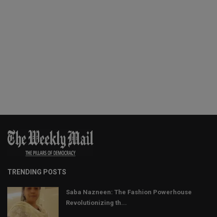
TRENDING POSTS
Saba Nazneen: The Fashion Powerhouse
Revolutionizing th...