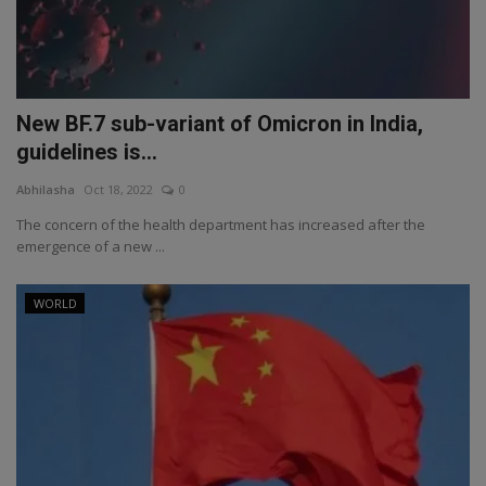
New BF.7 sub-variant of Omicron in India,
guidelines is...
Abhilasha
Oct 18, 2022
0
The concern of the health department has increased after the
emergence of a new ...
WORLD