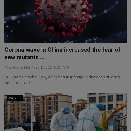
Corona wave in China increased the fear of
new mutants ...
The Weekly Mail Post
Dec 25, 2022
0
Dr. Stuart Campbell Ray, an expert in infectious diseases at Johns
Hopkins Unive...
WORLD