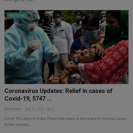
NATIONAL
Coronavirus Updates: Relief in cases of
Covid-19, 5747 ...
Staff Editor
Sep 17, 2022
0
Covid 19 Cases in India There has been a decrease in corona cases
in the country...