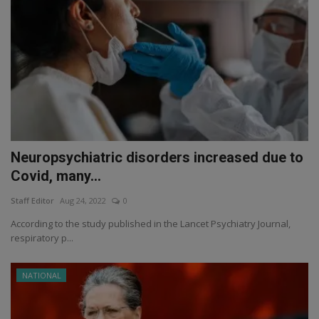
Neuropsychiatric disorders increased due to
Covid, many...
Staff Editor
Aug 24, 2022
0
According to the study published in the Lancet Psychiatry Journal,
respiratory p...
NATIONAL