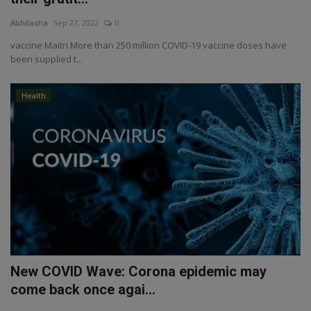
Abhilasha
Sep 27, 2022
0
vaccine Maitri More than 250 million COVID-19 vaccine doses have
been supplied t...
Health
New COVID Wave: Corona epidemic may
come back once agai...