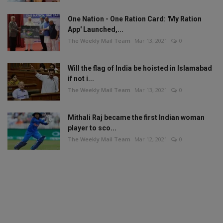
One Nation - One Ration Card: 'My Ration
App' Launched,...
The Weekly Mail Team
Mar 13, 2021
0
Will the flag of India be hoisted in Islamabad
if not i...
The Weekly Mail Team
Mar 13, 2021
0
Mithali Raj became the first Indian woman
player to sco...
The Weekly Mail Team
Mar 12, 2021
0