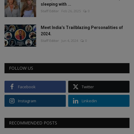
sleeping with ...
Staff Editor
Feb 26, 2025
0
Meet India’s Trailblazing Personalities of
2024.
Staff Editor
Jun 4, 2024
0
FOLLOW US
Facebook
Twitter
Instagram
Linkedin
RECOMMENDED POSTS