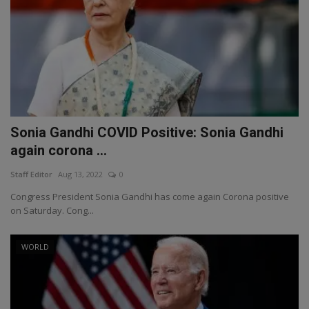
Sonia Gandhi COVID Positive: Sonia Gandhi
again corona ...
Staff Editor
Aug 13, 2022
0
Congress President Sonia Gandhi has come again Corona positive
on Saturday. Cong...
WORLD