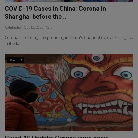
COVID-19 Cases in China: Corona in
Shanghai before the ...
Abhilasha
Oct 13, 2022
0
Corona is once again spreading in China's financial capital Shanghai.
In the las...
WORLD
Covid-19 Update: Corona virus again