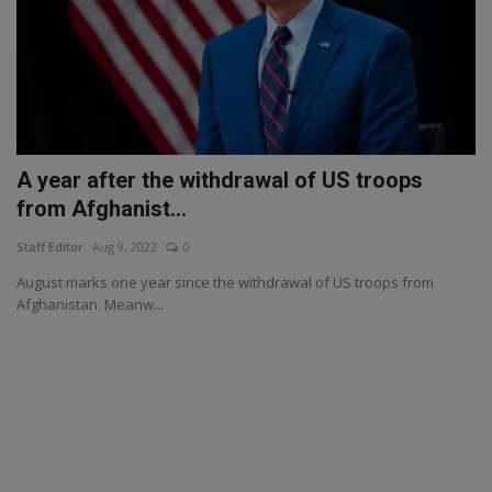
A year after the withdrawal of US troops
from Afghanist...
Staff Editor
Aug 9, 2022
0
August marks one year since the withdrawal of US troops from
Afghanistan. Meanw...