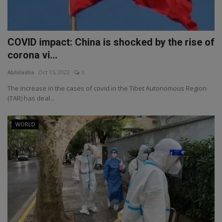
COVID impact: China is shocked by the rise of
corona vi...
Abhilasha
Oct 15, 2022
0
The increase in the cases of covid in the Tibet Autonomous Region
(TAR) has deal...
WORLD