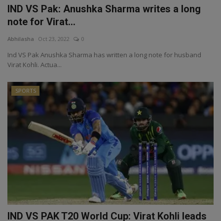
IND VS Pak: Anushka Sharma writes a long
note for Virat...
Abhilasha
Oct 23, 2022
0
Ind VS Pak Anushka Sharma has written a long note for husband
Virat Kohli. Actua...
SPORTS
IND VS PAK T20 World Cup: Virat Kohli leads