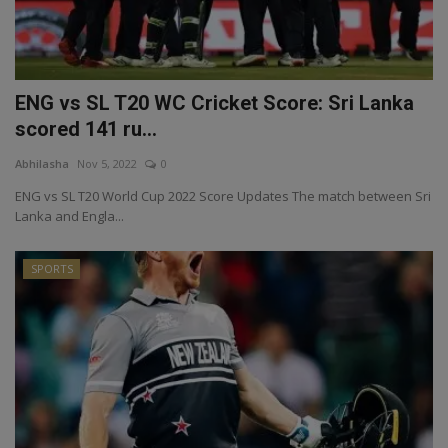
ENG vs SL T20 WC Cricket Score: Sri Lanka
scored 141 ru...
Abhilasha
Nov 5, 2022
0
ENG vs SL T20 World Cup 2022 Score Updates The match between Sri
Lanka and Engla...
SPORTS