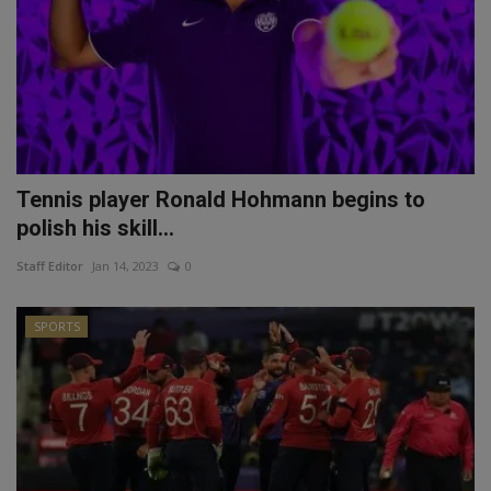
Tennis player Ronald Hohmann begins to
polish his skill...
Staff Editor
Jan 14, 2023
0
SPORTS