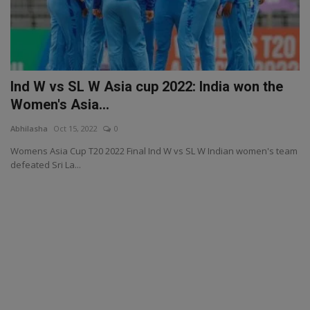
Ind W vs SL W Asia cup 2022: India won the
Women's Asia...
Abhilasha
Oct 15, 2022
0
Womens Asia Cup T20 2022 Final Ind W vs SL W Indian women's team
defeated Sri La...