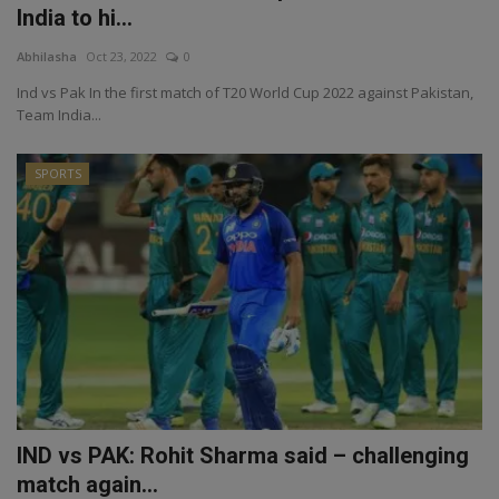
India to hi...
Abhilasha
Oct 23, 2022
0
Ind vs Pak In the first match of T20 World Cup 2022 against Pakistan,
Team India...
SPORTS
IND vs PAK: Rohit Sharma said – challenging
match again...