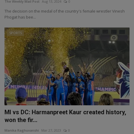
The Weekly Mail Post
Aug 13, 2024
0
The decision on the medal of the country's female wrestler Vinesh
Phogat has bee...
SPORTS
MI vs DC: Harmanpreet Kaur created history,
won the fir...
Manika Raghuvanshi
Mar 27, 2023
0