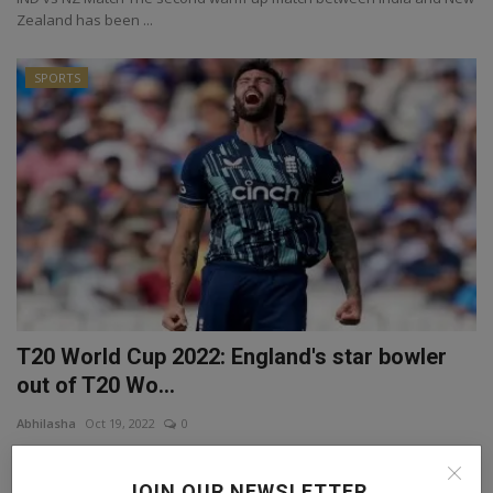
Zealand has been ...
SPORTS
T20 World Cup 2022: England's star bowler
out of T20 Wo...
Abhilasha
Oct 19, 2022
0
T20 World Cup The round of injury continues in the 2022 T20 World
Cup. In this s...
JOIN OUR NEWSLETTER