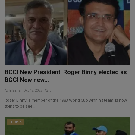
BCCI New President: Roger Binny elected as
BCCI New new...
Abhilasha
Oct 18, 2022
0
Roger Binny, a member of the 1983 World Cup winning team, is now
going to be see...
SPORTS