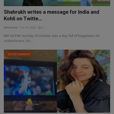
Shahrukh writes a message for India and
Kohli on Twitte...
Abhilasha
Oct 24, 2022
0
IND VS PAK Sunday 23 October was a day full of happiness for
cricket lovers. On ...
ENTERTAINMENT