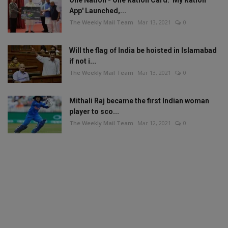
App' Launched,...
The Weekly Mail Team
Mar 13, 2021
0
Will the flag of India be hoisted in Islamabad
if not i...
The Weekly Mail Team
Mar 13, 2021
0
Mithali Raj became the first Indian woman
player to sco...
The Weekly Mail Team
Mar 12, 2021
0