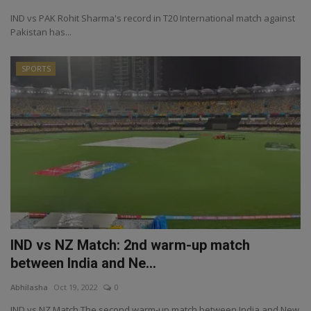
IND vs PAK Rohit Sharma's record in T20 International match against
Pakistan has...
SPORTS
IND vs NZ Match: 2nd warm-up match
between India and Ne...
Abhilasha
Oct 19, 2022
0
IND vs NZ Match The second warm-up match between India and New