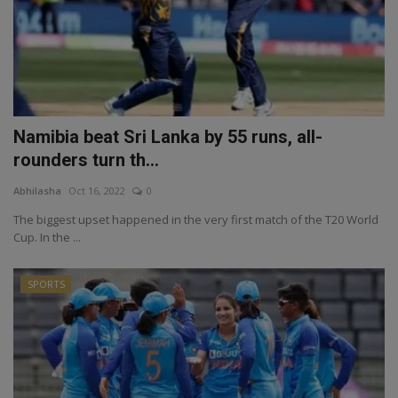
Namibia beat Sri Lanka by 55 runs, all-
rounders turn th...
Abhilasha
Oct 16, 2022
0
The biggest upset happened in the very first match of the T20 World
Cup. In the ...
SPORTS