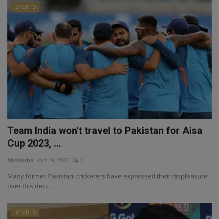
SPORTS
Team India won't travel to Pakistan for Aisa
Cup 2023, ...
Abhilasha
Oct 19, 2022
0
Many former Pakistani cricketers have expressed their displeasure
over this deci...
SPORTS