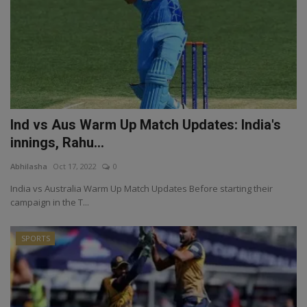
Ind vs Aus Warm Up Match Updates: India's
innings, Rahu...
Abhilasha
Oct 17, 2022
0
India vs Australia Warm Up Match Updates Before starting their
campaign in the T...
SPORTS