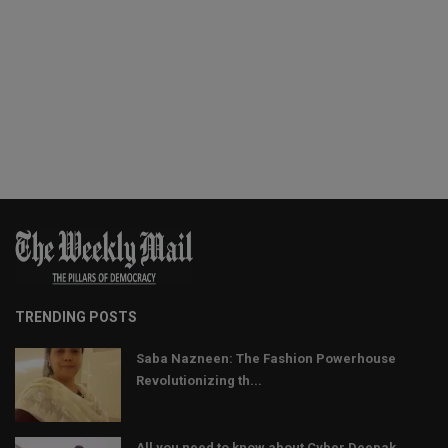
TRENDING POSTS
Saba Nazneen: The Fashion Powerhouse
Revolutionizing th...
All you need to know about Cyber Deepak