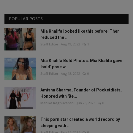
POPULAR POSTS
Mia Khalifa looked like this before! Then
reduced the ...
Staff Editor
Aug 19, 2022
1
Mia Khalifa Bold Photos: Mia Khalifa gave
'bold' pose w...
Staff Editor
Aug 18, 2022
0
Amisha Sharma, Founder of Pocketdiets,
Honored with 'Be...
Manika Raghuvanshi
Jun 25, 2023
0
This porn star created a world record by
sleeping with ...
Staff Editor
Feb 26, 2025
0