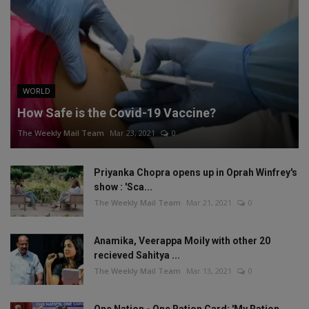
WORLD
How Safe is the Covid-19 Vaccine?
The Weekly Mail Team
Mar 23, 2021
0
Priyanka Chopra opens up in Oprah Winfrey's
show : 'Sca...
The Weekly Mail Team
Mar 21, 2021
0
Anamika, Veerappa Moily with other 20
recieved Sahitya ...
The Weekly Mail Team
Mar 13, 2021
0
One Nation - One Ration Card: 'My Ration