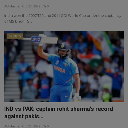
Abhilasha
Oct 23, 2022
0
India won the 2007 T20 and 2011 ODI World Cup under the captaincy
of MS Dhoni. S...
SPORTS
IND vs PAK: captain rohit sharma's record
against pakis...
Abhilasha
Oct 22, 2022
0