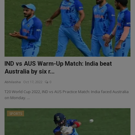
IND vs AUS Warm-Up Match: India beat
Australia by six r...
Abhilasha
Oct 17, 2022
0
T20 World Cup 2022, IND vs AUS Practice Match: India faced Australia
on Monday. ...
SPORTS