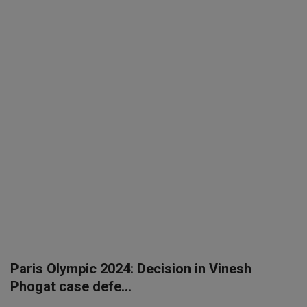
SPORTS
LIFESTYLE
Auto
Contact
Health
About Us
Paris Olympic 2024: Decision in Vinesh
Phogat case defe...