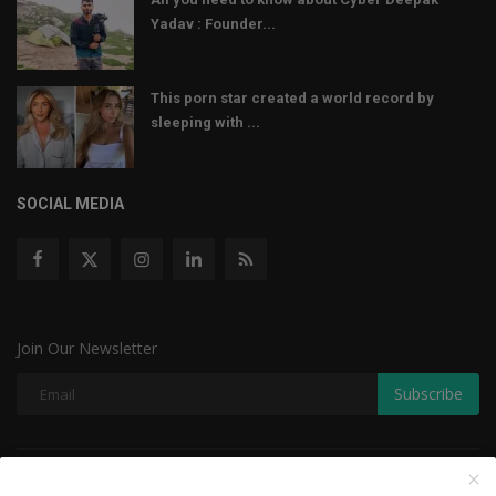
Yadav : Founder...
This porn star created a world record by
sleeping with ...
SOCIAL MEDIA
Join Our Newsletter
Subscribe
Copyright © 2022 The Weekly Mail - With All Rights Reserved.