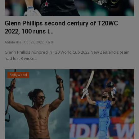
Glenn Phillips second century of T20WC
2022, 100 runs i...
Abhilasha
Oct 29, 2022
0
Glenn Phillips hundred in T20 World Cup 2022 New Zealand's team
had lost 3 wicke...
Bollywood