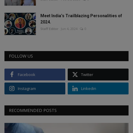
Meet India’s Trailblazing Personalities of
2024.
Staff Editor
Jun 4, 2024
0
FOLLOW US
Facebook
Twitter
Instagram
Linkedin
RECOMMENDED POSTS