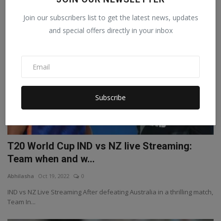
Join our subscribers list to get the latest news, updates
SPORTS
and special offers directly in your inbox
Subscribe
T20 World Cup IND vs NZ live Streaming:
Team when and w...
Abhilasha
Oct 19, 2022
0
IND vs NZ Live Streaming After defeating Australia in a thrilling match,
Team In...