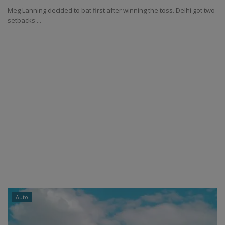
Meg Lanning decided to bat first after winning the toss. Delhi got two
setbacks ...
Auto