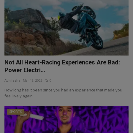
Not All Heart-Racing Experiences Are Bad:
Power Electri...
Abhilasha
Mar 18, 2023
0
How long has it been since you had an experience that made you
feel lively again...
SPORTS