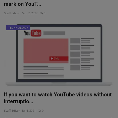
mark on YouT...
Staff Editor
Sep 2, 2022
0
TECHNOLOGY
If you want to watch YouTube videos without
interruptio...
Staff Editor
Jul 4, 2021
0