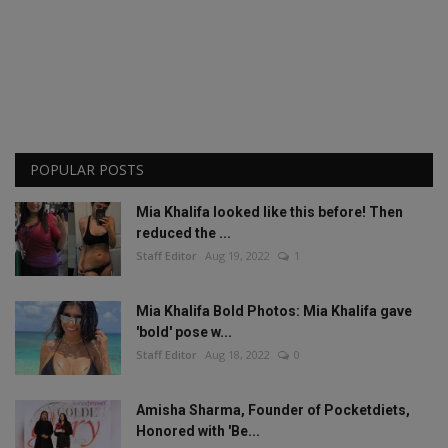
POPULAR POSTS
Mia Khalifa looked like this before! Then
reduced the ...
Staff Editor
Aug 19, 2022
1
Mia Khalifa Bold Photos: Mia Khalifa gave
'bold' pose w...
Staff Editor
Aug 18, 2022
0
Amisha Sharma, Founder of Pocketdiets,
Honored with 'Be...