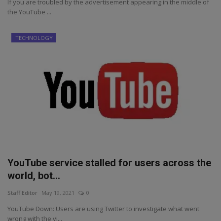
If you are troubled by the advertisement appearing in the middle of
the YouTube ...
TECHNOLOGY
YouTube service stalled for users across the
world, bot...
Staff Editor
May 19, 2021
0
YouTube Down: Users are using Twitter to investigate what went
wrong with the vi...