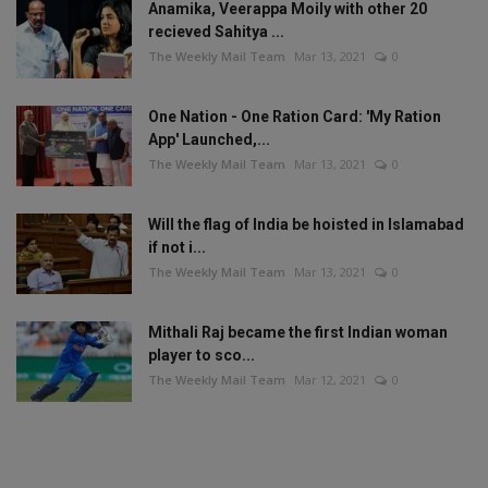
Anamika, Veerappa Moily with other 20
recieved Sahitya ...
The Weekly Mail Team
Mar 13, 2021
0
One Nation - One Ration Card: 'My Ration
App' Launched,...
The Weekly Mail Team
Mar 13, 2021
0
Will the flag of India be hoisted in Islamabad
if not i...
The Weekly Mail Team
Mar 13, 2021
0
Mithali Raj became the first Indian woman
player to sco...
The Weekly Mail Team
Mar 12, 2021
0