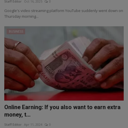
Staff Editor
Oct 16, 2025
0
Google's video streaming platform YouTube suddenly went down on
Thursday morning...
BUSINESS
Online Earning: If you also want to earn extra
money, t...
Staff Editor
Apr 11, 2024
0