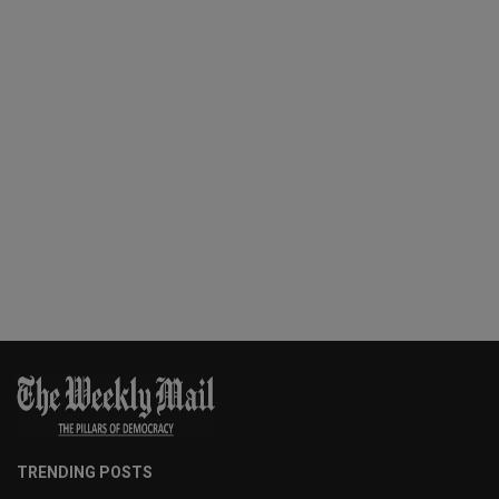
TRENDING POSTS