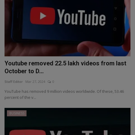
Youtube removed 22.5 lakh videos from last
October to D...
Staff Editor
Mar 27, 2024
0
YouTube has removed 9 million videos worldwide. Of these, 53.46
percent of the v...
BUSINESS