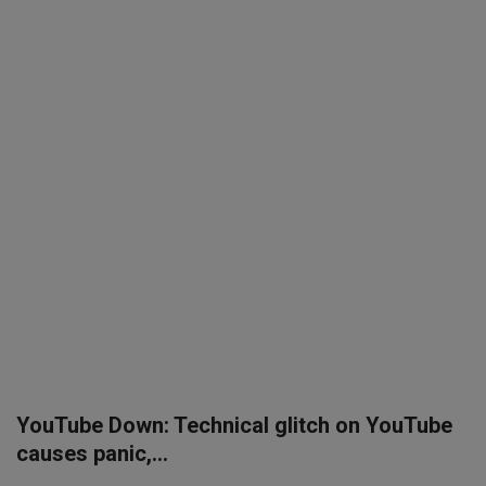
SPORTS
LIFESTYLE
Auto
Contact
Health
About Us
YouTube Down: Technical glitch on YouTube
causes panic,...