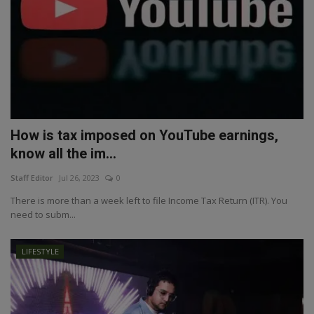
How is tax imposed on YouTube earnings,
know all the im...
Staff Editor
Jul 26, 2023
0
There is more than a week left to file Income Tax Return (ITR). You
need to subm...
LIFESTYLE