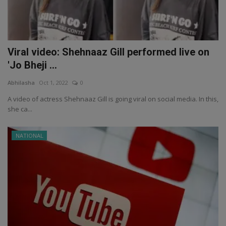
Viral video: Shehnaaz Gill performed live on
'Jo Bheji ...
Abhilasha
Oct 1, 2022
0
A video of actress Shehnaaz Gill is going viral on social media. In this,
she ca...
NATIONAL