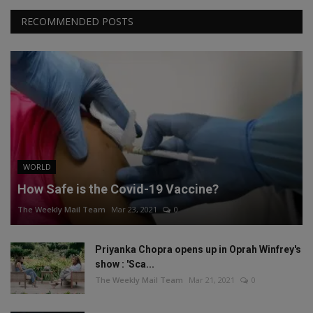
RECOMMENDED POSTS
WORLD
How Safe is the Covid-19 Vaccine?
The Weekly Mail Team
Mar 23, 2021
0
Priyanka Chopra opens up in Oprah Winfrey's
show : 'Sca...
The Weekly Mail Team
Mar 21, 2021
0