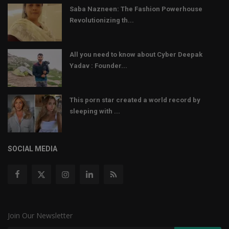
Saba Nazneen: The Fashion Powerhouse
Revolutionizing th...
All you need to know about Cyber Deepak
Yadav : Founder...
This porn star created a world record by
sleeping with ...
SOCIAL MEDIA
Join Our Newsletter