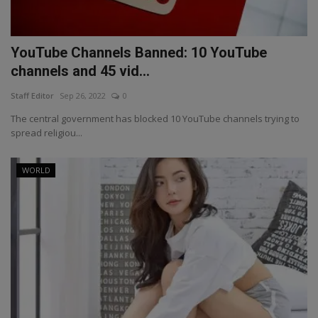
YouTube Channels Banned: 10 YouTube
channels and 45 vid...
Staff Editor
Sep 26, 2022
0
The central government has blocked 10 YouTube channels trying to
spread religiou...
WORLD