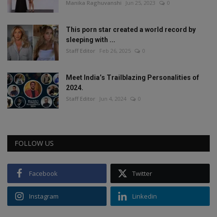
Manika Raghuvanshi
Jun 25, 2023
0
This porn star created a world record by
sleeping with ...
Staff Editor
Feb 26, 2025
0
Meet India’s Trailblazing Personalities of
2024.
Staff Editor
Jun 4, 2024
0
FOLLOW US
Facebook
Twitter
Instagram
Linkedin