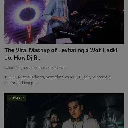
The Viral Mashup of Levitating x Woh Ladki
Jo: How Dj R...
Manika Raghuvanshi
Feb 25, 2023
0
In 2022, Ruchir Kulkarni, better known as DJ Ruchir, released a
mashup of two po...
LIFESTYLE