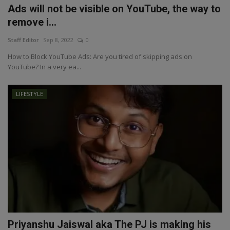
Ads will not be visible on YouTube, the way to
remove i...
Staff Editor
Sep 8, 2022
0
How to Block YouTube Ads: Are you tired of skipping ads on
YouTube? In a very ea...
LIFESTYLE
Priyanshu Jaiswal aka The PJ is making his