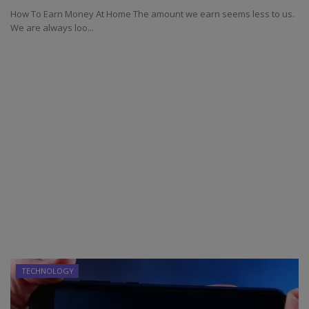
How To Earn Money At Home The amount we earn seems less to us.
We are always loo...
TECHNOLOGY