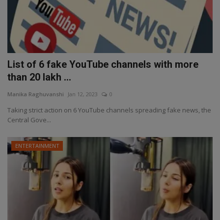
List of 6 fake YouTube channels with more
than 20 lakh ...
Manika Raghuvanshi
Jan 12, 2023
0
Taking strict action on 6 YouTube channels spreading fake news, the
Central Gove...
ENTERTAINMENT