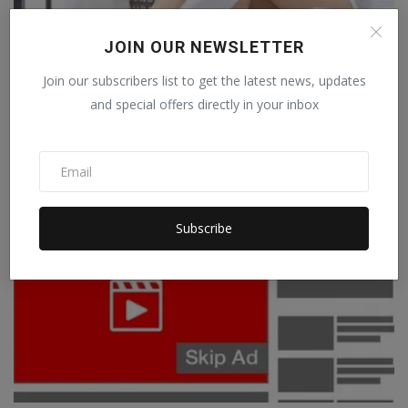
YouTube: Thousands of people fell victim to
JOIN OUR NEWSLETTER
this beauti...
Join our subscribers list to get the latest news, updates
Staff Editor
Sep 8, 2022
0
and special offers directly in your inbox
YouTube Crime: In today's era, YouTube is fast becoming a means of
earning for p...
TECHNOLOGY
Subscribe