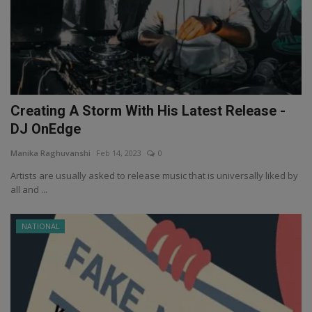
Creating A Storm With His Latest Release -
DJ OnEdge
Manika Raghuvanshi
Feb 14, 2023
0
Artists are usually asked to release music that is universally liked by
all and ...
NATIONAL