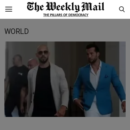
WORLD
Login
Register
Home
WORLD
BUSINESS
NATIONAL
TECHNOLOGY
ENTERTAINMENT