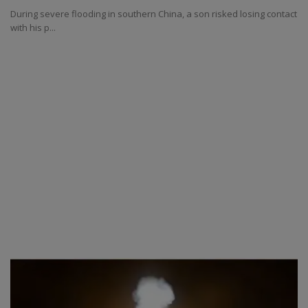
During severe flooding in southern China, a son risked losing contact
with his p...