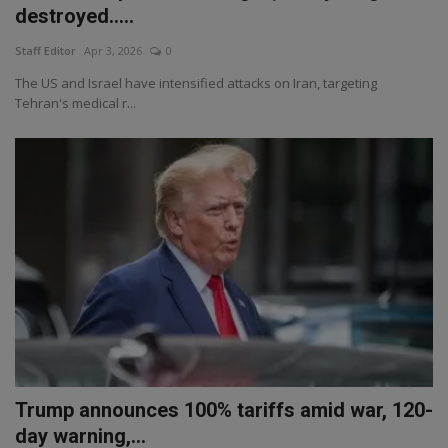
destroyed.....
Staff Editor
Apr 3, 2026
0
The US and Israel have intensified attacks on Iran, targeting
Tehran's medical r...
Trump announces 100% tariffs amid war, 120-
day warning,...