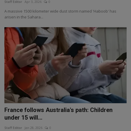
Staff Editor
Apr 3, 2026
0
A massive 1500 kilometer wide dust storm named 'Haboob' has
arisen in the Sahara...
France follows Australia's path: Children
under 15 will...
Staff Editor
Jan 28, 2026
0