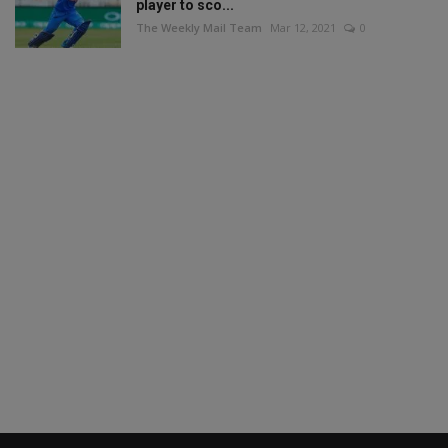
player to sco...
The Weekly Mail Team
Mar 12, 2021
0