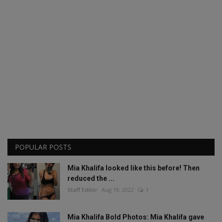
POPULAR POSTS
Mia Khalifa looked like this before! Then
reduced the ...
Staff Editor
Aug 19, 2022
1
Mia Khalifa Bold Photos: Mia Khalifa gave