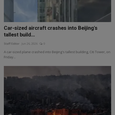
Car-sized aircraft crashes into Beijing's
tallest build...
Staff Editor
Jun 26, 2026
0
A car-sized plane crashed into Beijing's tallest building, Citi Tower, on
Friday...