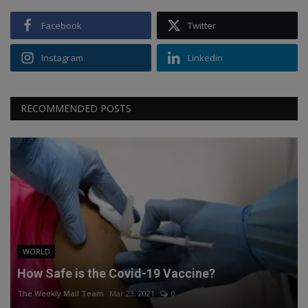
Facebook
Twitter
Instagram
Linkedin
RECOMMENDED POSTS
WORLD
How Safe is the Covid-19 Vaccine?
The Weekly Mail Team
Mar 23, 2021
0