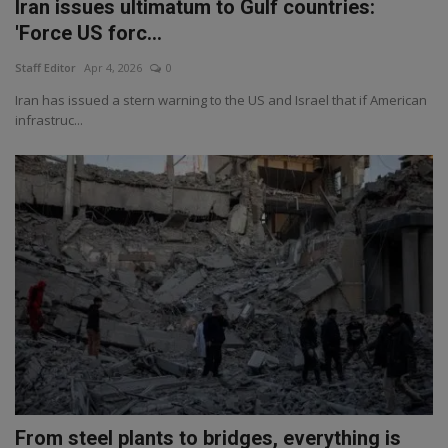
Iran issues ultimatum to Gulf countries:
'Force US forc...
Staff Editor
Apr 4, 2026
0
Iran has issued a stern warning to the US and Israel that if American
infrastruc...
From steel plants to bridges, everything is