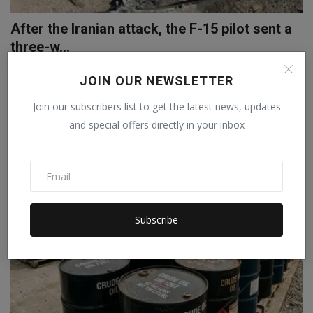
After the Iranian attack, the F-15 pilot sent a
three-w...
Staff Editor
Apr 6, 2026
0
JOIN OUR NEWSLETTER
An American F-15E fighter jet was shot down by Iran on April 3.
Join our subscribers list to get the latest news, updates
Following this, ...
and special offers directly in your inbox
Subscribe