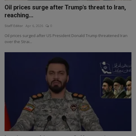
Oil prices surge after Trump's threat to Iran,
reaching...
Staff Editor
Apr 6, 2026
0
Oil prices surged after US President Donald Trump threatened Iran
over the Strai...