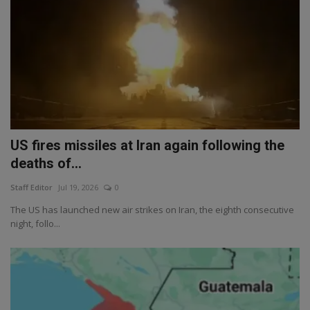
US fires missiles at Iran again following the
deaths of...
Staff Editor
Jul 19, 2026
0
The US has launched new air strikes on Iran, the eighth consecutive
night, follo...