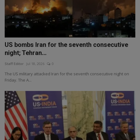
US bombs Iran for the seventh consecutive
night; Tehran...
Staff Editor
Jul 18, 2026
0
The US military attacked Iran for the seventh consecutive night on
Friday. The A...