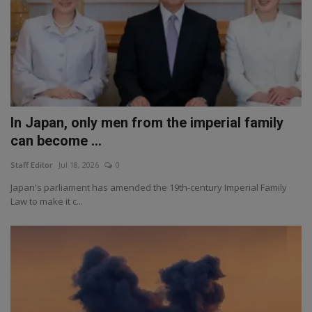
In Japan, only men from the imperial family
can become ...
Staff Editor
Jul 18, 2026
0
Japan's parliament has amended the 19th-century Imperial Family
Law to make it c...