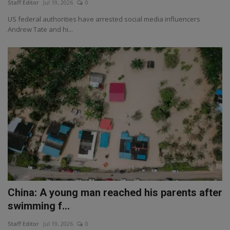
Staff Editor
Jul 19, 2026
0
US federal authorities have arrested social media influencers
Andrew Tate and hi...
China: A young man reached his parents after
swimming f...
Staff Editor
Jul 19, 2026
0