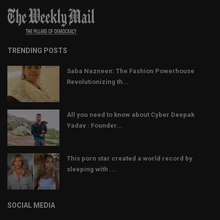
TRENDING POSTS
Saba Nazneen: The Fashion Powerhouse
Revolutionizing th...
All you need to know about Cyber Deepak
Yadav : Founder...
This porn star created a world record by
sleeping with ...
SOCIAL MEDIA