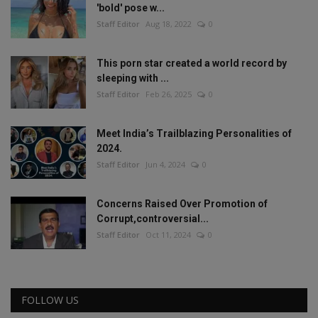
'bold' pose w...
Staff Editor
Aug 18, 2022
0
This porn star created a world record by
sleeping with ...
Staff Editor
Feb 26, 2025
0
Meet India’s Trailblazing Personalities of
2024.
Staff Editor
Jun 4, 2024
0
Concerns Raised Over Promotion of
Corrupt,controversial...
Staff Editor
Oct 11, 2024
0
FOLLOW US