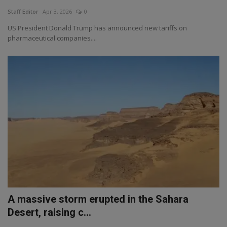
Staff Editor
Apr 3, 2026
0
US President Donald Trump has announced new tariffs on
pharmaceutical companies....
A massive storm erupted in the Sahara
Desert, raising c...