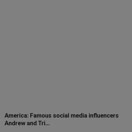
SPORTS
LIFESTYLE
Auto
Contact
Health
About Us
America: Famous social media influencers
Andrew and Tri...