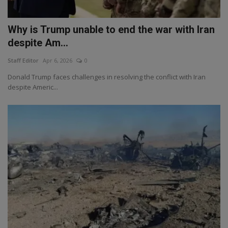
Why is Trump unable to end the war with Iran
despite Am...
Staff Editor
Apr 6, 2026
0
Donald Trump faces challenges in resolving the conflict with Iran
despite Americ...