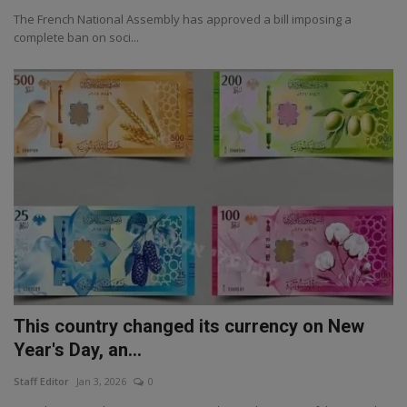
The French National Assembly has approved a bill imposing a
complete ban on soci...
This country changed its currency on New
Year's Day, an...
Staff Editor
Jan 3, 2026
0