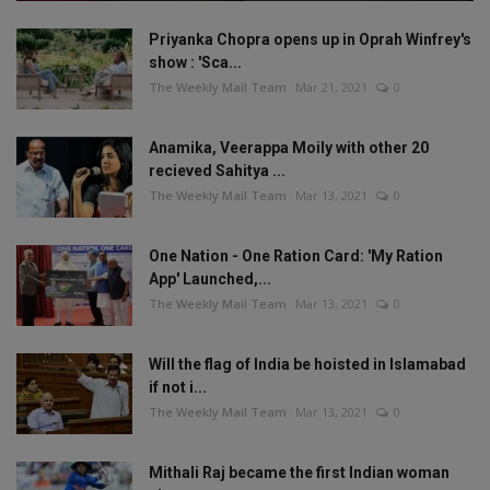
Priyanka Chopra opens up in Oprah Winfrey's
show : 'Sca...
The Weekly Mail Team
Mar 21, 2021
0
Anamika, Veerappa Moily with other 20
recieved Sahitya ...
The Weekly Mail Team
Mar 13, 2021
0
One Nation - One Ration Card: 'My Ration
App' Launched,...
The Weekly Mail Team
Mar 13, 2021
0
Will the flag of India be hoisted in Islamabad
if not i...
The Weekly Mail Team
Mar 13, 2021
0
Mithali Raj became the first Indian woman