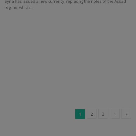
Syria has issued a new currency, replacing the notes of the Assad
regime, which ...
1
2
3
›
»