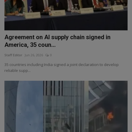
Agreement on AI supply chain signed in
America, 35 coun...
Staff Editor
Jun 26, 2026
0
35 countries including India signed a joint declaration to develop
reliable supp...