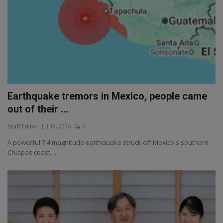
Earthquake tremors in Mexico, people came
out of their ...
Staff Editor
Jul 18, 2026
0
A powerful 7.4 magnitude earthquake struck off Mexico's southern
Chiapas coast, ...