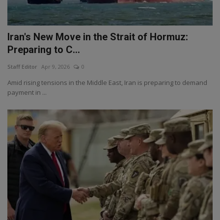
Iran's New Move in the Strait of Hormuz:
Preparing to C...
Staff Editor
Apr 9, 2026
0
Amid rising tensions in the Middle East, Iran is preparing to demand
payment in ...