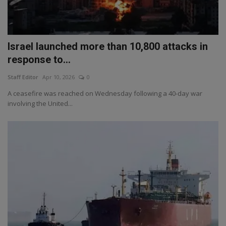
Israel launched more than 10,800 attacks in
response to...
Staff Editor
Apr 10, 2026
0
A ceasefire was reached on Wednesday following a 40-day war
involving the United...