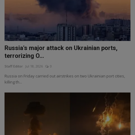
Russia's major attack on Ukrainian ports,
terrorizing O...
Staff Editor
Jul 18, 2026
0
Russia on Friday carried out airstrikes on two Ukrainian port cities,
killing th...