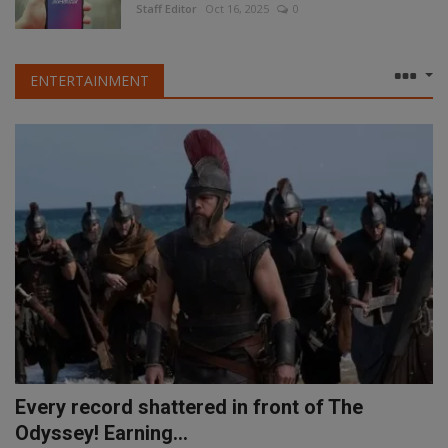
Staff Editor
Oct 16, 2025
0
ENTERTAINMENT
Every record shattered in front of The
Odyssey! Earning...