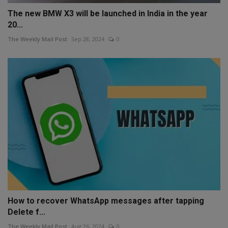
The new BMW X3 will be launched in India in the year
20...
The Weekly Mail Post
Sep 28, 2024
0
How to recover WhatsApp messages after tapping
Delete f...
The Weekly Mail Post
Aug 26, 2024
0