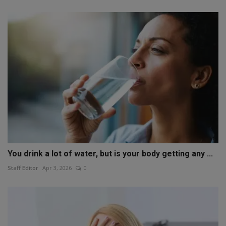
You drink a lot of water, but is your body getting any ...
Staff Editor
Apr 3, 2026
0