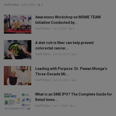
Staff Editor
Jul 8, 2026
0
Awareness Workshop on MSME TEAM
Initiative Conducted by...
Staff Editor
Jul 3, 2026
0
A diet rich in fiber can help prevent
colorectal cancer...
Staff Editor
Jun 26, 2026
0
Leading with Purpose: Dr. Pawan Monga’s
Three-Decade Mi...
Staff Editor
Jun 26, 2026
0
What is an SME IPO? The Complete Guide for
Retail Inves...
Staff Editor
Jun 1, 2026
0