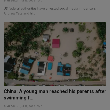
Staff Editor
Jul 19, 2026
0
US federal authorities have arrested social media influencers
Andrew Tate and hi...
China: A young man reached his parents after
swimming f...
Staff Editor
Jul 19, 2026
0