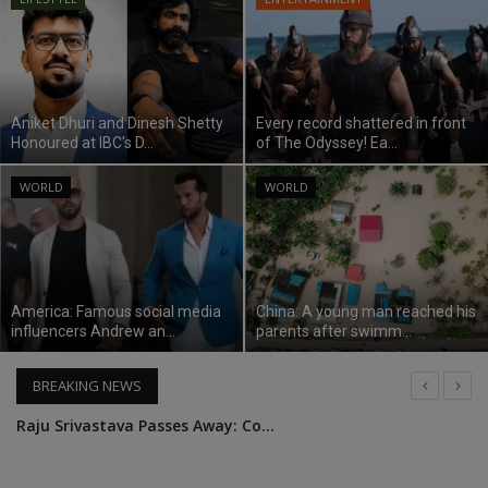
SPORTS
LIFESTYLE
Aniket Dhuri and Dinesh Shetty
Every record shattered in front
Honoured at IBC's D...
of The Odyssey! Ea...
Auto
WORLD
WORLD
Contact
Health
America: Famous social media
China: A young man reached his
About Us
influencers Andrew an...
parents after swimm...
BREAKING NEWS
Raju Srivastava Passes Away: Comedian Raju Srivastava dies in Delhi AIIMS, was admitted for 41 days
King Charles addressed the nation as a king for the first time, said - will continue the service work of the Queen