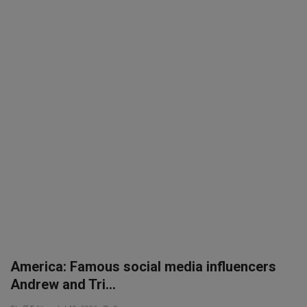
America: Famous social media influencers
Andrew and Tri...