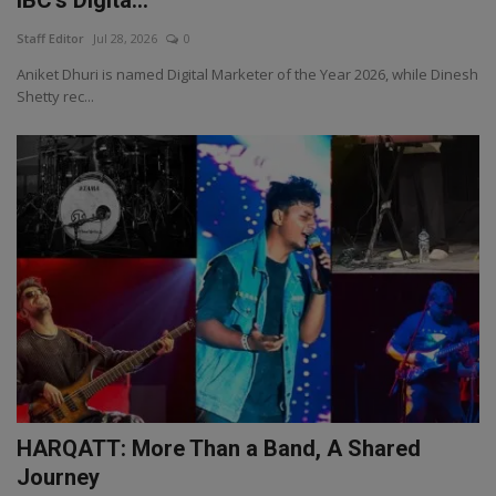
Staff Editor
Jul 28, 2026
0
Aniket Dhuri is named Digital Marketer of the Year 2026, while Dinesh
Shetty rec...
HARQATT: More Than a Band, A Shared
Journey