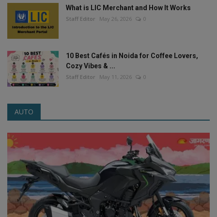
What is LIC Merchant and How It Works
Staff Editor
May 26, 2026
0
10 Best Cafés in Noida for Coffee Lovers,
Cozy Vibes & ...
Staff Editor
May 11, 2026
0
AUTO