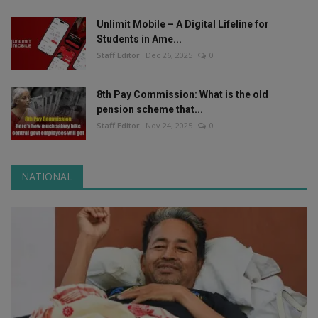
Unlimit Mobile – A Digital Lifeline for
Students in Ame...
Staff Editor
Dec 26, 2025
0
8th Pay Commission: What is the old
pension scheme that...
Staff Editor
Nov 24, 2025
0
NATIONAL