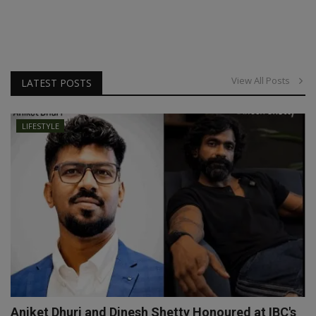
View All Posts
LATEST POSTS
LIFESTYLE
Aniket Dhuri and Dinesh Shetty Honoured at IBC's