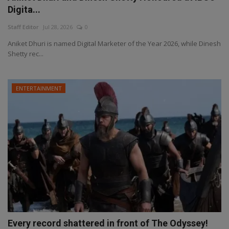
Digita...
Staff Editor
Jul 28, 2026
0
Aniket Dhuri is named Digital Marketer of the Year 2026, while Dinesh
Shetty rec...
ENTERTAINMENT
Every record shattered in front of The Odyssey!