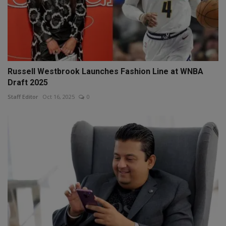
Russell Westbrook Launches Fashion Line at WNBA
Draft 2025
Staff Editor
Oct 16, 2025
0