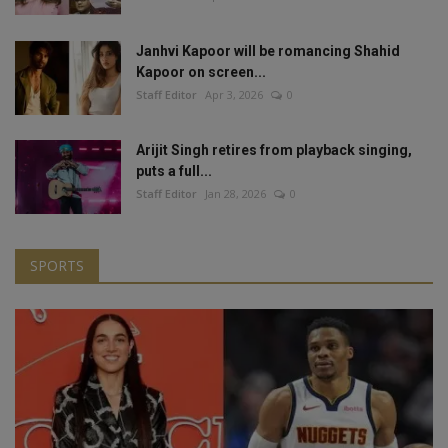
Janhvi Kapoor will be romancing Shahid
Kapoor on screen...
Staff Editor
Apr 3, 2026
0
Arijit Singh retires from playback singing,
puts a full...
Staff Editor
Jan 28, 2026
0
SPORTS