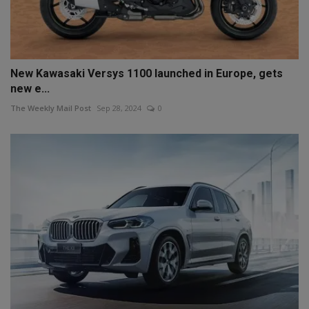
New Kawasaki Versys 1100 launched in Europe, gets
new e...
The Weekly Mail Post
Sep 28, 2024
0