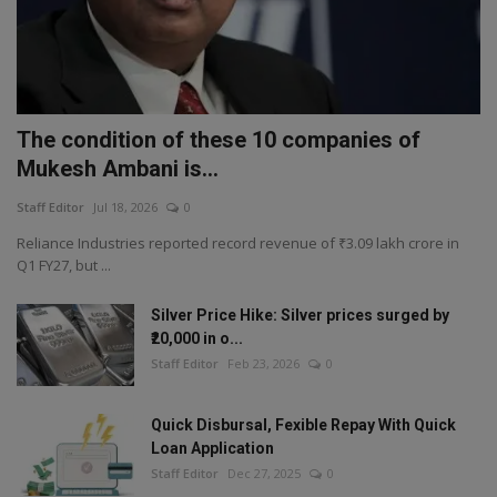
The condition of these 10 companies of
Mukesh Ambani is...
Staff Editor
Jul 18, 2026
0
Reliance Industries reported record revenue of ₹3.09 lakh crore in
Q1 FY27, but ...
Silver Price Hike: Silver prices surged by
₹20,000 in o...
Staff Editor
Feb 23, 2026
0
Quick Disbursal, Fexible Repay With Quick
Loan Application
Staff Editor
Dec 27, 2025
0