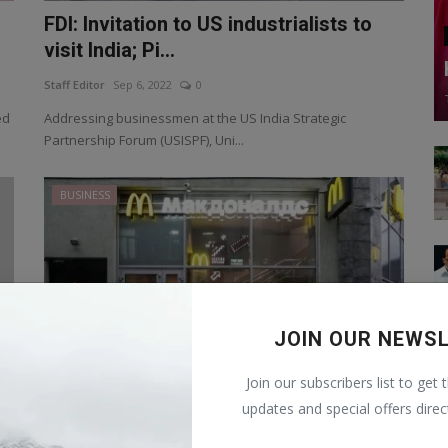
FDI: Invitation to US industrialists to
visit India; Pi...
Staff Editor
Sep 6, 2022
0
ed
Addressing businessmen at the US India Strategic
Partnership Forum (USISPF), Uni...
BUSINESS
JOIN OUR NEWS
Join our subscribers list to get 
updates and special offers direc
McDonald's to reopen restaurant in