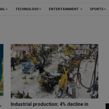
NAL
TECHNOLOGY
ENTERTAINMENT
SPORTS
BUSINESS
,
Industrial production: 4% decline in