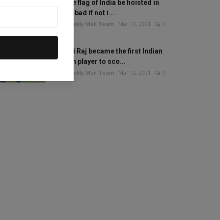
Will the flag of India be hoisted in
Islamabad if not i...
The Weekly Mail Team
Mar 13, 2021
0
Mithali Raj became the first Indian
woman player to sco...
The Weekly Mail Team
Mar 12, 2021
0