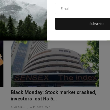
Ukraine, closed six ...
Staff Editor
Aug 11, 2022
0
ed
McDonald's will begin reopening its restaurants in Ukraine
in the coming months....
Subscribe
BUSINESS
Black Monday: Stock market crashed,
investors lost Rs 5...
Staff Editor
Jun 13, 2022
0