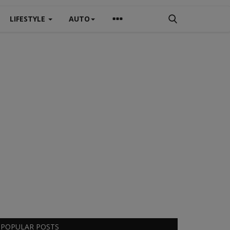
LIFESTYLE
AUTO
POPULAR POSTS