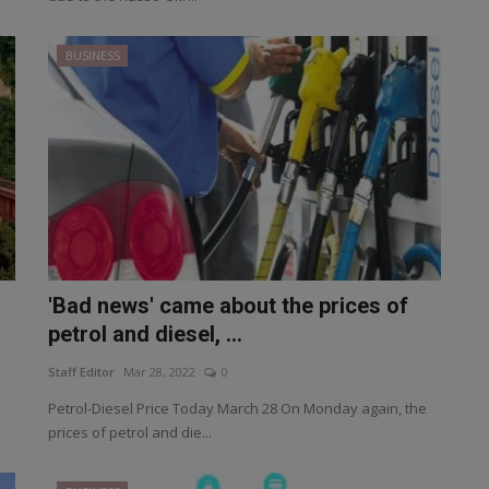
BUSINESS
'Bad news' came about the prices of
petrol and diesel, ...
Staff Editor
Mar 28, 2022
0
Petrol-Diesel Price Today March 28 On Monday again, the
prices of petrol and die...