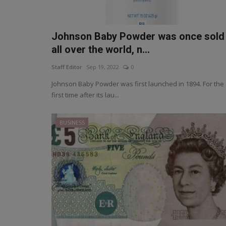
Johnson Baby Powder was once sold
all over the world, n...
Staff Editor
Sep 19, 2022
0
Johnson Baby Powder was first launched in 1894. For the
first time after its lau...
BUSINESS