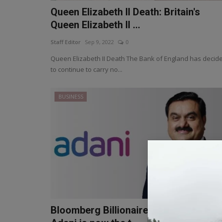
Queen Elizabeth II Death: Britain's
Queen Elizabeth II ...
Staff Editor
Sep 9, 2022
0
Queen Elizabeth II Death The Bank of England has decid
to continue to carry no...
BUSINESS
Bloomberg Billionaires Index: Gautam