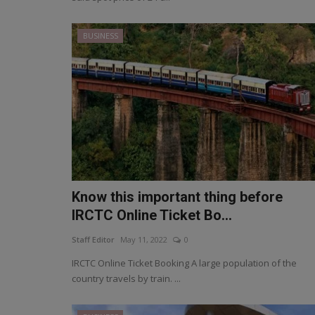
BUSINESS
Know this important thing before
IRCTC Online Ticket Bo...
Staff Editor
May 11, 2022
0
IRCTC Online Ticket Booking A large population of the
country travels by train. ...