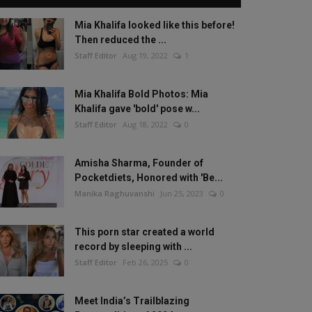
Mia Khalifa looked like this before!
Then reduced the ...
Staff Editor
Aug 19, 2022
1
Mia Khalifa Bold Photos: Mia
Khalifa gave 'bold' pose w...
Staff Editor
Aug 18, 2022
0
Amisha Sharma, Founder of
Pocketdiets, Honored with 'Be...
Manika Raghuvanshi
Jun 25, 2023
0
This porn star created a world
record by sleeping with ...
Staff Editor
Feb 26, 2025
0
Meet India’s Trailblazing