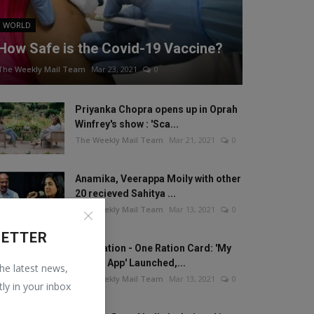
WORLD
How Safe is the Covid-19 Vaccine?
The Weekly Mail Team
Mar 23, 2021
0
Priyanka Chopra opens up in Oprah
Winfrey's show : 'Sca...
The Weekly Mail Team
Mar 21, 2021
0
Anamika, Veerappa Moily with other
20 recieved Sahitya ...
The Weekly Mail Team
Mar 13, 2021
0
LETTER
One Nation - One Ration Card: 'My
Ration App' Launched,...
the latest news,
The Weekly Mail Team
Mar 13, 2021
0
tly in your inbox