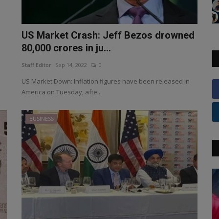
US Market Crash: Jeff Bezos drowned
80,000 crores in ju...
Staff Editor
Sep 14, 2022
0
US Market Down: Inflation figures have been released in
America on Tuesday, afte...
BUSINESS