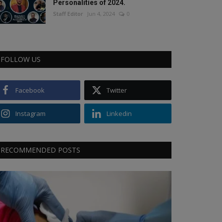
Personalities of 2024.
Staff Editor
Jun 4, 2024
0
FOLLOW US
Facebook
Twitter
Instagram
Linkedin
RECOMMENDED POSTS