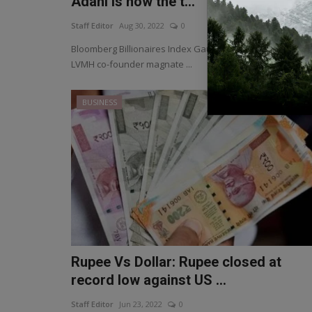
Adani is now the t...
Staff Editor
Aug 30, 2022
0
Bloomberg Billionaires Index Gautam Adani has surpass
LVMH co-founder magnate ...
BUSINESS
Rupee Vs Dollar: Rupee closed at
record low against US ...
Staff Editor
Jun 23, 2022
0