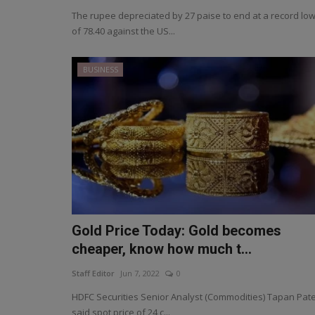
The rupee depreciated by 27 paise to end at a record lo
of 78.40 against the US...
BUSINESS
Gold Price Today: Gold becomes
cheaper, know how much t...
Staff Editor
Jun 7, 2022
0
HDFC Securities Senior Analyst (Commodities) Tapan Pate
said spot price of 24 c...