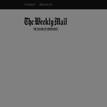
Contact
About Us