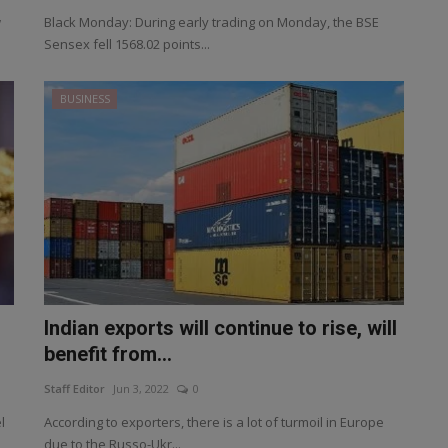
w
Black Monday: During early trading on Monday, the BSE
Sensex fell 1568.02 points...
BUSINESS
Indian exports will continue to rise, will
benefit from...
Staff Editor
Jun 3, 2022
0
l
According to exporters, there is a lot of turmoil in Europe
due to the Russo-Ukr...