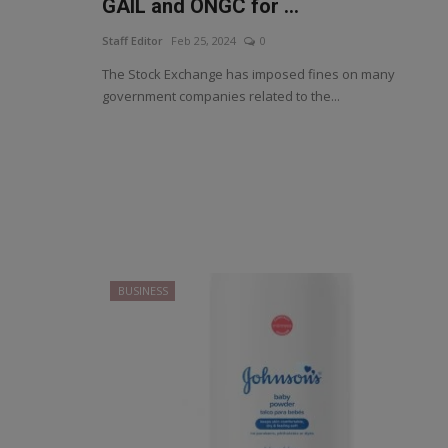
GAIL and ONGC for ...
Staff Editor
Feb 25, 2024
0
The Stock Exchange has imposed fines on many
government companies related to the...
BUSINESS