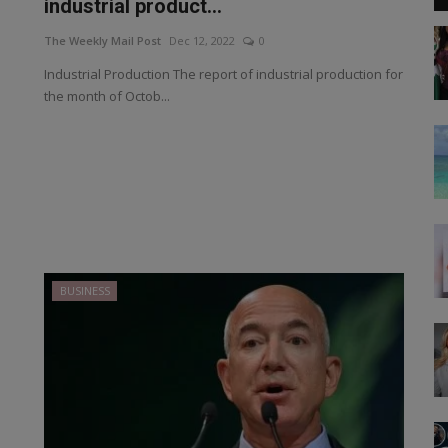
industrial product...
The Weekly Mail Post
Dec 12, 2022
0
Industrial Production The report of industrial production for
the month of Octob...
BUSINESS