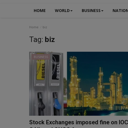
HOME
WORLD
BUSINESS
NATIO
Home
biz
Tag:
biz
BUSINESS
Stock Exchanges imposed fine on IOC